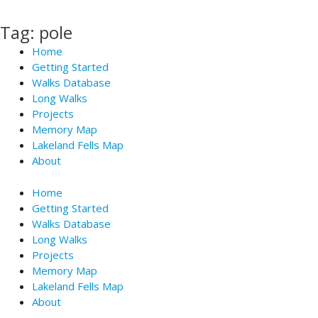
Skip
to
Tag: pole
content
Home
Getting Started
Walks Database
Long Walks
Projects
Memory Map
Lakeland Fells Map
About
Home
Getting Started
Walks Database
Long Walks
Projects
Memory Map
Lakeland Fells Map
About