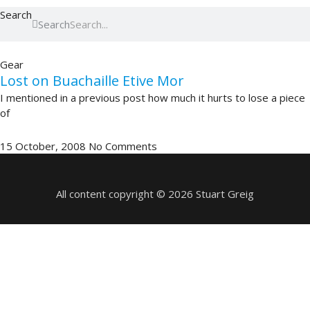
Search
Search
Gear
Lost on Buachaille Etive Mor
I mentioned in a previous post how much it hurts to lose a piece
of
15 October, 2008
No Comments
All content copyright © 2026 Stuart Greig