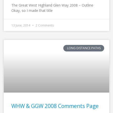
The Great West Highland Glen Way 2008 – Outline
Okay, so I made that title
13 June, 2014
2 Comments
LONG DISTANCE PATHS
WHW & GGW 2008 Comments Page