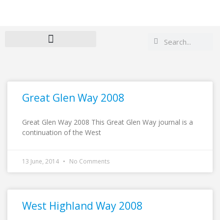
Search
Search
Great Glen Way 2008
Great Glen Way 2008 This Great Glen Way journal is a
continuation of the West
13 June, 2014
No Comments
West Highland Way 2008