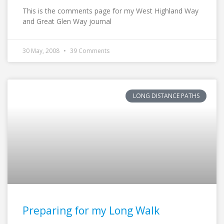
This is the comments page for my West Highland Way
and Great Glen Way journal
30 May, 2008
39 Comments
LONG DISTANCE PATHS
Preparing for my Long Walk