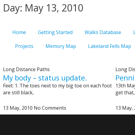
Skip
Day: May 13, 2010
to
content
Home
Getting Started
Walks Database
Projects
Memory Map
Lakeland Fells Map
Long Distance Paths
Long Di
My body – status update.
Penni
Feet: 1. The toes next to my big toe on each foot
13th May
are still black,
get that,
13 May, 2010
No Comments
13 May,