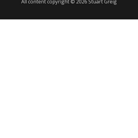
All content copyright © 2026 Stuart Greig