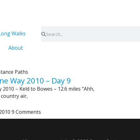
Search
Search
Long Walks
About
stance Paths
ne Way 2010 – Day 9
 2010 – Keld to Bowes – 12.6 miles “Ahh,
 country air,
 2010
9 Comments