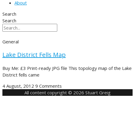
About
Search
Search
General
Lake District Fells Map
Buy Me: £3 Print-ready JPG file This topology map of the Lake
District fells came
4 August, 2012
9 Comments
All content copyright © 2026 Stuart Greig