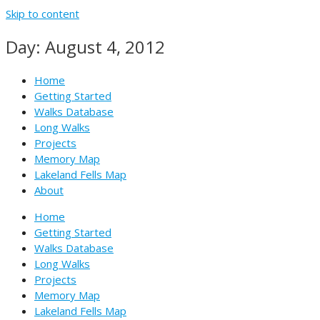
Skip to content
Day: August 4, 2012
Home
Getting Started
Walks Database
Long Walks
Projects
Memory Map
Lakeland Fells Map
About
Home
Getting Started
Walks Database
Long Walks
Projects
Memory Map
Lakeland Fells Map