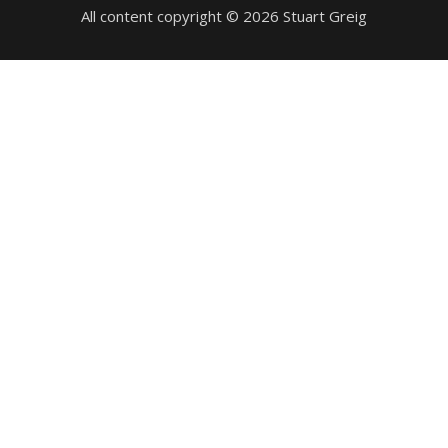
All content copyright © 2026 Stuart Greig