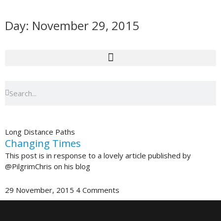
Skip
to
Day: November 29, 2015
content
Search
Search
Long Distance Paths
Changing Times
This post is in response to a lovely article published by
@PilgrimChris on his blog
29 November, 2015
4 Comments