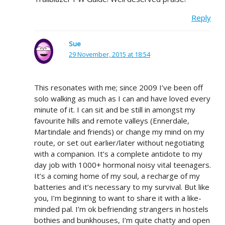
Reply
Sue
29 November, 2015 at 18:54
This resonates with me; since 2009 I’ve been off
solo walking as much as I can and have loved every
minute of it. I can sit and be still in amongst my
favourite hills and remote valleys (Ennerdale,
Martindale and friends) or change my mind on my
route, or set out earlier/later without negotiating
with a companion. It’s a complete antidote to my
day job with 1000+ hormonal noisy vital teenagers.
It’s a coming home of my soul, a recharge of my
batteries and it’s necessary to my survival. But like
you, I’m beginning to want to share it with a like-
minded pal. I’m ok befriending strangers in hostels
bothies and bunkhouses, I’m quite chatty and open