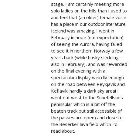
stage. I am certainly meeting more
solo ladies on the hills than I used to
and feel that (an older) female voice
has a place in our outdoor literature.
Iceland was amazing. I went in
February in hope (not expectation)
of seeing the Aurora, having failed
to see it in northern Norway a few
years back (while husky sledding –
also in February), and was rewarded
on the final evening with a
spectacular display weirdly enough
on the road between Reykjavik and
Keflavik; hardly a dark sky area! I
went out west to the Snaefellsnes
peninsular which is a bit off the
beaten track but still accessible (if
the passes are open) and close to
the Beserker lava field which I’d
read about.