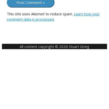
This site uses Akismet to reduce spam.
Learn how your
comment data is processed.
All content copyright © 2026 Stuart Greig