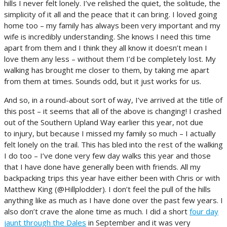
hills I never felt lonely. I’ve relished the quiet, the solitude, the
simplicity of it all and the peace that it can bring. I loved going
home too – my family has always been very important and my
wife is incredibly understanding. She knows I need this time
apart from them and I think they all know it doesn’t mean I
love them any less – without them I’d be completely lost. My
walking has brought me closer to them, by taking me apart
from them at times. Sounds odd, but it just works for us.
And so, in a round-about sort of way, I’ve arrived at the title of
this post – it seems that all of the above is changing! I crashed
out of the Southern Upland Way earlier this year, not due
to injury, but because I missed my family so much – I actually
felt lonely on the trail. This has bled into the rest of the walking
I do too – I’ve done very few day walks this year and those
that I have done have generally been with friends. All my
backpacking trips this year have either been with Chris or with
Matthew King (@Hillplodder). I don’t feel the pull of the hills
anything like as much as I have done over the past few years. I
also don’t crave the alone time as much. I did a short
four day
jaunt through the Dales
in September and it was very