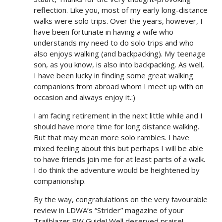
reflection. Like you, most of my early long-distance
walks were solo trips. Over the years, however, I
have been fortunate in having a wife who
understands my need to do solo trips and who
also enjoys walking (and backpacking). My teenage
son, as you know, is also into backpacking. As well,
I have been lucky in finding some great walking
companions from abroad whom I meet up with on
occasion and always enjoy it.:)
I am facing retirement in the next little while and I
should have more time for long distance walking.
But that may mean more solo rambles. I have
mixed feeling about this but perhaps I will be able
to have friends join me for at least parts of a walk.
I do think the adventure would be heightened by
companionship.
By the way, congratulations on the very favourable
review in LDWA’s “Strider” magazine of your
Trailblazer PW Guide! Well deserved praise!