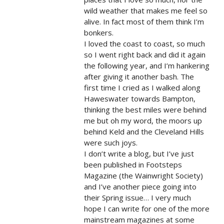
wild weather that makes me feel so
alive. In fact most of them think I’m
bonkers.
I loved the coast to coast, so much
so I went right back and did it again
the following year, and I’m hankering
after giving it another bash. The
first time I cried as I walked along
Haweswater towards Bampton,
thinking the best miles were behind
me but oh my word, the moors up
behind Keld and the Cleveland Hills
were such joys.
I don’t write a blog, but I’ve just
been published in Footsteps
Magazine (the Wainwright Society)
and I’ve another piece going into
their Spring issue… I very much
hope I can write for one of the more
mainstream magazines at some