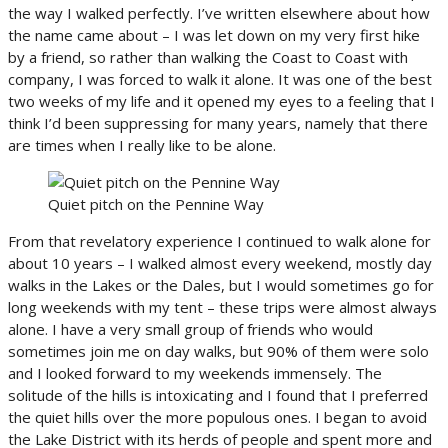
the way I walked perfectly. I’ve written elsewhere about how
the name came about – I was let down on my very first hike
by a friend, so rather than walking the Coast to Coast with
company, I was forced to walk it alone. It was one of the best
two weeks of my life and it opened my eyes to a feeling that I
think I’d been suppressing for many years, namely that there
are times when I really like to be alone.
Quiet pitch on the Pennine Way
From that revelatory experience I continued to walk alone for
about 10 years – I walked almost every weekend, mostly day
walks in the Lakes or the Dales, but I would sometimes go for
long weekends with my tent – these trips were almost always
alone. I have a very small group of friends who would
sometimes join me on day walks, but 90% of them were solo
and I looked forward to my weekends immensely. The
solitude of the hills is intoxicating and I found that I preferred
the quiet hills over the more populous ones. I began to avoid
the Lake District with its herds of people and spent more and