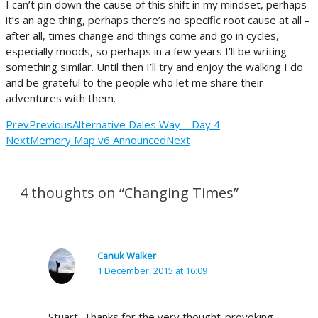
I can’t pin down the cause of this shift in my mindset, perhaps
it’s an age thing, perhaps there’s no specific root cause at all –
after all, times change and things come and go in cycles,
especially moods, so perhaps in a few years I’ll be writing
something similar. Until then I’ll try and enjoy the walking I do
and be grateful to the people who let me share their
adventures with them.
Prev
Previous
Alternative Dales Way – Day 4
Next
Memory Map v6 Announced
Next
4 thoughts on “Changing Times”
Canuk Walker
1 December, 2015 at 16:09
Stuart, Thanks for the very thought-provoking