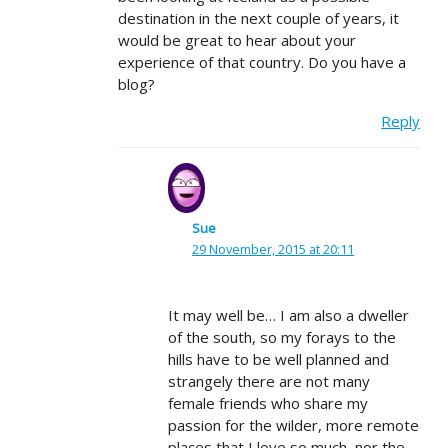
destination in the next couple of years, it
would be great to hear about your
experience of that country. Do you have a
blog?
Reply
Sue
29 November, 2015 at 20:11
It may well be… I am also a dweller
of the south, so my forays to the
hills have to be well planned and
strangely there are not many
female friends who share my
passion for the wilder, more remote
places that I love so much, nor the