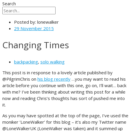
Search
Posted by:
lonewalker
29 November 2015
Changing Times
backpacking
,
solo walking
This post is in response to a lovely article published by
@PilgrimChris on
his blog recently
…you may want to read his
article before you continue with this one, go on, I’ll wait… back
with me? I’ve been thinking about writing this post for a while
now and reading Chris’s thoughts has sort of pushed me into
it.
As you may have spotted at the top of the page, I’ve used the
moniker ‘LoneWalker’ for this blog – it’s also my Twitter name
@LoneWalkerUK (LoneWalker was taken) and it summed up