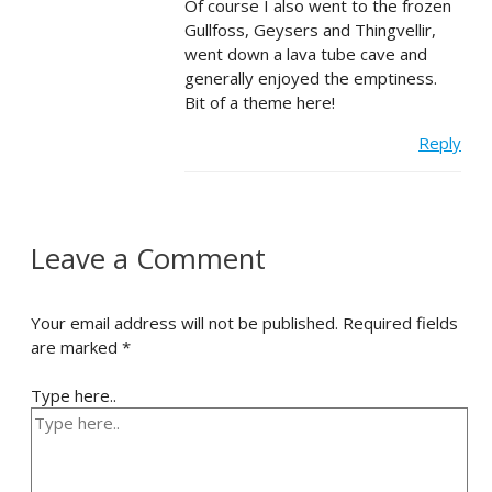
Of course I also went to the frozen
Gullfoss, Geysers and Thingvellir,
went down a lava tube cave and
generally enjoyed the emptiness.
Bit of a theme here!
Reply
Leave a Comment
Your email address will not be published.
Required fields
are marked
*
Type here..