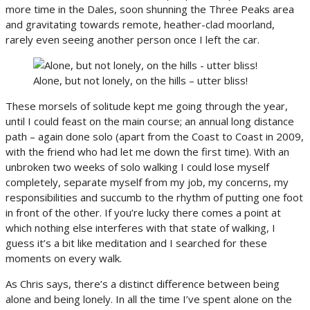
more time in the Dales, soon shunning the Three Peaks area
and gravitating towards remote, heather-clad moorland,
rarely even seeing another person once I left the car.
Alone, but not lonely, on the hills – utter bliss!
These morsels of solitude kept me going through the year,
until I could feast on the main course; an annual long distance
path – again done solo (apart from the Coast to Coast in 2009,
with the friend who had let me down the first time). With an
unbroken two weeks of solo walking I could lose myself
completely, separate myself from my job, my concerns, my
responsibilities and succumb to the rhythm of putting one foot
in front of the other. If you’re lucky there comes a point at
which nothing else interferes with that state of walking, I
guess it’s a bit like meditation and I searched for these
moments on every walk.
As Chris says, there’s a distinct difference between being
alone and being lonely. In all the time I’ve spent alone on the