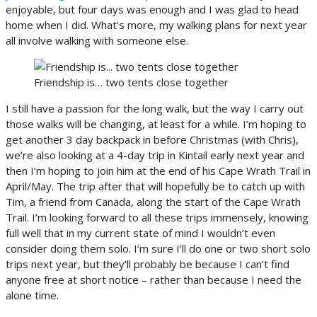
enjoyable, but four days was enough and I was glad to head
home when I did. What’s more, my walking plans for next year
all involve walking with someone else.
Friendship is… two tents close together
I still have a passion for the long walk, but the way I carry out
those walks will be changing, at least for a while. I’m hoping to
get another 3 day backpack in before Christmas (with Chris),
we’re also looking at a 4-day trip in Kintail early next year and
then I’m hoping to join him at the end of his Cape Wrath Trail in
April/May. The trip after that will hopefully be to catch up with
Tim, a friend from Canada, along the start of the Cape Wrath
Trail. I’m looking forward to all these trips immensely, knowing
full well that in my current state of mind I wouldn’t even
consider doing them solo. I’m sure I’ll do one or two short solo
trips next year, but they’ll probably be because I can’t find
anyone free at short notice – rather than because I need the
alone time.