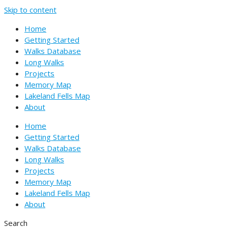
Skip to content
Home
Getting Started
Walks Database
Long Walks
Projects
Memory Map
Lakeland Fells Map
About
Home
Getting Started
Walks Database
Long Walks
Projects
Memory Map
Lakeland Fells Map
About
Search