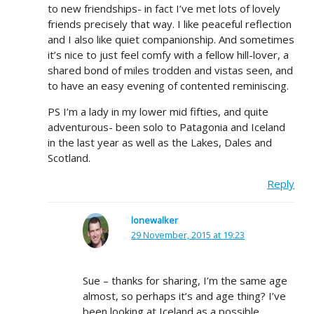
to new friendships- in fact I’ve met lots of lovely
friends precisely that way. I like peaceful reflection
and I also like quiet companionship. And sometimes
it’s nice to just feel comfy with a fellow hill-lover, a
shared bond of miles trodden and vistas seen, and
to have an easy evening of contented reminiscing.
PS I’m a lady in my lower mid fifties, and quite
adventurous- been solo to Patagonia and Iceland
in the last year as well as the Lakes, Dales and
Scotland.
Reply
lonewalker
29 November, 2015 at 19:23
Sue – thanks for sharing, I’m the same age
almost, so perhaps it’s and age thing? I’ve
been looking at Iceland as a possible