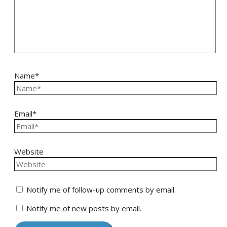
Name*
Email*
Website
Notify me of follow-up comments by email.
Notify me of new posts by email.