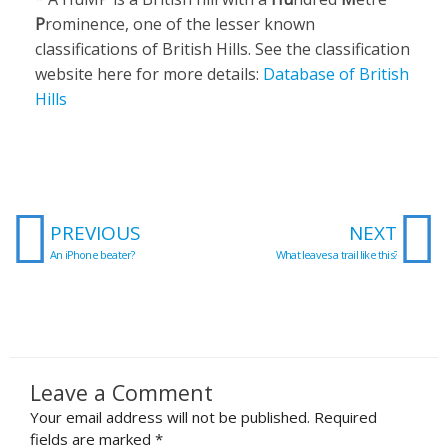
P
rominence, one of the lesser known
classifications of British Hills. See the classification
website here for more details:
Database of British
Hills
Prev
N
PREVIOUS
NEXT
An iPhone beater?
What leaves a trail like this?
Leave a Comment
Your email address will not be published.
Required
fields are marked
*