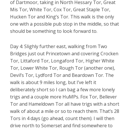
of Dartmoor, taking in North Hessary Tor, Great
Mis Tor, White Tor, Cox Tor, Great Staple Tor,
Hucken Tor and King’s Tor. This walk is the only
one with a possible pub stop in the middle, so that
should be something to look forward to.
Day 4: Slighly further east, walking from Two
Bridges just out Princetown and covering Crocken
Tor, Littaford Tor, Longaford Tor, Higher White
Tor, Lower White Tor, Rough Tor (another one),
Devil’s Tor, Lydford Tor and Beardown Tor. The
walk is about 9 miles long, but I’ve left it
deliberately short so I can bag a few more lonely
trigs and a couple more HuMPs. Fox Tor, Bellever
Tor and Hameldown Tor all have trigs with a short
walk of about a mile or so to reach them. That’s 28
Tors in 4 days (go ahead, count them). I will then
drive north to Somerset and find somewhere to