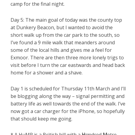
camp for the final night.
Day 5: The main goal of today was the county top
at Dunkery Beacon, but I wanted to avoid the
short walk up from the car park to the south, so
I’ve found a 9 mile walk that meanders around
some of the local hills and gives me a feel for
Exmoor. There are then three more lonely trigs to
visit before I turn the car eastwards and head back
home for a shower and a shave.
Day 1 is scheduled for Thursday 11th March and I’ll
be blogging along the way – signal permitting and
battery life as well towards the end of the walk. I’ve
now got a car charger for the iPhone, so hopefully
that should keep me going.
* A HuMP is a British hill with a
Hu
ndred
M
etre