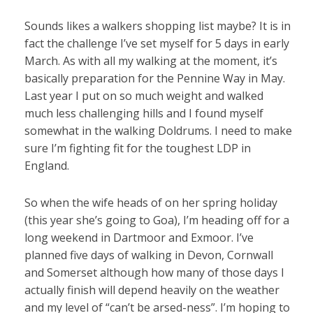
Sounds likes a walkers shopping list maybe? It is in
fact the challenge I’ve set myself for 5 days in early
March. As with all my walking at the moment, it’s
basically preparation for the Pennine Way in May.
Last year I put on so much weight and walked
much less challenging hills and I found myself
somewhat in the walking Doldrums. I need to make
sure I’m fighting fit for the toughest LDP in
England.
So when the wife heads of on her spring holiday
(this year she’s going to Goa), I’m heading off for a
long weekend in Dartmoor and Exmoor. I’ve
planned five days of walking in Devon, Cornwall
and Somerset although how many of those days I
actually finish will depend heavily on the weather
and my level of “can’t be arsed-ness”. I’m hoping to