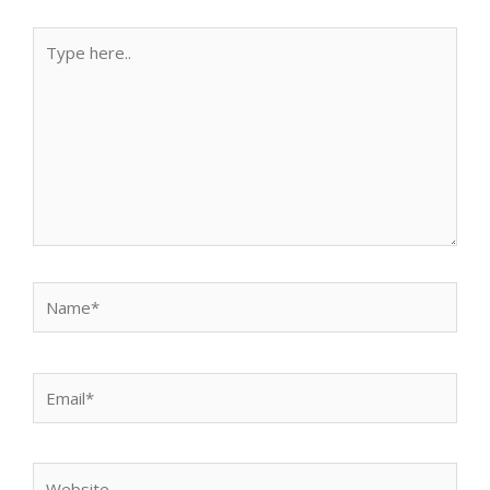
Type
here..
Name*
Email*
Website