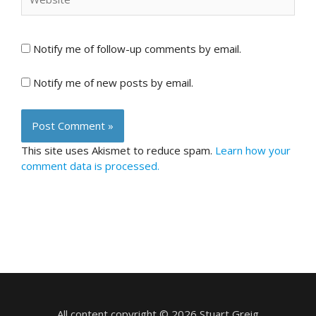
Notify me of follow-up comments by email.
Notify me of new posts by email.
This site uses Akismet to reduce spam.
Learn how your
comment data is processed.
All content copyright © 2026 Stuart Greig