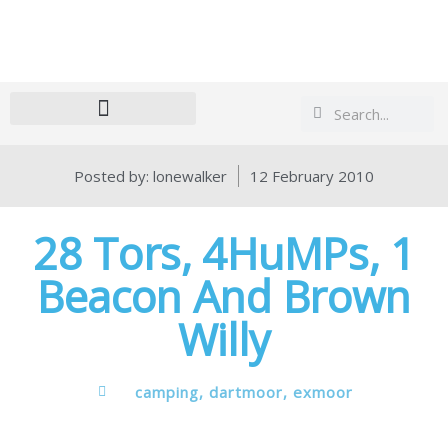
Search
Search
Posted by:
lonewalker
12 February 2010
28 Tors, 4HuMPs, 1
Beacon And Brown
Willy
camping
,
dartmoor
,
exmoor