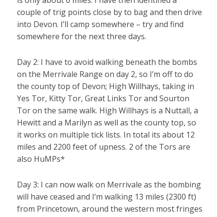
is only about 6 miles. I have then identified a
couple of trig points close by to bag and then drive
into Devon. I’ll camp somewhere – try and find
somewhere for the next three days.
Day 2: I have to avoid walking beneath the bombs
on the Merrivale Range on day 2, so I’m off to do
the county top of Devon; High Willhays, taking in
Yes Tor, Kitty Tor, Great Links Tor and Sourton
Tor on the same walk. High Willhays is a Nuttall, a
Hewitt and a Marilyn as well as the county top, so
it works on multiple tick lists. In total its about 12
miles and 2200 feet of upness. 2 of the Tors are
also HuMPs*
Day 3: I can now walk on Merrivale as the bombing
will have ceased and I’m walking 13 miles (2300 ft)
from Princetown, around the western most fringes