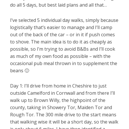
do all 5 days, but best laid plans and all that…
I’ve selected 5 individual day walks, simply because
logistically that’s easier to manage and I’ll camp
out of the back of the car – or in it if push comes
to shove. The main idea is to do it as cheaply as
possible, so I’m trying to avoid B&Bs and I’ll cook
as much of my own food as possible – with the
occasional pub meal thrown in to supplement the
beans 🙂
Day 1: I’ll drive from home in Cheshire to just
outside Camelford in Cornwall and from there I’ll
walk up to Brown Willy, the highpoint of the
county, taking in Showery Tor, Maiden Tor and
Rough Tor. The 300 mile drive to the start means
that walking wise it will be a short day, so the walk