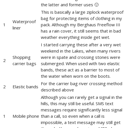
the latter and former uses 🙂
This is basically a large ziplock waterproof
bag for protecting items of clothing in my
Waterproof
1
pack. Although my Berghaus Freeflow III
liner
has a rain cover, it still seems that in bad
weather everything inside get wet.
I started carrying these after a very wet
weekend in the Lakes, when many rivers
Shopping
were in spate and crossing stones were
2
carrier bags
submerged. When used with two elastic
bands, these act as a barrier to most of
the water when worn on the boots.
For the carrier bag river crossing method
2
Elastic bands
described above
Although you can rarely get a signal in the
hills, this may still be useful. SMS text
messages require significantly less signal
1
Mobile phone
than a call, so even when a call is
impossible, a text message may still get