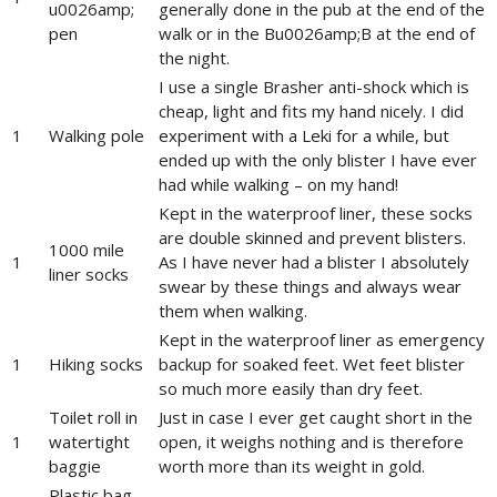
u0026amp;
generally done in the pub at the end of the
pen
walk or in the Bu0026amp;B at the end of
the night.
I use a single Brasher anti-shock which is
cheap, light and fits my hand nicely. I did
1
Walking pole
experiment with a Leki for a while, but
ended up with the only blister I have ever
had while walking – on my hand!
Kept in the waterproof liner, these socks
are double skinned and prevent blisters.
1000 mile
1
As I have never had a blister I absolutely
liner socks
swear by these things and always wear
them when walking.
Kept in the waterproof liner as emergency
1
Hiking socks
backup for soaked feet. Wet feet blister
so much more easily than dry feet.
Toilet roll in
Just in case I ever get caught short in the
1
watertight
open, it weighs nothing and is therefore
baggie
worth more than its weight in gold.
Plastic bag