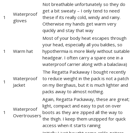
Not breathable unfortunately so they do
get a bit sweaty – I only tend to need
Waterproof
1
these if its really cold, windy and rainy.
gloves
Otherwise my hands get warm very
quickly and stay that way
Most of your body heat escapes through
your head, especially all you baldies, so
1
Warm hat
hypothermia is more likely without suitable
headgear. I often carry a spare one in a
waterproof carrier along with a balaclava)
The Regatta Packaway I bought recently
Waterproof
to reduce weight in the pack is not a patch
1
Jacket
on my Berghaus, but it is much lighter and
packs away to almost nothing.
Again, Regatta Packaway, these are great;
light, compact and easy to put on over
Waterproof
1
boots as they are zipped all the way to
Overtrousers
the thigh. I keep them unzipped for quick
access when it starts raining
Initially I just bought some ankle gaiters,