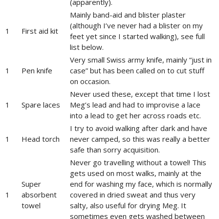
(apparently).
Mainly band-aid and blister plaster
(although I’ve never had a blister on my
1
First aid kit
feet yet since I started walking), see full
list below.
Very small Swiss army knife, mainly “just in
1
Pen knife
case” but has been called on to cut stuff
on occasion.
Never used these, except that time I lost
1
Spare laces
Meg’s lead and had to improvise a lace
into a lead to get her across roads etc.
I try to avoid walking after dark and have
1
Head torch
never camped, so this was really a better
safe than sorry acquisition.
Never go travelling without a towel! This
gets used on most walks, mainly at the
Super
end for washing my face, which is normally
1
absorbent
covered in dried sweat and thus very
towel
salty, also useful for drying Meg. It
sometimes even gets washed between