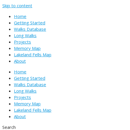
Skip to content
Home
Getting Started
Walks Database
Long Walks
Projects
Memory Map
Lakeland Fells Map
About
Home
Getting Started
Walks Database
Long Walks
Projects
Memory Map
Lakeland Fells Map
About
Search