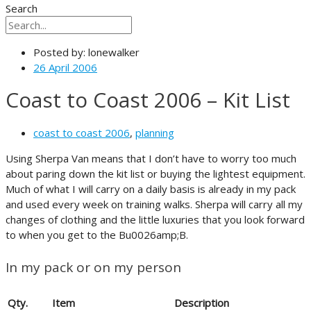
Search
Posted by:
lonewalker
26 April 2006
Coast to Coast 2006 – Kit List
coast to coast 2006
,
planning
Using Sherpa Van means that I don’t have to worry too much
about paring down the kit list or buying the lightest equipment.
Much of what I will carry on a daily basis is already in my pack
and used every week on training walks. Sherpa will carry all my
changes of clothing and the little luxuries that you look forward
to when you get to the Bu0026amp;B.
In my pack or on my person
Qty.
Item
Description