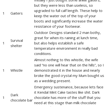
but they were less than useless, so
upgraded to full calf length. These help to
1
Gaiters
keep the water out of the top of your
boots and significantly increase the water
resistance of your footwear.
Outdoor Designs standard 2 man bothy,
great for when its raining at lunch time,
Survival
1
but also helps establish a safe
shelter
temperature environment in really bad
conditions.
Almost nothing to this whistle, the wife
said “no one will hear that on the hills”, so I
1
Whistle
demonstrated it in the house and nearly
broke the good crystal my Mum bought us
as a wedding present.
Emergency sustenance, because lets face
it Kendal Mint Cake tastes like shit. Dark
Dark
1
chocolate has more of the stuff that you
chocolate bar
need at this stage than milk chocolate