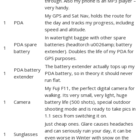
through. Also my phone is an MP3 player –
very handy.
My GPS and Sat Nav, holds the route for
1
PDA
the day and tracks my progress, including
speed and altitude.
In watertight baggie with other spare
PDA spare
batteries (headtorch u0026amp; battery
1
battery
extender). Doubles the life of my PDA for
GPS purposes.
The battery extender actually tops up my
PDA battery
1
PDA battery, so in theory it should never
extender
run flat.
My Fuji F11, the perfect digital camera for
walking. Its very small, very light, huge
1
Camera
battery life (500 shots), special outdoor
shooting mode and is ready to take pics in
1.1 secs from switching it on.
Just cheap ones. Glare causes headaches
and can seriously ruin your day, it can be
1
Sunglasses
even worse in Winter with snow on the