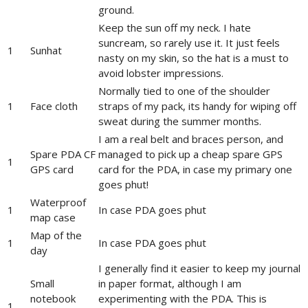
ground.
Keep the sun off my neck. I hate
suncream, so rarely use it. It just feels
1
Sunhat
nasty on my skin, so the hat is a must to
avoid lobster impressions.
Normally tied to one of the shoulder
1
Face cloth
straps of my pack, its handy for wiping off
sweat during the summer months.
I am a real belt and braces person, and
Spare PDA CF
managed to pick up a cheap spare GPS
1
GPS card
card for the PDA, in case my primary one
goes phut!
Waterproof
1
In case PDA goes phut
map case
Map of the
1
In case PDA goes phut
day
I generally find it easier to keep my journal
Small
in paper format, although I am
notebook
experimenting with the PDA. This is
1