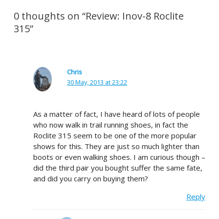
0 thoughts on “Review: Inov-8 Roclite
315”
Chris
30 May, 2013 at 23:22
As a matter of fact, I have heard of lots of people
who now walk in trail running shoes, in fact the
Roclite 315 seem to be one of the more popular
shows for this. They are just so much lighter than
boots or even walking shoes. I am curious though –
did the third pair you bought suffer the same fate,
and did you carry on buying them?
Reply