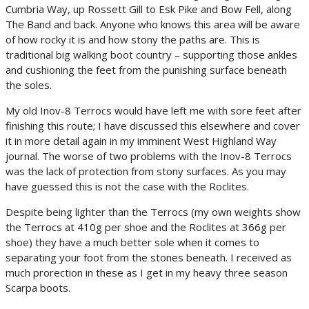
Cumbria Way, up Rossett Gill to Esk Pike and Bow Fell, along
The Band and back. Anyone who knows this area will be aware
of how rocky it is and how stony the paths are. This is
traditional big walking boot country – supporting those ankles
and cushioning the feet from the punishing surface beneath
the soles.
My old Inov-8 Terrocs would have left me with sore feet after
finishing this route; I have discussed this elsewhere and cover
it in more detail again in my imminent West Highland Way
journal. The worse of two problems with the Inov-8 Terrocs
was the lack of protection from stony surfaces. As you may
have guessed this is not the case with the Roclites.
Despite being lighter than the Terrocs (my own weights show
the Terrocs at 410g per shoe and the Roclites at 366g per
shoe) they have a much better sole when it comes to
separating your foot from the stones beneath. I received as
much prorection in these as I get in my heavy three season
Scarpa boots.