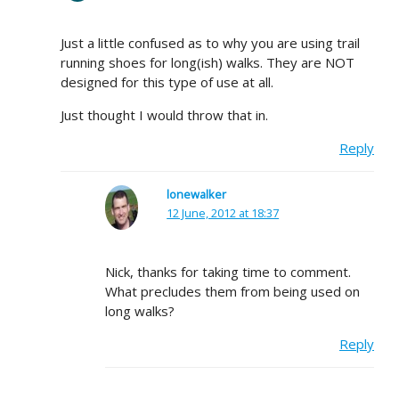
Just a little confused as to why you are using trail
running shoes for long(ish) walks. They are NOT
designed for this type of use at all.
Just thought I would throw that in.
Reply
lonewalker
12 June, 2012 at 18:37
Nick, thanks for taking time to comment.
What precludes them from being used on
long walks?
Reply