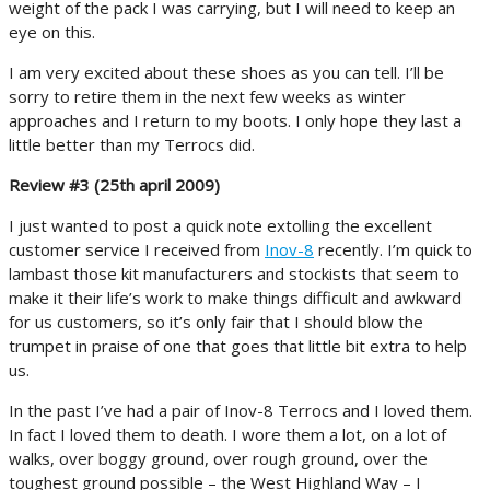
weight of the pack I was carrying, but I will need to keep an
eye on this.
I am very excited about these shoes as you can tell. I’ll be
sorry to retire them in the next few weeks as winter
approaches and I return to my boots. I only hope they last a
little better than my Terrocs did.
Review #3 (25th april 2009)
I just wanted to post a quick note extolling the excellent
customer service I received from
Inov-8
recently. I’m quick to
lambast those kit manufacturers and stockists that seem to
make it their life’s work to make things difficult and awkward
for us customers, so it’s only fair that I should blow the
trumpet in praise of one that goes that little bit extra to help
us.
In the past I’ve had a pair of Inov-8 Terrocs and I loved them.
In fact I loved them to death. I wore them a lot, on a lot of
walks, over boggy ground, over rough ground, over the
toughest ground possible – the West Highland Way – I