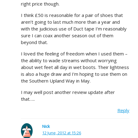
right price though.
I think £50 is reasonable for a pair of shoes that
aren’t going to last much more than a year and
with the judicious use of Duct tape I’m reasonably
sure I can coax another season out of them
beyond that.
I loved the feeling of freedom when I used them –
the ability to wade streams without worrying
about wet feet all day in wet boots. Their lightness
is also a huge draw and I’m hoping to use them on
the Southern Upland Way in May.
I may well post another review update after
that…..
Reply
Nick
12 June, 2012 at 15:26