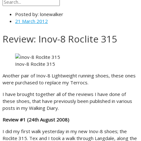
Posted by:
lonewalker
21 March 2012
Review: Inov-8 Roclite 315
Inov-8 Roclite 315
Another pair of Inov-8 Lightweight running shoes, these ones
were purchased to replace my Terrocs.
I have brought together all of the reviews I have done of
these shoes, that have previously been published in various
posts in my Walking Diary.
Review #1 (24th August 2008)
I did my first walk yesterday in my new Inov-8 shoes; the
Roclite 315. Tex and I took a walk through Langdale, along the