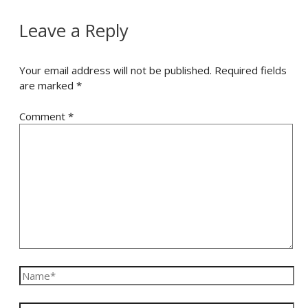
Leave a Reply
Your email address will not be published.
Required fields
are marked
*
Comment
*