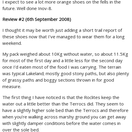
I expect to see a lot more orange shoes on the fells in the
future. Well done Inov-8.
Review #2 (6th September 2008)
I thought it may be worth just adding a short trail report of
these shoes now that I’ve managed to wear them for a long
weekend.
My pack weighed about 10Kg without water, so about 11.5Kg
for most of the first day and a little less for the second day
once I’d eaten most of the food I was carrying. The terrain
was typical Lakeland; mostly good stony paths, but also plenty
of grassy paths and boggy sections thrown in for good
measure.
The first thing I have noticed is that the Roclites keep the
water out a little better than the Terrocs did. They seem to
have a slightly higher sole bed than the Terrocs and therefore
when you’re walking across marshy ground you can get away
with slightly damper conditions before the water comes in
over the sole bed.