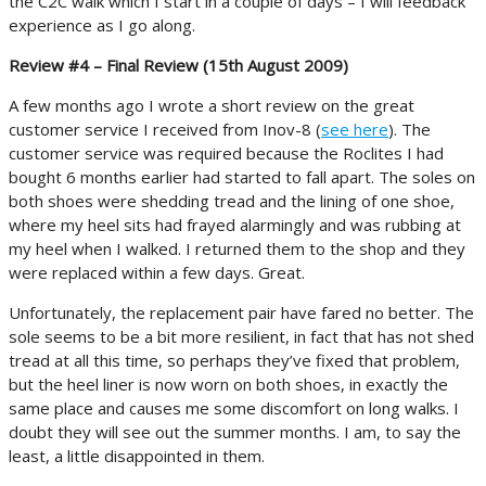
the C2C walk which I start in a couple of days – I will feedback
experience as I go along.
Review #4 – Final Review (15th August 2009)
A few months ago I wrote a short review on the great
customer service I received from Inov-8 (
see here
). The
customer service was required because the Roclites I had
bought 6 months earlier had started to fall apart. The soles on
both shoes were shedding tread and the lining of one shoe,
where my heel sits had frayed alarmingly and was rubbing at
my heel when I walked. I returned them to the shop and they
were replaced within a few days. Great.
Unfortunately, the replacement pair have fared no better. The
sole seems to be a bit more resilient, in fact that has not shed
tread at all this time, so perhaps they’ve fixed that problem,
but the heel liner is now worn on both shoes, in exactly the
same place and causes me some discomfort on long walks. I
doubt they will see out the summer months. I am, to say the
least, a little disappointed in them.