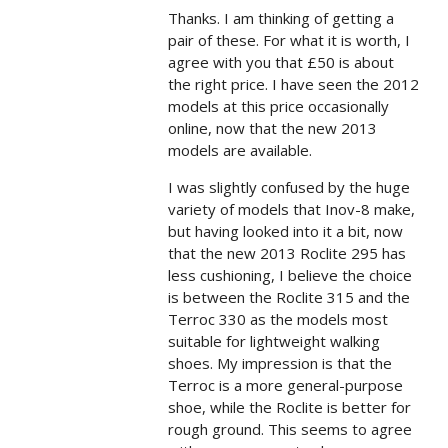
Thanks. I am thinking of getting a
pair of these. For what it is worth, I
agree with you that £50 is about
the right price. I have seen the 2012
models at this price occasionally
online, now that the new 2013
models are available.
I was slightly confused by the huge
variety of models that Inov-8 make,
but having looked into it a bit, now
that the new 2013 Roclite 295 has
less cushioning, I believe the choice
is between the Roclite 315 and the
Terroc 330 as the models most
suitable for lightweight walking
shoes. My impression is that the
Terroc is a more general-purpose
shoe, while the Roclite is better for
rough ground. This seems to agree