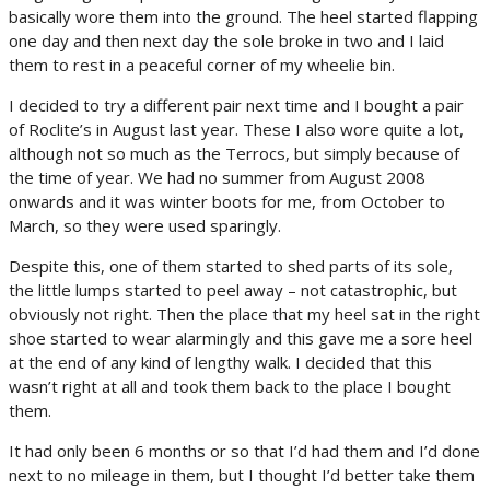
basically wore them into the ground. The heel started flapping
one day and then next day the sole broke in two and I laid
them to rest in a peaceful corner of my wheelie bin.
I decided to try a different pair next time and I bought a pair
of Roclite’s in August last year. These I also wore quite a lot,
although not so much as the Terrocs, but simply because of
the time of year. We had no summer from August 2008
onwards and it was winter boots for me, from October to
March, so they were used sparingly.
Despite this, one of them started to shed parts of its sole,
the little lumps started to peel away – not catastrophic, but
obviously not right. Then the place that my heel sat in the right
shoe started to wear alarmingly and this gave me a sore heel
at the end of any kind of lengthy walk. I decided that this
wasn’t right at all and took them back to the place I bought
them.
It had only been 6 months or so that I’d had them and I’d done
next to no mileage in them, but I thought I’d better take them