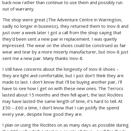
back now rather than continue to use them and possibly run
out of warranty.
The shop were great (The Adventure Centre in Warrington,
sadly no longer in business), they returned them to Inov-8 and
just over a week later I got a call from the shop saying that
they’d been sent a new pair in replacement. I was quietly
impressed. The wear on the shoes could be construed as fair
wear and tear by a more miserly manufacturer, but Inov-8 just
sent me a new pair. Many thanks Inov-8.
I still have concerns about the longevity of Inov-8 shoes –
they are light and comfortable, but I just don’t think they are
made to last. I don’t know that I’ll be buying another pair, I’ll
have to see how I get on with these new ones. The Terrocs
lasted about 15 months and then fell apart, the last Roclites
may have lasted the same length of time, it’s hard to tell. At
£50 – £60 a time, I don’t know that I can justify the spend
every year, despite how good they are.
I plan on using the Roclites on as many days as possible during