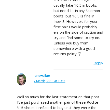
usually take 10.5 in boots,
but need 11 in any Salomon
boots, but 10.5 is fine in
Inov-8. However, for your
first pair I would probably
err on the side of caution and
try and find some to try on.
Unless you buy from
somewhere with a good
returns policy 🙂
Reply
lonewalker
7 March, 2013 at 10:15
Well so much for the last statement on that post.
I’ve just purchased another pair of these Roclite
315 shoes. I refused to buy until they were the