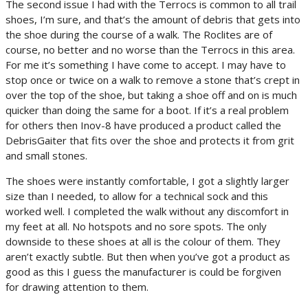
The second issue I had with the Terrocs is common to all trail
shoes, I’m sure, and that’s the amount of debris that gets into
the shoe during the course of a walk. The Roclites are of
course, no better and no worse than the Terrocs in this area.
For me it’s something I have come to accept. I may have to
stop once or twice on a walk to remove a stone that’s crept in
over the top of the shoe, but taking a shoe off and on is much
quicker than doing the same for a boot. If it’s a real problem
for others then Inov-8 have produced a product called the
DebrisGaiter that fits over the shoe and protects it from grit
and small stones.
The shoes were instantly comfortable, I got a slightly larger
size than I needed, to allow for a technical sock and this
worked well. I completed the walk without any discomfort in
my feet at all. No hotspots and no sore spots. The only
downside to these shoes at all is the colour of them. They
aren’t exactly subtle. But then when you’ve got a product as
good as this I guess the manufacturer is could be forgiven
for drawing attention to them.