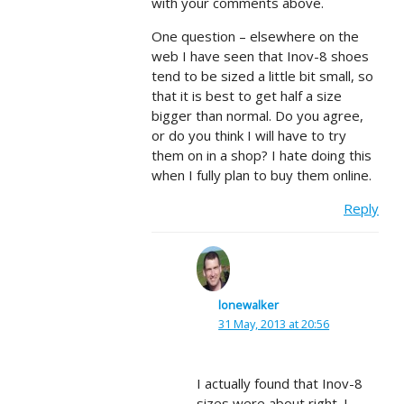
with your comments above.
One question – elsewhere on the
web I have seen that Inov-8 shoes
tend to be sized a little bit small, so
that it is best to get half a size
bigger than normal. Do you agree,
or do you think I will have to try
them on in a shop? I hate doing this
when I fully plan to buy them online.
Reply
lonewalker
31 May, 2013 at 20:56
I actually found that Inov-8
sizes were about right. I