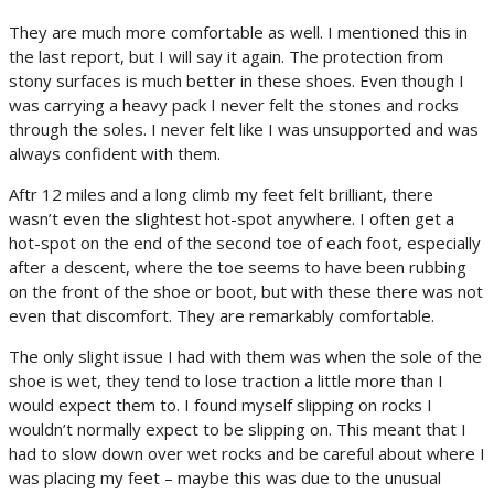
They are much more comfortable as well. I mentioned this in
the last report, but I will say it again. The protection from
stony surfaces is much better in these shoes. Even though I
was carrying a heavy pack I never felt the stones and rocks
through the soles. I never felt like I was unsupported and was
always confident with them.
Aftr 12 miles and a long climb my feet felt brilliant, there
wasn’t even the slightest hot-spot anywhere. I often get a
hot-spot on the end of the second toe of each foot, especially
after a descent, where the toe seems to have been rubbing
on the front of the shoe or boot, but with these there was not
even that discomfort. They are remarkably comfortable.
The only slight issue I had with them was when the sole of the
shoe is wet, they tend to lose traction a little more than I
would expect them to. I found myself slipping on rocks I
wouldn’t normally expect to be slipping on. This meant that I
had to slow down over wet rocks and be careful about where I
was placing my feet – maybe this was due to the unusual