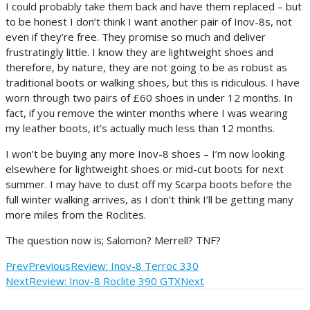
I could probably take them back and have them replaced – but
to be honest I don’t think I want another pair of Inov-8s, not
even if they’re free. They promise so much and deliver
frustratingly little. I know they are lightweight shoes and
therefore, by nature, they are not going to be as robust as
traditional boots or walking shoes, but this is ridiculous. I have
worn through two pairs of £60 shoes in under 12 months. In
fact, if you remove the winter months where I was wearing
my leather boots, it’s actually much less than 12 months.
I won’t be buying any more Inov-8 shoes – I’m now looking
elsewhere for lightweight shoes or mid-cut boots for next
summer. I may have to dust off my Scarpa boots before the
full winter walking arrives, as I don’t think I’ll be getting many
more miles from the Roclites.
The question now is; Salomon? Merrell? TNF?
Prev
Previous
Review: Inov-8 Terroc 330
Next
Review: Inov-8 Roclite 390 GTX
Next