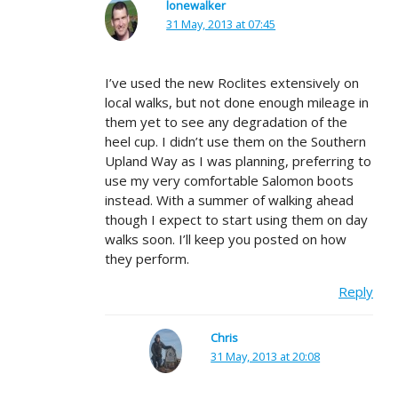
lonewalker
31 May, 2013 at 07:45
I’ve used the new Roclites extensively on
local walks, but not done enough mileage in
them yet to see any degradation of the
heel cup. I didn’t use them on the Southern
Upland Way as I was planning, preferring to
use my very comfortable Salomon boots
instead. With a summer of walking ahead
though I expect to start using them on day
walks soon. I’ll keep you posted on how
they perform.
Reply
Chris
31 May, 2013 at 20:08