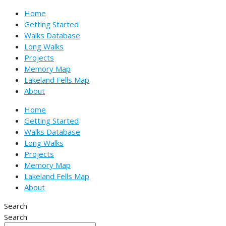
Skip
Name*
Email*
Website
Home
to
Getting Started
content
Walks Database
Long Walks
Projects
Memory Map
Lakeland Fells Map
About
Home
Getting Started
Walks Database
Long Walks
Projects
Memory Map
Lakeland Fells Map
About
Search
Search