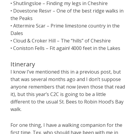
• Shutlingsloe – Finding my legs in Cheshire
• Dovestone Resvr – One of the best ridge walks in
the Peaks
• Attermire Scar – Prime limestone country in the
Dales
• Cloud & Croker Hill – The “hills” of Cheshire
• Coniston Fells – Fit again! 4000 feet in the Lakes
Itinerary
I know I’ve mentioned this in a previous post, but
that was several months ago and I don’t suppose
anyone remembers that now (even those that read
it), but this year’s C2C is going to be a little
different to the usual St. Bees to Robin Hood’s Bay
walk.
For one thing, I have a walking companion for the
first time. Tex, who should have been with me in