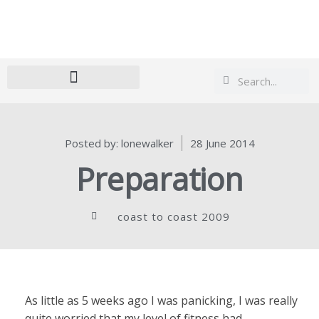
Search
Search
Posted by:
lonewalker
28 June 2014
Preparation
coast to coast 2009
As little as 5 weeks ago I was panicking, I was really
quite worried that my level of fitness had