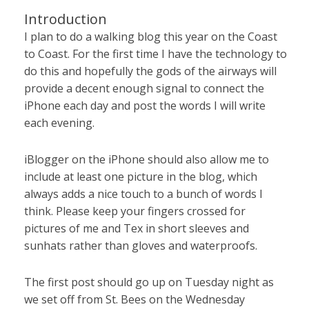
Introduction
I plan to do a walking blog this year on the Coast
to Coast. For the first time I have the technology to
do this and hopefully the gods of the airways will
provide a decent enough signal to connect the
iPhone each day and post the words I will write
each evening.
iBlogger on the iPhone should also allow me to
include at least one picture in the blog, which
always adds a nice touch to a bunch of words I
think. Please keep your fingers crossed for
pictures of me and Tex in short sleeves and
sunhats rather than gloves and waterproofs.
The first post should go up on Tuesday night as
we set off from St. Bees on the Wednesday