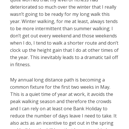
deteriorated so much over the winter that I really
wasn’t going to be ready for my long walk this
year. Winter walking, for me at least, always tends
to be more intermittent than summer walking; I
don’t get out every weekend and those weekends
when I do, I tend to walk a shorter route and don’t
clock up the height gain that I do at other times of
the year. This inevitably leads to a dramatic tail off
in fitness.
My annual long distance path is becoming a
common fixture for the first two weeks in May.
This is a quiet time of year at work, it avoids the
peak walking season and therefore the crowds
and I can rely on at least one Bank Holiday to
reduce the number of days leave I need to take. It
also acts as an incentive to get out in the spring