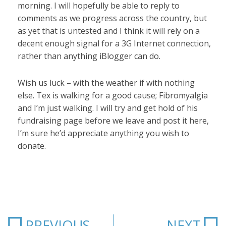
morning. I will hopefully be able to reply to
comments as we progress across the country, but
as yet that is untested and I think it will rely on a
decent enough signal for a 3G Internet connection,
rather than anything iBlogger can do.
Wish us luck – with the weather if with nothing
else. Tex is walking for a good cause; Fibromyalgia
and I’m just walking. I will try and get hold of his
fundraising page before we leave and post it here,
I’m sure he’d appreciate anything you wish to
donate.
Prev
N
PREVIOUS
NEXT