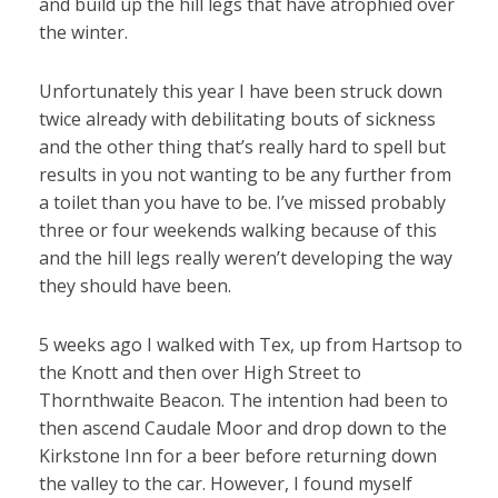
and build up the hill legs that have atrophied over
the winter.
Unfortunately this year I have been struck down
twice already with debilitating bouts of sickness
and the other thing that’s really hard to spell but
results in you not wanting to be any further from
a toilet than you have to be. I’ve missed probably
three or four weekends walking because of this
and the hill legs really weren’t developing the way
they should have been.
5 weeks ago I walked with Tex, up from Hartsop to
the Knott and then over High Street to
Thornthwaite Beacon. The intention had been to
then ascend Caudale Moor and drop down to the
Kirkstone Inn for a beer before returning down
the valley to the car. However, I found myself