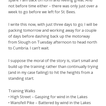
spare. I am back on form and feeling great. And
not before time either – there was only just over a
week to go before we left for St. Bees.
I write this now, with just three days to go; I will be
packing tomorrow and working away for a couple
of days before dashing back up the motorway
from Slough on Tuesday afternoon to head north
to Cumbria. I can’t wait.
I suppose the moral of the story is, start small and
build up the training rather than continually trying
(and in my case failing) to hit the heights from a
standing start.
Training Walks
• High Street – Gasping for wind in the Lakes
• Wansfell Pike – Battered by wind in the Lakes