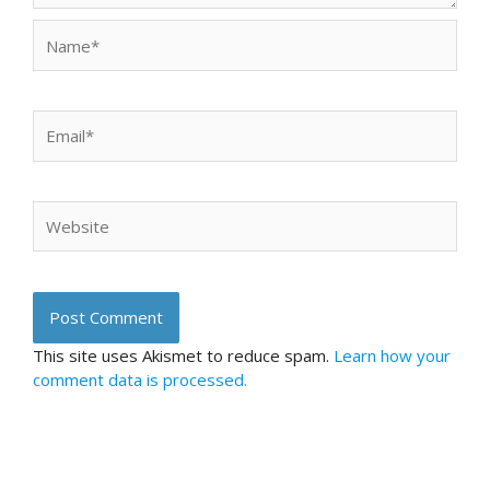
Name*
Email*
Website
This site uses Akismet to reduce spam.
Learn how your
comment data is processed.