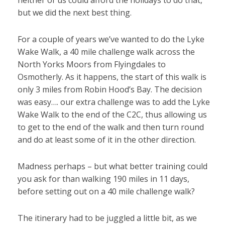
neither of us could afford the holidays to do that,
but we did the next best thing.
For a couple of years we’ve wanted to do the Lyke
Wake Walk, a 40 mile challenge walk across the
North Yorks Moors from Flyingdales to
Osmotherly. As it happens, the start of this walk is
only 3 miles from Robin Hood’s Bay. The decision
was easy…. our extra challenge was to add the Lyke
Wake Walk to the end of the C2C, thus allowing us
to get to the end of the walk and then turn round
and do at least some of it in the other direction.
Madness perhaps – but what better training could
you ask for than walking 190 miles in 11 days,
before setting out on a 40 mile challenge walk?
The itinerary had to be juggled a little bit, as we