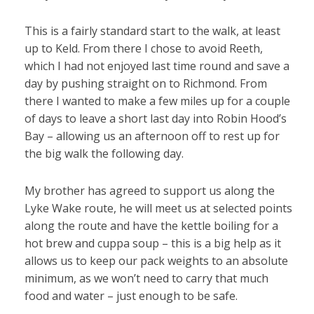
This is a fairly standard start to the walk, at least
up to Keld. From there I chose to avoid Reeth,
which I had not enjoyed last time round and save a
day by pushing straight on to Richmond. From
there I wanted to make a few miles up for a couple
of days to leave a short last day into Robin Hood’s
Bay – allowing us an afternoon off to rest up for
the big walk the following day.
My brother has agreed to support us along the
Lyke Wake route, he will meet us at selected points
along the route and have the kettle boiling for a
hot brew and cuppa soup – this is a big help as it
allows us to keep our pack weights to an absolute
minimum, as we won’t need to carry that much
food and water – just enough to be safe.