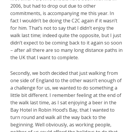
2006, but had to drop out due to other
commitments, is accompanying me this year. In
fact I wouldn’t be doing the C2C again if it wasn’t
for him. That’s not to say that I didn’t enjoy the
walk last time; indeed quite the opposite, but I just
didn’t expect to be coming back to it again so soon
– after all there are so many long distance paths in
the UK that I want to complete.
Secondly, we both decided that just walking from
one side of England to the other wasn’t enough of
a challenge for us, we wanted to do something a
little bit different. I remember feeling at the end of
the walk last time, as I sat enjoying a beer in the
Bay Hotel in Robin Hood’s Bay, that I wanted to
turn round and walk all the way back to the
beginning. Well obviously, as working people,