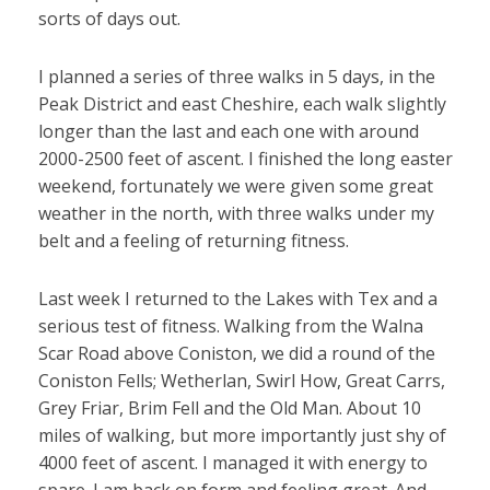
sorts of days out.
I planned a series of three walks in 5 days, in the
Peak District and east Cheshire, each walk slightly
longer than the last and each one with around
2000-2500 feet of ascent. I finished the long easter
weekend, fortunately we were given some great
weather in the north, with three walks under my
belt and a feeling of returning fitness.
Last week I returned to the Lakes with Tex and a
serious test of fitness. Walking from the Walna
Scar Road above Coniston, we did a round of the
Coniston Fells; Wetherlan, Swirl How, Great Carrs,
Grey Friar, Brim Fell and the Old Man. About 10
miles of walking, but more importantly just shy of
4000 feet of ascent. I managed it with energy to