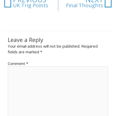
UK Trig Points
Final Thoughts
Leave a Reply
Your email address will not be published.
Required
fields are marked
*
Comment
*