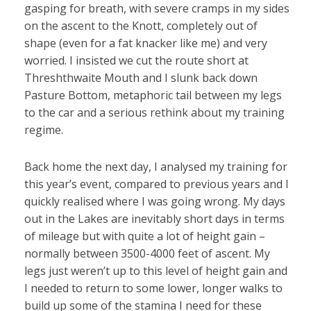
gasping for breath, with severe cramps in my sides
on the ascent to the Knott, completely out of
shape (even for a fat knacker like me) and very
worried. I insisted we cut the route short at
Threshthwaite Mouth and I slunk back down
Pasture Bottom, metaphoric tail between my legs
to the car and a serious rethink about my training
regime.
Back home the next day, I analysed my training for
this year’s event, compared to previous years and I
quickly realised where I was going wrong. My days
out in the Lakes are inevitably short days in terms
of mileage but with quite a lot of height gain –
normally between 3500-4000 feet of ascent. My
legs just weren’t up to this level of height gain and
I needed to return to some lower, longer walks to
build up some of the stamina I need for these