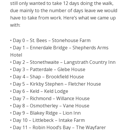
still only wanted to take 12 days doing the walk,
due mainly to the number of days leave we would
have to take from work. Here’s what we came up
with:
• Day 0 – St. Bees – Stonehouse Farm
• Day 1 – Ennerdale Bridge – Shepherds Arms
Hotel
• Day 2 – Stonethwaite – Langstrath Country Inn
• Day 3 – Patterdale – Glebe House
• Day 4 – Shap – Brookfield House
• Day 5 – Kirkby Stephen – Fletcher House
• Day 6 – Keld – Keld Lodge
• Day 7 – Richmond – Willance House
• Day 8 – Osmotherley – Vane House
• Day 9 – Blakey Ridge – Lion Inn
• Day 10 – Littlebeck – Intake Farm
• Day 11 – Robin Hood’s Bay – The Wayfarer