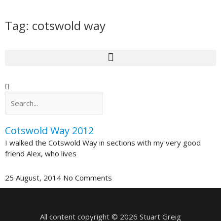
Skip
to
Tag: cotswold way
content
Search
Search
Cotswold Way 2012
I walked the Cotswold Way in sections with my very good
friend Alex, who lives
25 August, 2014
No Comments
All content copyright © 2026 Stuart Greig