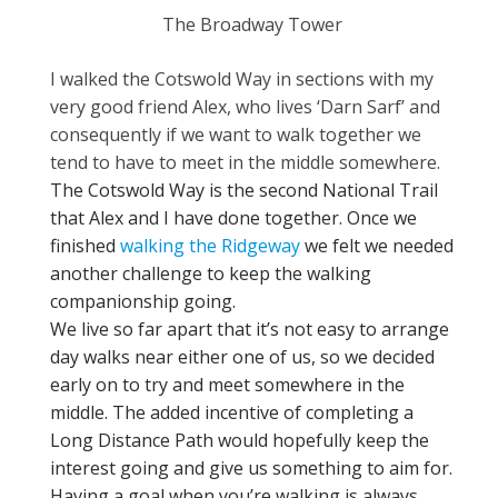
The Broadway Tower
I walked the Cotswold Way in sections with my
very good friend Alex, who lives ‘Darn Sarf’ and
consequently if we want to walk together we
tend to have to meet in the middle somewhere.
The Cotswold Way is the second National Trail
that Alex and I have done together. Once we
finished
walking the Ridgeway
we felt we needed
another challenge to keep the walking
companionship going.
We live so far apart that it’s not easy to arrange
day walks near either one of us, so we decided
early on to try and meet somewhere in the
middle. The added incentive of completing a
Long Distance Path would hopefully keep the
interest going and give us something to aim for.
Having a goal when you’re walking is always