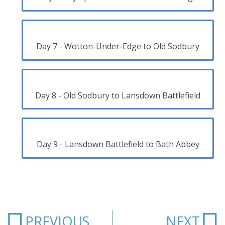
Day 7 - Wotton-Under-Edge to Old Sodbury
Day 8 - Old Sodbury to Lansdown Battlefield
Day 9 - Lansdown Battlefield to Bath Abbey
Prev
N
PREVIOUS
NEXT