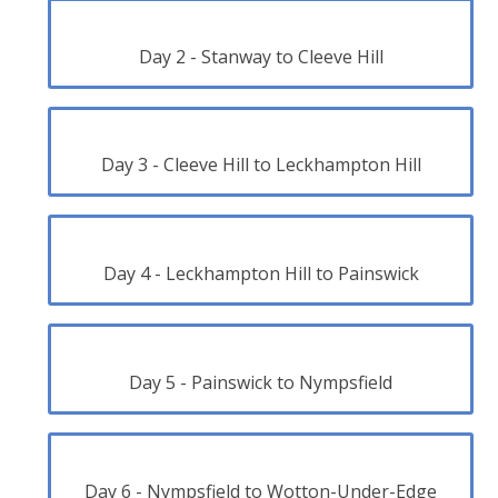
Day 2 - Stanway to Cleeve Hill
Day 3 - Cleeve Hill to Leckhampton Hill
Day 4 - Leckhampton Hill to Painswick
Day 5 - Painswick to Nympsfield
Day 6 - Nympsfield to Wotton-Under-Edge