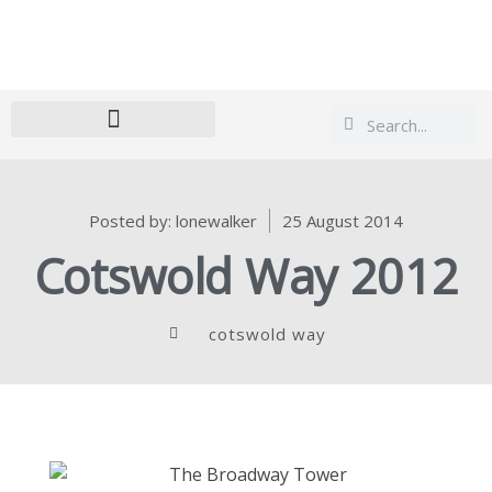
Search
Search
Posted by:
lonewalker
25 August 2014
Cotswold Way 2012
cotswold way