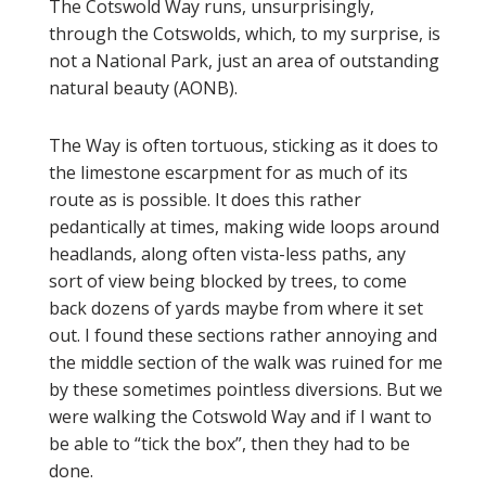
The Cotswold Way runs, unsurprisingly,
through the Cotswolds, which, to my surprise, is
not a National Park, just an area of outstanding
natural beauty (AONB).
The Way is often tortuous, sticking as it does to
the limestone escarpment for as much of its
route as is possible. It does this rather
pedantically at times, making wide loops around
headlands, along often vista-less paths, any
sort of view being blocked by trees, to come
back dozens of yards maybe from where it set
out. I found these sections rather annoying and
the middle section of the walk was ruined for me
by these sometimes pointless diversions. But we
were walking the Cotswold Way and if I want to
be able to “tick the box”, then they had to be
done.