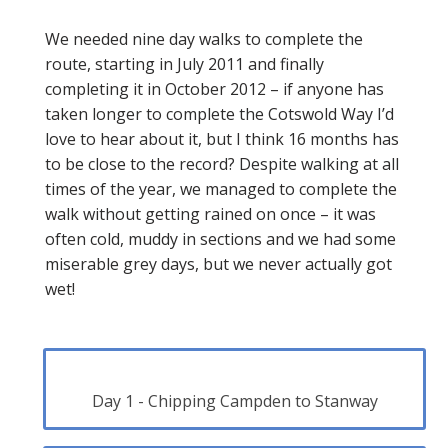
We needed nine day walks to complete the
route, starting in July 2011 and finally
completing it in October 2012 – if anyone has
taken longer to complete the Cotswold Way I’d
love to hear about it, but I think 16 months has
to be close to the record? Despite walking at all
times of the year, we managed to complete the
walk without getting rained on once – it was
often cold, muddy in sections and we had some
miserable grey days, but we never actually got
wet!
Day 1 - Chipping Campden to Stanway