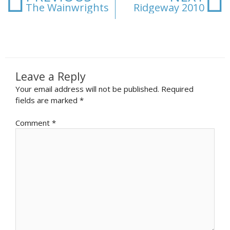
The Wainwrights
Ridgeway 2010
Leave a Reply
Your email address will not be published.
Required
fields are marked
*
Comment
*