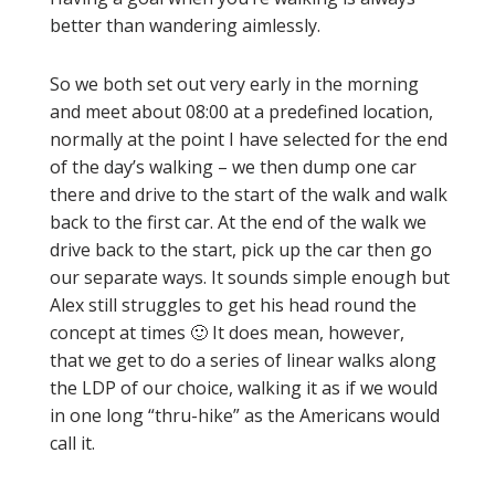
better than wandering aimlessly.
So we both set out very early in the morning
and meet about 08:00 at a predefined location,
normally at the point I have selected for the end
of the day’s walking – we then dump one car
there and drive to the start of the walk and walk
back to the first car. At the end of the walk we
drive back to the start, pick up the car then go
our separate ways. It sounds simple enough but
Alex still struggles to get his head round the
concept at times 🙂 It does mean, however,
that we get to do a series of linear walks along
the LDP of our choice, walking it as if we would
in one long “thru-hike” as the Americans would
call it.