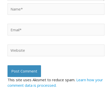
Name*
Email*
Website
This site uses Akismet to reduce spam.
Learn how your
comment data is processed.