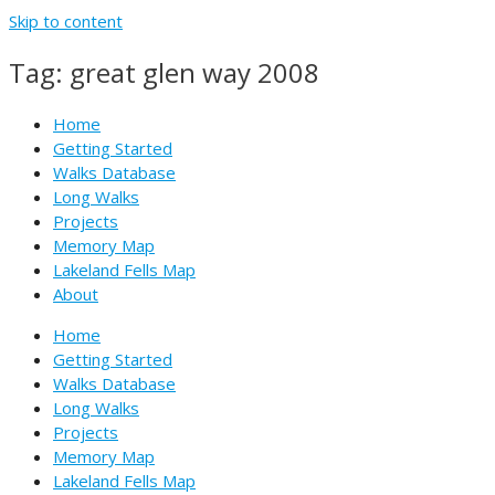
Skip to content
Tag: great glen way 2008
Home
Getting Started
Walks Database
Long Walks
Projects
Memory Map
Lakeland Fells Map
About
Home
Getting Started
Walks Database
Long Walks
Projects
Memory Map
Lakeland Fells Map