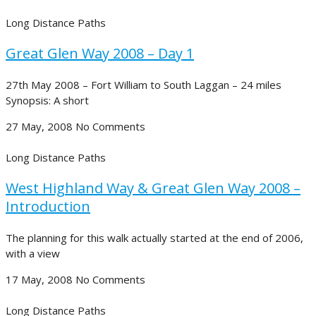
Long Distance Paths
Great Glen Way 2008 – Day 1
27th May 2008 – Fort William to South Laggan – 24 miles
Synopsis: A short
27 May, 2008
No Comments
Long Distance Paths
West Highland Way & Great Glen Way 2008 –
Introduction
The planning for this walk actually started at the end of 2006,
with a view
17 May, 2008
No Comments
Long Distance Paths