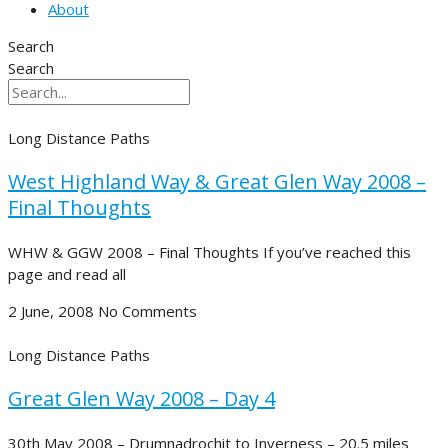
About
Search
Search
Long Distance Paths
West Highland Way & Great Glen Way 2008 –
Final Thoughts
WHW & GGW 2008 – Final Thoughts If you’ve reached this
page and read all
2 June, 2008
No Comments
Long Distance Paths
Great Glen Way 2008 – Day 4
30th May 2008 – Drumnadrochit to Inverness – 20.5 miles