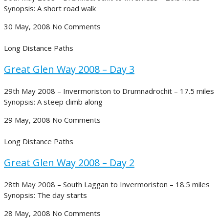
Synopsis: A short road walk
30 May, 2008
No Comments
Long Distance Paths
Great Glen Way 2008 – Day 3
29th May 2008 – Invermoriston to Drumnadrochit – 17.5 miles
Synopsis: A steep climb along
29 May, 2008
No Comments
Long Distance Paths
Great Glen Way 2008 – Day 2
28th May 2008 – South Laggan to Invermoriston – 18.5 miles
Synopsis: The day starts
28 May, 2008
No Comments