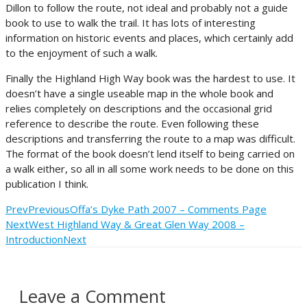
Dillon to follow the route, not ideal and probably not a guide
book to use to walk the trail. It has lots of interesting
information on historic events and places, which certainly add
to the enjoyment of such a walk.
Finally the Highland High Way book was the hardest to use. It
doesn’t have a single useable map in the whole book and
relies completely on descriptions and the occasional grid
reference to describe the route. Even following these
descriptions and transferring the route to a map was difficult.
The format of the book doesn’t lend itself to being carried on
a walk either, so all in all some work needs to be done on this
publication I think.
Prev
Previous
Offa’s Dyke Path 2007 – Comments Page
Next
West Highland Way & Great Glen Way 2008 –
Introduction
Next
Leave a Comment