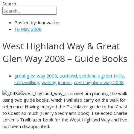
Search
Posted by:
lonewalker
16 May 2008
West Highland Way & Great
Glen Way 2008 – Guide Books
great glen way 2008
,
scotland
,
scotland's great trails
,
solo walking
,
walking journal
,
west highland way 2008
I am planning the walk
using two guide books, which I will also carry on the walk for
reference. Having enjoyed the Trailblazer guide to the Coast
to Coast so much (Henry Stedman’s book), I selected Charlie
Loram’s Trailblazer book for the West Highland Way and I’ve
not been disappointed.