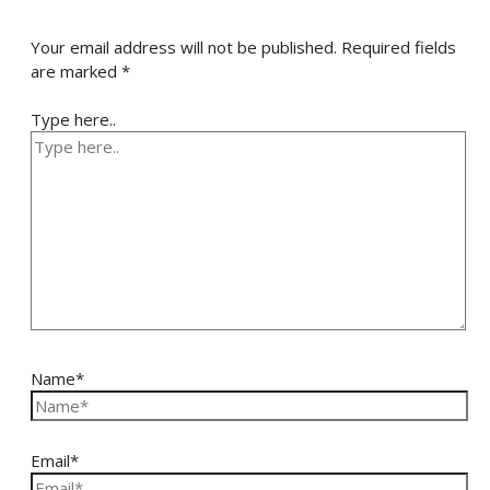
Your email address will not be published.
Required fields
are marked
*
Type here..
Name*
Email*