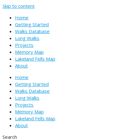
Skip to content
Home
Getting Started
Walks Database
Long Walks
Projects
Memory Map
Lakeland Fells Map
About
Home
Getting Started
Walks Database
Long Walks
Projects
Memory Map
Lakeland Fells Map
About
Search