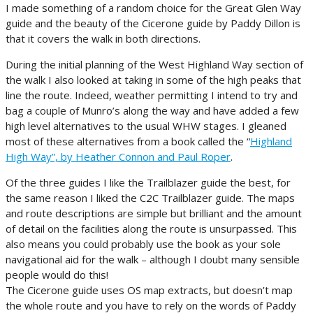
I made something of a random choice for the Great Glen Way
guide and the beauty of the Cicerone guide by Paddy Dillon is
that it covers the walk in both directions.
During the initial planning of the West Highland Way section of
the walk I also looked at taking in some of the high peaks that
line the route. Indeed, weather permitting I intend to try and
bag a couple of Munro’s along the way and have added a few
high level alternatives to the usual WHW stages. I gleaned
most of these alternatives from a book called the “
Highland
High Way”, by Heather Connon and Paul Roper
.
Of the three guides I like the Trailblazer guide the best, for
the same reason I liked the C2C Trailblazer guide. The maps
and route descriptions are simple but brilliant and the amount
of detail on the facilities along the route is unsurpassed. This
also means you could probably use the book as your sole
navigational aid for the walk – although I doubt many sensible
people would do this!
The Cicerone guide uses OS map extracts, but doesn’t map
the whole route and you have to rely on the words of Paddy