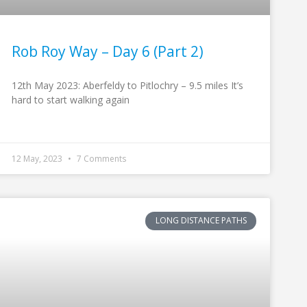
Rob Roy Way – Day 6 (Part 2)
12th May 2023: Aberfeldy to Pitlochry – 9.5 miles It’s
hard to start walking again
12 May, 2023
7 Comments
LONG DISTANCE PATHS