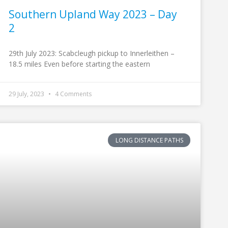
Southern Upland Way 2023 – Day
2
29th July 2023: Scabcleugh pickup to Innerleithen –
18.5 miles Even before starting the eastern
29 July, 2023
4 Comments
LONG DISTANCE PATHS