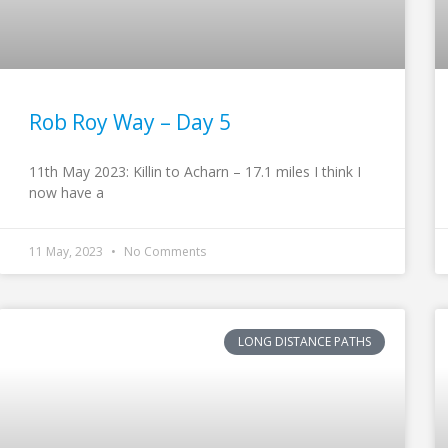
Rob Roy Way – Day 5
11th May 2023: Killin to Acharn – 17.1 miles I think I
now have a
11 May, 2023
No Comments
LONG DISTANCE PATHS