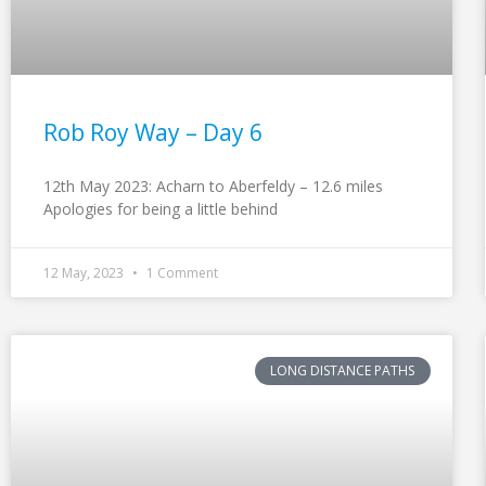
Rob Roy Way – Day 6
12th May 2023: Acharn to Aberfeldy – 12.6 miles
Apologies for being a little behind
12 May, 2023
1 Comment
LONG DISTANCE PATHS