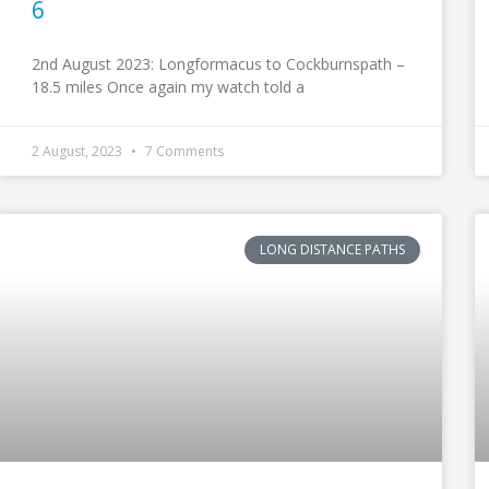
6
2nd August 2023: Longformacus to Cockburnspath –
18.5 miles Once again my watch told a
2 August, 2023
7 Comments
LONG DISTANCE PATHS