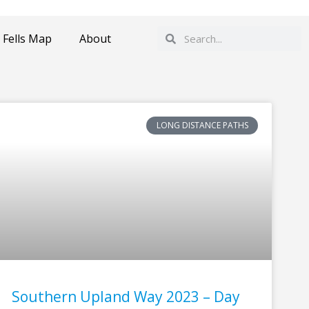
Search
Search
 Fells Map
About
LONG DISTANCE PATHS
Southern Upland Way 2023 – Day