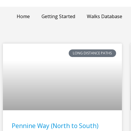
Home
Getting Started
Walks Database
LONG DISTANCE PATHS
Pennine Way (North to South)