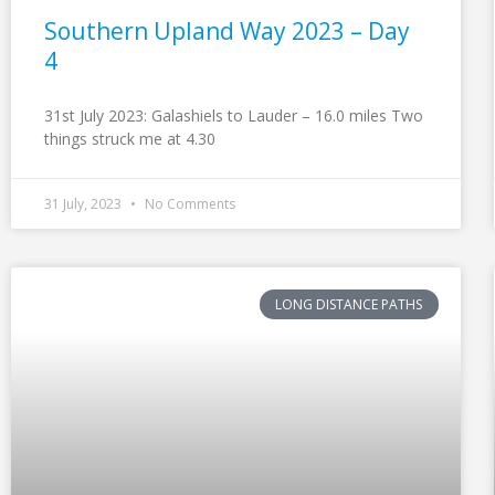
Southern Upland Way 2023 – Day
4
31st July 2023: Galashiels to Lauder – 16.0 miles Two
things struck me at 4.30
31 July, 2023
No Comments
LONG DISTANCE PATHS