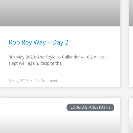
Rob Roy Way – Day 2
8th May 2023: Aberfoyle to Callander – 10.2 miles I
slept well again, despite the
8 May, 2023
No Comments
LONG DISTANCE PATHS