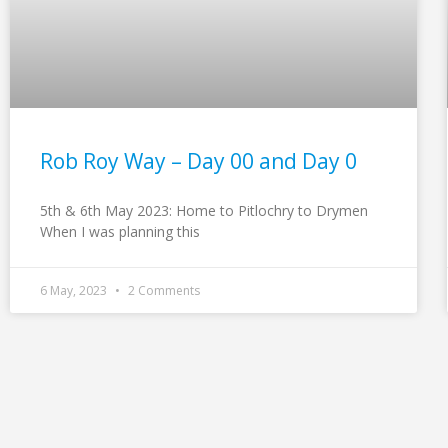
Rob Roy Way – Day 00 and Day 0
5th & 6th May 2023: Home to Pitlochry to Drymen
When I was planning this
6 May, 2023
2 Comments