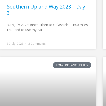
Southern Upland Way 2023 – Day
3
30th July 2023: Innerleithen to Galashiels – 15.0 miles
I needed to use my ear
30 July, 2023
2 Comments
LONG DISTANCE PATHS