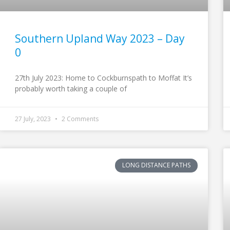
Southern Upland Way 2023 – Day
0
27th July 2023: Home to Cockburnspath to Moffat It’s
probably worth taking a couple of
27 July, 2023
2 Comments
LONG DISTANCE PATHS