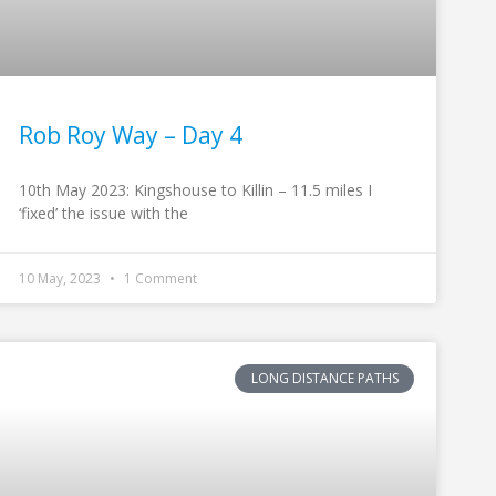
Rob Roy Way – Day 4
10th May 2023: Kingshouse to Killin – 11.5 miles I
‘fixed’ the issue with the
10 May, 2023
1 Comment
LONG DISTANCE PATHS