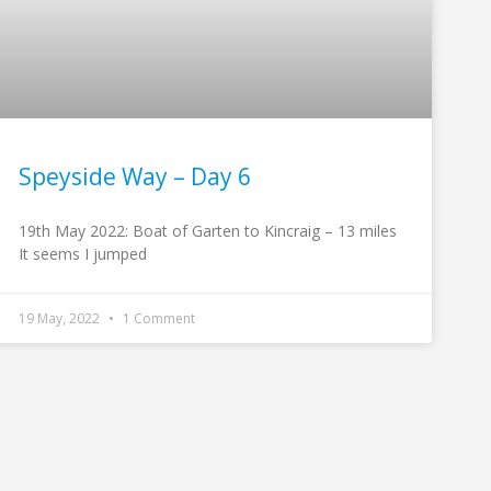
Speyside Way – Day 6
19th May 2022: Boat of Garten to Kincraig – 13 miles
It seems I jumped
19 May, 2022
1 Comment