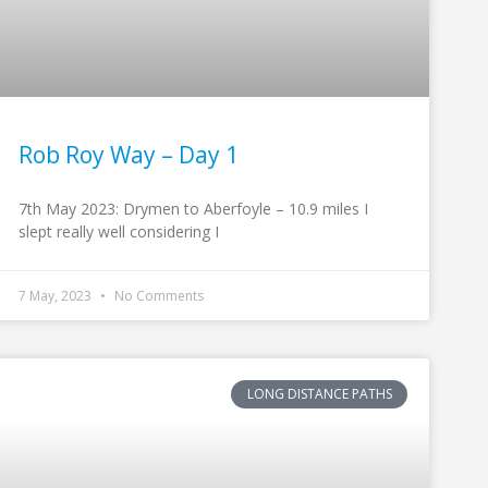
Rob Roy Way – Day 1
7th May 2023: Drymen to Aberfoyle – 10.9 miles I
slept really well considering I
7 May, 2023
No Comments
LONG DISTANCE PATHS