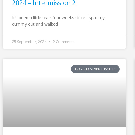
2024 – Intermission 2
It’s been a little over four weeks since I spat my
dummy out and walked
25 September, 2024
2 Comments
LONG DISTANCE PATHS