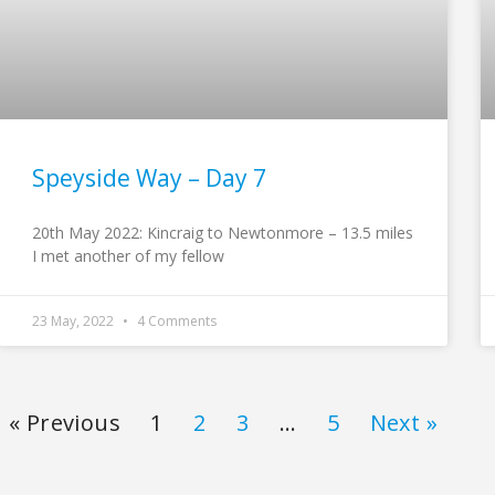
Speyside Way – Day 7
20th May 2022: Kincraig to Newtonmore – 13.5 miles
I met another of my fellow
23 May, 2022
4 Comments
« Previous
1
2
3
…
5
Next »