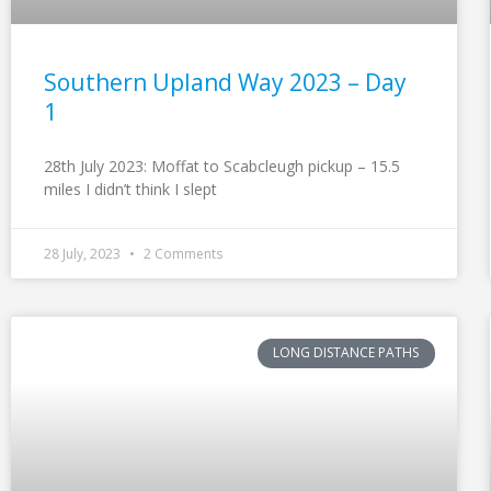
Southern Upland Way 2023 – Day
1
28th July 2023: Moffat to Scabcleugh pickup – 15.5
miles I didn’t think I slept
28 July, 2023
2 Comments
LONG DISTANCE PATHS