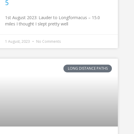
5
1st August 2023: Lauder to Longformacus – 15.0
miles I thought I slept pretty well
1 August, 2023
No Comments
LONG DISTANCE PATHS