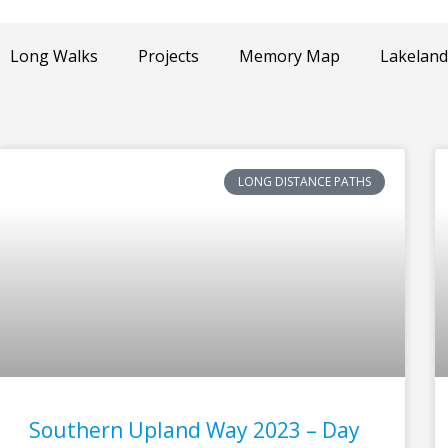
Long Walks
Projects
Memory Map
Lakeland
LONG DISTANCE PATHS
Page
Page
Page
Page
Southern Upland Way 2023 – Day