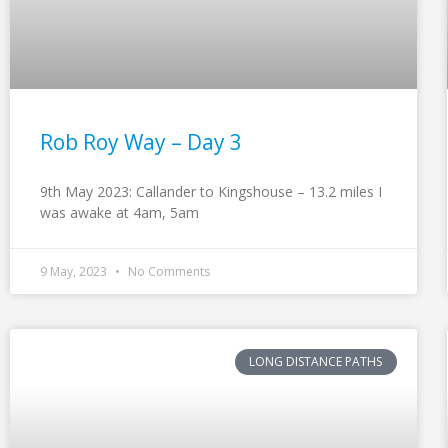
Rob Roy Way – Day 3
9th May 2023: Callander to Kingshouse – 13.2 miles I
was awake at 4am, 5am
9 May, 2023
No Comments
LONG DISTANCE PATHS