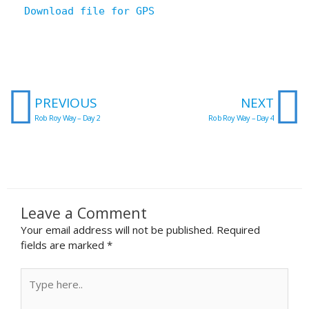
Download file for GPS
Prev
N
PREVIOUS
NEXT
Rob Roy Way – Day 2
Rob Roy Way – Day 4
Leave a Comment
Your email address will not be published.
Required
fields are marked
*
Type
here..