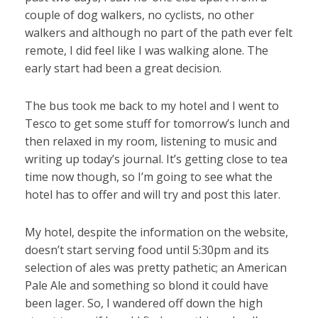
couple of dog walkers, no cyclists, no other
walkers and although no part of the path ever felt
remote, I did feel like I was walking alone. The
early start had been a great decision.
The bus took me back to my hotel and I went to
Tesco to get some stuff for tomorrow’s lunch and
then relaxed in my room, listening to music and
writing up today’s journal. It’s getting close to tea
time now though, so I’m going to see what the
hotel has to offer and will try and post this later.
My hotel, despite the information on the website,
doesn’t start serving food until 5:30pm and its
selection of ales was pretty pathetic; an American
Pale Ale and something so blond it could have
been lager. So, I wandered off down the high