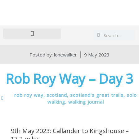
Search
Search
Posted by:
lonewalker
9 May 2023
Rob Roy Way – Day 3
rob roy way
,
scotland
,
scotland's great trails
,
solo
walking
,
walking journal
9th May 2023: Callander to Kingshouse –
13.2 miles