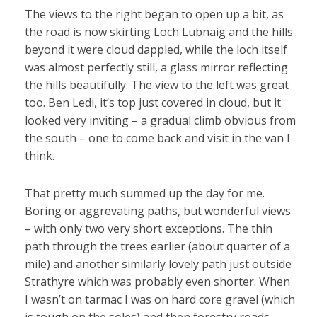
The views to the right began to open up a bit, as
the road is now skirting Loch Lubnaig and the hills
beyond it were cloud dappled, while the loch itself
was almost perfectly still, a glass mirror reflecting
the hills beautifully. The view to the left was great
too. Ben Ledi, it’s top just covered in cloud, but it
looked very inviting – a gradual climb obvious from
the south – one to come back and visit in the van I
think.
That pretty much summed up the day for me.
Boring or aggrevating paths, but wonderful views
– with only two very short exceptions. The thin
path through the trees earlier (about quarter of a
mile) and another similarly lovely path just outside
Strathyre which was probably even shorter. When
I wasn’t on tarmac I was on hard core gravel (which