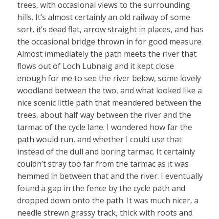
trees, with occasional views to the surrounding
hills. It’s almost certainly an old railway of some
sort, it’s dead flat, arrow straight in places, and has
the occasional bridge thrown in for good measure.
Almost immediately the path meets the river that
flows out of Loch Lubnaig and it kept close
enough for me to see the river below, some lovely
woodland between the two, and what looked like a
nice scenic little path that meandered between the
trees, about half way between the river and the
tarmac of the cycle lane. I wondered how far the
path would run, and whether I could use that
instead of the dull and boring tarmac. It certainly
couldn’t stray too far from the tarmac as it was
hemmed in between that and the river. I eventually
found a gap in the fence by the cycle path and
dropped down onto the path. It was much nicer, a
needle strewn grassy track, thick with roots and