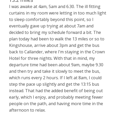
I was awake at 4am, 5am and 6.30. The ill fitting
curtains in my room were letting in too much light
to sleep comfortably beyond this point, so I
eventually gave up trying at about 7am and
decided to bring my schedule forward a bit. The
plan today had been to walk the 13 miles or so to
Kingshouse, arrive about 3pm and get the bus
back to Callander, where I’m staying in the Crown
Hotel for three nights. With that in mind, my
departure time had been about 9am, maybe 9.30
and then try and take it slowly to meet the bus,
which runs every 2 hours. If I left at 8am, I could
step the pace up slightly and get the 13:15 bus
instead. That had the added benefit of being out
early, which I enjoy, and probably meeting fewer
people on the path, and having more time in the
afternoon to relax.