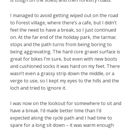
is tough on the soles) and then forestry roads.
I managed to avoid getting wiped out on the road
to Forest village, where there’s a cafe, but I didn’t
feel the need to have a break, so I just continued
on. At the far end of the holiday park, the tarmac
stops and the path turns from being boring to
being aggrevating. The hard core gravel surface is
great for bikes I’m sure, but even with new boots
and cushioned socks it was hard on my feet. There
wasn’t even a grassy strip down the middle, or a
verge to use, so I kept my eyes to the hills and the
loch and tried to ignore it.
I was now on the lookout for somewhere to sit and
have a break. I’d made better time than I’d
expected along the cycle path and I had time to
spare for a long sit down – it was warm enough