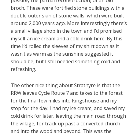
possibly the partial reconstruction) of an old
broch. These were fortified stone buildings with a
double outer skin of stone walls, which were built
around 2,000 years ago. More interestingly there’s
a small village shop in the town and I’d promised
myself an ice cream and a cold drink here. By this
time I’d rolled the sleeves of my shirt down as it
wasn’t as warm as the sunshine suggested it
should be, but I still needed something cold and
refreshing.
The other nice thing about Strathyre is that the
RRW leaves Cycle Route 7 and takes to the forest
for the final few miles into Kingshouse and my
stop for the day. I had my ice cream, and saved my
cold drink for later, leaving the main road through
the village, for track up past a converted church
and into the woodland beyond. This was the