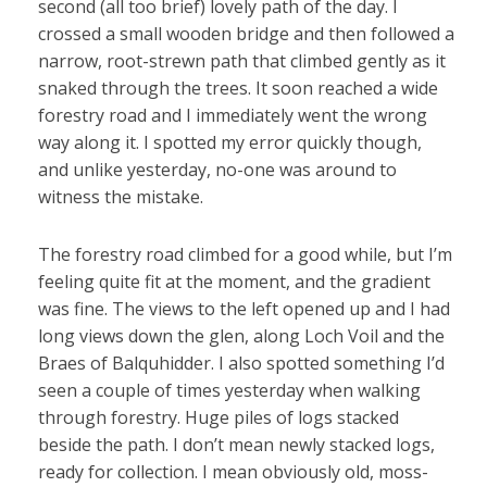
second (all too brief) lovely path of the day. I
crossed a small wooden bridge and then followed a
narrow, root-strewn path that climbed gently as it
snaked through the trees. It soon reached a wide
forestry road and I immediately went the wrong
way along it. I spotted my error quickly though,
and unlike yesterday, no-one was around to
witness the mistake.
The forestry road climbed for a good while, but I’m
feeling quite fit at the moment, and the gradient
was fine. The views to the left opened up and I had
long views down the glen, along Loch Voil and the
Braes of Balquhidder. I also spotted something I’d
seen a couple of times yesterday when walking
through forestry. Huge piles of logs stacked
beside the path. I don’t mean newly stacked logs,
ready for collection. I mean obviously old, moss-