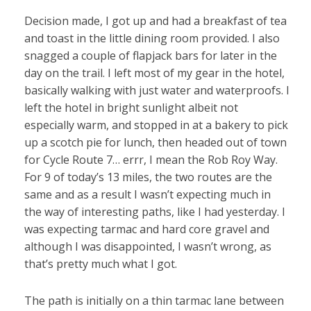
Decision made, I got up and had a breakfast of tea
and toast in the little dining room provided. I also
snagged a couple of flapjack bars for later in the
day on the trail. I left most of my gear in the hotel,
basically walking with just water and waterproofs. I
left the hotel in bright sunlight albeit not
especially warm, and stopped in at a bakery to pick
up a scotch pie for lunch, then headed out of town
for Cycle Route 7… errr, I mean the Rob Roy Way.
For 9 of today’s 13 miles, the two routes are the
same and as a result I wasn’t expecting much in
the way of interesting paths, like I had yesterday. I
was expecting tarmac and hard core gravel and
although I was disappointed, I wasn’t wrong, as
that’s pretty much what I got.
The path is initially on a thin tarmac lane between