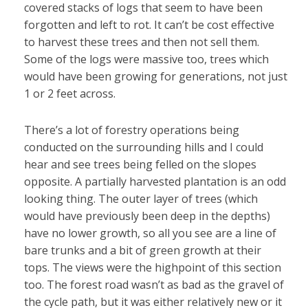
covered stacks of logs that seem to have been
forgotten and left to rot. It can’t be cost effective
to harvest these trees and then not sell them.
Some of the logs were massive too, trees which
would have been growing for generations, not just
1 or 2 feet across.
There’s a lot of forestry operations being
conducted on the surrounding hills and I could
hear and see trees being felled on the slopes
opposite. A partially harvested plantation is an odd
looking thing. The outer layer of trees (which
would have previously been deep in the depths)
have no lower growth, so all you see are a line of
bare trunks and a bit of green growth at their
tops. The views were the highpoint of this section
too. The forest road wasn’t as bad as the gravel of
the cycle path, but it was either relatively new or it