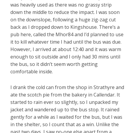
was heavily used as there was no grassy strip
down the middle to reduce the impact. I was soon
on the downslope, following a huge zig-zag cut
back as I dropped down to Kingshouse. There’s a
pub here, called the Mhor84 and I’d planned to use
it to kill whatever time I had until the bus was due.
However, I arrived at about 12:40 and it was warm
enough to sit outside and I only had 30 mins until
the bus, so it didn’t seem worth getting
comfortable inside.
I drank the cold can from the shop in Strathyre and
ate the scotch pie from the bakery in Callendar. It
started to rain ever so slightly, so I unpacked my
jacket and wandered up to the bus stop. It rained
gently for a while as I waited for the bus, but I was
in the shelter, so I count that as a win. Unlike the
past two days, I saw no-one else apart from a