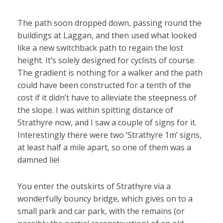
The path soon dropped down, passing round the
buildings at Laggan, and then used what looked
like a new switchback path to regain the lost
height. It’s solely designed for cyclists of course.
The gradient is nothing for a walker and the path
could have been constructed for a tenth of the
cost if it didn’t have to alleviate the steepness of
the slope. I was within spitting distance of
Strathyre now, and I saw a couple of signs for it.
Interestingly there were two ‘Strathyre 1m’ signs,
at least half a mile apart, so one of them was a
damned lie!
You enter the outskirts of Strathyre via a
wonderfully bouncy bridge, which gives on to a
small park and car park, with the remains (or