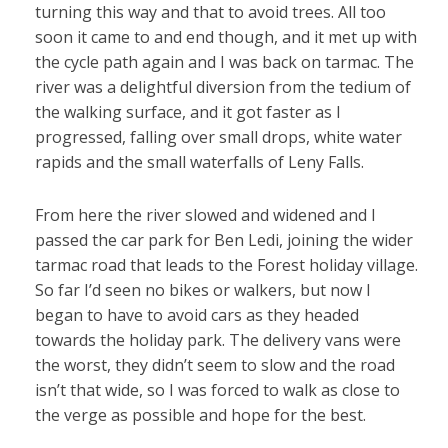
turning this way and that to avoid trees. All too
soon it came to and end though, and it met up with
the cycle path again and I was back on tarmac. The
river was a delightful diversion from the tedium of
the walking surface, and it got faster as I
progressed, falling over small drops, white water
rapids and the small waterfalls of Leny Falls.
From here the river slowed and widened and I
passed the car park for Ben Ledi, joining the wider
tarmac road that leads to the Forest holiday village.
So far I’d seen no bikes or walkers, but now I
began to have to avoid cars as they headed
towards the holiday park. The delivery vans were
the worst, they didn’t seem to slow and the road
isn’t that wide, so I was forced to walk as close to
the verge as possible and hope for the best.