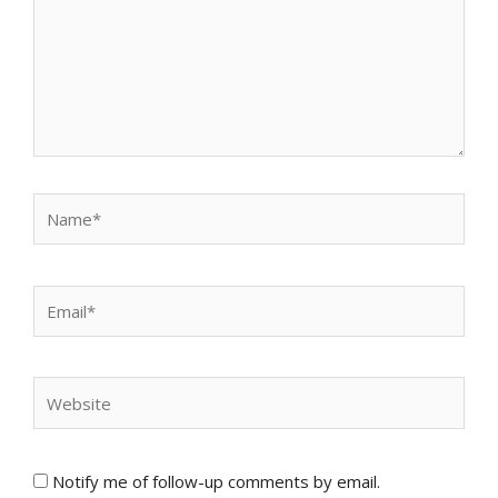
Name*
Email*
Website
Notify me of follow-up comments by email.