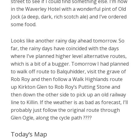
street to see if I could find something else. I’m now
in the Waverley Hotel with a wonderful pint of Old
Jock (a deep, dark, rich scotch ale) and I’ve ordered
some food.
Looks like another rainy day ahead tomorrow. So
far, the rainy days have coincided with the days
where I’ve planned higher level alternative routes,
which is a bit of a bugger. Tomorrow I had planned
to walk off route to Balquhidder, visit the grave of
Rob Roy and then follow a Walk Highlands route
up Kirkton Glen to Rob Roy’s Putting Stone and
then down the other side to pick up an old railway
line to Killin. If the weather is as bad as forecast, I’ll
probably just follow the original route through
Glen Ogle, along the cycle path ????
Today’s Map