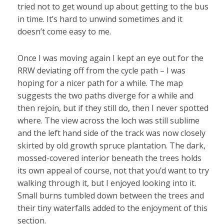
tried not to get wound up about getting to the bus
in time. It’s hard to unwind sometimes and it
doesn’t come easy to me.
Once I was moving again I kept an eye out for the
RRW deviating off from the cycle path – I was
hoping for a nicer path for a while. The map
suggests the two paths diverge for a while and
then rejoin, but if they still do, then I never spotted
where. The view across the loch was still sublime
and the left hand side of the track was now closely
skirted by old growth spruce plantation. The dark,
mossed-covered interior beneath the trees holds
its own appeal of course, not that you’d want to try
walking through it, but I enjoyed looking into it.
Small burns tumbled down between the trees and
their tiny waterfalls added to the enjoyment of this
section.