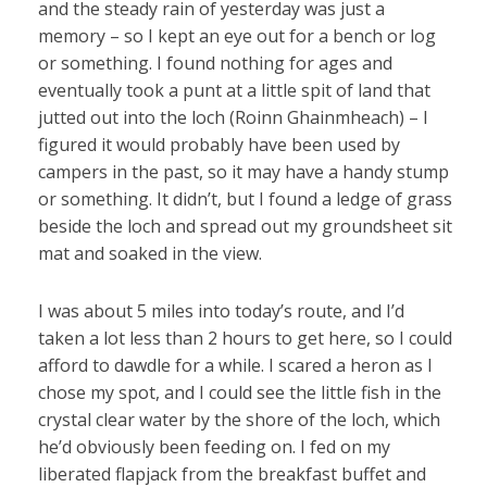
and the steady rain of yesterday was just a
memory – so I kept an eye out for a bench or log
or something. I found nothing for ages and
eventually took a punt at a little spit of land that
jutted out into the loch (Roinn Ghainmheach) – I
figured it would probably have been used by
campers in the past, so it may have a handy stump
or something. It didn’t, but I found a ledge of grass
beside the loch and spread out my groundsheet sit
mat and soaked in the view.
I was about 5 miles into today’s route, and I’d
taken a lot less than 2 hours to get here, so I could
afford to dawdle for a while. I scared a heron as I
chose my spot, and I could see the little fish in the
crystal clear water by the shore of the loch, which
he’d obviously been feeding on. I fed on my
liberated flapjack from the breakfast buffet and