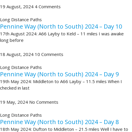
19 August, 2024
4 Comments
Long Distance Paths
Pennine Way (North to South) 2024 – Day 10
17th August 2024: A66 Layby to Keld – 11 miles I was awake
long before
18 August, 2024
10 Comments
Long Distance Paths
Pennine Way (North to South) 2024 – Day 9
19th May 2024: Middleton to A66 Layby – 11.5 miles When I
checked in last
19 May, 2024
No Comments
Long Distance Paths
Pennine Way (North to South) 2024 – Day 8
18th May 2024: Dufton to Middleton – 21.5 miles Well I have to