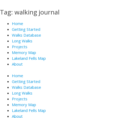
Skip
to
Tag: walking journal
content
Home
Getting Started
Walks Database
Long Walks
Projects
Memory Map
Lakeland Fells Map
About
Home
Getting Started
Walks Database
Long Walks
Projects
Memory Map
Lakeland Fells Map
About