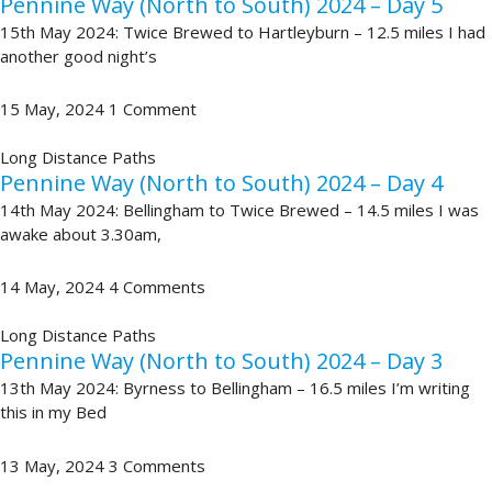
Pennine Way (North to South) 2024 – Day 5
15th May 2024: Twice Brewed to Hartleyburn – 12.5 miles I had
another good night’s
15 May, 2024
1 Comment
Long Distance Paths
Pennine Way (North to South) 2024 – Day 4
14th May 2024: Bellingham to Twice Brewed – 14.5 miles I was
awake about 3.30am,
14 May, 2024
4 Comments
Long Distance Paths
Pennine Way (North to South) 2024 – Day 3
13th May 2024: Byrness to Bellingham – 16.5 miles I’m writing
this in my Bed
13 May, 2024
3 Comments