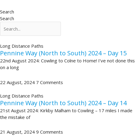
Search
Search
Long Distance Paths
Pennine Way (North to South) 2024 – Day 15
22nd August 2024: Cowling to Colne to Home! I’ve not done this
on a long
22 August, 2024
7 Comments
Long Distance Paths
Pennine Way (North to South) 2024 – Day 14
21st August 2024: Kirkby Malham to Cowling – 17 miles I made
the mistake of
21 August, 2024
9 Comments