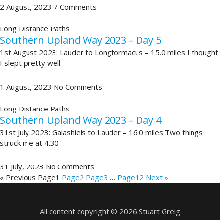
2 August, 2023
7 Comments
Long Distance Paths
Southern Upland Way 2023 – Day 5
1st August 2023: Lauder to Longformacus – 15.0 miles I thought
I slept pretty well
1 August, 2023
No Comments
Long Distance Paths
Southern Upland Way 2023 – Day 4
31st July 2023: Galashiels to Lauder – 16.0 miles Two things
struck me at 4.30
31 July, 2023
No Comments
« Previous
Page
1
Page
2
Page
3
…
Page
12
Next »
All content copyright © 2026 Stuart Greig