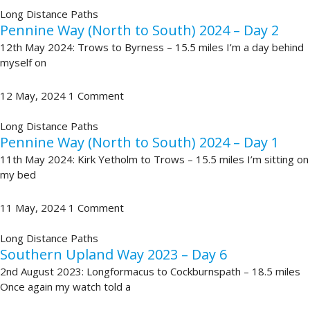
Long Distance Paths
Pennine Way (North to South) 2024 – Day 2
12th May 2024: Trows to Byrness – 15.5 miles I’m a day behind
myself on
12 May, 2024
1 Comment
Long Distance Paths
Pennine Way (North to South) 2024 – Day 1
11th May 2024: Kirk Yetholm to Trows – 15.5 miles I’m sitting on
my bed
11 May, 2024
1 Comment
Long Distance Paths
Southern Upland Way 2023 – Day 6
2nd August 2023: Longformacus to Cockburnspath – 18.5 miles
Once again my watch told a