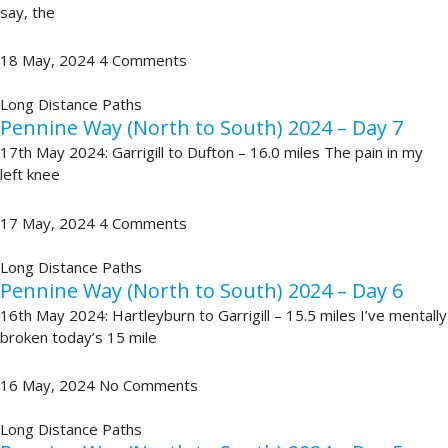
say, the
18 May, 2024
4 Comments
Long Distance Paths
Pennine Way (North to South) 2024 – Day 7
17th May 2024: Garrigill to Dufton – 16.0 miles The pain in my
left knee
17 May, 2024
4 Comments
Long Distance Paths
Pennine Way (North to South) 2024 – Day 6
16th May 2024: Hartleyburn to Garrigill – 15.5 miles I’ve mentally
broken today’s 15 mile
16 May, 2024
No Comments
Long Distance Paths