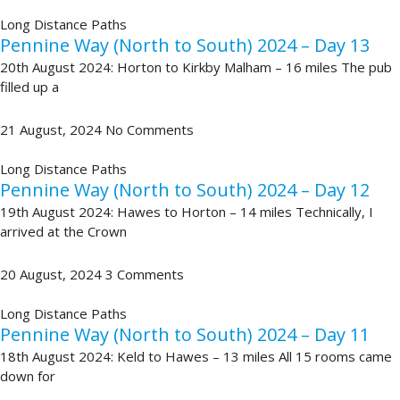
Long Distance Paths
Pennine Way (North to South) 2024 – Day 13
20th August 2024: Horton to Kirkby Malham – 16 miles The pub
filled up a
21 August, 2024
No Comments
Long Distance Paths
Pennine Way (North to South) 2024 – Day 12
19th August 2024: Hawes to Horton – 14 miles Technically, I
arrived at the Crown
20 August, 2024
3 Comments
Long Distance Paths
Pennine Way (North to South) 2024 – Day 11
18th August 2024: Keld to Hawes – 13 miles All 15 rooms came
down for