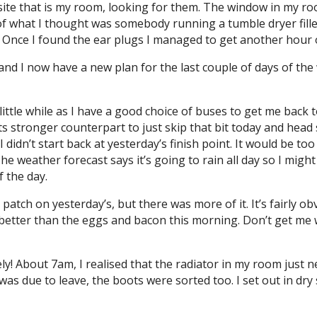
ite that is my room, looking for them. The window in my room
 what I thought was somebody running a tumble dryer filled
. Once I found the ear plugs I managed to get another hour 
and I now have a new plan for the last couple of days of the
little while as I have a good choice of buses to get me back 
ts stronger counterpart to just skip that bit today and head
I didn’t start back at yesterday’s finish point. It would be t
e weather forecast says it’s going to rain all day so I might 
f the day.
a patch on yesterday’s, but there was more of it. It’s fairly 
etter than the eggs and bacon this morning. Don’t get me 
ely! About 7am, I realised that the radiator in my room just 
I was due to leave, the boots were sorted too. I set out in d