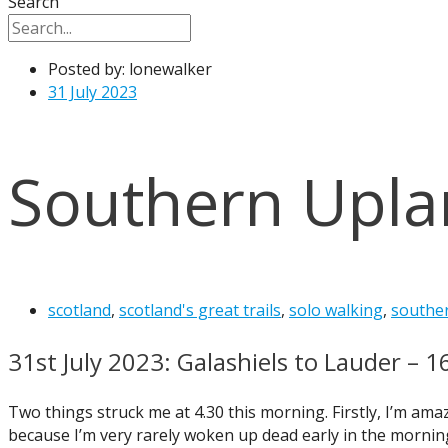
Search
Posted by:
lonewalker
31 July 2023
Southern Upla
scotland
,
scotland's great trails
,
solo walking
,
southe
31st July 2023: Galashiels to Lauder – 1
Two things struck me at 4.30 this morning. Firstly, I’m ama
because I’m very rarely woken up dead early in the morning.