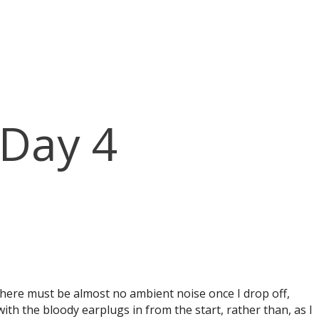
 Day 4
 there must be almost no ambient noise once I drop off,
ith the bloody earplugs in from the start, rather than, as I