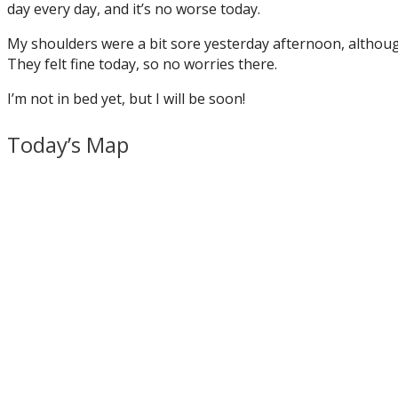
day every day, and it’s no worse today.
My shoulders were a bit sore yesterday afternoon, although
They felt fine today, so no worries there.
I’m not in bed yet, but I will be soon!
Today’s Map