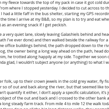
h my fleece towards the top of my pack in case it got cold du
ad from where I stopped yesterday. I decided to cut across to
. I had a little faff in the bus shelter, starting my GPS reco
y the time I arrive at my B&B, so my plan is to try and eat w
s) as an evening snack if I get peckish.
 a very quiet lane, slowly leaving Galashiels behind and hea
th I’ve ever done) and then walked beside the railway for a 
some office buildings behind, the path dropped down to the ri
 dog, the owner being a long way ahead on the path, head d
t him, he trotted along happily at my side. Together we soon
inda glad, I wouldn’t subject anyone (or anything) to what I 
er folk, up to their crown jewels in the cold grey water, fly f
r so of out and back along the river, but that seemed like to
’t quantify it either, I don’t apply a specific calculation, it’
bject of the out and back and I crossed to the other bank and
 long steady farm track. From mile 4 to mile 12 the walk today