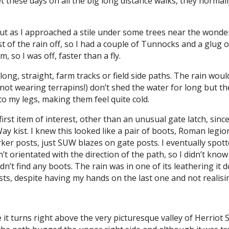
et these days on all the big long distance walks, they norma
 but as I approached a stile under some trees near the wonde
 the rain off, so I had a couple of Tunnocks and a glug of ju
 so I was off, faster than a fly.
 long, straight, farm tracks or field side paths. The rain wo
 not wearing terrapins!) don’t shed the water for long but t
 my legs, making them feel quite cold.
first item of interest, other than an unusual gate latch, since
kist. I knew this looked like a pair of boots, Roman legiona
er posts, just SUW blazes on gate posts. I eventually spott
t orientated with the direction of the path, so I didn’t kno
idn’t find any boots. The rain was in one of its leathering it
sts, despite having my hands on the last one and not realisin
 it turns right above the very picturesque valley of Herriot 