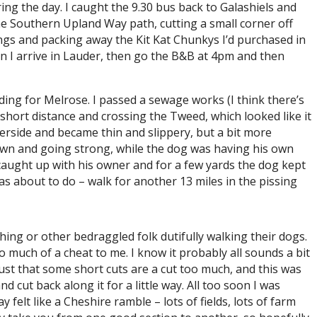
ring the day. I caught the 9.30 bus back to Galashiels and
 the Southern Upland Way path, cutting a small corner off
rdings and packing away the Kit Kat Chunkys I’d purchased in
hen I arrive in Lauder, then go the B&B at 4pm and then
ding for Melrose. I passed a sewage works (I think there’s
short distance and crossing the Tweed, which looked like it
verside and became thin and slippery, but a bit more
own and going strong, while the dog was having his own
 caught up with his owner and for a few yards the dog kept
was about to do – walk for another 13 miles in the pissing
ishing or other bedraggled folk dutifully walking their dogs.
o much of a cheat to me. I know it probably all sounds a bit
s just that some short cuts are a cut too much, and this was
 cut back along it for a little way. All too soon I was
 felt like a Cheshire ramble – lots of fields, lots of farm