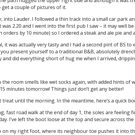
the path hugged the upper right side and although it was trea
et a couple of pictures of it.
ly, into Lauder. I followed a thin track into a small car park 
t was 2.20 and I went into the first pub I saw – it may well be
nch orders by 10 minute) so I ordered a steak and ale pie and 
l, it was actually very tasty and I had a second pint of BS t
 you present yourself to a traditional B&B, absolutely dren
and did everything short of hug me when I arrived, dripping o
 the room smells like wet socks again, with added hints of 
15 minutes tomorrow! Things just don’t get any better!
hat treat until the morning. In the meantime, here’s a quick 
ng, fast road walk at the end of day 1, the soles are feeling
today. I’ve left the boot loose at the top and secure across th
e on my right foot, where its neighbour toe pushes it into the