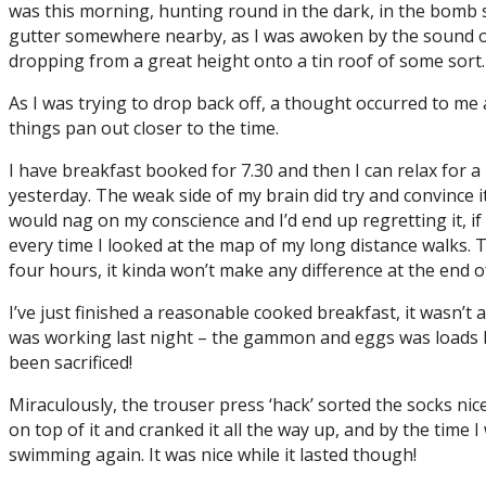
was this morning, hunting round in the dark, in the bomb s
gutter somewhere nearby, as I was awoken by the sound of
dropping from a great height onto a tin roof of some sort
As I was trying to drop back off, a thought occurred to me 
things pan out closer to the time.
I have breakfast booked for 7.30 and then I can relax for a 
yesterday. The weak side of my brain did try and convince i
would nag on my conscience and I’d end up regretting it, if 
every time I looked at the map of my long distance walks. Th
four hours, it kinda won’t make any difference at the end o
I’ve just finished a reasonable cooked breakfast, it wasn’t 
was working last night – the gammon and eggs was loads b
been sacrificed!
Miraculously, the trouser press ‘hack’ sorted the socks nic
on top of it and cranked it all the way up, and by the time 
swimming again. It was nice while it lasted though!