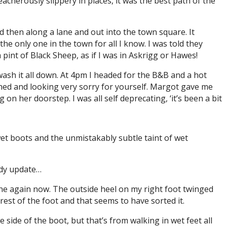
cherously slippery in places, it was the best path of the
and then along a lane and out into the town square. It
 the only one in the town for all I know. I was told they
a pint of Black Sheep, as if I was in Askrigg or Hawes!
o wash it all down. At 4pm I headed for the B&B and a hot
ched and looking very sorry for yourself. Margot gave me
n her doorstep. I was all self deprecating, ‘it’s been a bit
wet boots and the unmistakably subtle taint of wet
body update…
 fine again now. The outside heel on my right foot twinged
e rest of the foot and that seems to have sorted it.
 side of the boot, but that’s from walking in wet feet all