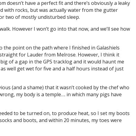
 doesn’t have a perfect fit and there’s obviously a leaky
 with rocks, but was actually water from the gutter
or two of mostly undisturbed sleep.
 walk. However I won’t go into that now, and we’ll see how
to the point on the path where I finished in Galashiels
 straight for Lauder from Melrose. However, I think it
oo big of a gap in the GPS tracklog and it would haunt me
as well get wet for five and a half hours instead of just
obvious (and a shame) that it wasn’t cooked by the chef who
wrong, my body is a temple…. in which many pigs have
needed to be turned on, to produce heat, so I set my boots
ry socks and boots, and within 20 minutes, my toes were