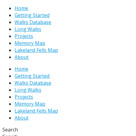
Skip
Type
Name*
Email*
Website
Home
to
here..
Getting Started
content
Walks Database
Long Walks
Projects
Memory Map
Lakeland Fells Map
About
Home
Getting Started
Walks Database
Long Walks
Projects
Memory Map
Lakeland Fells Map
About
Search