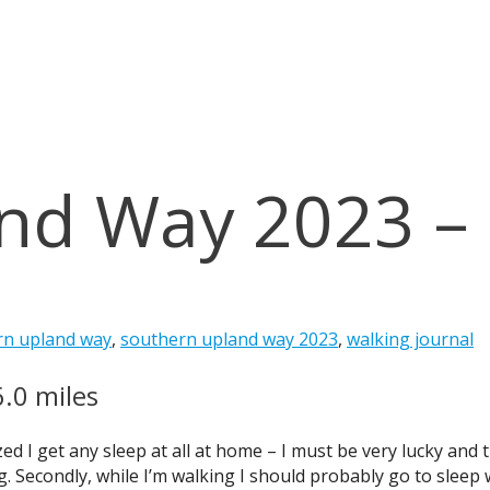
nd Way 2023 –
rn upland way
,
southern upland way 2023
,
walking journal
6.0 miles
zed I get any sleep at all at home – I must be very lucky and
 Secondly, while I’m walking I should probably go to sleep w