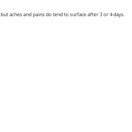
but aches and pains do tend to surface after 3 or 4 days.