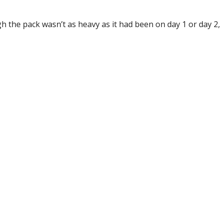
 the pack wasn’t as heavy as it had been on day 1 or day 2, 