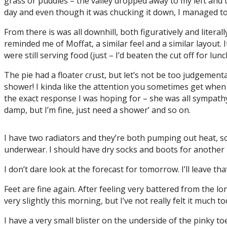
grass or puddles – the valley dropped away to my left and 
day and even though it was chucking it down, I managed to g
From there is was all downhill, both figuratively and literal
reminded me of Moffat, a similar feel and a similar layout. I
were still serving food (just – I’d beaten the cut off for lu
The pie had a floater crust, but let’s not be too judgementa
shower! I kinda like the attention you sometimes get when
the exact response I was hoping for – she was all sympathy 
damp, but I’m fine, just need a shower’ and so on.
I have two radiators and they’re both pumping out heat, so
underwear. I should have dry socks and boots for another 
I don’t dare look at the forecast for tomorrow. I’ll leave t
Feet are fine again. After feeling very battered from the lo
very slightly this morning, but I’ve not really felt it much 
I have a very small blister on the underside of the pinky to