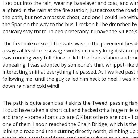
I set out into the rain, wearing baselayer and coat, and wit
alighted in the rain at the fire station, just across the ro
the path, but not a massive cheat, and one I could live with
the Spar on the way to the bus. I reckon I’ll be drenched b
basically stay there, in bed preferably. I’ll have the Kit Kat(
The first mile or so of the walk was on the pavement beside
always at least one sewage works on every long distance pa
was running very full. Once I’d left the train station and 
appealing. I was adopted by someone’s thin, whippet-like
interesting sniff at everything he passed. As I walked pas
following me, until the guy called him back to heel. I was k
down rain and cold wind!
The path is quite scenic as it skirts the Tweed, passing fish
I could have taken a short cut and hacked off a huge mile o
arbitrary – some short cuts are OK but others are not – I can
one of them. I soon reached the Chain Bridge, which is the o
joining a road and then cutting directly north, climbing up a