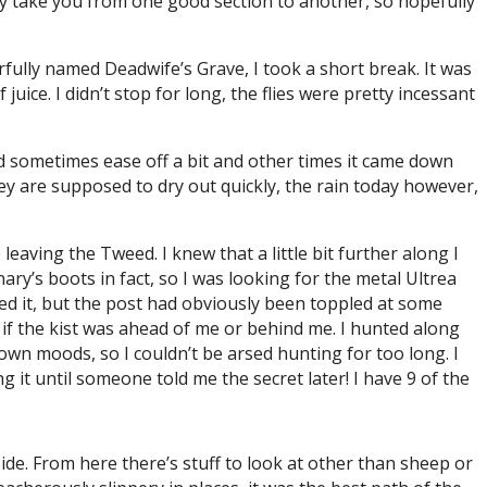
lly take you from one good section to another, so hopefully
rfully named Deadwife’s Grave, I took a short break. It was
ice. I didn’t stop for long, the flies were pretty incessant
uld sometimes ease off a bit and other times it came down
hey are supposed to dry out quickly, the rain today however,
 leaving the Tweed. I knew that a little bit further along I
ry’s boots in fact, so I was looking for the metal Ultrea
ed it, but the post had obviously been toppled at some
w if the kist was ahead of me or behind me. I hunted along
 down moods, so I couldn’t be arsed hunting for too long. I
g it until someone told me the secret later! I have 9 of the
Side. From here there’s stuff to look at other than sheep or