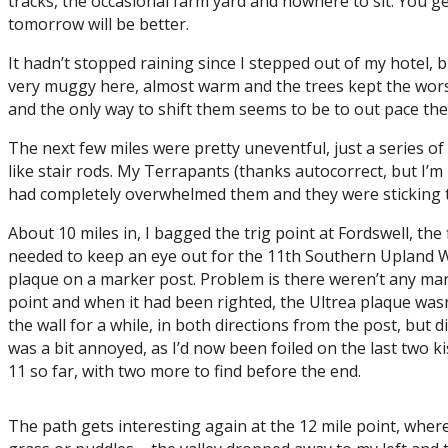
tracks, the occasional farm yard and nowhere to sit. You g
tomorrow will be better.
It hadn’t stopped raining since I stepped out of my hotel,
very muggy here, almost warm and the trees kept the worst of
and the only way to shift them seems to be to out pace them,
The next few miles were pretty uneventful, just a series of
like stair rods. My Terrapants (thanks autocorrect, but I’m
had completely overwhelmed them and they were sticking to
About 10 miles in, I bagged the trig point at Fordswell, the 
needed to keep an eye out for the 11th Southern Upland Way 
plaque on a marker post. Problem is there weren’t any mark
point and when it had been righted, the Ultrea plaque wasn’
the wall for a while, in both directions from the post, but d
was a bit annoyed, as I’d now been foiled on the last two ki
11 so far, with two more to find before the end.
The path gets interesting again at the 12 mile point, where