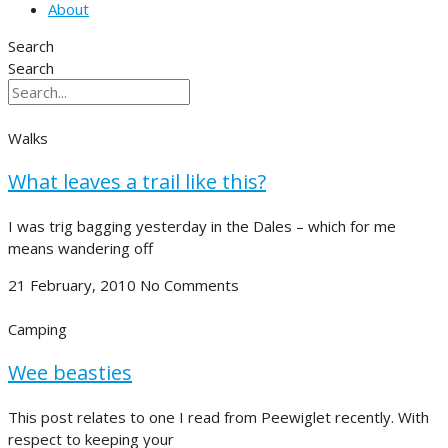
About
Search
Search
Walks
What leaves a trail like this?
I was trig bagging yesterday in the Dales – which for me
means wandering off
21 February, 2010
No Comments
Camping
Wee beasties
This post relates to one I read from Peewiglet recently. With
respect to keeping your