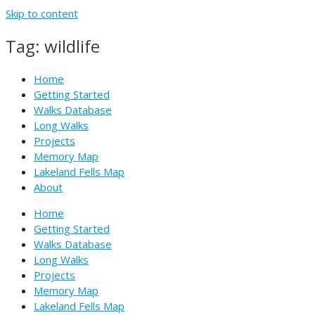
Skip to content
Tag: wildlife
Home
Getting Started
Walks Database
Long Walks
Projects
Memory Map
Lakeland Fells Map
About
Home
Getting Started
Walks Database
Long Walks
Projects
Memory Map
Lakeland Fells Map