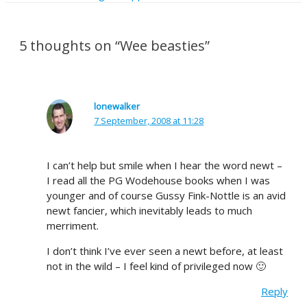
5 thoughts on “Wee beasties”
lonewalker
7 September, 2008 at 11:28
I can’t help but smile when I hear the word newt –
I read all the PG Wodehouse books when I was
younger and of course Gussy Fink-Nottle is an avid
newt fancier, which inevitably leads to much
merriment.
I don’t think I’ve ever seen a newt before, at least
not in the wild – I feel kind of privileged now 🙂
Reply