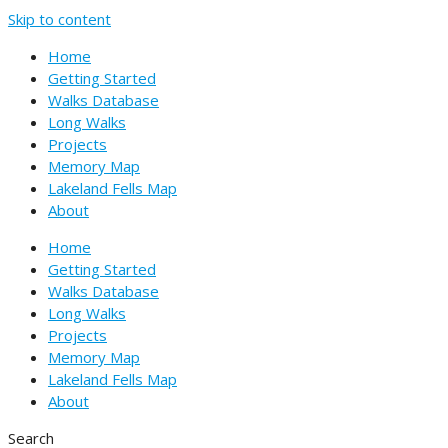
Skip to content
Home
Getting Started
Walks Database
Long Walks
Projects
Memory Map
Lakeland Fells Map
About
Home
Getting Started
Walks Database
Long Walks
Projects
Memory Map
Lakeland Fells Map
About
Search