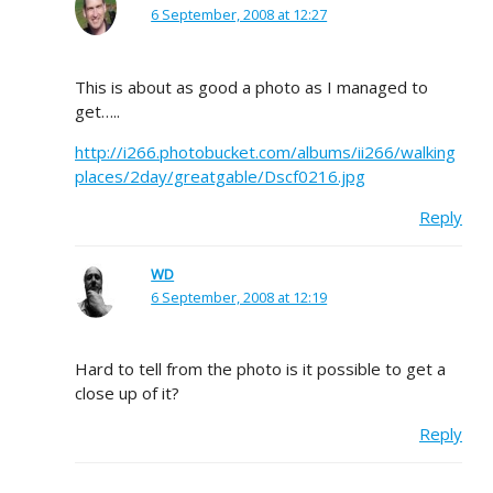
6 September, 2008 at 12:27
This is about as good a photo as I managed to
get…..
http://i266.photobucket.com/albums/ii266/walking
places/2day/greatgable/Dscf0216.jpg
Reply
WD
6 September, 2008 at 12:19
Hard to tell from the photo is it possible to get a
close up of it?
Reply