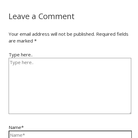
Leave a Comment
Your email address will not be published.
Required fields
are marked
*
Type here..
Name*