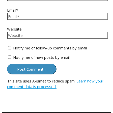
Email*
Website
Notify me of follow-up comments by email.
Notify me of new posts by email.
This site uses Akismet to reduce spam.
Learn how your
comment data is processed.