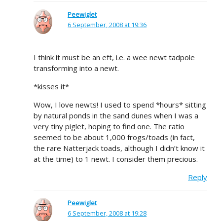
Peewiglet
6 September, 2008 at 19:36
I think it must be an eft, i.e. a wee newt tadpole
transforming into a newt.
*kisses it*
Wow, I love newts! I used to spend *hours* sitting
by natural ponds in the sand dunes when I was a
very tiny piglet, hoping to find one. The ratio
seemed to be about 1,000 frogs/toads (in fact,
the rare Natterjack toads, although I didn’t know it
at the time) to 1 newt. I consider them precious.
Reply
Peewiglet
6 September, 2008 at 19:28