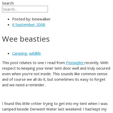
Search
Posted by:
lonewalker
6 September 2008
Wee beasties
Camping
,
wildlife
This post relates to one I read from
Peewiglet
recently. With
respect to keeping your inner tent door well and truly secured
even when you’re not inside. This sounds like common sense
and of course we all do it, but sometimes its easy to forget
and we need a reminder.
I found this little critter trying to get into my tent when I was
camped beside Derwent Water last weekend. I had kept my