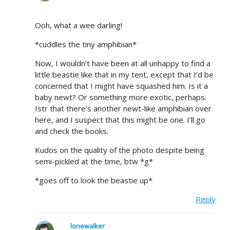
Ooh, what a wee darling!
*cuddles the tiny amphibian*
Now, I wouldn’t have been at all unhappy to find a
little beastie like that in my tent, except that I’d be
concerned that I might have squashed him. Is it a
baby newt? Or something more exotic, perhaps.
Istr that there’s another newt-like amphibian over
here, and I suspect that this might be one. I’ll go
and check the books.
Kudos on the quality of the photo despite being
semi-pickled at the time, btw *g*
*goes off to look the beastie up*
Reply
lonewalker