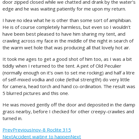
door zipped closed while we chatted and drank by the water’s
edge and he was waiting patiently for me upon my return.
I have no idea what he is other than some sort of amphibian.
He is of course completely harmless, but even so I wouldn’t
have been best pleased to have him sharing my tent, and
crawling across my face in the middle of the night in search of
the warm wet hole that was producing all that lovely hot air.
It took me ages to get a good shot of him too, as I was a bit
tiddly when I returned to the tent. A pint of Old Peculier
(normally enough on it’s own to set me rocking) and half a litre
of self-mixed vodka and coke (lethal strength!) do very little
for camera, head torch and hand co-ordination. The result was
5 blurred pictures and this one.
He was moved gently off the door and deposited in the damp
grass nearby, before I checked for other creepy-crawlies and
turned in.
Prev
Previous
Inov-8 Roclite 315
Next
Accident waiting to happen
Next