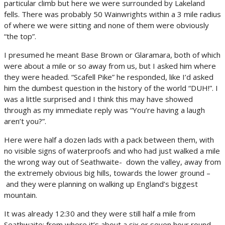
particular climb but here we were surrounded by Lakeland
fells. There was probably 50 Wainwrights within a 3 mile radius
of where we were sitting and none of them were obviously
“the top”.
I presumed he meant Base Brown or Glaramara, both of which
were about a mile or so away from us, but I asked him where
they were headed. “Scafell Pike” he responded, like I’d asked
him the dumbest question in the history of the world “DUH!”. I
was a little surprised and I think this may have showed
through as my immediate reply was “You’re having a laugh
aren’t you?”.
Here were half a dozen lads with a pack between them, with
no visible signs of waterproofs and who had just walked a mile
the wrong way out of Seathwaite- down the valley, away from
the extremely obvious big hills, towards the lower ground –
and they were planning on walking up England’s biggest
mountain.
It was already 12:30 and they were still half a mile from
Seathwaite; from where it’s about a six or seven hour round