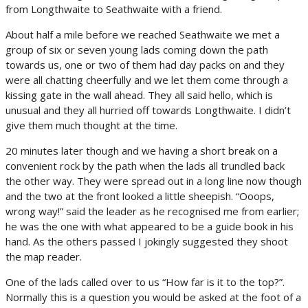
from Longthwaite to Seathwaite with a friend.
About half a mile before we reached Seathwaite we met a
group of six or seven young lads coming down the path
towards us, one or two of them had day packs on and they
were all chatting cheerfully and we let them come through a
kissing gate in the wall ahead. They all said hello, which is
unusual and they all hurried off towards Longthwaite. I didn’t
give them much thought at the time.
20 minutes later though and we having a short break on a
convenient rock by the path when the lads all trundled back
the other way. They were spread out in a long line now though
and the two at the front looked a little sheepish. “Ooops,
wrong way!” said the leader as he recognised me from earlier;
he was the one with what appeared to be a guide book in his
hand. As the others passed I jokingly suggested they shoot
the map reader.
One of the lads called over to us “How far is it to the top?”.
Normally this is a question you would be asked at the foot of a