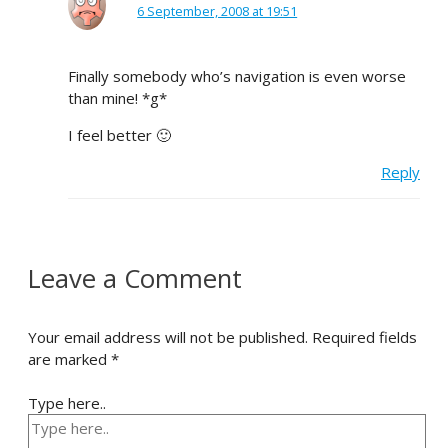
6 September, 2008 at 19:51
Finally somebody who’s navigation is even worse
than mine! *g*
I feel better 🙂
Reply
Leave a Comment
Your email address will not be published.
Required fields
are marked
*
Type here..