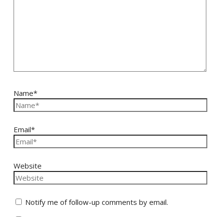
Name*
Email*
Website
Notify me of follow-up comments by email.