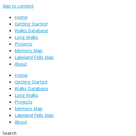
Skip to content
Home
Getting Started
Walks Database
Long Walks
Projects
Memory Map
Lakeland Fells Map
About
Home
Getting Started
Walks Database
Long Walks
Projects
Memory Map
Lakeland Fells Map
About
Search