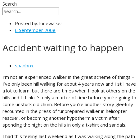
Search
Posted by:
lonewalker
6 September 2008
Accident waiting to happen
soapbox
I’m not an experienced walker in the great scheme of things –
I’ve only been hill walking for about 4 years now and I still have
a lot to learn, but there are times when I look at others on the
hills and I think it’s only a matter of time before you’re going to
come unstuck old chum. Before you’re another story gleefully
recounted in the press of “unprepared walker in helicopter
rescue”, or becoming another hypothermia victim after
spending the night on the hills in only a t-shirt and sandals.
I had this feeling last weekend as I was walking along the path