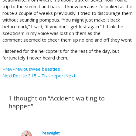
trip to the summit and back – I know because I’d looked at the
route a couple of weeks previously. I tried to discourage them
without sounding pompous. “You might just make it back
before dark,” I said, “if you don’t get lost again.” I think the
scepticism in my voice was lost on them as the
comment seemed to cheer them up no end and off they went.
I listened for the helicopters for the rest of the day, but
fortunately I never heard them.
Prev
Previous
Wee beasties
Next
Roclite 315 – Trail report
Next
1 thought on “Accident waiting to
happen”
Peewiglet