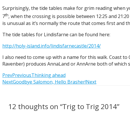
Surprisingly, the tide tables make for grim reading when you 
th
7
, when the crossing is possible between 12:25 and 21:20 – 
is unusual as it’s normally the route that comes first and th
The tide tables for Lindisfarne can be found here:
http://holy-island.info/lindisfarnecastle/2014/
I also need to come up with a name for this walk. Coast to 
Ravenber) produces AnnaLand or AnnArne both of which sound
Prev
Previous
Thinking ahead
Next
Goodbye Salomon, Hello Brasher!
Next
12 thoughts on “Trig to Trig 2014”