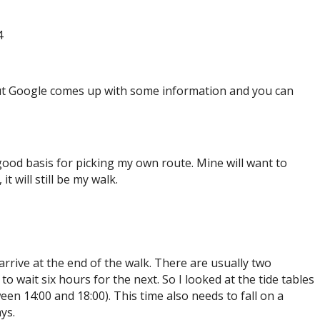
4
but Google comes up with some information and you can
ood basis for picking my own route. Mine will want to
t will still be my walk.
 arrive at the end of the walk. There are usually two
to wait six hours for the next. So I looked at the tide tables
een 14:00 and 18:00). This time also needs to fall on a
ys.