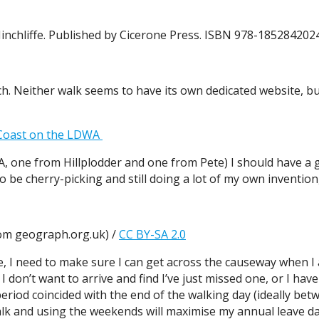
Hinchliffe. Published by Cicerone Press. ISBN 978-185284202
h. Neither walk seems to have its own dedicated website, 
 Coast on the LDWA
A, one from Hillplodder and one from Pete) I should have a g
 be cherry-picking and still doing a lot of my own invention, i
om geograph.org.uk) /
CC BY-SA 2.0
ere, I need to make sure I can get across the causeway when I
don’t want to arrive and find I’ve just missed one, or I have 
eriod coincided with the end of the walking day (ideally betw
alk and using the weekends will maximise my annual leave da