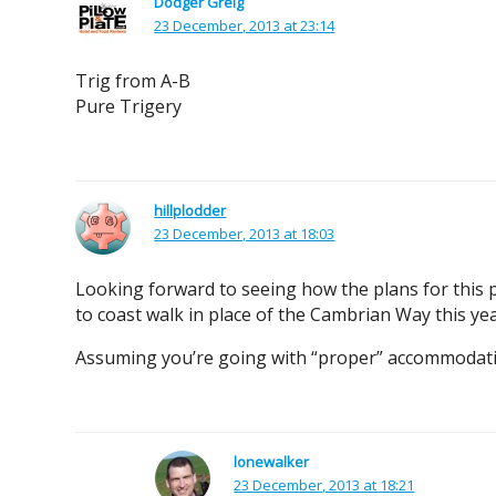
Dodger Greig
23 December, 2013 at 23:14
Trig from A-B
Pure Trigery
hillplodder
23 December, 2013 at 18:03
Looking forward to seeing how the plans for this p
to coast walk in place of the Cambrian Way this ye
Assuming you’re going with “proper” accommodati
lonewalker
23 December, 2013 at 18:21