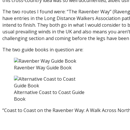
this cross-country idea was so well documented, albeit us
The two routes I found were: “The Ravenber Way” (Ravengla
have entries in the Long Distance Walkers Association path
intend to finish. They both go in what I would consider to b
usual prevailing winds in the UK and also means you aren’t
challenging section and coming before the legs have been 
The two guide books in question are:
Ravenber Way Guide Book
Alternative Coast to Coast Guide
Book
“Coast to Coast on the Ravenber Way: A Walk Across Nort