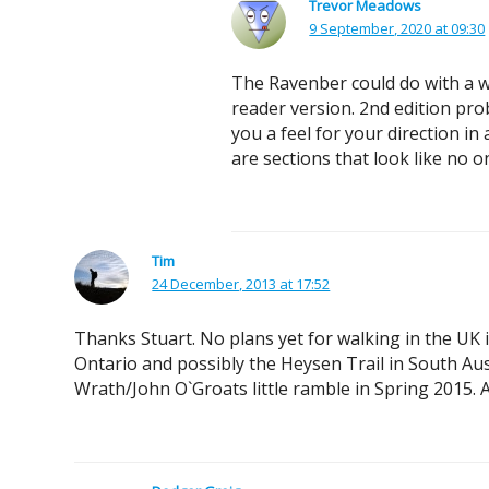
Trevor Meadows
9 September, 2020 at 09:30
The Ravenber could do with a wa
reader version. 2nd edition pro
you a feel for your direction in
are sections that look like no 
Tim
24 December, 2013 at 17:52
Thanks Stuart. No plans yet for walking in the UK 
Ontario and possibly the Heysen Trail in South Aus
Wrath/John O`Groats little ramble in Spring 2015. A