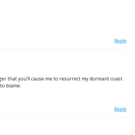
Reply
nger that you’ll cause me to resurrect my dormant coast
 to blame.
Reply