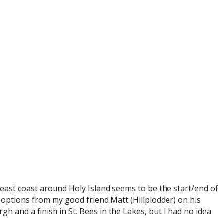
e east coast around Holy Island seems to be the start/end of
e options from my good friend Matt (Hillplodder) on his
gh and a finish in St. Bees in the Lakes, but I had no idea