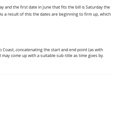
and the first date in June that fits the bill is Saturday the
As a result of this the dates are beginning to firm up, which
o Coast, concatenating the start and end point (as with
 may come up with a suitable sub-title as time goes by.