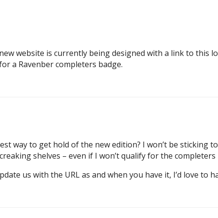
w website is currently being designed with a link to this lon
o for a Ravenber completers badge.
st way to get hold of the new edition? I won’t be sticking 
reaking shelves – even if I won’t qualify for the completers
pdate us with the URL as and when you have it, I’d love to h