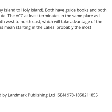
y Island to Holy Island). Both have guide books and both
te. The ACC at least terminates in the same place as I
uth west to north east, which will take advantage of the
oes mean starting in the Lakes, probably the most
ed by Landmark Publishing Ltd. ISBN 978-1858211855