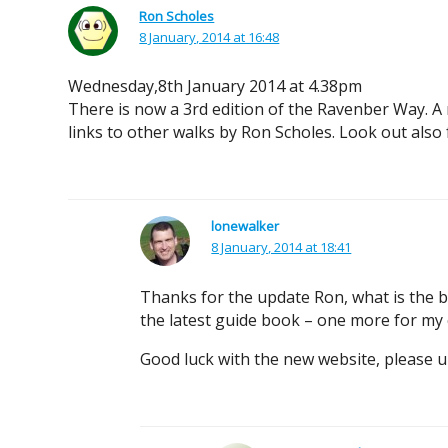
Ron Scholes
8 January, 2014 at 16:48
Wednesday,8th January 2014 at 4.38pm
There is now a 3rd edition of the Ravenber Way. A ne
links to other walks by Ron Scholes. Look out als
lonewalker
8 January, 2014 at 18:41
Thanks for the update Ron, what is the be
the latest guide book – one more for my c
Good luck with the new website, please u