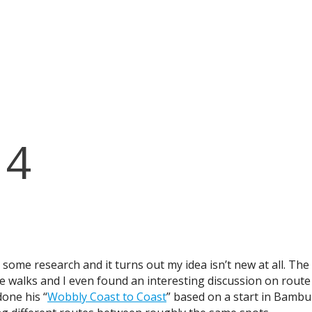
14
d some research and it turns out my idea isn’t new at all. Th
nce walks and I even found an interesting discussion on rout
done his “
Wobbly Coast to Coast
” based on a start in Bambur