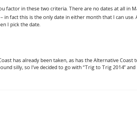
factor in these two criteria. There are no dates at all in May 
in fact this is the only date in either month that I can use. 
en I pick the date.
Coast has already been taken, as has the Alternative Coast t
 silly, so I’ve decided to go with “Trig to Trig 2014” and I