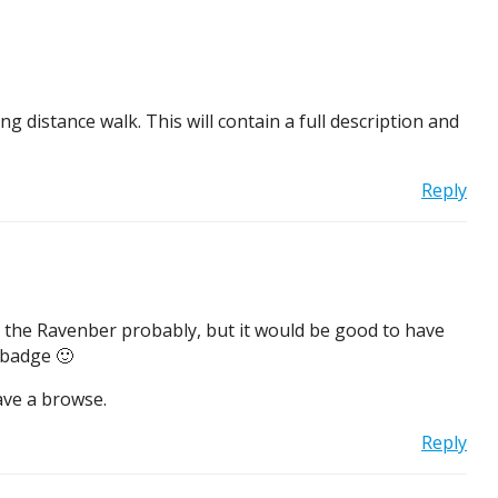
g distance walk. This will contain a full description and
Reply
to the Ravenber probably, but it would be good to have
 badge 🙂
ave a browse.
Reply