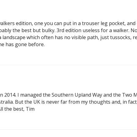
lkers edition, one you can put in a trouser leg pocket, and o
bably the best but bulky. 3rd edition useless for a walker
 a landscape which often has no visible path, just tussocks, 
one has gone before.
in 2014. I managed the Southern Upland Way and the Two Moo
tralia. But the UK is never far from my thoughts and, in fac
ll the best, Tim