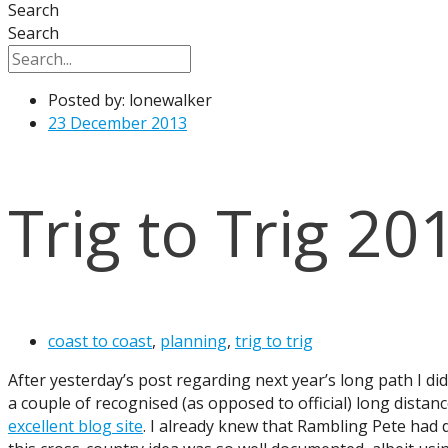
Search
Search
Posted by:
lonewalker
23 December 2013
Trig to Trig 20
coast to coast
,
planning
,
trig to trig
After yesterday’s post regarding next year’s long path I di
a couple of recognised (as opposed to official) long dista
excellent blog site
. I already knew that Rambling Pete had 