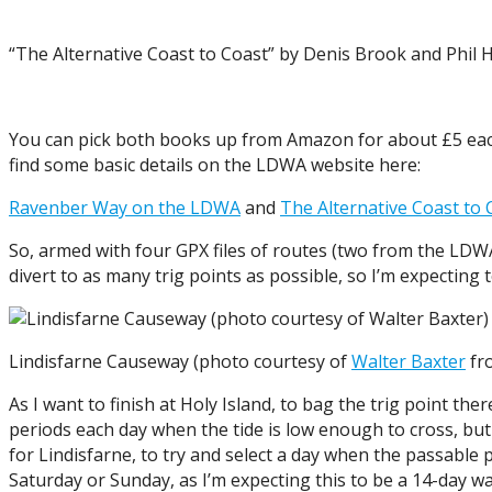
“The Alternative Coast to Coast” by Denis Brook and Phil 
You can pick both books up from Amazon for about £5 eac
find some basic details on the LDWA website here:
Ravenber Way on the LDWA
and
The Alternative Coast to
So, armed with four GPX files of routes (two from the LDW
divert to as many trig points as possible, so I’m expecting to
Lindisfarne Causeway (photo courtesy of
Walter Baxter
fr
As I want to finish at Holy Island, to bag the trig point th
periods each day when the tide is low enough to cross, but I 
for Lindisfarne, to try and select a day when the passable p
Saturday or Sunday, as I’m expecting this to be a 14-day w