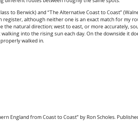
ing different routes between roughly the same spots.
ss to Berwick) and “The Alternative Coast to Coast” (Walne
 register, although neither one is an exact match for my rou
e the natural direction; west to east, or more accurately, so
 walking into the rising sun each day. On the downside it d
properly walked in.
hern England from Coast to Coast” by Ron Scholes. Publish