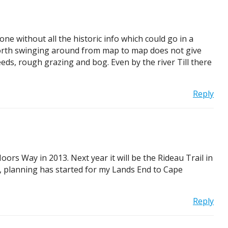
ne without all the historic info which could go in a
. North swinging around from map to map does not give
reeds, rough grazing and bog. Even by the river Till there
Reply
rs Way in 2013. Next year it will be the Rideau Trail in
t, planning has started for my Lands End to Cape
Reply