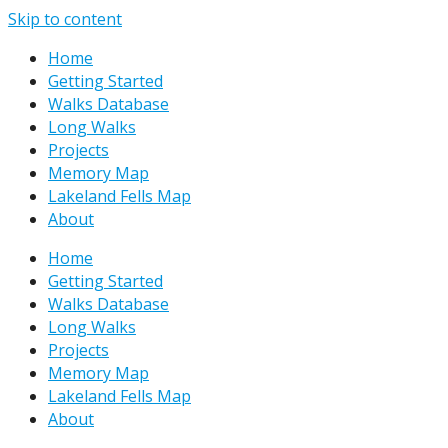
Skip to content
Home
Getting Started
Walks Database
Long Walks
Projects
Memory Map
Lakeland Fells Map
About
Home
Getting Started
Walks Database
Long Walks
Projects
Memory Map
Lakeland Fells Map
About