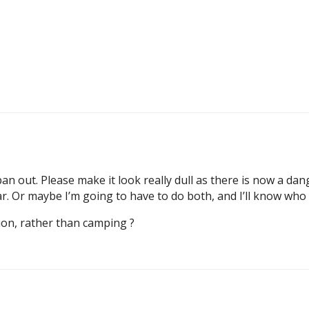
an out. Please make it look really dull as there is now a da
ar. Or maybe I’m going to have to do both, and I’ll know who
on, rather than camping ?