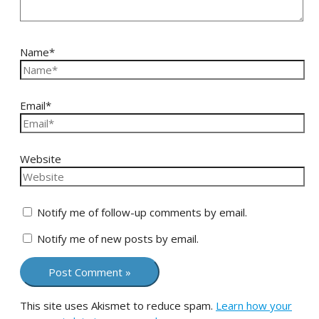
Name*
Email*
Website
Notify me of follow-up comments by email.
Notify me of new posts by email.
This site uses Akismet to reduce spam.
Learn how your