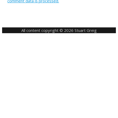
comment data is processed.
All content copyright © 2026 Stuart Greig