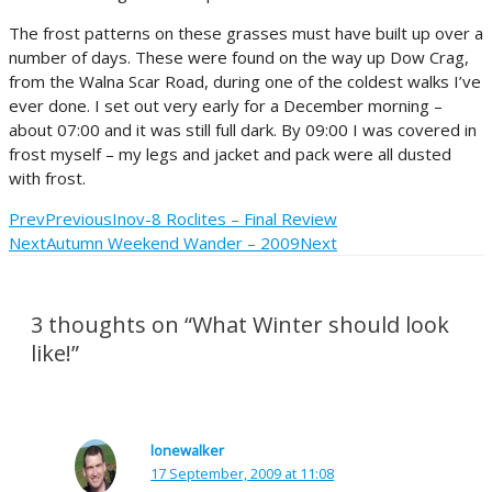
The frost patterns on these grasses must have built up over a
number of days. These were found on the way up Dow Crag,
from the Walna Scar Road, during one of the coldest walks I’ve
ever done. I set out very early for a December morning –
about 07:00 and it was still full dark. By 09:00 I was covered in
frost myself – my legs and jacket and pack were all dusted
with frost.
Prev
Previous
Inov-8 Roclites – Final Review
Next
Autumn Weekend Wander – 2009
Next
3 thoughts on “What Winter should look
like!”
lonewalker
17 September, 2009 at 11:08