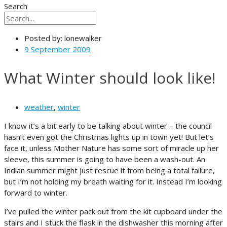
Search
Posted by:
lonewalker
9 September 2009
What Winter should look like!
weather
,
winter
I know it’s a bit early to be talking about winter – the council
hasn’t even got the Christmas lights up in town yet! But let’s
face it, unless Mother Nature has some sort of miracle up her
sleeve, this summer is going to have been a wash-out. An
Indian summer might just rescue it from being a total failure,
but I’m not holding my breath waiting for it. Instead I’m looking
forward to winter.
I’ve pulled the winter pack out from the kit cupboard under the
stairs and I stuck the flask in the dishwasher this morning after