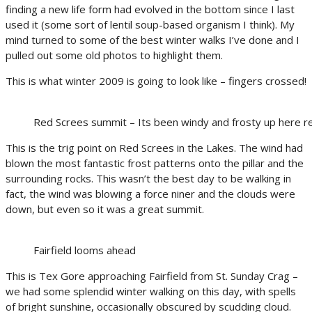
finding a new life form had evolved in the bottom since I last
used it (some sort of lentil soup-based organism I think). My
mind turned to some of the best winter walks I’ve done and I
pulled out some old photos to highlight them.
This is what winter 2009 is going to look like – fingers crossed!
Red Screes summit – Its been windy and frosty up here r
This is the trig point on Red Screes in the Lakes. The wind had
blown the most fantastic frost patterns onto the pillar and the
surrounding rocks. This wasn’t the best day to be walking in
fact, the wind was blowing a force niner and the clouds were
down, but even so it was a great summit.
Fairfield looms ahead
This is Tex Gore approaching Fairfield from St. Sunday Crag –
we had some splendid winter walking on this day, with spells
of bright sunshine, occasionally obscured by scudding cloud.