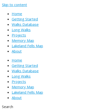
Skip to content
Home
Getting Started
Walks Database
Long Walks
Projects
Memory Map
Lakeland Fells Map
About
Home
Getting Started
Walks Database
Long Walks
Projects
Memory Map
Lakeland Fells Map
About
Search