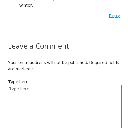
winter.
Reply
Leave a Comment
Your email address will not be published.
Required fields
are marked
*
Type here..