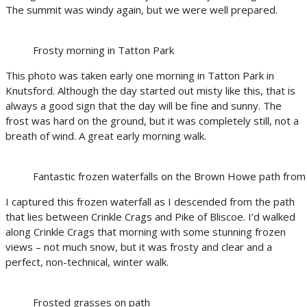
The summit was windy again, but we were well prepared.
Frosty morning in Tatton Park
This photo was taken early one morning in Tatton Park in
Knutsford. Although the day started out misty like this, that is
always a good sign that the day will be fine and sunny. The
frost was hard on the ground, but it was completely still, not a
breath of wind. A great early morning walk.
Fantastic frozen waterfalls on the Brown Howe path from 
I captured this frozen waterfall as I descended from the path
that lies between Crinkle Crags and Pike of Bliscoe. I’d walked
along Crinkle Crags that morning with some stunning frozen
views – not much snow, but it was frosty and clear and a
perfect, non-technical, winter walk.
Frosted grasses on path