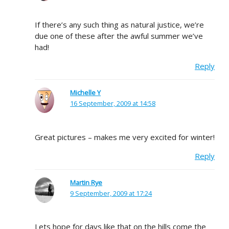
If there’s any such thing as natural justice, we’re
due one of these after the awful summer we’ve
had!
Reply
Michelle Y
16 September, 2009 at 14:58
Great pictures – makes me very excited for winter!
Reply
Martin Rye
9 September, 2009 at 17:24
Lets hope for days like that on the hills come the