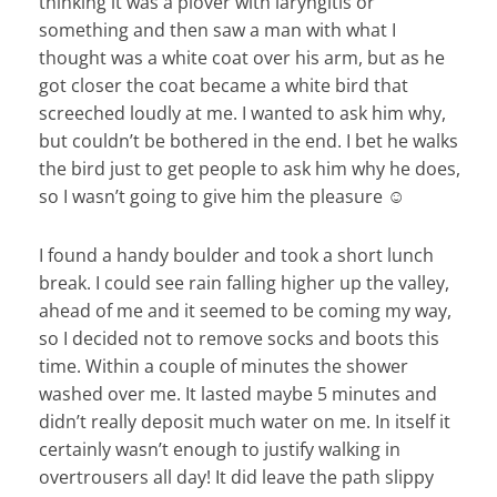
thinking it was a plover with laryngitis or
something and then saw a man with what I
thought was a white coat over his arm, but as he
got closer the coat became a white bird that
screeched loudly at me. I wanted to ask him why,
but couldn’t be bothered in the end. I bet he walks
the bird just to get people to ask him why he does,
so I wasn’t going to give him the pleasure ☺
I found a handy boulder and took a short lunch
break. I could see rain falling higher up the valley,
ahead of me and it seemed to be coming my way,
so I decided not to remove socks and boots this
time. Within a couple of minutes the shower
washed over me. It lasted maybe 5 minutes and
didn’t really deposit much water on me. In itself it
certainly wasn’t enough to justify walking in
overtrousers all day! It did leave the path slippy