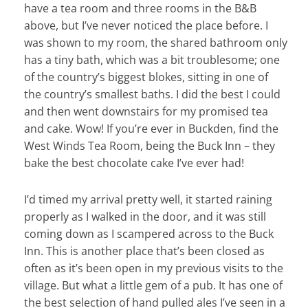
have a tea room and three rooms in the B&B
above, but I’ve never noticed the place before. I
was shown to my room, the shared bathroom only
has a tiny bath, which was a bit troublesome; one
of the country’s biggest blokes, sitting in one of
the country’s smallest baths. I did the best I could
and then went downstairs for my promised tea
and cake. Wow! If you’re ever in Buckden, find the
West Winds Tea Room, being the Buck Inn – they
bake the best chocolate cake I’ve ever had!
I’d timed my arrival pretty well, it started raining
properly as I walked in the door, and it was still
coming down as I scampered across to the Buck
Inn. This is another place that’s been closed as
often as it’s been open in my previous visits to the
village. But what a little gem of a pub. It has one of
the best selection of hand pulled ales I’ve seen in a