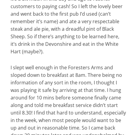
customers to paying cash! So I left the lovely beer
and went back to the first pub I’d used (can’t
remember it’s name) and ate a very respectable
steak and ale pie, with a dreadful pint of Black
Sheep. So if there’s anything to be learned here,
it’s drink in the Devonshire and eat in the White
Hart (maybe?).
I slept well enough in the Foresters Arms and
sloped down to breakfast at 8am. There being no
information of any sort in the room, I thought I
was playing it safe by arriving at that time. I hung
around for 10 mins before someone finally came
along and told me breakfast service didn’t start
until 8.30! I find that hard to understand, especially
in the week, when most people would want to be
up and out in reasonable time. So I came back