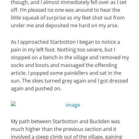
though, and I almost immediately fell over as I set
off. I’m pleased no one was around to hear the
little squeak of surprise as my feet shot out from
under me and deposited me hard on my arse.
As I approached Starbotton I began to notice a
pain in my left foot. Nothing too severe, but I
stopped on a bench in the village and removed my
socks and boots and massaged the offending
article. I popped some painkillers and sat in the
sun. The skies turned grey again and I got dressed
again and pushed on.
My path between Starbotton and Buckden was
much higher than the previous section and it
involved a steep climb out of the village, gaining