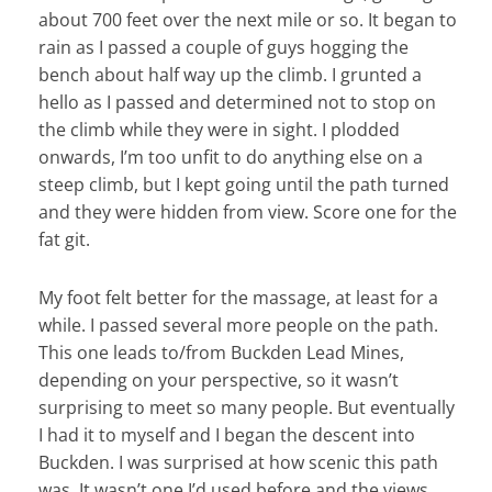
about 700 feet over the next mile or so. It began to
rain as I passed a couple of guys hogging the
bench about half way up the climb. I grunted a
hello as I passed and determined not to stop on
the climb while they were in sight. I plodded
onwards, I’m too unfit to do anything else on a
steep climb, but I kept going until the path turned
and they were hidden from view. Score one for the
fat git.
My foot felt better for the massage, at least for a
while. I passed several more people on the path.
This one leads to/from Buckden Lead Mines,
depending on your perspective, so it wasn’t
surprising to meet so many people. But eventually
I had it to myself and I began the descent into
Buckden. I was surprised at how scenic this path
was. It wasn’t one I’d used before and the views