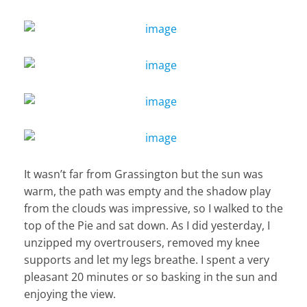
It wasn’t far from Grassington but the sun was
warm, the path was empty and the shadow play
from the clouds was impressive, so I walked to the
top of the Pie and sat down. As I did yesterday, I
unzipped my overtrousers, removed my knee
supports and let my legs breathe. I spent a very
pleasant 20 minutes or so basking in the sun and
enjoying the view.