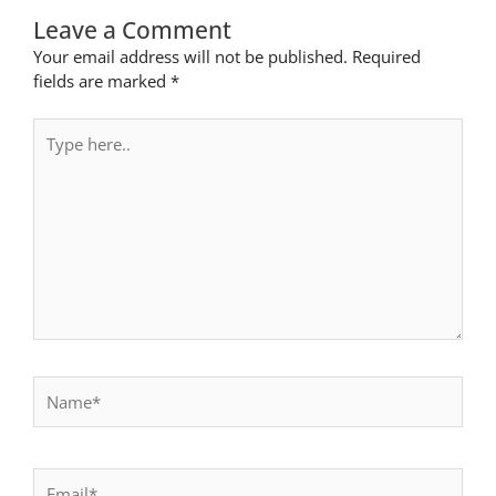
Leave a Comment
Your email address will not be published.
Required
fields are marked
*
Type
here..
Name*
Email*