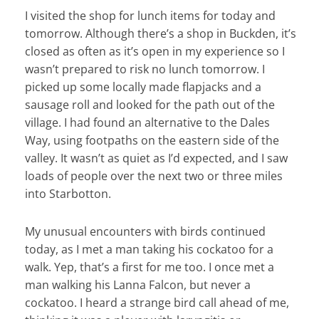
I visited the shop for lunch items for today and
tomorrow. Although there’s a shop in Buckden, it’s
closed as often as it’s open in my experience so I
wasn’t prepared to risk no lunch tomorrow. I
picked up some locally made flapjacks and a
sausage roll and looked for the path out of the
village. I had found an alternative to the Dales
Way, using footpaths on the eastern side of the
valley. It wasn’t as quiet as I’d expected, and I saw
loads of people over the next two or three miles
into Starbotton.
My unusual encounters with birds continued
today, as I met a man taking his cockatoo for a
walk. Yep, that’s a first for me too. I once met a
man walking his Lanna Falcon, but never a
cockatoo. I heard a strange bird call ahead of me,