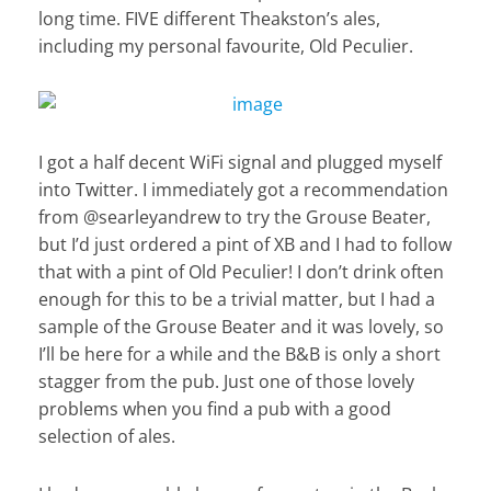
long time. FIVE different Theakston’s ales,
including my personal favourite, Old Peculier.
I got a half decent WiFi signal and plugged myself
into Twitter. I immediately got a recommendation
from @searleyandrew to try the Grouse Beater,
but I’d just ordered a pint of XB and I had to follow
that with a pint of Old Peculier! I don’t drink often
enough for this to be a trivial matter, but I had a
sample of the Grouse Beater and it was lovely, so
I’ll be here for a while and the B&B is only a short
stagger from the pub. Just one of those lovely
problems when you find a pub with a good
selection of ales.