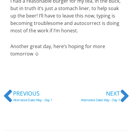
I had a reasonable burger for my tea, in the Buck,
but in truth it’s just a stomach liner, to help soak
up the beer! I’ll have to leave this now, typing is
becoming troublesome and autocorrect is doing
most of the work if I’m honest.
Another great day, here’s hoping for more
tomorrow ☺
Prev
N
PREVIOUS
NEXT
Alternative Dales Way – Day 1
Alternative Dales Way – Day 3