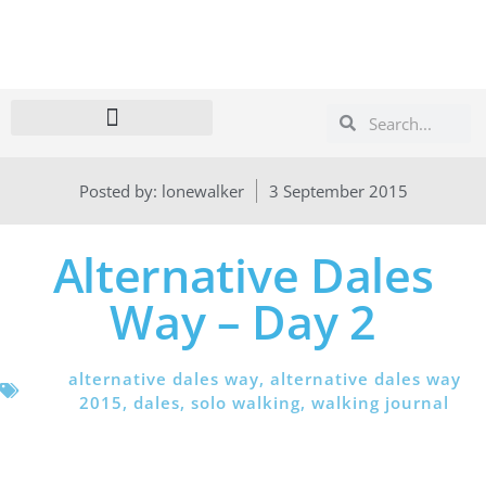
Search
Search
Posted by:
lonewalker
3 September 2015
Alternative Dales
Way – Day 2
alternative dales way
,
alternative dales way
2015
,
dales
,
solo walking
,
walking journal