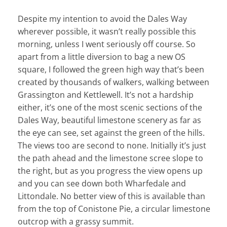
Despite my intention to avoid the Dales Way
wherever possible, it wasn’t really possible this
morning, unless I went seriously off course. So
apart from a little diversion to bag a new OS
square, I followed the green high way that’s been
created by thousands of walkers, walking between
Grassington and Kettlewell. It’s not a hardship
either, it’s one of the most scenic sections of the
Dales Way, beautiful limestone scenery as far as
the eye can see, set against the green of the hills.
The views too are second to none. Initially it’s just
the path ahead and the limestone scree slope to
the right, but as you progress the view opens up
and you can see down both Wharfedale and
Littondale. No better view of this is available than
from the top of Conistone Pie, a circular limestone
outcrop with a grassy summit.