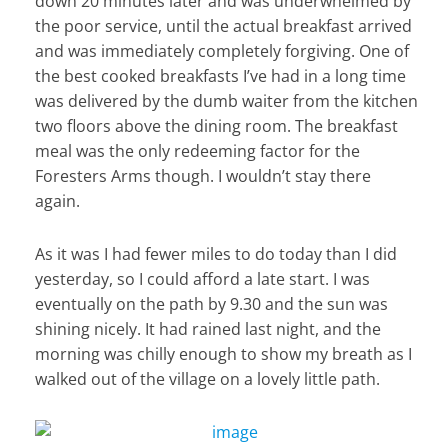
down 20 minutes later and was underwhelmed by
the poor service, until the actual breakfast arrived
and was immediately completely forgiving. One of
the best cooked breakfasts I’ve had in a long time
was delivered by the dumb waiter from the kitchen
two floors above the dining room. The breakfast
meal was the only redeeming factor for the
Foresters Arms though. I wouldn’t stay there
again.
As it was I had fewer miles to do today than I did
yesterday, so I could afford a late start. I was
eventually on the path by 9.30 and the sun was
shining nicely. It had rained last night, and the
morning was chilly enough to show my breath as I
walked out of the village on a lovely little path.