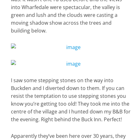
into Wharfedale were spectacular, the valley is
green and lush and the clouds were casting a
moving shadow show across the trees and
building below.
I saw some stepping stones on the way into
Buckden and I diverted down to them. If you can
resist the temptation to use stepping stones you
know you’re getting too old! They took me into the
centre of the village and I hunted down my B&B for
the evening. Right behind the Buck Inn. Perfect!
Apparently they’ve been here over 30 years, they