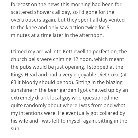
forecast on the news this morning had been for
scattered showers all day, so I’d gone for the
overtrousers again, but they spent all day vented
to the knee and only saw action twice for 5
minutes at a time later in the afternoon.
I timed my arrival into Kettlewell to perfection, the
church bells were chiming 12 noon, which meant
the pubs would be just opening. I stopped at the
Kings Head and had a very enjoyable Diet Coke (at
£3 it bloody should be too). Sitting in the blazing
sunshine in the beer garden I got chatted up by an
extremely drunk local guy who questioned me
quite randomly about where I was from and what
my intentions were. He eventually got collared by
his wife and I was left to myself again, sitting in the
sun.