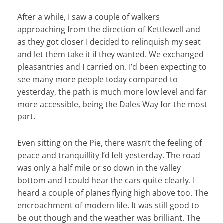
After a while, I saw a couple of walkers
approaching from the direction of Kettlewell and
as they got closer I decided to relinquish my seat
and let them take it if they wanted. We exchanged
pleasantries and I carried on. I’d been expecting to
see many more people today compared to
yesterday, the path is much more low level and far
more accessible, being the Dales Way for the most
part.
Even sitting on the Pie, there wasn’t the feeling of
peace and tranquillity I’d felt yesterday. The road
was only a half mile or so down in the valley
bottom and I could hear the cars quite clearly. I
heard a couple of planes flying high above too. The
encroachment of modern life. It was still good to
be out though and the weather was brilliant. The