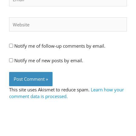
Website
Notify me of follow-up comments by email.
Notify me of new posts by email.
This site uses Akismet to reduce spam.
Learn how your
comment data is processed.