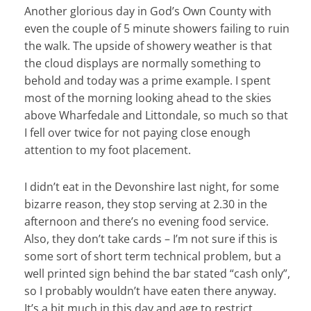
Another glorious day in God’s Own County with
even the couple of 5 minute showers failing to ruin
the walk. The upside of showery weather is that
the cloud displays are normally something to
behold and today was a prime example. I spent
most of the morning looking ahead to the skies
above Wharfedale and Littondale, so much so that
I fell over twice for not paying close enough
attention to my foot placement.
I didn’t eat in the Devonshire last night, for some
bizarre reason, they stop serving at 2.30 in the
afternoon and there’s no evening food service.
Also, they don’t take cards – I’m not sure if this is
some sort of short term technical problem, but a
well printed sign behind the bar stated “cash only”,
so I probably wouldn’t have eaten there anyway.
It’s a bit much in this day and age to restrict