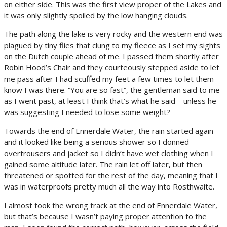
on either side. This was the first view proper of the Lakes and
it was only slightly spoiled by the low hanging clouds.
The path along the lake is very rocky and the western end was
plagued by tiny flies that clung to my fleece as I set my sights
on the Dutch couple ahead of me. I passed them shortly after
Robin Hood’s Chair and they courteously stepped aside to let
me pass after I had scuffed my feet a few times to let them
know I was there. “You are so fast”, the gentleman said to me
as I went past, at least I think that’s what he said – unless he
was suggesting I needed to lose some weight?
Towards the end of Ennerdale Water, the rain started again
and it looked like being a serious shower so I donned
overtrousers and jacket so I didn’t have wet clothing when I
gained some altitude later. The rain let off later, but then
threatened or spotted for the rest of the day, meaning that I
was in waterproofs pretty much all the way into Rosthwaite.
I almost took the wrong track at the end of Ennerdale Water,
but that’s because I wasn’t paying proper attention to the