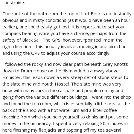
constraints.
The route of the path from the top of Loft Beck is not instantly
obvious and in misty conditions (as it would have been an hour
earlier), one could easily get lost. It is important to set your
compass bearing while you have a chance, perhaps from the
safety of Black Sail. The GPS, however, “pointed” me in the
right direction – this actually involves moving in one direction
and using the GPS to adjust your course accordingly.
I followed the rocky and now clear path beneath Grey Knotts
down to Drum House on the dismantled tramway above
Honister, this leads down a very steep set of stone steps to
the slate mine and Youth Hostel. The slate mine was very
busy with many cars in the car park and people coming and
going from the various different buildings. I went into the shop
and found the tea room, which is essentially a little area at the
back of the shop with a hot water urn and a filter coffee
machine from which you help yourself to drinks and put some
money in the tin nearby. I spent a very relaxing 30 minutes in
here finishing my flapjacks and topping off my tea several