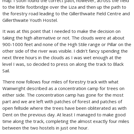
map. I soon found the correct path, however, across the field
to the little footbridge over the Liza and then up the path to
the forestry road leading to the Gillerthwaite Field Centre and
Gillerthwaite Youth Hostel.
It was at this point that I needed to make the decision on
taking the high alternative or not. The clouds were at about
900-1000 feet and none of the High Stile range or Pillar on the
other side of the river was visible. I didn’t fancy spending the
next three hours in the clouds as I was wet enough at the
level I was, so decided to press on along the track to Black
Sail.
There now follows four miles of forestry track with what
Wainwright described as a concentration camp for trees on
either side. The concentration camp has gone for the most
part and we are left with patches of forest and patches of
open fellside where the trees have been obliterated as with
Dent on the previous day. At least I managed to make good
time along the track, completing the almost exactly four miles
between the two hostels in just one hour.