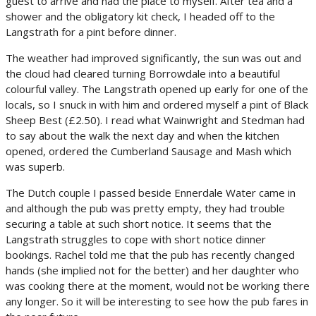
guest to arrive and had the place to myself. After tea and a
shower and the obligatory kit check, I headed off to the
Langstrath for a pint before dinner.
The weather had improved significantly, the sun was out and
the cloud had cleared turning Borrowdale into a beautiful
colourful valley. The Langstrath opened up early for one of the
locals, so I snuck in with him and ordered myself a pint of Black
Sheep Best (£2.50). I read what Wainwright and Stedman had
to say about the walk the next day and when the kitchen
opened, ordered the Cumberland Sausage and Mash which
was superb.
The Dutch couple I passed beside Ennerdale Water came in
and although the pub was pretty empty, they had trouble
securing a table at such short notice. It seems that the
Langstrath struggles to cope with short notice dinner
bookings. Rachel told me that the pub has recently changed
hands (she implied not for the better) and her daughter who
was cooking there at the moment, would not be working there
any longer. So it will be interesting to see how the pub fares in