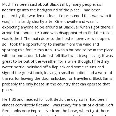
Much has been said about Black Sail by many people, so I
needn’t go into the background of the place. I had been
passed by the warden (at least I’d presumed that was who it
was) in his landy shortly after Gillerthwaite and wasn’t
expecting anyone to be around at Black Sail when I got there. I
arrived at about 11:50 and was disappointed to find the toilet
was locked. The main door to the hostel however was open,
so I took the opportunity to shelter from the wind and
spotting rain for 15 minutes. It was a bit odd to be in the place
with no-one around, I almost felt like I was trespassing. It was
great to be out of the weather for a while though. I filled my
water bottle, polished off a flapjack and some raisins and
signed the guest book, leaving a small donation and a word of
thanks for leaving the door unlocked for travellers. Black Sail is
probably the only hostel in the country that can operate that
policy.
I left BS and headed for Loft Beck, the day so far had been
almost completely flat and I was ready for a bit of a climb. Loft
Beck looks very impressive from the base, when I got there