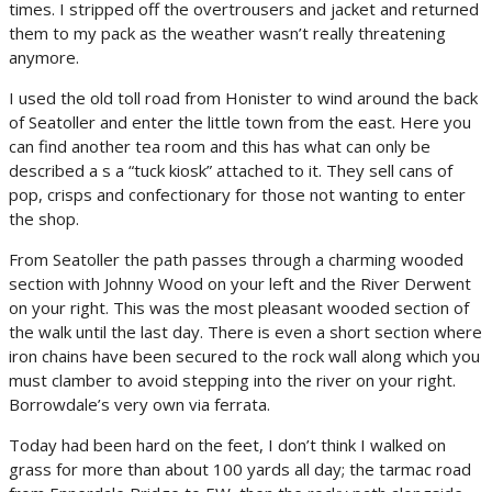
times. I stripped off the overtrousers and jacket and returned
them to my pack as the weather wasn’t really threatening
anymore.
I used the old toll road from Honister to wind around the back
of Seatoller and enter the little town from the east. Here you
can find another tea room and this has what can only be
described a s a “tuck kiosk” attached to it. They sell cans of
pop, crisps and confectionary for those not wanting to enter
the shop.
From Seatoller the path passes through a charming wooded
section with Johnny Wood on your left and the River Derwent
on your right. This was the most pleasant wooded section of
the walk until the last day. There is even a short section where
iron chains have been secured to the rock wall along which you
must clamber to avoid stepping into the river on your right.
Borrowdale’s very own via ferrata.
Today had been hard on the feet, I don’t think I walked on
grass for more than about 100 yards all day; the tarmac road