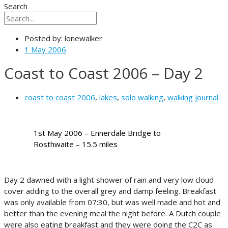
Search
Posted by:
lonewalker
1 May 2006
Coast to Coast 2006 – Day 2
coast to coast 2006
,
lakes
,
solo walking
,
walking journal
1st May 2006 – Ennerdale Bridge to
Rosthwaite – 15.5 miles
Day 2 dawned with a light shower of rain and very low cloud
cover adding to the overall grey and damp feeling. Breakfast
was only available from 07:30, but was well made and hot and
better than the evening meal the night before. A Dutch couple
were also eating breakfast and they were doing the C2C as