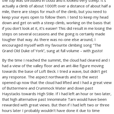
the top was shrouded in cloud and it looked very steep. It’s
actually a climb of about 1000ft over a distance of about half a
mile, there are steps for much of the climb, but you need to
keep your eyes open to follow them. I tend to keep my head
down and get on with a steep climb, working on the basis that
if you don’t look at it, it’s easier! This did result in me losing the
steps on several occasions and the going is certainly made
tougher that way. As there was no-one else around, I
encouraged myself with my favourite climbing song “The
Grand Old Duke of York”, sung at full volume – with gusto!
By the time I reached the summit, the cloud had cleared and I
had a view of the valley floor and an ant-like figure moving
towards the base of Loft Beck. I tried a wave, but didn’t get
any response. The aspect northwards and to the west
opened up now that the cloud had lifted and I had a great view
of Buttermere and Crummock Water and down past
Haystacks towards High Stile. If I had left an hour or two later,
that high alternative past Innominate Tarn would have been
rewarded with great views. But then if I had left two or three
hours later I probably wouldn’t have done it due to time