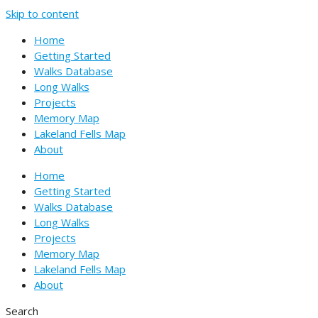
Skip to content
Home
Getting Started
Walks Database
Long Walks
Projects
Memory Map
Lakeland Fells Map
About
Home
Getting Started
Walks Database
Long Walks
Projects
Memory Map
Lakeland Fells Map
About
Search