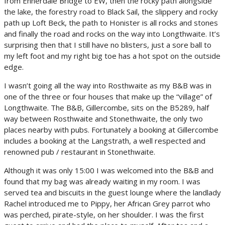
from Ennerdale Bridge to EW, then the rocky path alongside
the lake, the forestry road to Black Sail, the slippery and rocky
path up Loft Beck, the path to Honister is all rocks and stones
and finally the road and rocks on the way into Longthwaite. It’s
surprising then that I still have no blisters, just a sore ball to
my left foot and my right big toe has a hot spot on the outside
edge.
I wasn’t going all the way into Rosthwaite as my B&B was in
one of the three or four houses that make up the “village” of
Longthwaite. The B&B, Gillercombe, sits on the B5289, half
way between Rosthwaite and Stonethwaite, the only two
places nearby with pubs. Fortunately a booking at Gillercombe
includes a booking at the Langstrath, a well respected and
renowned pub / restaurant in Stonethwaite.
Although it was only 15:00 I was welcomed into the B&B and
found that my bag was already waiting in my room. I was
served tea and biscuits in the guest lounge where the landlady
Rachel introduced me to Pippy, her African Grey parrot who
was perched, pirate-style, on her shoulder. I was the first