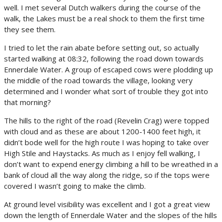
well. I met several Dutch walkers during the course of the
walk, the Lakes must be a real shock to them the first time
they see them.
I tried to let the rain abate before setting out, so actually
started walking at 08:32, following the road down towards
Ennerdale Water. A group of escaped cows were plodding up
the middle of the road towards the village, looking very
determined and I wonder what sort of trouble they got into
that morning?
The hills to the right of the road (Revelin Crag) were topped
with cloud and as these are about 1200-1400 feet high, it
didn’t bode well for the high route I was hoping to take over
High Stile and Haystacks. As much as I enjoy fell walking, I
don’t want to expend energy climbing a hill to be wreathed in a
bank of cloud all the way along the ridge, so if the tops were
covered I wasn’t going to make the climb.
At ground level visibility was excellent and I got a great view
down the length of Ennerdale Water and the slopes of the hills