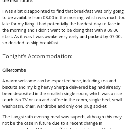
the near future.
I was a bit disappointed to find that breakfast was only going
to be available from 08:00 in the morning, which was much too
late for my liking. I had potentially the hardest day to face in
the morning and I didn’t want to be doing that with a 09:00
start. As it was I was awake very early and packed by 07:00,
so decided to skip breakfast.
Tonight’s Accommodation:
Gillercombe
A warm welcome can be expected here, including tea and
biscuits and my big heavy Sherpa delivered bag had already
been deposited in the smallish single room, which was a nice
touch. No TV or tea and coffee in the room, single bed, small
washbasin, chair, wardrobe and only one plug socket.
The Langstrath evening meal was superb, although this may
not be the case in future due to a recent change in