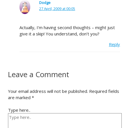
Dodge
27 April, 2009 at 00:05
Actually, I’m having second thoughts – might just
give it a skip! You understand, don’t you?
Reply
Leave a Comment
Your email address will not be published.
Required fields
are marked
*
Type here..