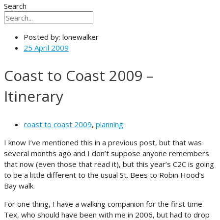
Search
Posted by:
lonewalker
25 April 2009
Coast to Coast 2009 –
Itinerary
coast to coast 2009
,
planning
I know I’ve mentioned this in a previous post, but that was
several months ago and I don’t suppose anyone remembers
that now (even those that read it), but this year’s C2C is going
to be a little different to the usual St. Bees to Robin Hood’s
Bay walk.
For one thing, I have a walking companion for the first time.
Tex, who should have been with me in 2006, but had to drop