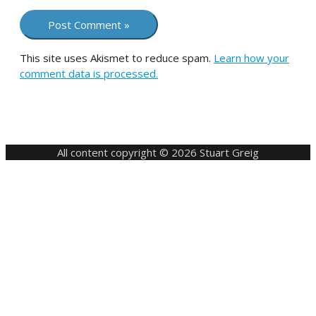
This site uses Akismet to reduce spam.
Learn how your
comment data is processed.
All content copyright © 2026 Stuart Greig