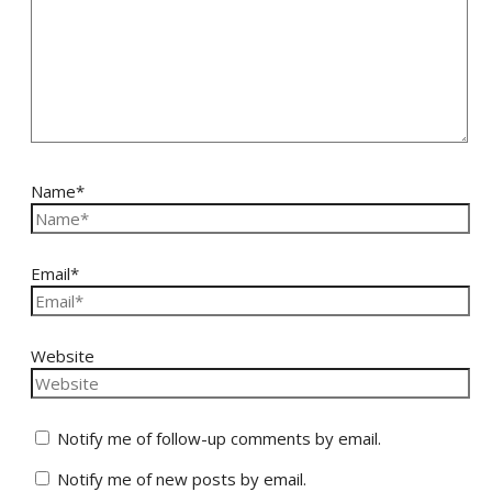
Name*
Email*
Website
Notify me of follow-up comments by email.
Notify me of new posts by email.