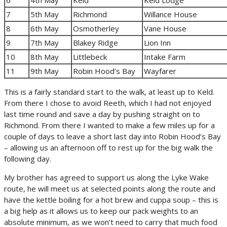
7
5th May
Richmond
Willance House
8
6th May
Osmotherley
Vane House
9
7th May
Blakey Ridge
Lion Inn
10
8th May
Littlebeck
Intake Farm
11
9th May
Robin Hood’s Bay
Wayfarer
This is a fairly standard start to the walk, at least up to Keld.
From there I chose to avoid Reeth, which I had not enjoyed
last time round and save a day by pushing straight on to
Richmond. From there I wanted to make a few miles up for a
couple of days to leave a short last day into Robin Hood’s Bay
– allowing us an afternoon off to rest up for the big walk the
following day.
My brother has agreed to support us along the Lyke Wake
route, he will meet us at selected points along the route and
have the kettle boiling for a hot brew and cuppa soup – this is
a big help as it allows us to keep our pack weights to an
absolute minimum, as we won’t need to carry that much food