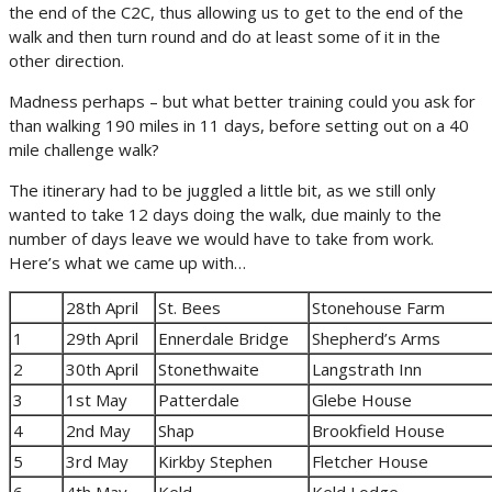
the end of the C2C, thus allowing us to get to the end of the
walk and then turn round and do at least some of it in the
other direction.
Madness perhaps – but what better training could you ask for
than walking 190 miles in 11 days, before setting out on a 40
mile challenge walk?
The itinerary had to be juggled a little bit, as we still only
wanted to take 12 days doing the walk, due mainly to the
number of days leave we would have to take from work.
Here’s what we came up with…
28th April
St. Bees
Stonehouse Farm
1
29th April
Ennerdale Bridge
Shepherd’s Arms
2
30th April
Stonethwaite
Langstrath Inn
3
1st May
Patterdale
Glebe House
4
2nd May
Shap
Brookfield House
5
3rd May
Kirkby Stephen
Fletcher House
6
4th May
Keld
Keld Lodge