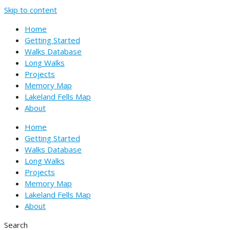
Skip to content
Home
Getting Started
Walks Database
Long Walks
Projects
Memory Map
Lakeland Fells Map
About
Home
Getting Started
Walks Database
Long Walks
Projects
Memory Map
Lakeland Fells Map
About
Search