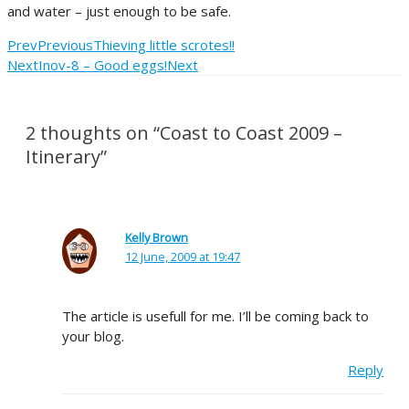
and water – just enough to be safe.
Prev
Previous
Thieving little scrotes!!
Next
Inov-8 – Good eggs!
Next
2 thoughts on “Coast to Coast 2009 –
Itinerary”
Kelly Brown
12 June, 2009 at 19:47
The article is usefull for me. I’ll be coming back to
your blog.
Reply