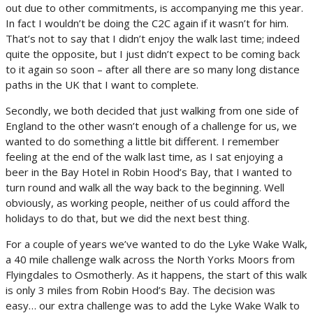
out due to other commitments, is accompanying me this year.
In fact I wouldn’t be doing the C2C again if it wasn’t for him.
That’s not to say that I didn’t enjoy the walk last time; indeed
quite the opposite, but I just didn’t expect to be coming back
to it again so soon – after all there are so many long distance
paths in the UK that I want to complete.
Secondly, we both decided that just walking from one side of
England to the other wasn’t enough of a challenge for us, we
wanted to do something a little bit different. I remember
feeling at the end of the walk last time, as I sat enjoying a
beer in the Bay Hotel in Robin Hood’s Bay, that I wanted to
turn round and walk all the way back to the beginning. Well
obviously, as working people, neither of us could afford the
holidays to do that, but we did the next best thing.
For a couple of years we’ve wanted to do the Lyke Wake Walk,
a 40 mile challenge walk across the North Yorks Moors from
Flyingdales to Osmotherly. As it happens, the start of this walk
is only 3 miles from Robin Hood’s Bay. The decision was
easy… our extra challenge was to add the Lyke Wake Walk to