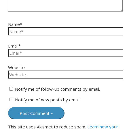
Name*
Email*
Website
Notify me of follow-up comments by email.
Notify me of new posts by email.
This site uses Akismet to reduce spam.
Learn how your