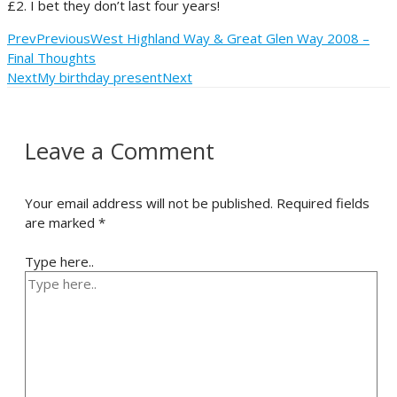
£2. I bet they don’t last four years!
Prev
Previous
West Highland Way & Great Glen Way 2008 –
Final Thoughts
Next
My birthday present
Next
Leave a Comment
Your email address will not be published.
Required fields
are marked
*
Type here..