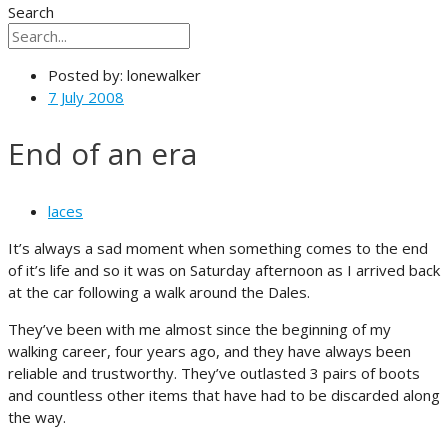
Search
Posted by:
lonewalker
7 July 2008
End of an era
laces
It’s always a sad moment when something comes to the end
of it’s life and so it was on Saturday afternoon as I arrived back
at the car following a walk around the Dales.
They’ve been with me almost since the beginning of my
walking career, four years ago, and they have always been
reliable and trustworthy. They’ve outlasted 3 pairs of boots
and countless other items that have had to be discarded along
the way.