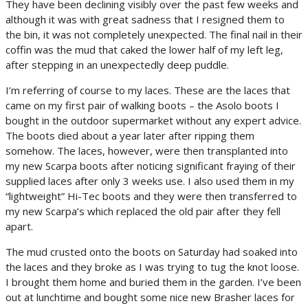
They have been declining visibly over the past few weeks and
although it was with great sadness that I resigned them to
the bin, it was not completely unexpected. The final nail in their
coffin was the mud that caked the lower half of my left leg,
after stepping in an unexpectedly deep puddle.
I’m referring of course to my laces. These are the laces that
came on my first pair of walking boots – the Asolo boots I
bought in the outdoor supermarket without any expert advice.
The boots died about a year later after ripping them
somehow. The laces, however, were then transplanted into
my new Scarpa boots after noticing significant fraying of their
supplied laces after only 3 weeks use. I also used them in my
“lightweight” Hi-Tec boots and they were then transferred to
my new Scarpa’s which replaced the old pair after they fell
apart.
The mud crusted onto the boots on Saturday had soaked into
the laces and they broke as I was trying to tug the knot loose.
I brought them home and buried them in the garden. I’ve been
out at lunchtime and bought some nice new Brasher laces for