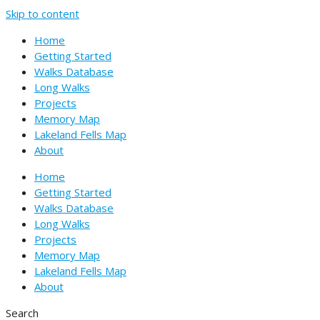
Skip to content
Home
Getting Started
Walks Database
Long Walks
Projects
Memory Map
Lakeland Fells Map
About
Home
Getting Started
Walks Database
Long Walks
Projects
Memory Map
Lakeland Fells Map
About
Search