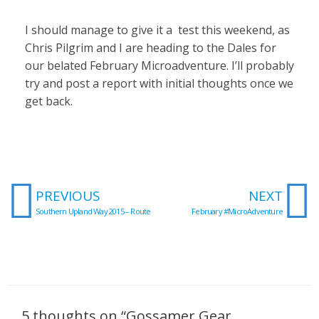
I should manage to give it a test this weekend, as
Chris Pilgrim and I are heading to the Dales for
our belated February Microadventure. I’ll probably
try and post a report with initial thoughts once we
get back.
Prev
N
PREVIOUS
NEXT
Southern Upland Way 2015 – Route
February #MicroAdventure
5 thoughts on “Gossamer Gear