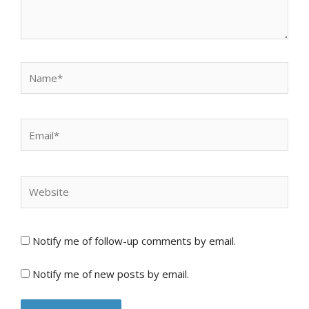
Name*
Email*
Website
Notify me of follow-up comments by email.
Notify me of new posts by email.