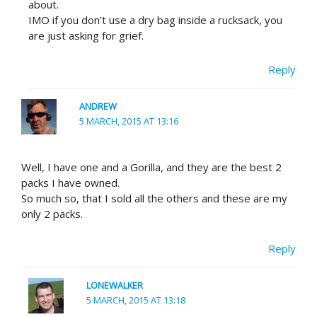
about.
IMO if you don’t use a dry bag inside a rucksack, you
are just asking for grief.
Reply
ANDREW
5 MARCH, 2015 AT 13:16
Well, I have one and a Gorilla, and they are the best 2
packs I have owned.
So much so, that I sold all the others and these are my
only 2 packs.
Reply
LONEWALKER
5 MARCH, 2015 AT 13:18