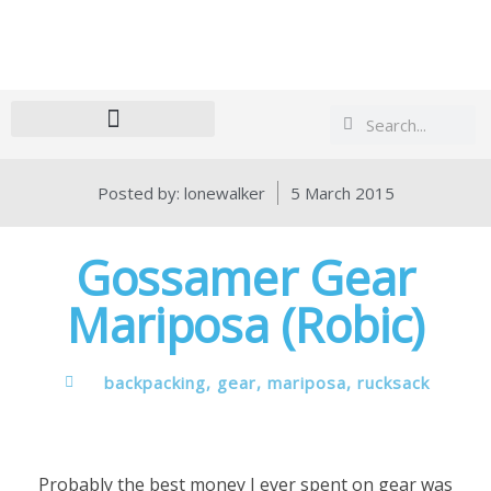
Search
Search
Posted by:
lonewalker
5 March 2015
Gossamer Gear
Mariposa (Robic)
backpacking
,
gear
,
mariposa
,
rucksack
Probably the best money I ever spent on gear was