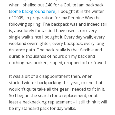
when I shelled out £40 for a GoLite Jam backpack
(
some background here
). I bought it in the winter
of 2009, in preparation for my Pennine Way the
following spring. The backpack was and indeed still
is, absolutely fantastic. I have used it on every
single walk since I bought it. Every day walk, every
weekend overnighter, every backpack, every long
distance path. The pack really is that flexible and
durable; thousands of hours on my back and
nothing has broken, ripped, dropped off or frayed!
It was a bit of a disappointment then, when I
started winter backpacking this year, to find that it
wouldn’t quite take all the gear I needed to fit in it.
So I began the search for a replacement, or at
least a backpacking replacement – I still think it will
be my standard pack for day walks.