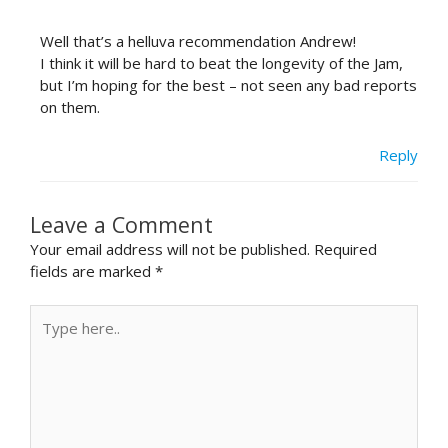
Well that’s a helluva recommendation Andrew!
I think it will be hard to beat the longevity of the Jam,
but I’m hoping for the best – not seen any bad reports
on them.
Reply
Leave a Comment
Your email address will not be published.
Required
fields are marked
*
Type
here..