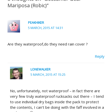
Mariposa (Robic)”
PEAKHIKER
5 MARCH, 2015 AT 14:31
Are they waterproof,do they need rain cover ?
Reply
LONEWALKER
5 MARCH, 2015 AT 15:25
No, unfortunately, not waterproof – in fact there are
very few truly waterproof rucksacks out there – I tend
to use individual dry bags inside the pack to protect
the contents, I can’t be doing with the faff involved in a