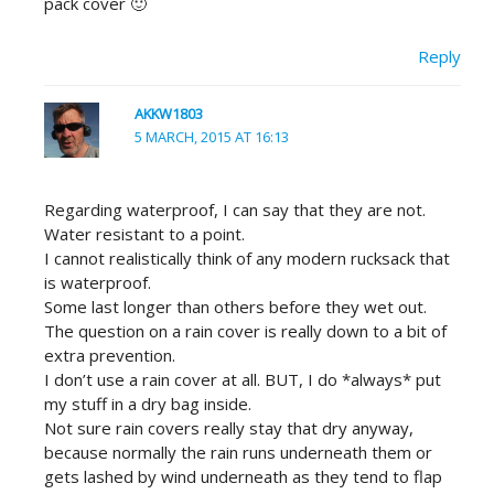
pack cover 🙂
Reply
AKKW1803
5 MARCH, 2015 AT 16:13
Regarding waterproof, I can say that they are not.
Water resistant to a point.
I cannot realistically think of any modern rucksack that
is waterproof.
Some last longer than others before they wet out.
The question on a rain cover is really down to a bit of
extra prevention.
I don’t use a rain cover at all. BUT, I do *always* put
my stuff in a dry bag inside.
Not sure rain covers really stay that dry anyway,
because normally the rain runs underneath them or
gets lashed by wind underneath as they tend to flap