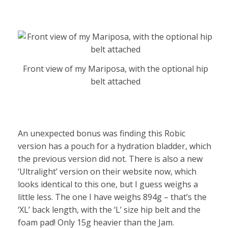
Front view of my Mariposa, with the optional hip
belt attached
An unexpected bonus was finding this Robic
version has a pouch for a hydration bladder, which
the previous version did not. There is also a new
‘Ultralight’ version on their website now, which
looks identical to this one, but I guess weighs a
little less. The one I have weighs 894g – that’s the
‘XL’ back length, with the ‘L’ size hip belt and the
foam pad! Only 15g heavier than the Jam.