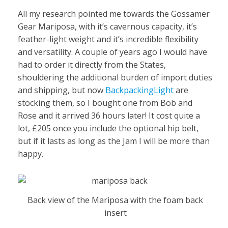
All my research pointed me towards the Gossamer
Gear Mariposa, with it’s cavernous capacity, it’s
feather-light weight and it’s incredible flexibility
and versatility. A couple of years ago I would have
had to order it directly from the States,
shouldering the additional burden of import duties
and shipping, but now
BackpackingLight
are
stocking them, so I bought one from Bob and
Rose and it arrived 36 hours later! It cost quite a
lot, £205 once you include the optional hip belt,
but if it lasts as long as the Jam I will be more than
happy.
Back view of the Mariposa with the foam back
insert