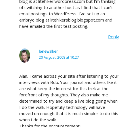
blog is at litehiker.wordpress.com but I’m thinking
of switching to another host as I find that I can’t
email postings to WordPress. I’ve set up an
embryo blog at litehikersblog.blogspot.com and
have emailed the first test posting.
Reply
lonewalker
20 August, 2008 at 10:27
Alan, I came across your site after listening to your
interviews with Bob. Your journal and others like it
are what keep the interest for this trek at the
forefront of my thoughts. They also make me
determined to try and keep a live blog going when
I do the walk. Hopefully technology will have
moved on enough that it is much simpler to do this
when I do the walk.
Thanks for the encouragement!