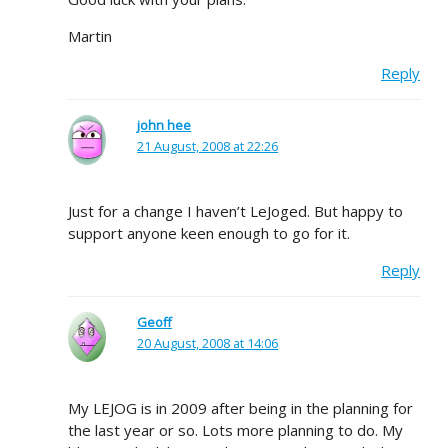
Martin
Reply
john hee
21 August, 2008 at 22:26
Just for a change I haven’t LeJoged. But happy to
support anyone keen enough to go for it.
Reply
Geoff
20 August, 2008 at 14:06
My LEJOG is in 2009 after being in the planning for
the last year or so. Lots more planning to do. My