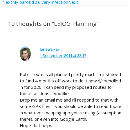
Next
My parotid salivary infection
Next
10 thoughts on “LEJOG Planning”
lonewalker
1 September, 2011 at 22:17
Rob – route is all planned pretty much – i just need
to fund 4 months off work to do it now 🙂 pencilled
in for 2020. I can send my proposed routes for
those sections if you like.
Drop me an email me and I’ll respond to that with
some GPX files – you should be able to read those
in whatever mapping app you’re using (assumption
there), or even into Google Earth.
Hope that helps