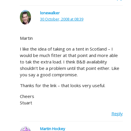
lonewalker
30 October, 2008 at 08:39
Martin
I like the idea of taking on a tent in Scotland – I
would be much fitter at that point and more able
to tak the extra load. I think B&B availability
shouldn’t be a problem until that point either. Like
you say a good compromise.
Thanks for the link – that looks very useful.
Cheers
Stuart
Reply
Martin Hockey