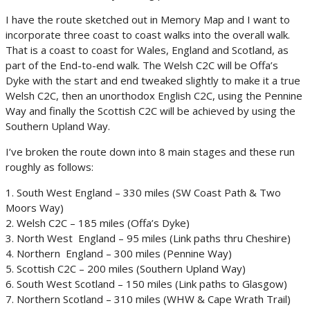
I have the route sketched out in Memory Map and I want to
incorporate three coast to coast walks into the overall walk.
That is a coast to coast for Wales, England and Scotland, as
part of the End-to-end walk. The Welsh C2C will be Offa’s
Dyke with the start and end tweaked slightly to make it a true
Welsh C2C, then an unorthodox English C2C, using the Pennine
Way and finally the Scottish C2C will be achieved by using the
Southern Upland Way.
I’ve broken the route down into 8 main stages and these run
roughly as follows:
1. South West England – 330 miles (SW Coast Path & Two
Moors Way)
2. Welsh C2C – 185 miles (Offa’s Dyke)
3. North West England – 95 miles (Link paths thru Cheshire)
4. Northern England – 300 miles (Pennine Way)
5. Scottish C2C – 200 miles (Southern Upland Way)
6. South West Scotland – 150 miles (Link paths to Glasgow)
7. Northern Scotland – 310 miles (WHW & Cape Wrath Trail)