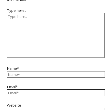
Type here..
Name*
Email*
Website