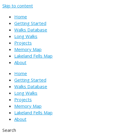
Skip to content
Home
Getting Started
Walks Database
Long Walks
Projects
Memory Map
Lakeland Fells Map
About
Home
Getting Started
Walks Database
Long Walks
Projects
Memory Map
Lakeland Fells Map
About
Search