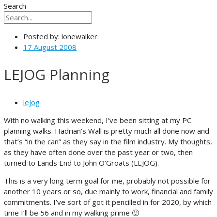
Search
Posted by:
lonewalker
17 August 2008
LEJOG Planning
lejog
With no walking this weekend, I’ve been sitting at my PC
planning walks. Hadrian’s Wall is pretty much all done now and
that’s “in the can” as they say in the film industry. My thoughts,
as they have often done over the past year or two, then
turned to Lands End to John O’Groats (LEJOG).
This is a very long term goal for me, probably not possible for
another 10 years or so, due mainly to work, financial and family
commitments. I’ve sort of got it pencilled in for 2020, by which
time I’ll be 56 and in my walking prime 🙂