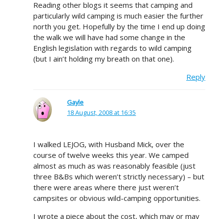
Reading other blogs it seems that camping and
particularly wild camping is much easier the further
north you get. Hopefully by the time I end up doing
the walk we will have had some change in the
English legislation with regards to wild camping
(but I ain’t holding my breath on that one).
Reply
Gayle
18 August, 2008 at 16:35
I walked LEJOG, with Husband Mick, over the
course of twelve weeks this year. We camped
almost as much as was reasonably feasible (just
three B&Bs which weren’t strictly necessary) – but
there were areas where there just weren’t
campsites or obvious wild-camping opportunities.
I wrote a piece about the cost, which may or may