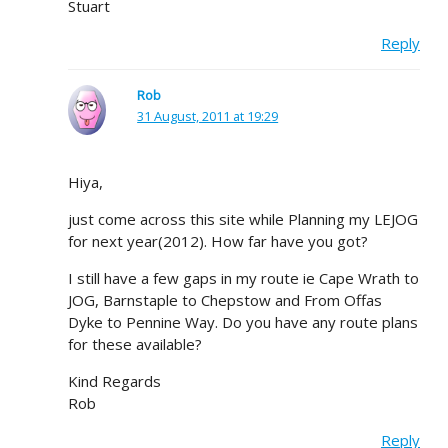
Stuart
Reply
Rob
31 August, 2011 at 19:29
Hiya,
just come across this site while Planning my LEJOG
for next year(2012). How far have you got?
I still have a few gaps in my route ie Cape Wrath to
JOG, Barnstaple to Chepstow and From Offas
Dyke to Pennine Way. Do you have any route plans
for these available?
Kind Regards
Rob
Reply