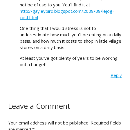
not be of use to you. You’ll find it at
http://gayleybird.blogspot.com/2008/08/lejog-
cost.html
One thing that I would stress is not to
underestimate how much you’ll be eating on a daily
basis, and how much it costs to shop in little village
stores on a daily basis.
At least you’ve got plenty of years to be working
out a budget!
Reply
Leave a Comment
Your email address will not be published.
Required fields
are marked
*