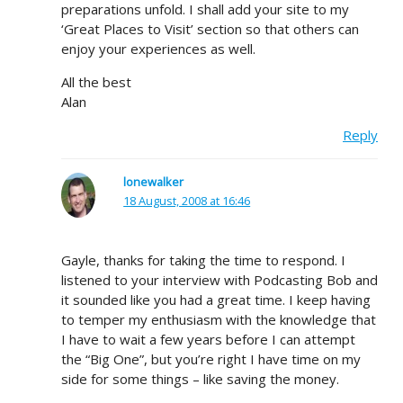
preparations unfold. I shall add your site to my
‘Great Places to Visit’ section so that others can
enjoy your experiences as well.
All the best
Alan
Reply
lonewalker
18 August, 2008 at 16:46
Gayle, thanks for taking the time to respond. I
listened to your interview with Podcasting Bob and
it sounded like you had a great time. I keep having
to temper my enthusiasm with the knowledge that
I have to wait a few years before I can attempt
the “Big One”, but you’re right I have time on my
side for some things – like saving the money.