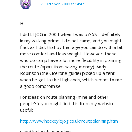
29 October, 2008 at 14:47
Hi
I did LEJOG in 2004 when I was 57/58 – definitely
in my walking prime! I did not camp, and you might
find, as I did, that by that age you can do with a bit
more comfort and less weight. However, those
who do camp have a lot more flexibility in planning
the route (apart from saving money). Andy
Robinson (the Cicerone guide) picked up a tent
when he got to the Highlands, which seems to me
a good compromise.
For ideas on route planning (mine and other
people’s), you might find this from my website
useful:
http://www.hockeylejog.co.uk/routeplanning.htm
Good luck with your plans.