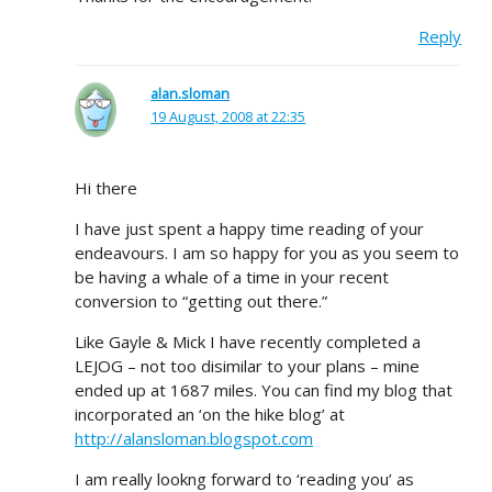
Reply
alan.sloman
19 August, 2008 at 22:35
Hi there
I have just spent a happy time reading of your
endeavours. I am so happy for you as you seem to
be having a whale of a time in your recent
conversion to “getting out there.”
Like Gayle & Mick I have recently completed a
LEJOG – not too disimilar to your plans – mine
ended up at 1687 miles. You can find my blog that
incorporated an ‘on the hike blog’ at
http://alansloman.blogspot.com
I am really lookng forward to ‘reading you’ as