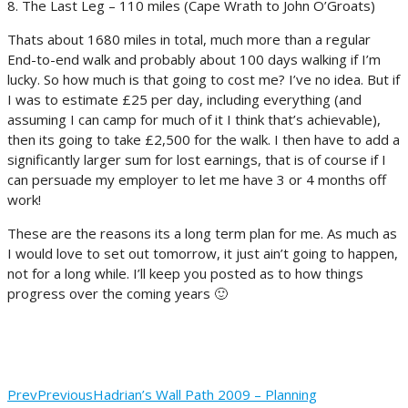
8. The Last Leg – 110 miles (Cape Wrath to John O’Groats)
Thats about 1680 miles in total, much more than a regular
End-to-end walk and probably about 100 days walking if I’m
lucky. So how much is that going to cost me? I’ve no idea. But if
I was to estimate £25 per day, including everything (and
assuming I can camp for much of it I think that’s achievable),
then its going to take £2,500 for the walk. I then have to add a
significantly larger sum for lost earnings, that is of course if I
can persuade my employer to let me have 3 or 4 months off
work!
These are the reasons its a long term plan for me. As much as
I would love to set out tomorrow, it just ain’t going to happen,
not for a long while. I’ll keep you posted as to how things
progress over the coming years 🙂
Prev
Previous
Hadrian’s Wall Path 2009 – Planning