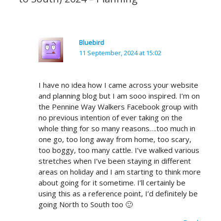
Bluebird
11 September, 2024 at 15:02
I have no idea how I came across your website
and planning blog but I am sooo inspired. I’m on
the Pennine Way Walkers Facebook group with
no previous intention of ever taking on the
whole thing for so many reasons….too much in
one go, too long away from home, too scary,
too boggy, too many cattle. I’ve walked various
stretches when I’ve been staying in different
areas on holiday and I am starting to think more
about going for it sometime. I’ll certainly be
using this as a reference point, I’d definitely be
going North to South too 🙂