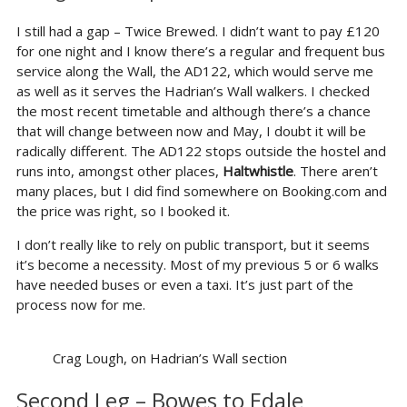
I still had a gap – Twice Brewed. I didn’t want to pay £120
for one night and I know there’s a regular and frequent bus
service along the Wall, the AD122, which would serve me
as well as it serves the Hadrian’s Wall walkers. I checked
the most recent timetable and although there’s a chance
that will change between now and May, I doubt it will be
radically different. The AD122 stops outside the hostel and
runs into, amongst other places,
Haltwhistle
. There aren’t
many places, but I did find somewhere on Booking.com and
the price was right, so I booked it.
I don’t really like to rely on public transport, but it seems
it’s become a necessity. Most of my previous 5 or 6 walks
have needed buses or even a taxi. It’s just part of the
process now for me.
Crag Lough, on Hadrian’s Wall section
Second Leg – Bowes to Edale