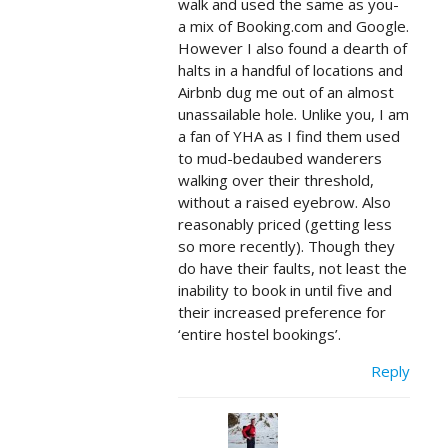
walk and used the same as you-
a mix of Booking.com and Google.
However I also found a dearth of
halts in a handful of locations and
Airbnb dug me out of an almost
unassailable hole. Unlike you, I am
a fan of YHA as I find them used
to mud-bedaubed wanderers
walking over their threshold,
without a raised eyebrow. Also
reasonably priced (getting less
so more recently). Though they
do have their faults, not least the
inability to book in until five and
their increased preference for
‘entire hostel bookings’.
Reply