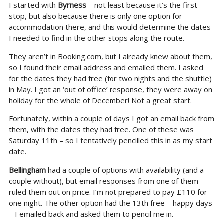
I started with
Byrness
– not least because it’s the first
stop, but also because there is only one option for
accommodation there, and this would determine the dates
I needed to find in the other stops along the route.
They aren’t in Booking.com, but I already knew about them,
so I found their email address and emailed them. I asked
for the dates they had free (for two nights and the shuttle)
in May. I got an ‘out of office’ response, they were away on
holiday for the whole of December! Not a great start.
Fortunately, within a couple of days I got an email back from
them, with the dates they had free. One of these was
Saturday 11th – so I tentatively pencilled this in as my start
date.
Bellingham
had a couple of options with availability (and a
couple without), but email responses from one of them
ruled them out on price. I’m not prepared to pay £110 for
one night. The other option had the 13th free – happy days
– I emailed back and asked them to pencil me in.