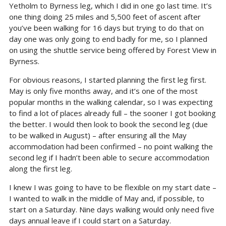
Yetholm to Byrness leg, which I did in one go last time. It’s
one thing doing 25 miles and 5,500 feet of ascent after
you’ve been walking for 16 days but trying to do that on
day one was only going to end badly for me, so I planned
on using the shuttle service being offered by Forest View in
Byrness.
For obvious reasons, I started planning the first leg first.
May is only five months away, and it’s one of the most
popular months in the walking calendar, so I was expecting
to find a lot of places already full – the sooner I got booking
the better. I would then look to book the second leg (due
to be walked in August) – after ensuring all the May
accommodation had been confirmed – no point walking the
second leg if I hadn’t been able to secure accommodation
along the first leg.
I knew I was going to have to be flexible on my start date –
I wanted to walk in the middle of May and, if possible, to
start on a Saturday. Nine days walking would only need five
days annual leave if I could start on a Saturday.