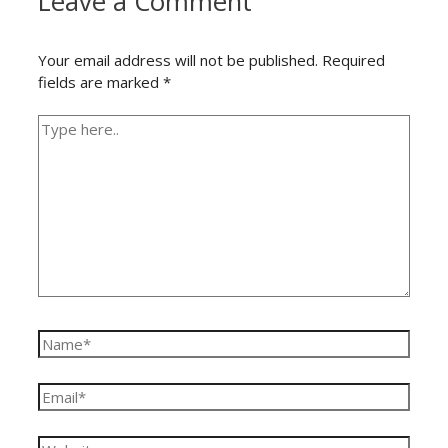
Leave a Comment
Your email address will not be published.
Required
fields are marked
*