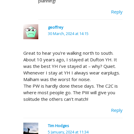
planning!
Reply
geoffrey
30 March, 2024 at 14:15
Great to hear you’re walking north to south.
About 10 years ago, I stayed at Dufton YH. It
was the best YH i’ve stayed at – why? Quiet.
Whenever I stay at YH I always wear earplugs.
Malham was the worst for noise.
The PW is hardly done these days. The C2C is
where most people go. The PW will give you
solitude the others can’t match!
Reply
Tim Hodges
5 January, 2024 at 11:34