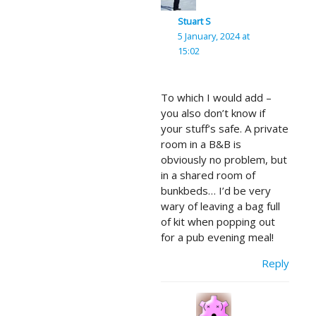
Stuart S
5 January, 2024 at
15:02
To which I would add –
you also don’t know if
your stuff’s safe. A private
room in a B&B is
obviously no problem, but
in a shared room of
bunkbeds… I’d be very
wary of leaving a bag full
of kit when popping out
for a pub evening meal!
Reply