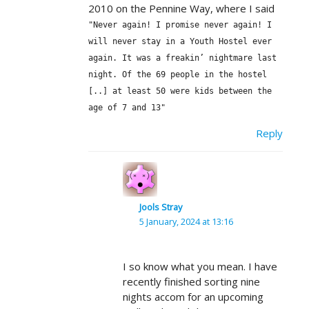
2010 on the Pennine Way, where I said
"Never again! I promise never again! I
will never stay in a Youth Hostel ever
again. It was a freakin’ nightmare last
night. Of the 69 people in the hostel
[..] at least 50 were kids between the
age of 7 and 13"
Reply
Jools Stray
5 January, 2024 at 13:16
I so know what you mean. I have
recently finished sorting nine
nights accom for an upcoming