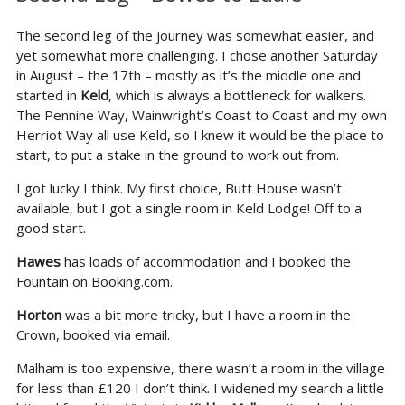
The second leg of the journey was somewhat easier, and
yet somewhat more challenging. I chose another Saturday
in August – the 17th – mostly as it’s the middle one and
started in
Keld
, which is always a bottleneck for walkers.
The Pennine Way, Wainwright’s Coast to Coast and my own
Herriot Way all use Keld, so I knew it would be the place to
start, to put a stake in the ground to work out from.
I got lucky I think. My first choice, Butt House wasn’t
available, but I got a single room in Keld Lodge! Off to a
good start.
Hawes
has loads of accommodation and I booked the
Fountain on Booking.com.
Horton
was a bit more tricky, but I have a room in the
Crown, booked via email.
Malham is too expensive, there wasn’t a room in the village
for less than £120 I don’t think. I widened my search a little