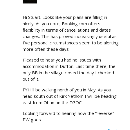
Hi Stuart. Looks like your plans are filling in
nicely. As you note, Booking.com offers
flexibility in terms of cancellations and dates
changes. This has proved increasingly useful as
I’ve personal circumstances seem to be alerting
more often these days.
Pleased to hear you had no issues with
accommodation in Dufton. Last time there, the
only BB in the village closed the day I checked
out of it.
FYI I’ll be walking north of you in May. As you
head south out of Kirk Yethom I will be heading
east from Oban on the TGOC.
Looking forward to hearing how the “reverse”
PW goes.