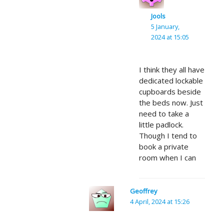
Jools
5 January,
2024 at 15:05
I think they all have
dedicated lockable
cupboards beside
the beds now. Just
need to take a
little padlock.
Though I tend to
book a private
room when I can
Geoffrey
4 April, 2024 at 15:26