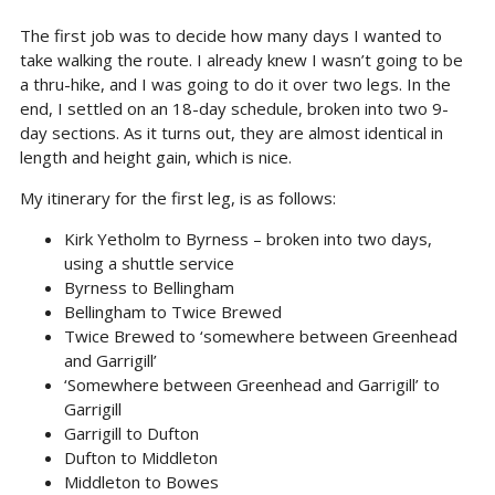
The first job was to decide how many days I wanted to
take walking the route. I already knew I wasn’t going to be
a thru-hike, and I was going to do it over two legs. In the
end, I settled on an 18-day schedule, broken into two 9-
day sections. As it turns out, they are almost identical in
length and height gain, which is nice.
My itinerary for the first leg, is as follows:
Kirk Yetholm to Byrness – broken into two days,
using a shuttle service
Byrness to Bellingham
Bellingham to Twice Brewed
Twice Brewed to ‘somewhere between Greenhead
and Garrigill’
‘Somewhere between Greenhead and Garrigill’ to
Garrigill
Garrigill to Dufton
Dufton to Middleton
Middleton to Bowes