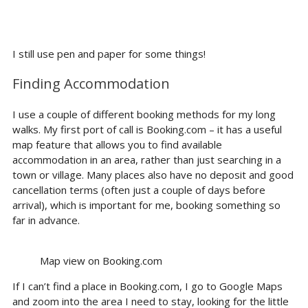
I still use pen and paper for some things!
Finding Accommodation
I use a couple of different booking methods for my long
walks. My first port of call is Booking.com – it has a useful
map feature that allows you to find available
accommodation in an area, rather than just searching in a
town or village. Many places also have no deposit and good
cancellation terms (often just a couple of days before
arrival), which is important for me, booking something so
far in advance.
Map view on Booking.com
If I can’t find a place in Booking.com, I go to Google Maps
and zoom into the area I need to stay, looking for the little