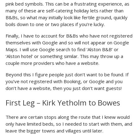
pink bed symbols. This can be a frustrating experience, as
many of these are self-catering holiday lets rather than
B&Bs, so what may initially look like fertile ground, quickly
boils down to one or two places if you’re lucky.
Finally, I have to account for B&Bs who have not registered
themselves with Google and so will not appear on Google
Maps. I will use Google search to find ‘Alston B&B’ or
‘Alston hotel’ or something similar. This may throw up a
couple more providers who have a website.
Beyond this I figure people just don’t want to be found. If
you’ve not registered with Booking, or Google and you
don’t have a website, then you just don’t want guests!
First Leg – Kirk Yetholm to Bowes
There are certain stops along the route that I knew would
only have limited beds, so I needed to start with them, and
leave the bigger towns and villages until later.