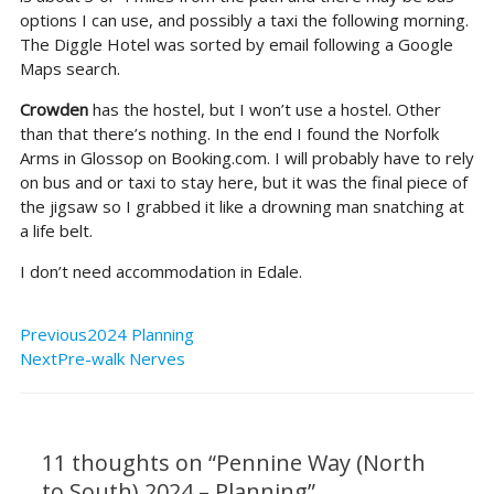
options I can use, and possibly a taxi the following morning.
The Diggle Hotel was sorted by email following a Google
Maps search.
Crowden
has the hostel, but I won’t use a hostel. Other
than that there’s nothing. In the end I found the Norfolk
Arms in Glossop on Booking.com. I will probably have to rely
on bus and or taxi to stay here, but it was the final piece of
the jigsaw so I grabbed it like a drowning man snatching at
a life belt.
I don’t need accommodation in Edale.
Prev
Next
Previous
2024 Planning
Next
Pre-walk Nerves
Type
Name*
Email*
Website
here..
11 thoughts on “Pennine Way (North
to South) 2024 – Planning”