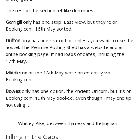
The rest of the section fell like dominoes.
Garrigill
only has one stop, East View, but they’re on
Booking.com. 16th May sorted.
Dufton
only has one real option, unless you want to use the
hostel. The Pennine Potting Shed has a website and an
online booking page. It had loads of dates, including the
17th May.
Middleton
on the 18th May was sorted easily via
Booking.com
Bowes
only has one option, the Ancient Unicorn, but it’s on
Booking.com. 19th May booked, even though I may end up
not using it.
Whitley Pike, between Byrness and Bellingham
Filling in the Gaps