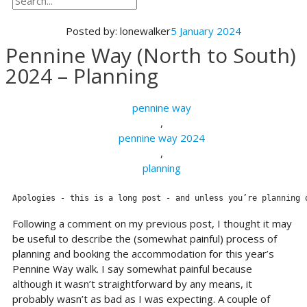
Posted by:
lonewalker
5 January 2024
Pennine Way (North to South)
2024 – Planning
pennine way
,
pennine way 2024
,
planning
Apologies - this is a long post - and unless you’re planning 
Following a comment on my previous post, I thought it may
be useful to describe the (somewhat painful) process of
planning and booking the accommodation for this year’s
Pennine Way walk. I say somewhat painful because
although it wasn’t straightforward by any means, it
probably wasn’t as bad as I was expecting. A couple of