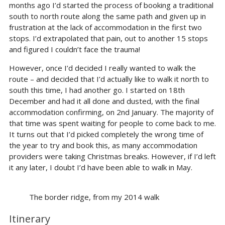
months ago I’d started the process of booking a traditional
south to north route along the same path and given up in
frustration at the lack of accommodation in the first two
stops. I’d extrapolated that pain, out to another 15 stops
and figured I couldn’t face the trauma!
However, once I’d decided I really wanted to walk the
route – and decided that I’d actually like to walk it north to
south this time, I had another go. I started on 18th
December and had it all done and dusted, with the final
accommodation confirming, on 2nd January. The majority of
that time was spent waiting for people to come back to me.
It turns out that I’d picked completely the wrong time of
the year to try and book this, as many accommodation
providers were taking Christmas breaks. However, if I’d left
it any later, I doubt I’d have been able to walk in May.
The border ridge, from my 2014 walk
Itinerary