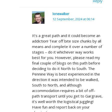
Reply
lonewalker
12 September, 2024 at 06:14
It’s a great path and it could become an
addiction! Tear off bite size chunks by all
means and complete it over a number of
stages – do it whichever way works
best for you. However, please read my
final couple of blogs on this path before
deciding to do it North to South. The
Pennine Way is best experienced in the
direction it was intended to be walked,
South to North, and although
accommodation requires a bit of off-
path transport until you get to Gargrave,
it’s well worth the logistical juggling!
Have fun and report back on your