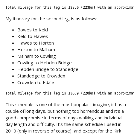
Total mileage for this leg is 
138.6 (223km) 
with an approxima
My itinerary for the second leg, is as follows:
Bowes to Keld
Keld to Hawes
Hawes to Horton
Horton to Malham
Malham to Cowling
Cowling to Hebden Bridge
Hebden Bridge to Standedge
Standedge to Crowden
Crowden to Edale
Total mileage for this leg is 
136.9 (220km)
 with an approxima
This schedule is one of the most popular I imagine, it has a
couple of long days, but nothing too horrendous and it’s a
good compromise in terms of days walking and individual
day length and difficulty. It’s the same schedule I used in
2010 (only in reverse of course), and except for the Kirk