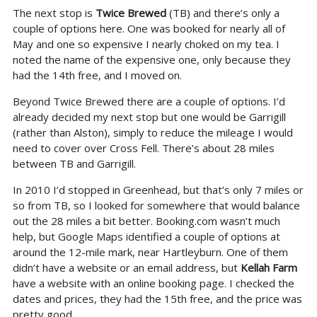
The next stop is
Twice Brewed
(TB) and there’s only a
couple of options here. One was booked for nearly all of
May and one so expensive I nearly choked on my tea. I
noted the name of the expensive one, only because they
had the 14th free, and I moved on.
Beyond Twice Brewed there are a couple of options. I’d
already decided my next stop but one would be Garrigill
(rather than Alston), simply to reduce the mileage I would
need to cover over Cross Fell. There’s about 28 miles
between TB and Garrigill.
In 2010 I’d stopped in Greenhead, but that’s only 7 miles or
so from TB, so I looked for somewhere that would balance
out the 28 miles a bit better. Booking.com wasn’t much
help, but Google Maps identified a couple of options at
around the 12-mile mark, near Hartleyburn. One of them
didn’t have a website or an email address, but
Kellah Farm
have a website with an online booking page. I checked the
dates and prices, they had the 15th free, and the price was
pretty good.