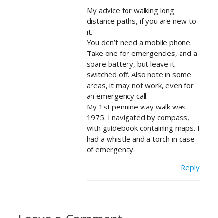
My advice for walking long
distance paths, if you are new to
it.
You don’t need a mobile phone.
Take one for emergencies, and a
spare battery, but leave it
switched off. Also note in some
areas, it may not work, even for
an emergency call.
My 1st pennine way walk was
1975. I navigated by compass,
with guidebook containing maps. I
had a whistle and a torch in case
of emergency.
Reply