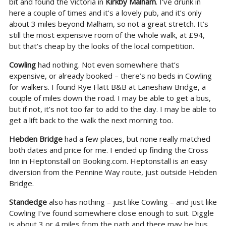
bit and found the Victoria in
Kirkby Malham
. I’ve drunk in
here a couple of times and it’s a lovely pub, and it’s only
about 3 miles beyond Malham, so not a great stretch. It’s
still the most expensive room of the whole walk, at £94,
but that’s cheap by the looks of the local competition.
Cowling
had nothing. Not even somewhere that’s
expensive, or already booked – there’s no beds in Cowling
for walkers. I found Rye Flatt B&B at Laneshaw Bridge, a
couple of miles down the road. I may be able to get a bus,
but if not, it’s not too far to add to the day. I may be able to
get a lift back to the walk the next morning too.
Hebden Bridge
had a few places, but none really matched
both dates and price for me. I ended up finding the Cross
Inn in Heptonstall on Booking.com. Heptonstall is an easy
diversion from the Pennine Way route, just outside Hebden
Bridge.
Standedge
also has nothing – just like Cowling – and just like
Cowling I’ve found somewhere close enough to suit. Diggle
is about 3 or 4 miles from the path and there may be bus