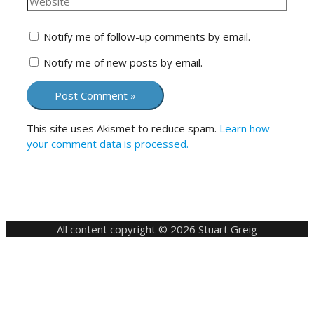
Notify me of follow-up comments by email.
Notify me of new posts by email.
This site uses Akismet to reduce spam.
Learn how
your comment data is processed.
All content copyright © 2026 Stuart Greig