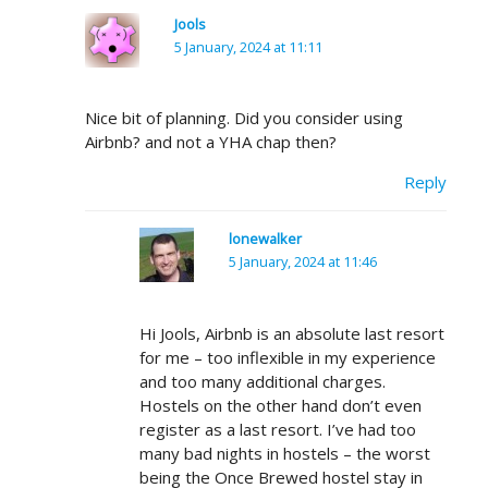
Jools
5 January, 2024 at 11:11
Nice bit of planning. Did you consider using
Airbnb? and not a YHA chap then?
Reply
lonewalker
5 January, 2024 at 11:46
Hi Jools, Airbnb is an absolute last resort
for me – too inflexible in my experience
and too many additional charges.
Hostels on the other hand don’t even
register as a last resort. I’ve had too
many bad nights in hostels – the worst
being the Once Brewed hostel stay in