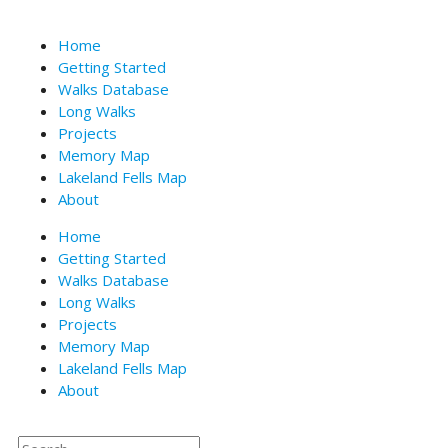
Skip
to
Home
content
Getting Started
Walks Database
Long Walks
Projects
Memory Map
Lakeland Fells Map
About
Home
Getting Started
Walks Database
Long Walks
Projects
Memory Map
Lakeland Fells Map
About
Search
Search