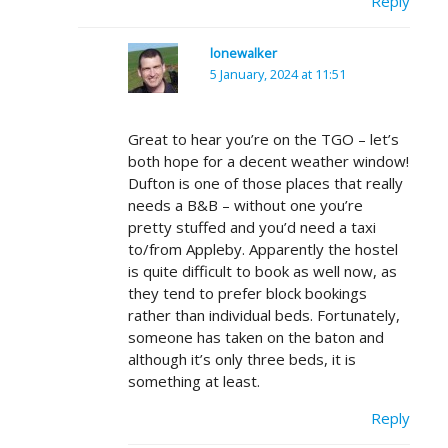
Reply
lonewalker
5 January, 2024 at 11:51
Great to hear you’re on the TGO – let’s
both hope for a decent weather window!
Dufton is one of those places that really
needs a B&B – without one you’re
pretty stuffed and you’d need a taxi
to/from Appleby. Apparently the hostel
is quite difficult to book as well now, as
they tend to prefer block bookings
rather than individual beds. Fortunately,
someone has taken on the baton and
although it’s only three beds, it is
something at least.
Reply