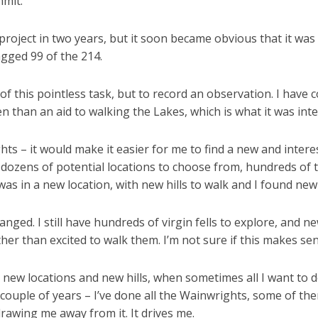
mmit.
project in two years, but it soon became obvious that it was 
agged 99 of the 214.
of this pointless task, but to record an observation. I have 
rden than an aid to walking the Lakes, which is what it was int
ghts – it would make it easier for me to find a new and intere
th dozens of potential locations to choose from, hundreds o
was in a new location, with new hills to walk and I found new 
nged. I still have hundreds of virgin fells to explore, an
her than excited to walk them. I’m not sure if this makes sens
 new locations and new hills, when sometimes all I want to d
t couple of years – I’ve done all the Wainwrights, some of the
drawing me away from it. It drives me.