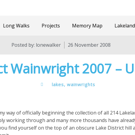
Long Walks
Projects
Memory Map
Lakeland
Posted by:
lonewalker
26 November 2008
ct Wainwright 2007 – 
lakes
,
wainwrights
y way of officially beginning the collection of all 214 Lakelan
bly working through and many more thousands have already f
ou find yourself on the top of an obscure Lake District hill 