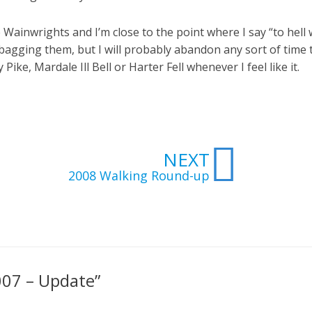
 Wainwrights and I’m close to the point where I say “to hell w
top bagging them, but I will probably abandon any sort of time
ike, Mardale Ill Bell or Harter Fell whenever I feel like it.
Next
NEXT
2008 Walking Round-up
007 – Update”