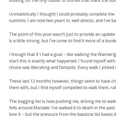
looking for the tiny cluster of stones that mark the su
Unrealistically I thought I could probably complete the 
summits. I am now two years in, well almost, and I’ve b
The point of this post wasn’t just to provide an update 
is a little strong, but I’ve come to find it more of a bu
I though that if I had a goal – like walking the Wainwri
start this is exactly what happened. I found myself wi
choice was liberating and fantastic. Every walk I picked 
These last 12 months however, things seem to have cha
them with, but I find myself compelled to walk them, rat
The bagging list is now pushing me, driving me to walk
fells around Mardale. I’ve walked it to death in the pas
love it – but the pressure from the bagging list keeps 