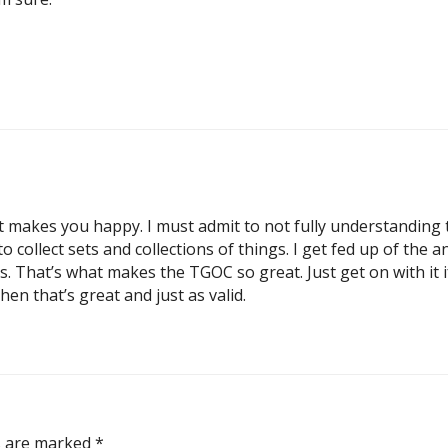
t makes you happy. I must admit to not fully understanding 
 collect sets and collections of things. I get fed up of the
ts. That’s what makes the TGOC so great. Just get on with it 
hen that’s great and just as valid.
ds are marked
*