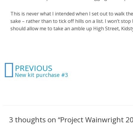
This is never what I intended when I set out to walk the
sake – rather than to tick off hills on a list. I won’t s
should allow me to take an amble up High Street, Kidsty P
Prev
PREVIOUS
New kit purchase #3
3 thoughts on “Project Wainwright 2