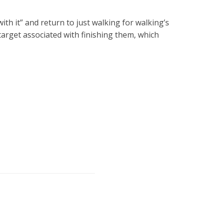
ith it” and return to just walking for walking’s
 target associated with finishing them, which