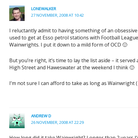
LONEWALKER
27 NOVEMBER, 2008 AT 10:42
I reluctantly admit to having something of an obsessive 
used to get at Esso petrol stations with Football Leagu
Wainwrights. I put it down to a mild form of OCD 🙂
But you’re right, it’s time to lay the list aside – it serv
High Street and Haweswater at the weekend I think 🙂
I’m not sure I can afford to take as long as Wainwright (1
ANDREW D
26 NOVEMBER, 2008 AT 22:29
How long did it take Wainwright? Longer than 2 years I’