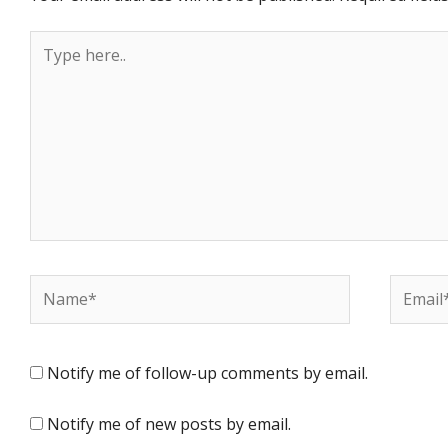
Type
here..
Name*
Email*
Notify me of follow-up comments by email.
Notify me of new posts by email.