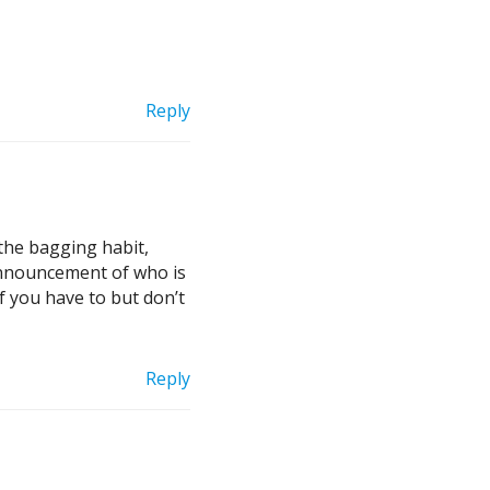
Reply
the bagging habit,
 announcement of who is
if you have to but don’t
Reply