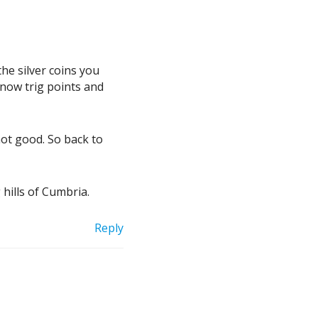
the silver coins you
 now trig points and
 not good. So back to
 hills of Cumbria.
Reply