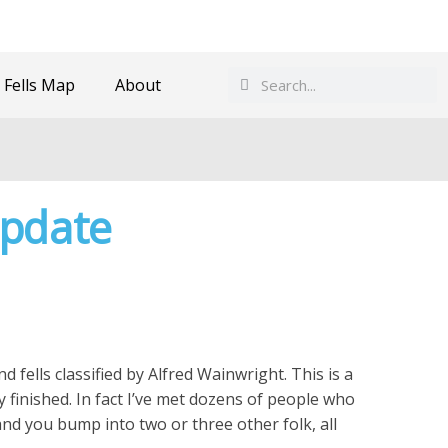
Search
Search
 Fells Map
About
Update
d fells classified by Alfred Wainwright. This is a
inished. In fact I’ve met dozens of people who
and you bump into two or three other folk, all