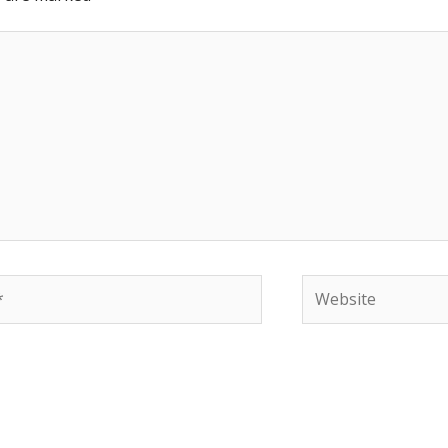
Website