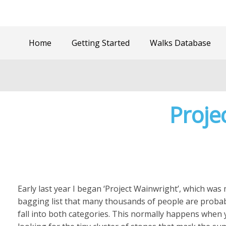
Home
Getting Started
Walks Database
Proje
Early last year I began ‘Project Wainwright’, which was m
bagging list that many thousands of people are proba
fall into both categories. This normally happens when y