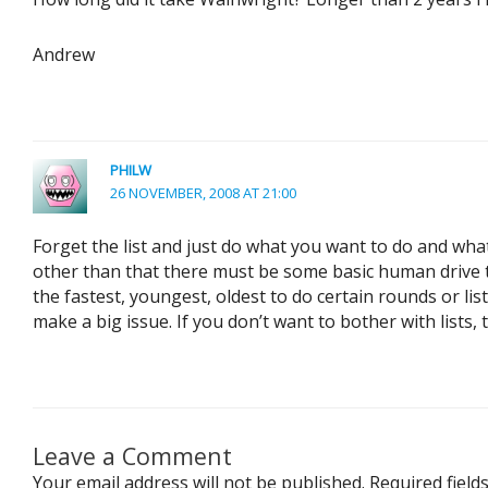
Andrew
PHILW
26 NOVEMBER, 2008 AT 21:00
Forget the list and just do what you want to do and wha
other than that there must be some basic human drive to
the fastest, youngest, oldest to do certain rounds or lis
make a big issue. If you don’t want to bother with lists, t
Leave a Comment
Your email address will not be published.
Required fiel