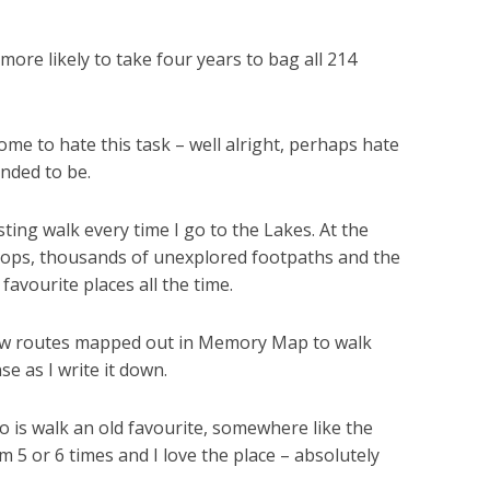
more likely to take four years to bag all 214
come to hate this task – well alright, perhaps hate
ended to be.
sting walk every time I go to the Lakes. At the
f tops, thousands of unexplored footpaths and the
favourite places all the time.
d new routes mapped out in Memory Map to walk
e as I write it down.
o is walk an old favourite, somewhere like the
m 5 or 6 times and I love the place – absolutely