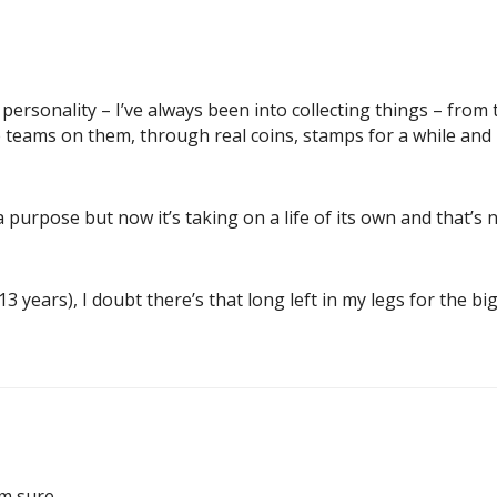
personality – I’ve always been into collecting things – from 
e teams on them, through real coins, stamps for a while and
ed a purpose but now it’s taking on a life of its own and that’s
3 years), I doubt there’s that long left in my legs for the big
m sure.