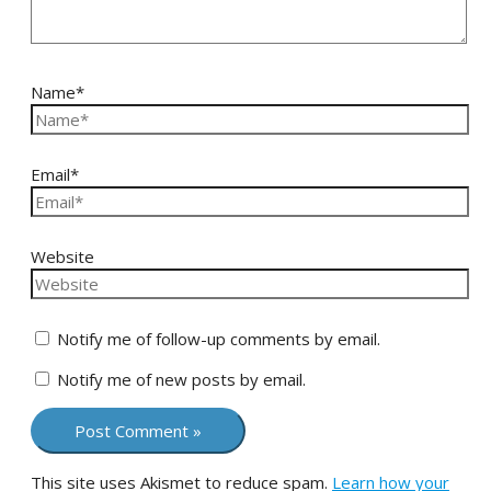
Name*
Email*
Website
Notify me of follow-up comments by email.
Notify me of new posts by email.
This site uses Akismet to reduce spam.
Learn how your