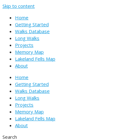
Skip to content
Home
Getting Started
Walks Database
Long Walks
Projects
Memory Map
Lakeland Fells Map
About
Home
Getting Started
Walks Database
Long Walks
Projects
Memory Map
Lakeland Fells Map
About
Search