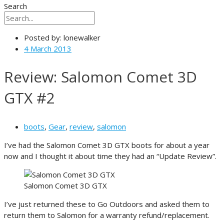
Search
Posted by:
lonewalker
4 March 2013
Review: Salomon Comet 3D
GTX #2
boots
,
Gear
,
review
,
salomon
I’ve had the Salomon Comet 3D GTX boots for about a year
now and I thought it about time they had an “Update Review”.
Salomon Comet 3D GTX
I’ve just returned these to Go Outdoors and asked them to
return them to Salomon for a warranty refund/replacement.