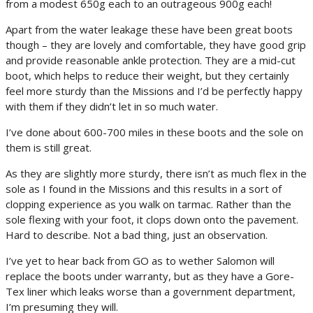
from a modest 650g each to an outrageous 900g each!
Apart from the water leakage these have been great boots
though – they are lovely and comfortable, they have good grip
and provide reasonable ankle protection. They are a mid-cut
boot, which helps to reduce their weight, but they certainly
feel more sturdy than the Missions and I’d be perfectly happy
with them if they didn’t let in so much water.
I’ve done about 600-700 miles in these boots and the sole on
them is still great.
As they are slightly more sturdy, there isn’t as much flex in the
sole as I found in the Missions and this results in a sort of
clopping experience as you walk on tarmac. Rather than the
sole flexing with your foot, it clops down onto the pavement.
Hard to describe. Not a bad thing, just an observation.
I’ve yet to hear back from GO as to wether Salomon will
replace the boots under warranty, but as they have a Gore-
Tex liner which leaks worse than a government department,
I’m presuming they will.