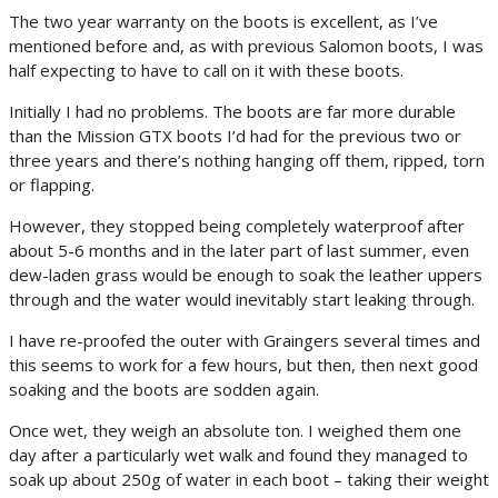
The two year warranty on the boots is excellent, as I’ve
mentioned before and, as with previous Salomon boots, I was
half expecting to have to call on it with these boots.
Initially I had no problems. The boots are far more durable
than the Mission GTX boots I’d had for the previous two or
three years and there’s nothing hanging off them, ripped, torn
or flapping.
However, they stopped being completely waterproof after
about 5-6 months and in the later part of last summer, even
dew-laden grass would be enough to soak the leather uppers
through and the water would inevitably start leaking through.
I have re-proofed the outer with Graingers several times and
this seems to work for a few hours, but then, then next good
soaking and the boots are sodden again.
Once wet, they weigh an absolute ton. I weighed them one
day after a particularly wet walk and found they managed to
soak up about 250g of water in each boot – taking their weight