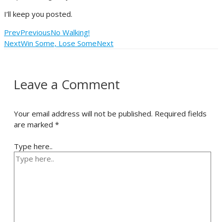
I’ll keep you posted.
Prev
Previous
No Walking!
Next
Win Some, Lose Some
Next
Leave a Comment
Your email address will not be published.
Required fields
are marked
*
Type here..