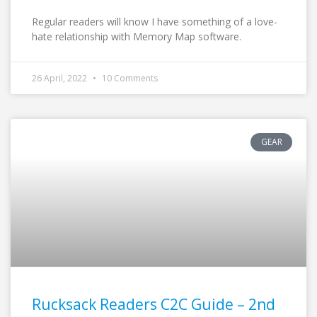
Regular readers will know I have something of a love-
hate relationship with Memory Map software.
26 April, 2022
10 Comments
GEAR
Rucksack Readers C2C Guide – 2nd