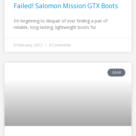
Failed! Salomon Mission GTX Boots
I’m beginning to despair of ever finding a pair of
reliable, long-lasting, lightweight boots for
8 February, 2012
9 Comments
GEAR