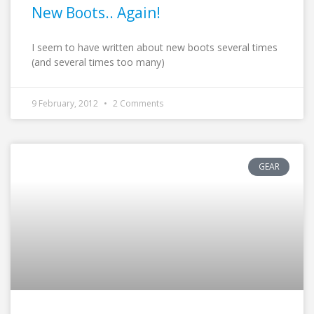
New Boots.. Again!
I seem to have written about new boots several times
(and several times too many)
9 February, 2012
2 Comments
GEAR