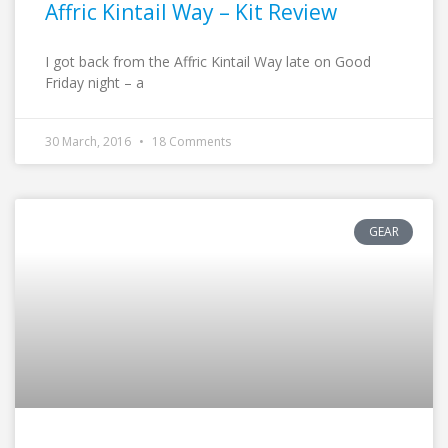
Affric Kintail Way – Kit Review
I got back from the Affric Kintail Way late on Good
Friday night – a
30 March, 2016
18 Comments
GEAR