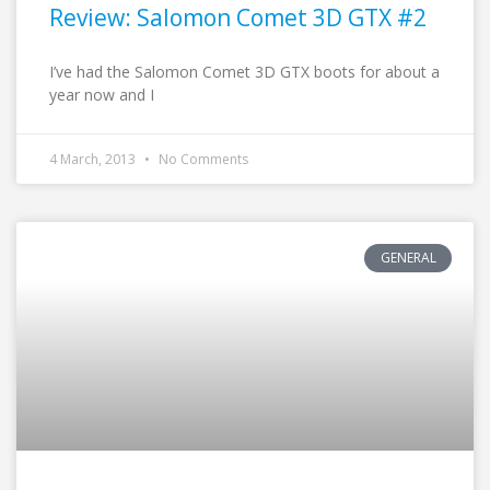
Review: Salomon Comet 3D GTX #2
I’ve had the Salomon Comet 3D GTX boots for about a
year now and I
4 March, 2013
No Comments
GENERAL