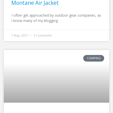
Montane Air Jacket
I often get approached by outdoor gear companies, as
I know many of my blogging
1 May, 2017
3 Comments
CAMPING