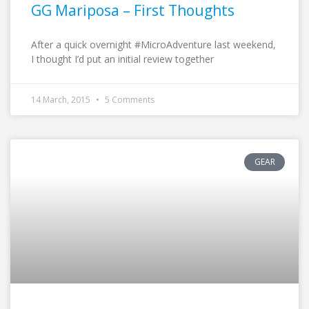
GG Mariposa – First Thoughts
After a quick overnight #MicroAdventure last weekend,
I thought I’d put an initial review together
14 March, 2015
5 Comments
GEAR