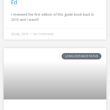
Ed
I reviewed the first edition of this guide book back in
2010 and I wasn’t
28 July, 2018
No Comments
LONG DISTANCE PATHS