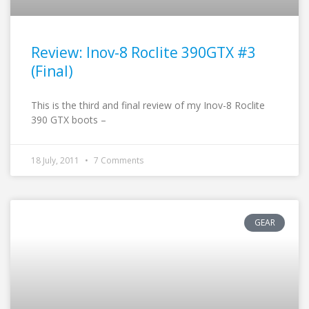
Review: Inov-8 Roclite 390GTX #3
(Final)
This is the third and final review of my Inov-8 Roclite
390 GTX boots –
18 July, 2011
7 Comments
GEAR