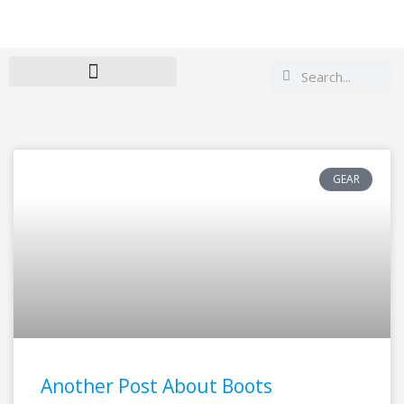
Search
Search
GEAR
Another Post About Boots