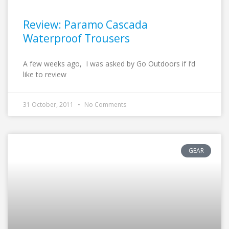
Review: Paramo Cascada
Waterproof Trousers
A few weeks ago, I was asked by Go Outdoors if I’d
like to review
31 October, 2011
No Comments
GEAR