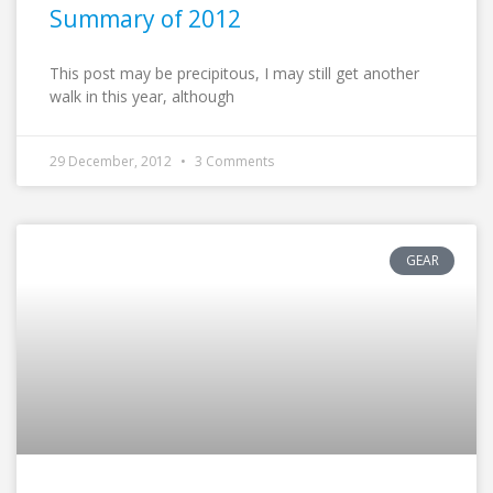
Summary of 2012
This post may be precipitous, I may still get another
walk in this year, although
29 December, 2012
3 Comments
GEAR