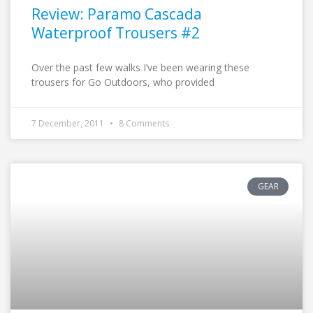
Review: Paramo Cascada
Waterproof Trousers #2
Over the past few walks I’ve been wearing these
trousers for Go Outdoors, who provided
7 December, 2011
8 Comments
GEAR