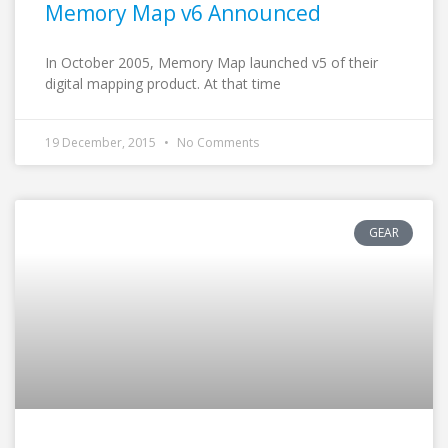
Memory Map v6 Announced
In October 2005, Memory Map launched v5 of their
digital mapping product. At that time
19 December, 2015
No Comments
GEAR