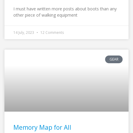
I must have written more posts about boots than any
other piece of walking equipment
14 July, 2023
12 Comments
GEAR
Memory Map for All