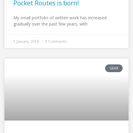
Pocket Routes is born!
My small portfolio of written work has increased
gradually over the past few years, with
5 January, 2018
3 Comments
GEAR