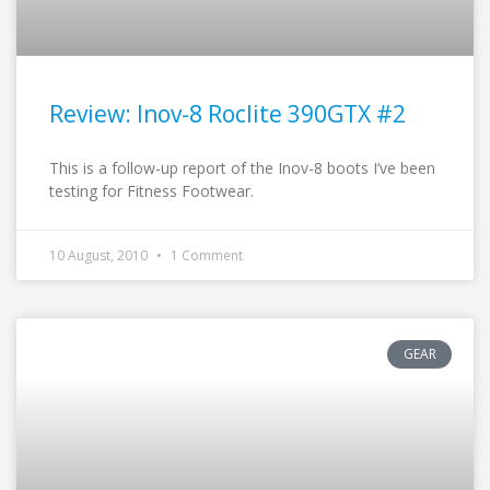
Review: Inov-8 Roclite 390GTX #2
This is a follow-up report of the Inov-8 boots I’ve been
testing for Fitness Footwear.
10 August, 2010
1 Comment
GEAR