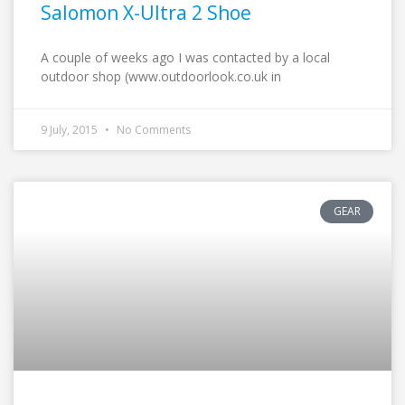
Salomon X-Ultra 2 Shoe
A couple of weeks ago I was contacted by a local
outdoor shop (www.outdoorlook.co.uk in
9 July, 2015
No Comments
GEAR