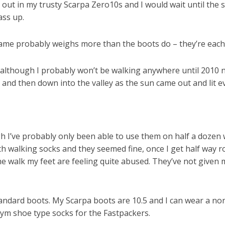
r out in my trusty Scarpa Zero10s and I would wait until the
ass up.
me probably weighs more than the boots do – they’re each 
e, although I probably won’t be walking anywhere until 2010 
 and then down into the valley as the sun came out and lit e
h I’ve probably only been able to use them on half a dozen wal
th walking socks and they seemed fine, once I get half way ro
e walk my feet are feeling quite abused. They’ve not given me
andard boots. My Scarpa boots are 10.5 and I can wear a norm
gym shoe type socks for the Fastpackers.