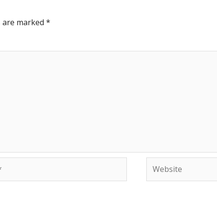
ds are marked
*
Website