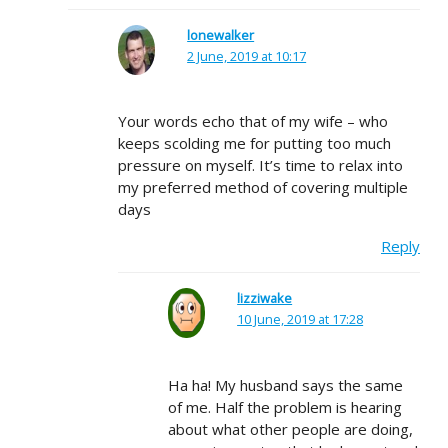
lonewalker
2 June, 2019 at 10:17
Your words echo that of my wife – who
keeps scolding me for putting too much
pressure on myself. It’s time to relax into
my preferred method of covering multiple
days
Reply
lizziwake
10 June, 2019 at 17:28
Ha ha! My husband says the same
of me. Half the problem is hearing
about what other people are doing,