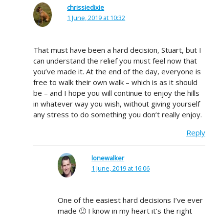
chrissiedixie
1 June, 2019 at 10:32
That must have been a hard decision, Stuart, but I
can understand the relief you must feel now that
you’ve made it. At the end of the day, everyone is
free to walk their own walk – which is as it should
be – and I hope you will continue to enjoy the hills
in whatever way you wish, without giving yourself
any stress to do something you don’t really enjoy.
Reply
lonewalker
1 June, 2019 at 16:06
One of the easiest hard decisions I’ve ever
made 🙂 I know in my heart it’s the right