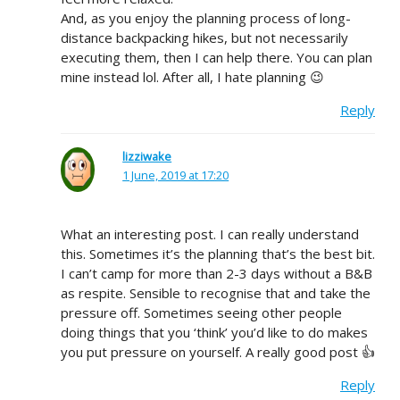
And, as you enjoy the planning process of long-
distance backpacking hikes, but not necessarily
executing them, then I can help there. You can plan
mine instead lol. After all, I hate planning 😉
Reply
lizziwake
1 June, 2019 at 17:20
What an interesting post. I can really understand
this. Sometimes it’s the planning that’s the best bit.
I can’t camp for more than 2-3 days without a B&B
as respite. Sensible to recognise that and take the
pressure off. Sometimes seeing other people
doing things that you ‘think’ you’d like to do makes
you put pressure on yourself. A really good post 👍
Reply