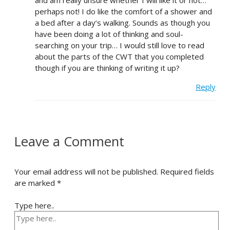
and am really unsure whether I will like it or not…
perhaps not! I do like the comfort of a shower and
a bed after a day’s walking. Sounds as though you
have been doing a lot of thinking and soul-
searching on your trip… I would still love to read
about the parts of the CWT that you completed
though if you are thinking of writing it up?
Reply
Leave a Comment
Your email address will not be published.
Required fields
are marked
*
Type here..