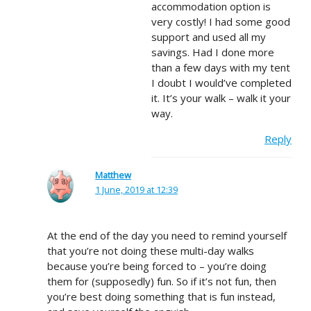
accommodation option is
very costly! I had some good
support and used all my
savings. Had I done more
than a few days with my tent
I doubt I would’ve completed
it. It’s your walk – walk it your
way.
Reply
Matthew
1 June, 2019 at 12:39
At the end of the day you need to remind yourself
that you’re not doing these multi-day walks
because you’re being forced to – you’re doing
them for (supposedly) fun. So if it’s not fun, then
you’re best doing something that is fun instead,