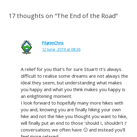
17 thoughts on “The End of the Road”
PilgrimChris
12 June, 2019 at 08:36
A relief for you that’s for sure Stuart! It’s always
difficult to realise some dreams are not always the
ideal they seem, but understanding what makes
you happy and what you think makes you happy is
an enlightening moment.
I look forward to hopefully many more hikes with
you and, knowing you are finally hiking your own
hike and not the hike you thought you want to hike,
will finally put an end to those ‘should I, shouldn’t I’
conversations we often have 🙂 and instead you’ll
feel more relaxed.