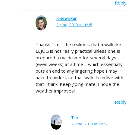
Reply
lonewalker
2 June, 2019 at 10:15
Thanks Tim – the reality is that a walk like
LEJOG is not really practical unless one is
prepared to wildcamp for several days
(even weeks) at a time – which essentially
puts an end to any lingering hope I may
have to undertake that walk. I can live with
that I think. Keep going mate, I hope the
weather improves!
Reply
Tim
2 June, 2019 at 17:27