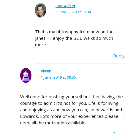
lonewalker
1 June, 2019 at 16:04
That’s my philosophy from now on too
Janet – I enjoy the B&B walks so much
more
Reply
Vivien
1 June, 2019 at 09:35
Well done for pushing yourself but then having the
courage to admit it’s not for you. Life is for living
and enjoying as and how you can, so onwards and
upwards. Lots more of your experiences please – I
need all the motivation available!