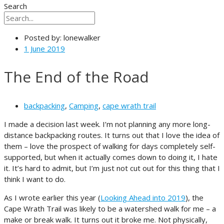
Search
Posted by:
lonewalker
1 June 2019
The End of the Road
backpacking
,
Camping
,
cape wrath trail
I made a decision last week. I’m not planning any more long-
distance backpacking routes. It turns out that I love the idea of
them – love the prospect of walking for days completely self-
supported, but when it actually comes down to doing it, I hate
it. It’s hard to admit, but I’m just not cut out for this thing that I
think I want to do.
As I wrote earlier this year (
Looking Ahead into 2019
), the
Cape Wrath Trail was likely to be a watershed walk for me – a
make or break walk. It turns out it broke me. Not physically,