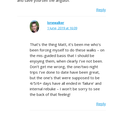
and save yourself the anguish.
Reply
lonewalker
1 June, 2019 at 16:09
That’s the thing Matt, it’s been me who’s
been forcing myself to do these walks – on
the mis-guided basis that I should be
enjoying them, when clearly I’ve not been.
Don’t get me wrong, the one/two night
trips I’ve done to date have been great,
but the one’s that were supposed to be
4/5/6+ days have all ended in ‘failure’ and
internal rebuke – I won’t be sorry to see
the back of that feeling!
Reply