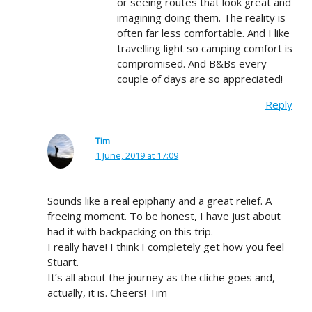
or seeing routes that look great and
imagining doing them. The reality is
often far less comfortable. And I like
travelling light so camping comfort is
compromised. And B&Bs every
couple of days are so appreciated!
Reply
Tim
1 June, 2019 at 17:09
Sounds like a real epiphany and a great relief. A
freeing moment. To be honest, I have just about
had it with backpacking on this trip.
I really have! I think I completely get how you feel
Stuart.
It’s all about the journey as the cliche goes and,
actually, it is. Cheers! Tim