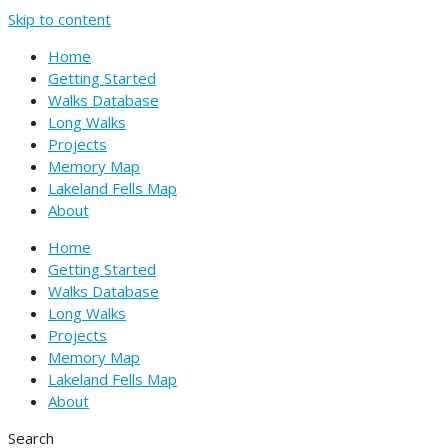
Skip to content
Home
Getting Started
Walks Database
Long Walks
Projects
Memory Map
Lakeland Fells Map
About
Home
Getting Started
Walks Database
Long Walks
Projects
Memory Map
Lakeland Fells Map
About
Search