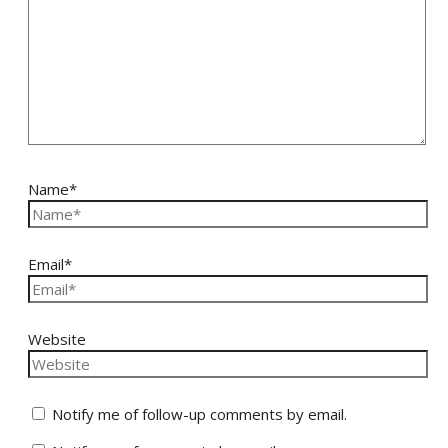
Name*
Email*
Website
Notify me of follow-up comments by email.