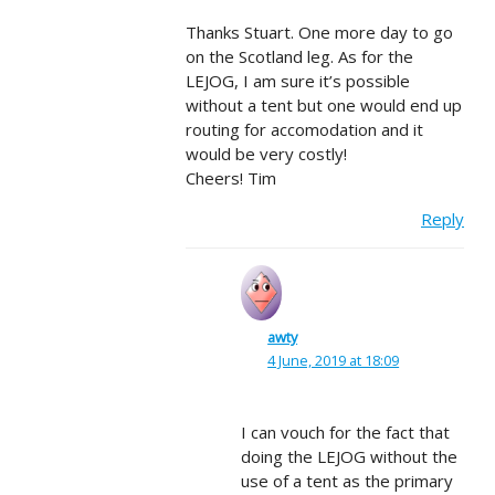
Thanks Stuart. One more day to go
on the Scotland leg. As for the
LEJOG, I am sure it’s possible
without a tent but one would end up
routing for accomodation and it
would be very costly!
Cheers! Tim
Reply
awty
4 June, 2019 at 18:09
I can vouch for the fact that
doing the LEJOG without the
use of a tent as the primary