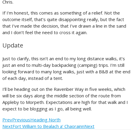
Chris.
If I’m honest, this comes as something of a relief. Not the
outcome itself, that’s quite disappointing really, but the fact
that I’ve made the decision, that I’ve drawn a line in the sand
and I don’t feel the need to cross it again.
Update
Just to clarify, this isn’t an end to my long distance walks, it’s
just an end to multi-day backpacking (camping) trips. I’m still
looking forward to many long walks, just with a B&B at the end
of each day, instead of a tent.
I’ll be heading out on the Ravenber Way in five weeks, which
will be six days along the middle section of the route from
Appleby to Morpeth. Expectations are high for that walk and I
expect to be blogging as I go, all being well.
Prev
Previous
Heading North
Next
Fort William to Bealach a’ Chaorainn
Next