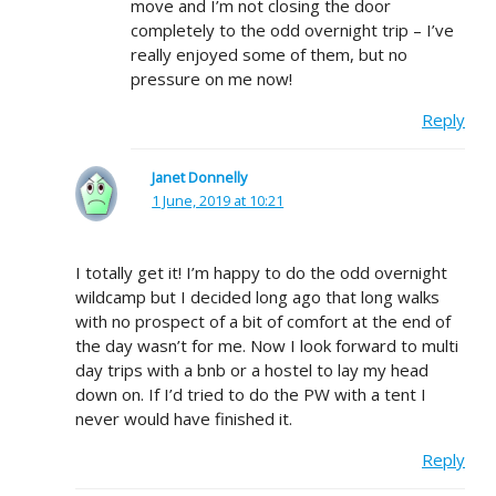
move and I’m not closing the door
completely to the odd overnight trip – I’ve
really enjoyed some of them, but no
pressure on me now!
Reply
Janet Donnelly
1 June, 2019 at 10:21
I totally get it! I’m happy to do the odd overnight
wildcamp but I decided long ago that long walks
with no prospect of a bit of comfort at the end of
the day wasn’t for me. Now I look forward to multi
day trips with a bnb or a hostel to lay my head
down on. If I’d tried to do the PW with a tent I
never would have finished it.
Reply