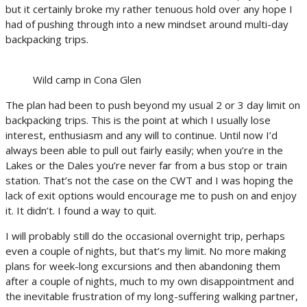
but it certainly broke my rather tenuous hold over any hope I
had of pushing through into a new mindset around multi-day
backpacking trips.
Wild camp in Cona Glen
The plan had been to push beyond my usual 2 or 3 day limit on
backpacking trips. This is the point at which I usually lose
interest, enthusiasm and any will to continue. Until now I’d
always been able to pull out fairly easily; when you’re in the
Lakes or the Dales you’re never far from a bus stop or train
station. That’s not the case on the CWT and I was hoping the
lack of exit options would encourage me to push on and enjoy
it. It didn’t. I found a way to quit.
I will probably still do the occasional overnight trip, perhaps
even a couple of nights, but that’s my limit. No more making
plans for week-long excursions and then abandoning them
after a couple of nights, much to my own disappointment and
the inevitable frustration of my long-suffering walking partner,