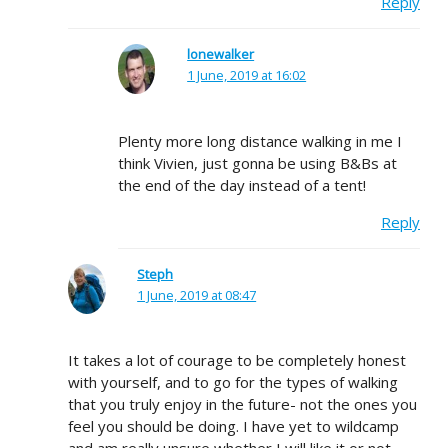
Reply
lonewalker
1 June, 2019 at 16:02
Plenty more long distance walking in me I
think Vivien, just gonna be using B&Bs at
the end of the day instead of a tent!
Reply
Steph
1 June, 2019 at 08:47
It takes a lot of courage to be completely honest
with yourself, and to go for the types of walking
that you truly enjoy in the future- not the ones you
feel you should be doing. I have yet to wildcamp