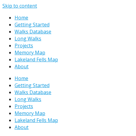
Skip to content
Home
Getting Started
Walks Database
Long Walks
Projects
Memory Map
Lakeland Fells Map
About
Home
Getting Started
Walks Database
Long Walks
Projects
Memory Map
Lakeland Fells Map
About