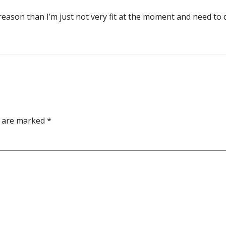
er reason than I’m just not very fit at the moment and need t
s are marked
*