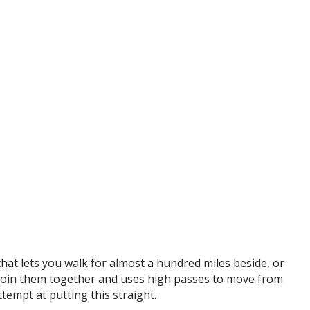
that lets you walk for almost a hundred miles beside, or
o join them together and uses high passes to move from
ttempt at putting this straight.