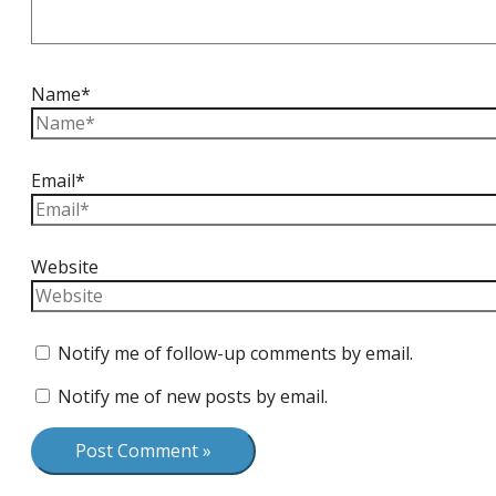
Name*
Email*
Website
Notify me of follow-up comments by email.
Notify me of new posts by email.