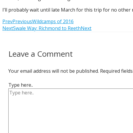
I’ll probably wait until late March for this trip for no oth
Prev
Previous
Wildcamps of 2016
Next
Swale Way: Richmond to Reeth
Next
Leave a Comment
Your email address will not be published.
Required field
Type here..