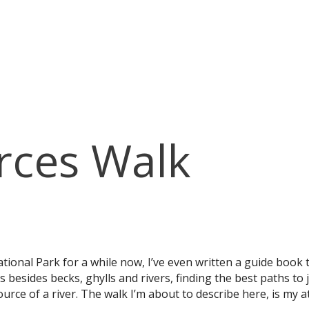
rces Walk
ational Park for a while now, I’ve even written a guide book 
besides becks, ghylls and rivers, finding the best paths t
ource of a river. The walk I’m about to describe here, is my a