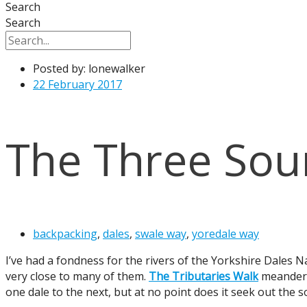
Search
Search
Posted by:
lonewalker
22 February 2017
The Three Sou
backpacking
,
dales
,
swale way
,
yoredale way
I’ve had a fondness for the rivers of the Yorkshire Dales N
very close to many of them.
The Tributaries Walk
meanders 
one dale to the next, but at no point does it seek out the s