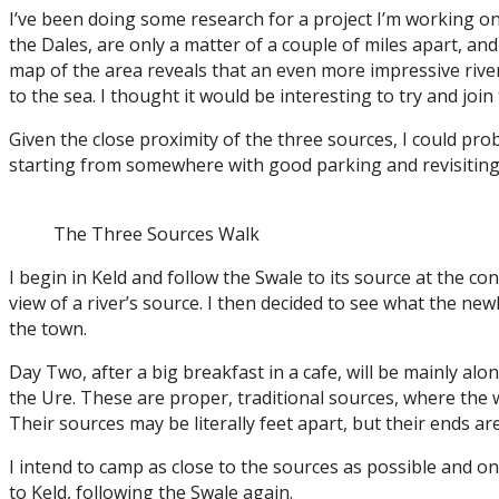
I’ve been doing some research for a project I’m working on 
the Dales, are only a matter of a couple of miles apart, an
map of the area reveals that an even more impressive rive
to the sea. I thought it would be interesting to try and joi
Given the close proximity of the three sources, I could prob
starting from somewhere with good parking and revisiting 
The Three Sources Walk
I begin in Keld and follow the Swale to its source at the co
view of a river’s source. I then decided to see what the new
the town.
Day Two, after a big breakfast in a cafe, will be mainly alo
the Ure. These are proper, traditional sources, where the
Their sources may be literally feet apart, but their ends ar
I intend to camp as close to the sources as possible and
to Keld, following the Swale again.