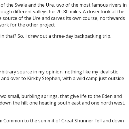
s of the Swale and the Ure, two of the most famous rivers in
ugh different valleys for 70-80 miles. A closer look at the
he source of the Ure and carves its own course, northwards
work for the other project.
 in that? So, I drew out a three-day backpacking trip,
rbitrary source in my opinion, nothing like my idealistic
up and over to Kirkby Stephen, with a wild camp just outside
wo small, burbling springs, that give life to the Eden and
down the hill; one heading south east and one north west.
gram Common to the summit of Great Shunner Fell and down