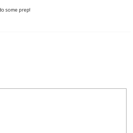
o do some prep!