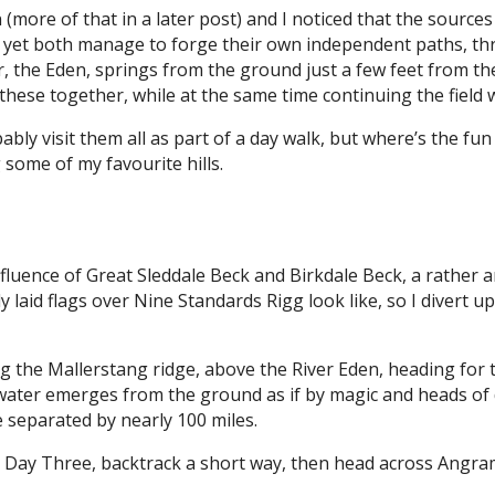
(more of that in a later post) and I noticed that the source
d yet both manage to forge their own independent paths, thro
r, the Eden, springs from the ground just a few feet from t
n these together, while at the same time continuing the field 
ably visit them all as part of a day walk, but where’s the fun
some of my favourite hills.
nfluence of Great Sleddale Beck and Birkdale Beck, a rather a
ly laid flags over Nine Standards Rigg look like, so I divert 
ng the Mallerstang ridge, above the River Eden, heading for t
 water emerges from the ground as if by magic and heads of 
e separated by nearly 100 miles.
 on Day Three, backtrack a short way, then head across An