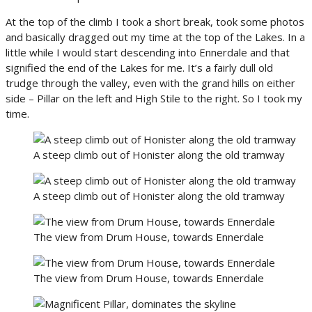
At the top of the climb I took a short break, took some photos
and basically dragged out my time at the top of the Lakes. In a
little while I would start descending into Ennerdale and that
signified the end of the Lakes for me. It’s a fairly dull old
trudge through the valley, even with the grand hills on either
side – Pillar on the left and High Stile to the right. So I took my
time.
A steep climb out of Honister along the old tramway
A steep climb out of Honister along the old tramway
The view from Drum House, towards Ennerdale
The view from Drum House, towards Ennerdale