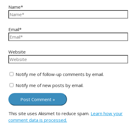
Name*
Email*
Website
Notify me of follow-up comments by email.
Notify me of new posts by email.
This site uses Akismet to reduce spam.
Learn how your
comment data is processed.