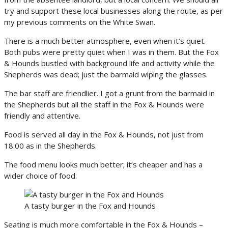
try and support these local businesses along the route, as per
my previous comments on the White Swan.
There is a much better atmosphere, even when it’s quiet.
Both pubs were pretty quiet when I was in them. But the Fox
& Hounds bustled with background life and activity while the
Shepherds was dead; just the barmaid wiping the glasses.
The bar staff are friendlier. I got a grunt from the barmaid in
the Shepherds but all the staff in the Fox & Hounds were
friendly and attentive.
Food is served all day in the Fox & Hounds, not just from
18:00 as in the Shepherds.
The food menu looks much better; it’s cheaper and has a
wider choice of food.
A tasty burger in the Fox and Hounds
Seating is much more comfortable in the Fox & Hounds –