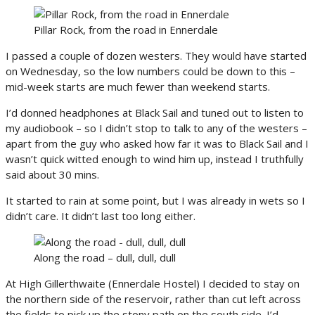
Pillar Rock, from the road in Ennerdale
I passed a couple of dozen westers. They would have started
on Wednesday, so the low numbers could be down to this –
mid-week starts are much fewer than weekend starts.
I’d donned headphones at Black Sail and tuned out to listen to
my audiobook – so I didn’t stop to talk to any of the westers –
apart from the guy who asked how far it was to Black Sail and I
wasn’t quick witted enough to wind him up, instead I truthfully
said about 30 mins.
It started to rain at some point, but I was already in wets so I
didn’t care. It didn’t last too long either.
Along the road – dull, dull, dull
At High Gillerthwaite (Ennerdale Hostel) I decided to stay on
the northern side of the reservoir, rather than cut left across
the fields to pick up the stony path on the south side. I’d