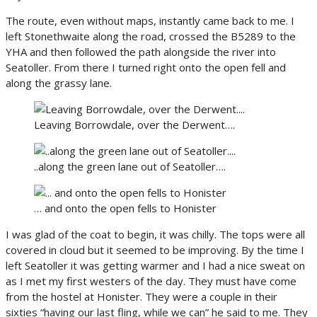
The route, even without maps, instantly came back to me. I
left Stonethwaite along the road, crossed the B5289 to the
YHA and then followed the path alongside the river into
Seatoller. From there I turned right onto the open fell and
along the grassy lane.
Leaving Borrowdale, over the Derwent….
..along the green lane out of Seatoller….
… and onto the open fells to Honister
I was glad of the coat to begin, it was chilly. The tops were all
covered in cloud but it seemed to be improving. By the time I
left Seatoller it was getting warmer and I had a nice sweat on
as I met my first westers of the day. They must have come
from the hostel at Honister. They were a couple in their
sixties “having our last fling, while we can” he said to me. They