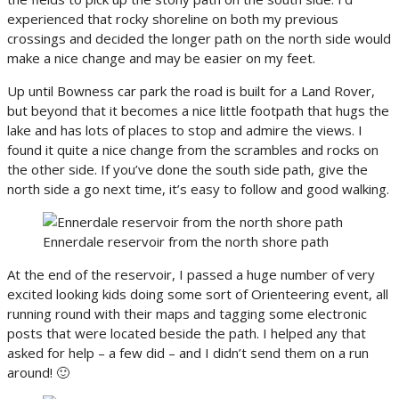
experienced that rocky shoreline on both my previous
crossings and decided the longer path on the north side would
make a nice change and may be easier on my feet.
Up until Bowness car park the road is built for a Land Rover,
but beyond that it becomes a nice little footpath that hugs the
lake and has lots of places to stop and admire the views. I
found it quite a nice change from the scrambles and rocks on
the other side. If you’ve done the south side path, give the
north side a go next time, it’s easy to follow and good walking.
Ennerdale reservoir from the north shore path
At the end of the reservoir, I passed a huge number of very
excited looking kids doing some sort of Orienteering event, all
running round with their maps and tagging some electronic
posts that were located beside the path. I helped any that
asked for help – a few did – and I didn’t send them on a run
around! 🙂