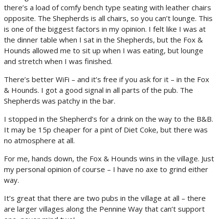
there’s a load of comfy bench type seating with leather chairs
opposite. The Shepherds is all chairs, so you can’t lounge. This
is one of the biggest factors in my opinion. I felt like I was at
the dinner table when I sat in the Shepherds, but the Fox &
Hounds allowed me to sit up when I was eating, but lounge
and stretch when I was finished.
There’s better WiFi – and it’s free if you ask for it – in the Fox
& Hounds. I got a good signal in all parts of the pub. The
Shepherds was patchy in the bar.
I stopped in the Shepherd’s for a drink on the way to the B&B.
It may be 15p cheaper for a pint of Diet Coke, but there was
no atmosphere at all.
For me, hands down, the Fox & Hounds wins in the village. Just
my personal opinion of course – I have no axe to grind either
way.
It’s great that there are two pubs in the village at all – there
are larger villages along the Pennine Way that can’t support