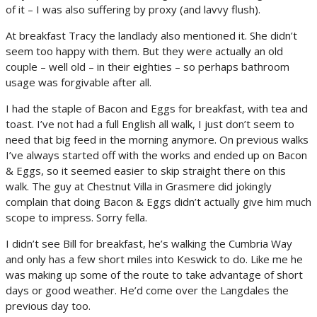
of it – I was also suffering by proxy (and lavvy flush).
At breakfast Tracy the landlady also mentioned it. She didn’t
seem too happy with them. But they were actually an old
couple – well old – in their eighties – so perhaps bathroom
usage was forgivable after all.
I had the staple of Bacon and Eggs for breakfast, with tea and
toast. I’ve not had a full English all walk, I just don’t seem to
need that big feed in the morning anymore. On previous walks
I’ve always started off with the works and ended up on Bacon
& Eggs, so it seemed easier to skip straight there on this
walk. The guy at Chestnut Villa in Grasmere did jokingly
complain that doing Bacon & Eggs didn’t actually give him much
scope to impress. Sorry fella.
I didn’t see Bill for breakfast, he’s walking the Cumbria Way
and only has a few short miles into Keswick to do. Like me he
was making up some of the route to take advantage of short
days or good weather. He’d come over the Langdales the
previous day too.