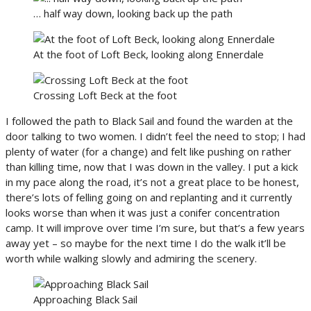
… half way down, looking back up the path
At the foot of Loft Beck, looking along Ennerdale
Crossing Loft Beck at the foot
I followed the path to Black Sail and found the warden at the
door talking to two women. I didn’t feel the need to stop; I had
plenty of water (for a change) and felt like pushing on rather
than killing time, now that I was down in the valley. I put a kick
in my pace along the road, it’s not a great place to be honest,
there’s lots of felling going on and replanting and it currently
looks worse than when it was just a conifer concentration
camp. It will improve over time I’m sure, but that’s a few years
away yet – so maybe for the next time I do the walk it’ll be
worth while walking slowly and admiring the scenery.
Approaching Black Sail