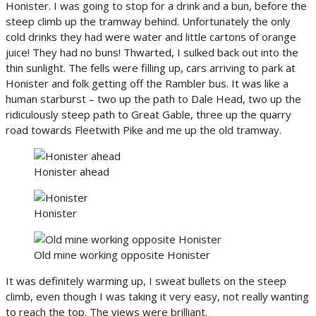
Honister. I was going to stop for a drink and a bun, before the
steep climb up the tramway behind. Unfortunately the only
cold drinks they had were water and little cartons of orange
juice! They had no buns! Thwarted, I sulked back out into the
thin sunlight. The fells were filling up, cars arriving to park at
Honister and folk getting off the Rambler bus. It was like a
human starburst – two up the path to Dale Head, two up the
ridiculously steep path to Great Gable, three up the quarry
road towards Fleetwith Pike and me up the old tramway.
Honister ahead
Honister
Old mine working opposite Honister
It was definitely warming up, I sweat bullets on the steep
climb, even though I was taking it very easy, not really wanting
to reach the top. The views were brilliant.