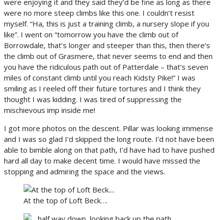
were enjoying it and they said they’d be fine as long as there
were no more steep climbs like this one. I couldn’t resist
myself. “Ha, this is just a training climb, a nursery slope if you
like”. I went on “tomorrow you have the climb out of
Borrowdale, that’s longer and steeper than this, then there’s
the climb out of Grasmere, that never seems to end and then
you have the ridiculous path out of Patterdale – that’s seven
miles of constant climb until you reach Kidsty Pike!” I was
smiling as I reeled off their future tortures and I think they
thought I was kidding. I was tired of suppressing the
mischievous imp inside me!
I got more photos on the descent. Pillar was looking immense
and I was so glad I’d skipped the long route. I’d not have been
able to bimble along on that path, I’d have had to have pushed
hard all day to make decent time. I would have missed the
stopping and admiring the space and the views.
At the top of Loft Beck….