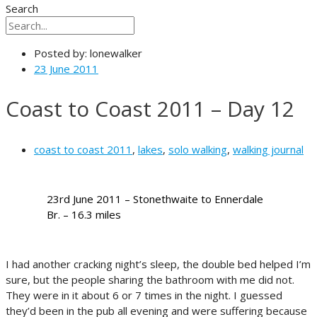
Search
Posted by:
lonewalker
23 June 2011
Coast to Coast 2011 – Day 12
coast to coast 2011
,
lakes
,
solo walking
,
walking journal
23rd June 2011 – Stonethwaite to Ennerdale
Br. – 16.3 miles
I had another cracking night’s sleep, the double bed helped I’m
sure, but the people sharing the bathroom with me did not.
They were in it about 6 or 7 times in the night. I guessed
they’d been in the pub all evening and were suffering because