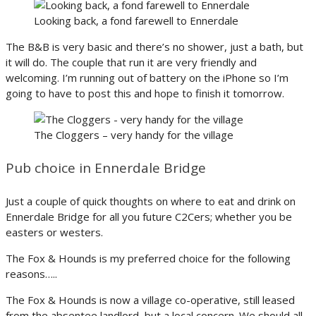
Looking back, a fond farewell to Ennerdale
The B&B is very basic and there’s no shower, just a bath, but
it will do. The couple that run it are very friendly and
welcoming. I’m running out of battery on the iPhone so I’m
going to have to post this and hope to finish it tomorrow.
The Cloggers – very handy for the village
Pub choice in Ennerdale Bridge
Just a couple of quick thoughts on where to eat and drink on
Ennerdale Bridge for all you future C2Cers; whether you be
easters or westers.
The Fox & Hounds is my preferred choice for the following
reasons…..
The Fox & Hounds is now a village co-operative, still leased
from the absentee landlord, but a local concern. We should all