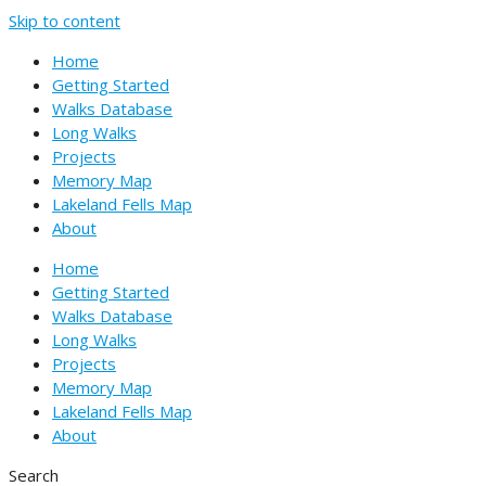
Skip to content
Home
Getting Started
Walks Database
Long Walks
Projects
Memory Map
Lakeland Fells Map
About
Home
Getting Started
Walks Database
Long Walks
Projects
Memory Map
Lakeland Fells Map
About
Search