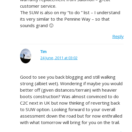
customer service.
The SUW is also on my “to do ” list – I understand
its very similar to the Pennine Way – so that
sounds grand 🙂
Reply
Tim
24 June, 2011 at 03:02
Good to see you back blogging and still walking
strong (albiet wet). Wondering if maybe you would
better off (given distances/terrain) with heavier
boots construction? Was almost convinced to do
C2C next in UK but now thinking of reverting back
to SUW option. Looking forward to your overall
assessment down the road but for now enthralled
with what tomorrow will bring for you on the trail.