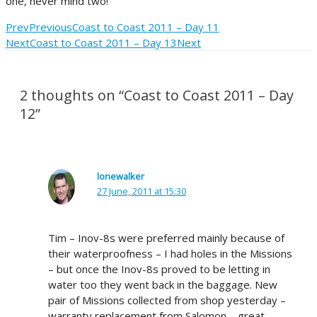
one, never mind two!
Prev
Previous
Coast to Coast 2011 – Day 11
Next
Coast to Coast 2011 – Day 13
Next
2 thoughts on “Coast to Coast 2011 – Day
12”
lonewalker
27 June, 2011 at 15:30
Tim – Inov-8s were preferred mainly because of
their waterproofness – I had holes in the Missions
– but once the Inov-8s proved to be letting in
water too they went back in the baggage. New
pair of Missions collected from shop yesterday –
warranty replacement from Salomon – great