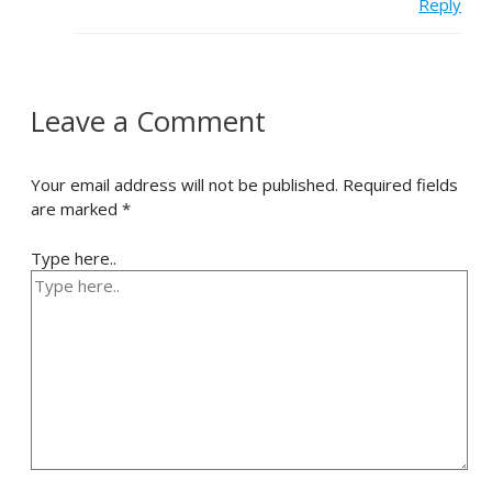
Reply
Leave a Comment
Your email address will not be published.
Required fields
are marked
*
Type here..