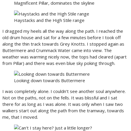
Magnificent Pillar, dominates the skyline
Haystacks and the High Stile range
I dragged my heels all the way along the path. I reached the
old drum house and sat for a few minutes before I took off
along the thin track towards Grey Knotts. I stopped again as
Buttermere and Crummack Water came into view. The
weather was warming nicely now, the tops had cleared (apart
from Pillar) and there was even blue sky poking through.
Looking down towards Buttermere
I was completely alone. I couldn’t see another soul anywhere.
Not on the paths, not on the fells. It was blissful and I sat
there for as long as I was alone. It was only when I saw two
walkers start out along the path from the tramway, towards
me, that I moved.