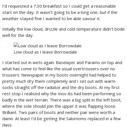
I’d requested a 7:30 breakfast so I could get a reasonable
start on the day. It wasn’t going to be a long one, but if the
weather stayed fine I wanted to be able savour it.
Initially the low cloud, drizzle and cold temperature didn’t bode
well for the day.
Low cloud as I leave Borrowdale
I started out in wets again. Baselayer and Paramo on top and
what has come to feel like the usual overtrousers over no
trousers. Newspaper in my boots overnight had helped to
pretty much dry them completely and I set out with warm
socks straight off the radiator and the dry boots. At my first
rest stop I realised why the Inov-8s had been performing so
badly in the wet terrain. There was a big split in the left boot,
where the sole should join the upper it was flapping loose.
Brilliant. Two pairs of boots and neither pair were worth a
damn. At least I’d be getting the Salomoms replaced in a few
days.