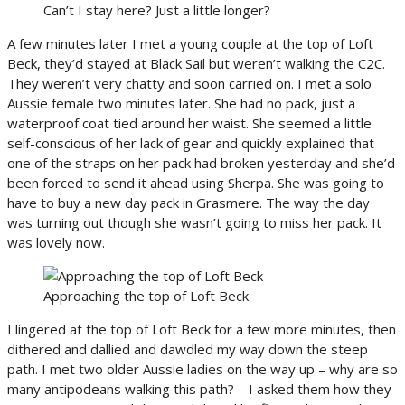
Can’t I stay here? Just a little longer?
A few minutes later I met a young couple at the top of Loft
Beck, they’d stayed at Black Sail but weren’t walking the C2C.
They weren’t very chatty and soon carried on. I met a solo
Aussie female two minutes later. She had no pack, just a
waterproof coat tied around her waist. She seemed a little
self-conscious of her lack of gear and quickly explained that
one of the straps on her pack had broken yesterday and she’d
been forced to send it ahead using Sherpa. She was going to
have to buy a new day pack in Grasmere. The way the day
was turning out though she wasn’t going to miss her pack. It
was lovely now.
Approaching the top of Loft Beck
I lingered at the top of Loft Beck for a few more minutes, then
dithered and dallied and dawdled my way down the steep
path. I met two older Aussie ladies on the way up – why are so
many antipodeans walking this path? – I asked them how they