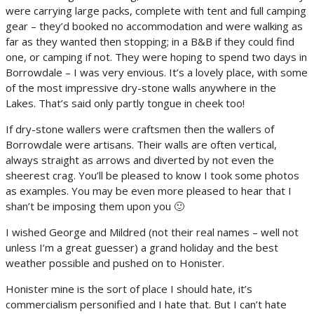
were carrying large packs, complete with tent and full camping
gear – they’d booked no accommodation and were walking as
far as they wanted then stopping; in a B&B if they could find
one, or camping if not. They were hoping to spend two days in
Borrowdale – I was very envious. It’s a lovely place, with some
of the most impressive dry-stone walls anywhere in the
Lakes. That’s said only partly tongue in cheek too!
If dry-stone wallers were craftsmen then the wallers of
Borrowdale were artisans. Their walls are often vertical,
always straight as arrows and diverted by not even the
sheerest crag. You’ll be pleased to know I took some photos
as examples. You may be even more pleased to hear that I
shan’t be imposing them upon you 🙂
I wished George and Mildred (not their real names – well not
unless I’m a great guesser) a grand holiday and the best
weather possible and pushed on to Honister.
Honister mine is the sort of place I should hate, it’s
commercialism personified and I hate that. But I can’t hate