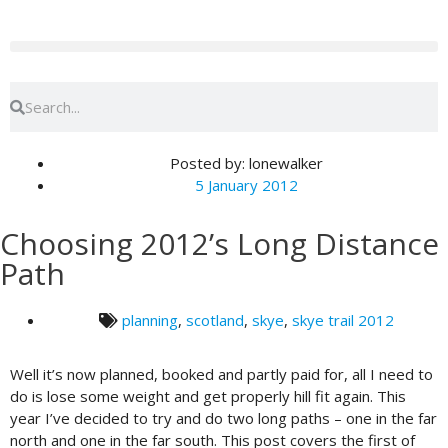
Skip
to
content
Search
Search
Posted by:
lonewalker
5 January 2012
Choosing 2012’s Long Distance
Path
planning
,
scotland
,
skye
,
skye trail 2012
Well it’s now planned, booked and partly paid for, all I need to
do is lose some weight and get properly hill fit again. This
year I’ve decided to try and do two long paths – one in the far
north and one in the far south. This post covers the first of