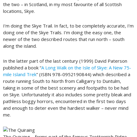
the two – in Scotland, in my most favourite of all Scottish
locations, Skye.
I’m doing the Skye Trail. In fact, to be completely accurate, I’m
doing one of the Skye Trails. I’m doing the easy one, the
newer of the two described routes that run north – south
along the island.
In the latter part of the last century (1999) David Paterson
published a book “
A Long Walk on the Isle of Skye: A New 75-
mile Island Trek
” (ISBN 978-0952190844) which described a
route running South to North from Calligarry to Duntulm,
taking in some of the best scenery and footpaths to be had
on Skye. Unfortunately it also includes some pretty bleak and
pathless boggy horrors, encountered in the first two days
and enough to deter even the hardiest walker – never mind
me.
The Quiraing – forms part of the famous Trotternish Ridge