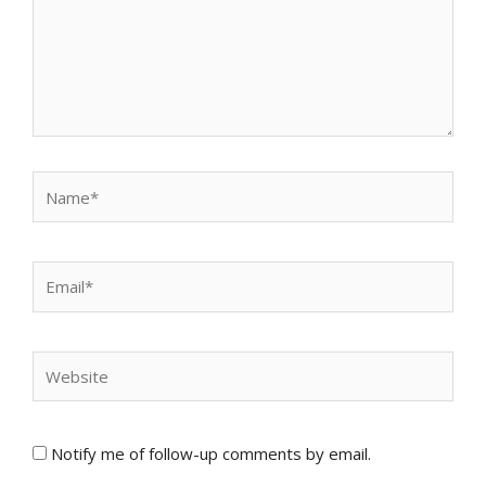
Name*
Email*
Website
Notify me of follow-up comments by email.