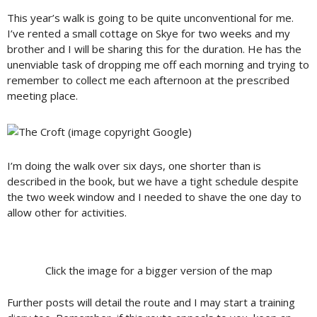
This year’s walk is going to be quite unconventional for me.
I’ve rented a small cottage on Skye for two weeks and my
brother and I will be sharing this for the duration. He has the
unenviable task of dropping me off each morning and trying to
remember to collect me each afternoon at the prescribed
meeting place.
I’m doing the walk over six days, one shorter than is
described in the book, but we have a tight schedule despite
the two week window and I needed to shave the one day to
allow other for activities.
Click the image for a bigger version of the map
Further posts will detail the route and I may start a training