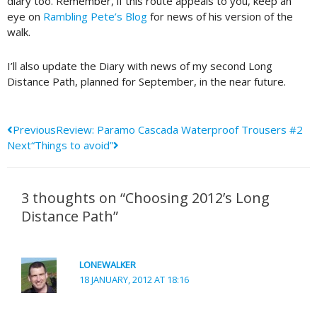
diary too. Remember, if this route appeals to you, keep an
eye on
Rambling Pete’s Blog
for news of his version of the
walk.
I’ll also update the Diary with news of my second Long
Distance Path, planned for September, in the near future.
Prev
Next
Previous
Review: Paramo Cascada Waterproof Trousers #2
Next
“Things to avoid”
3 thoughts on “Choosing 2012’s Long
Distance Path”
LONEWALKER
18 JANUARY, 2012 AT 18:16