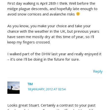
First day walking is April 28th I think. Well before the
midge plague descends, and hopefully late enough to
avoid snow cornices and avalanche risks
As you know, you make your choice and take your
chance with the weather in the UK, but previous years
have seen me mostly dry at this time of year, so I’ll
keep my fingers crossed.
I walked part of the DHW last year and really enjoyed it
– it’s one I’ll be doing in the future for sure.
Reply
TIM
18 JANUARY, 2012 AT 02:54
Looks great Stuart. Certainly a contrast to your past