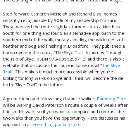
Step forward Cameron McNeish and Richard Else, names
instantly recognisable by 90% of my readership I’m sure.
They tweaked the route slightly – turned it into a North to
South for one thing and found an alternative approach to the
southern end of the walk, mostly avoiding the wilderness of
heather and bog and finishing in Broadford. They published a
book covering the route; “The Skye Trail: A Journey Through
the Isle of Skye” (ISBN 978-0956295712) and there is also a
website that discusses the route in some detail “
The Skye
Trail
”. This makes it much more accessible when you’re
looking for long walks on Skye and I think will become the de-
facto “Skye Trail” in the future.
A great friend and fellow long distance walker,
Rambling Pete
will be walking David Paterson’s route a couple of weeks after
I finish this walk, so if you want to compare and contrast the
two walks then you have the opportunity. Pete discusses his
approach in a
recent blog posting here
.