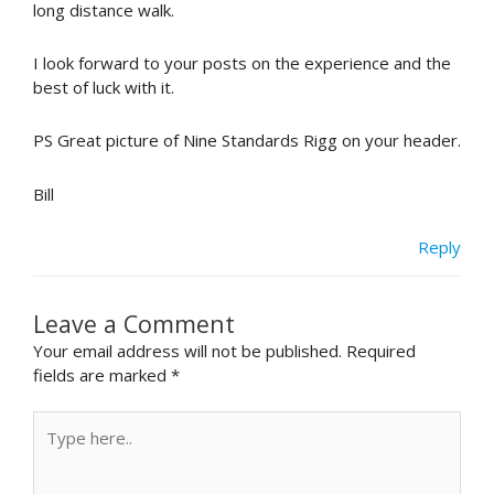
long distance walk.
I look forward to your posts on the experience and the
best of luck with it.
PS Great picture of Nine Standards Rigg on your header.
Bill
Reply
Leave a Comment
Your email address will not be published.
Required
fields are marked
*
Type
here..