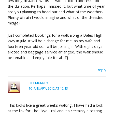
few long distance walks — with a “fixed address” for
the duration. Perhaps I missed it, but what time of year
are you planning to head out and what of the weather?
Plenty of rain I would imagine and what of the dreaded
midge?
Just completed bookings for a walk along a Dales High
Way in July. It will be a change for me, as my wife and
fourteen year old son will be joining in. With eight days
alloted and baggage service arranged, the walk should
be tenable and enjoyable for all. TJ
Reply
BILL MURNEY
10 JANUARY, 2012 AT 12:13
This looks like a great weeks walking, I have had a look
at the link for The Skye Trail and it’s certainly a testing