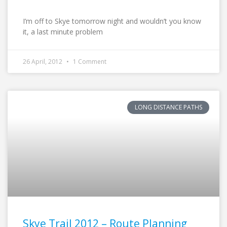
I’m off to Skye tomorrow night and wouldn’t you know
it, a last minute problem
26 April, 2012
1 Comment
LONG DISTANCE PATHS
Skye Trail 2012 – Route Planning