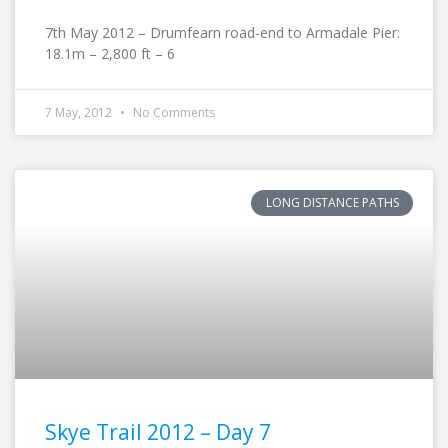
7th May 2012 – Drumfearn road-end to Armadale Pier:
18.1m – 2,800 ft – 6
7 May, 2012
No Comments
LONG DISTANCE PATHS
Skye Trail 2012 – Day 7