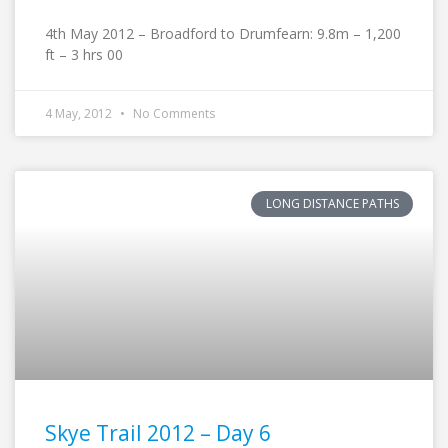
4th May 2012 – Broadford to Drumfearn: 9.8m – 1,200
ft – 3 hrs 00
4 May, 2012
No Comments
LONG DISTANCE PATHS
Skye Trail 2012 – Day 6