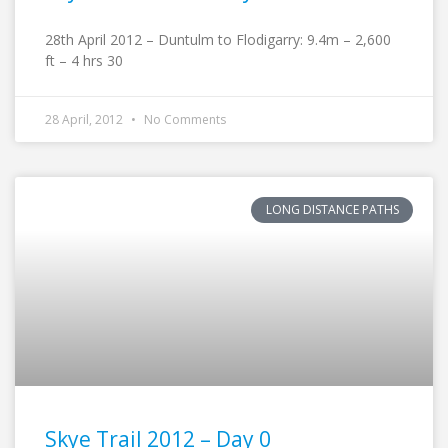
28th April 2012 – Duntulm to Flodigarry: 9.4m – 2,600
ft – 4 hrs 30
28 April, 2012
No Comments
LONG DISTANCE PATHS
Skye Trail 2012 – Day 0