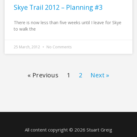
Skye Trail 2012 – Planning #3
There is now less than five weeks until I leave for Skye
to walk the
25 March, 2012
No Comments
« Previous
1
2
Next »
All content copyright © 2026 Stuart Greig