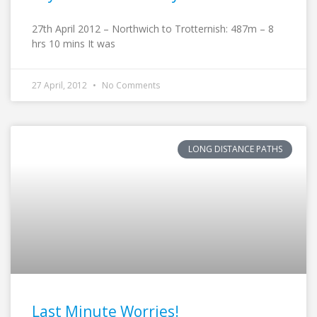
27th April 2012 – Northwich to Trotternish: 487m – 8
hrs 10 mins It was
27 April, 2012
No Comments
LONG DISTANCE PATHS
Last Minute Worries!