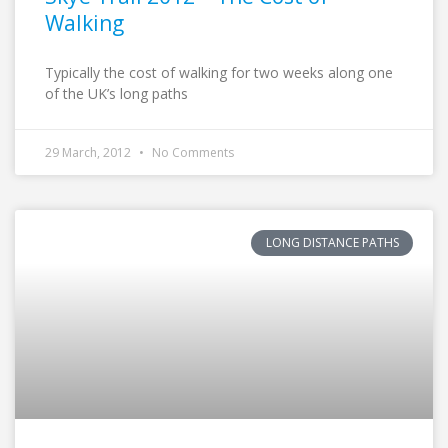
Walking
Typically the cost of walking for two weeks along one
of the UK’s long paths
29 March, 2012
No Comments
LONG DISTANCE PATHS