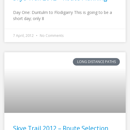
Day One: Duntulm to Flodigarry This is going to be a
short day; only 8
7 April, 2012
No Comments
LONG DISTANCE PATHS
Skye Trail 2012 – Route Selection