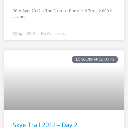
30th April 2012 – The Storr to Portree: 9.7m – 2,000 ft
– 4 hrs
30 April, 2012
No Comments
LONG DISTANCE PATHS
Skye Trail 2012 – Day 2