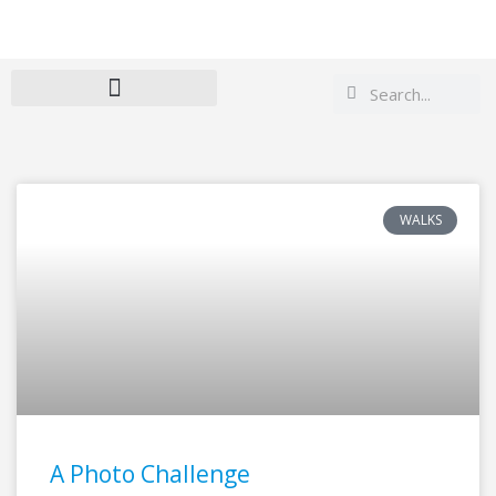
Search
Search
WALKS
Page
Page
A Photo Challenge