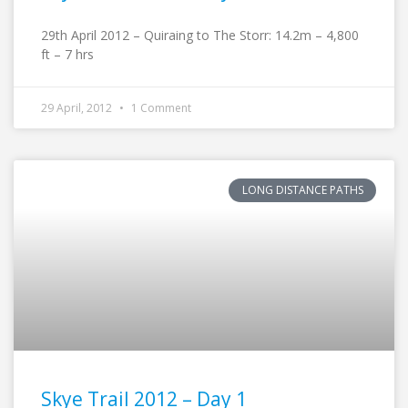
29th April 2012 – Quiraing to The Storr: 14.2m – 4,800
ft – 7 hrs
29 April, 2012
1 Comment
LONG DISTANCE PATHS
Skye Trail 2012 – Day 1