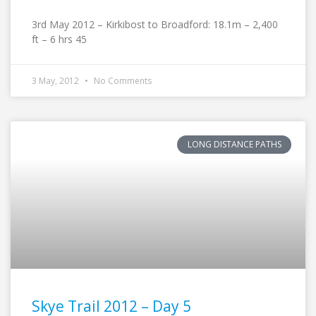
3rd May 2012 – Kirkibost to Broadford: 18.1m – 2,400
ft – 6 hrs 45
3 May, 2012
No Comments
LONG DISTANCE PATHS
Skye Trail 2012 – Day 5