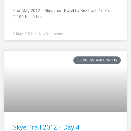
2nd May 2012 – Sligachan Hotel to Kirkibost: 16.3m –
2,100 ft – 6 hrs
2 May, 2012
No Comments
LONG DISTANCE PATHS
Skye Trail 2012 – Day 4