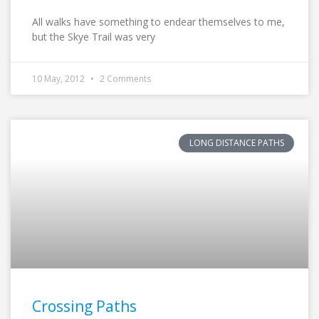
All walks have something to endear themselves to me,
but the Skye Trail was very
10 May, 2012
2 Comments
LONG DISTANCE PATHS
Crossing Paths