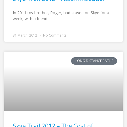
In 2011 my brother, Roger, had stayed on Skye for a
week, with a friend
31 March, 2012
No Comments
LONG DISTANCE PATHS
Skye Trail 2012 – The Cost of