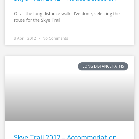
Of all the long distance walks I’ve done, selecting the
route for the Skye Trail
3 April, 2012
No Comments
LONG DISTANCE PATHS
Skye Trail 2012 – Accommodation