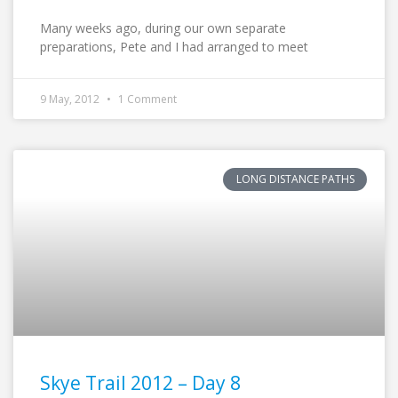
Many weeks ago, during our own separate
preparations, Pete and I had arranged to meet
9 May, 2012
1 Comment
LONG DISTANCE PATHS
Skye Trail 2012 – Day 8