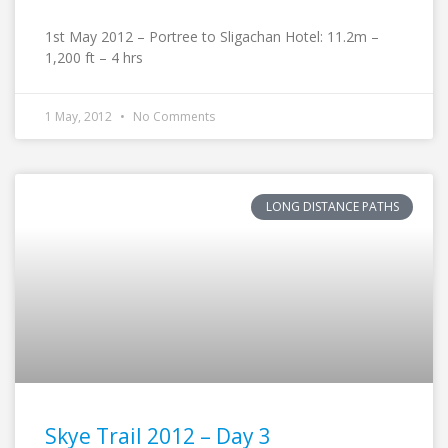
1st May 2012 – Portree to Sligachan Hotel: 11.2m –
1,200 ft – 4 hrs
1 May, 2012
No Comments
LONG DISTANCE PATHS
Skye Trail 2012 – Day 3