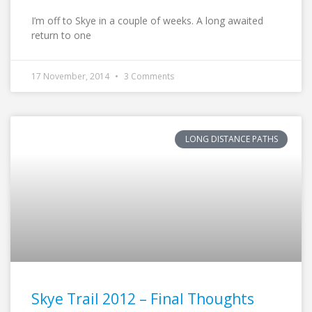
I’m off to Skye in a couple of weeks. A long awaited
return to one
17 November, 2014
3 Comments
LONG DISTANCE PATHS
Skye Trail 2012 – Final Thoughts