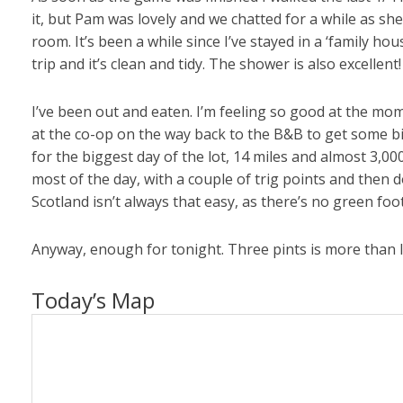
it, but Pam was lovely and we chatted for a while as she
room. It’s been a while since I’ve stayed in a ‘family ho
trip and it’s clean and tidy. The shower is also excellent!
I’ve been out and eaten. I’m feeling so good at the mom
at the co-op on the way back to the B&B to get some bits
for the biggest day of the lot, 14 miles and almost 3,00
most of the day, with a couple of trig points and then d
Scotland isn’t always that easy, as there’s no green foo
Anyway, enough for tonight. Three pints is more than I’
Today’s Map