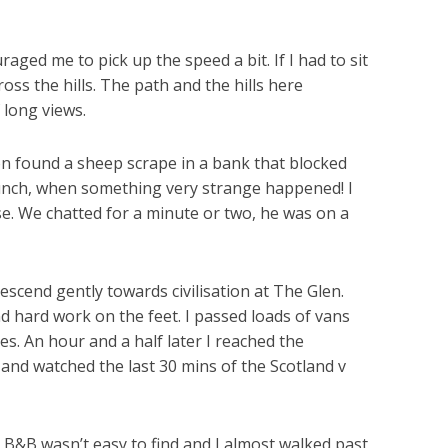
aged me to pick up the speed a bit. If I had to sit
oss the hills. The path and the hills here
 long views.
oon found a sheep scrape in a bank that blocked
lunch, when something very strange happened! I
. We chatted for a minute or two, he was on a
escend gently towards civilisation at The Glen.
 and hard work on the feet. I passed loads of vans
s. An hour and a half later I reached the
 and watched the last 30 mins of the Scotland v
 B&B wasn’t easy to find and I almost walked past