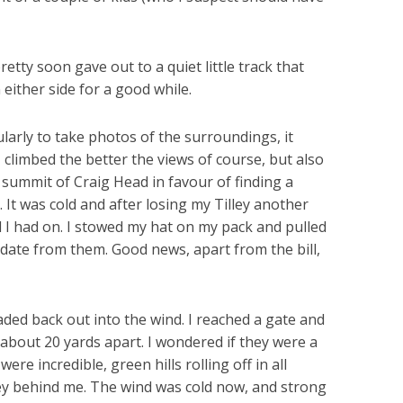
etty soon gave out to a quiet little track that
either side for a good while.
larly to take photos of the surroundings, it
I climbed the better the views of course, but also
 summit of Craig Head in favour of finding a
. It was cold and after losing my Tilley another
l I had on. I stowed my hat on my pack and pulled
pdate from them. Good news, apart from the bill,
aded back out into the wind. I reached a gate and
about 20 yards apart. I wondered if they were a
re incredible, green hills rolling off in all
alley behind me. The wind was cold now, and strong