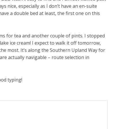
s nice, especially as I don’t have an en-suite
have a double bed at least, the first one on this
ms for tea and another couple of pints. I stopped
ake ice cream! I expect to walk it off tomorrow,
to the most. It’s along the Southern Upland Way for
are actually navigable – route selection in
ood typing!