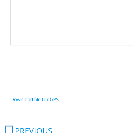
Download file for GPS
Prev
PREVIOUS