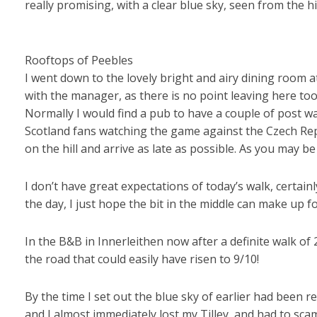
really promising, with a clear blue sky, seen from the
Rooftops of Peebles
I went down to the lovely bright and airy dining room at
with the manager, as there is no point leaving here too 
Normally I would find a pub to have a couple of post wa
Scotland fans watching the game against the Czech Republ
on the hill and arrive as late as possible. As you may be 
I don’t have great expectations of today’s walk, certain
the day, I just hope the bit in the middle can make up for
In the B&B in Innerleithen now after a definite walk of 
the road that could easily have risen to 9/10!
By the time I set out the blue sky of earlier had been r
and I almost immediately lost my Tilley, and had to sc