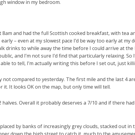
 high window in my bedroom.
 8am and had the full Scottish cooked breakfast, with tea and
early – even at my slowest pace I’d be way too early at my de
lk drinks to while away the time before I could arrive at th
ic, and I’m not sure I’d find that particularly relaxing. So I
able to tell, I’m actually writing this before I set out, just k
ly not compared to yesterday. The first mile and the last 4 a
 it. It looks OK on the map, but only time will tell.
2 halves. Overall it probably deserves a 7/10 and if there ha
eplaced by banks of increasingly grey clouds, stacked out in t
amper down the high street to catch it, much to the amusemen