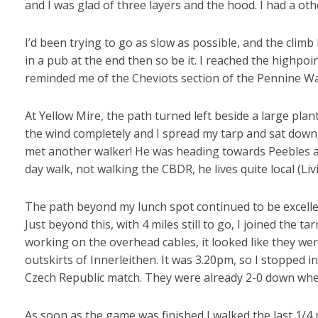
and I was glad of three layers and the hood. I had a other
I’d been trying to go as slow as possible, and the climb
in a pub at the end then so be it. I reached the highpoi
reminded me of the Cheviots section of the Pennine Way
At Yellow Mire, the path turned left beside a large pla
the wind completely and I spread my tarp and sat down
met another walker! He was heading towards Peebles a
day walk, not walking the CBDR, he lives quite local (Li
The path beyond my lunch spot continued to be excellent
Just beyond this, with 4 miles still to go, I joined the 
working on the overhead cables, it looked like they we
outskirts of Innerleithen. It was 3.20pm, so I stopped 
Czech Republic match. They were already 2-0 down whe
As soon as the game was finished I walked the last 1/4