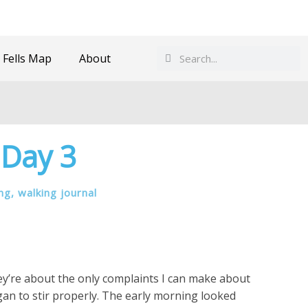
Search
Search
 Fells Map
About
 Day 3
ing
,
walking journal
hey’re about the only complaints I can make about
gan to stir properly. The early morning looked