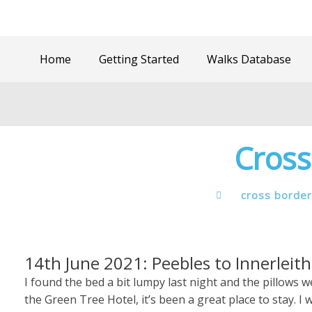
Home
Getting Started
Walks Database
Cross
cross border
14th June 2021: Peebles to Innerleith
I found the bed a bit lumpy last night and the pillows
the Green Tree Hotel, it’s been a great place to stay.