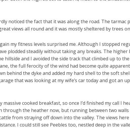
ly noticed the fact that it was along the road. The tarmac pr
reat views all round and it was mostly sheltered by trees on 
gain my fitness levels surprised me. Although I stopped regu
 have plodded steadily without taking any breaks. The higher 
 hillside and I avoided the side track that climbed up to the
 lane, the full ferocity of the wind had become quite apparent
own behind the dyke and added my hard shell to the soft shel
 garage that was looking at my wife’s car today and got an u
y massive cooked breakfast, so once I’d finished my call I he
th through the heather now, but running between two walls 
tle from straying off down into the valley. The views here we
istance. I could still see Peebles too, nestled deep in the v