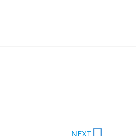
Next
NEXT