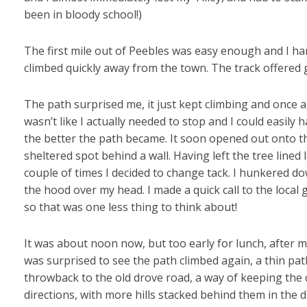
been in bloody school!)
The first mile out of Peebles was easy enough and I hard
climbed quickly away from the town. The track offered g
The path surprised me, it just kept climbing and once a
wasn’t like I actually needed to stop and I could easily
the better the path became. It soon opened out onto the
sheltered spot behind a wall. Having left the tree lined
couple of times I decided to change tack. I hunkered d
the hood over my head. I made a quick call to the local
so that was one less thing to think about!
It was about noon now, but too early for lunch, after m
was surprised to see the path climbed again, a thin pa
throwback to the old drove road, a way of keeping the cat
directions, with more hills stacked behind them in the d