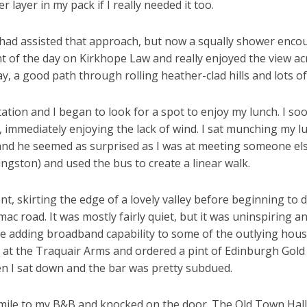
 layer in my pack if I really needed it too.
 had assisted that approach, but now a squally shower encour
nt of the day on Kirkhope Law and really enjoyed the view acr
, a good path through rolling heather-clad hills and lots of
ntation and I began to look for a spot to enjoy my lunch. I s
, immediately enjoying the lack of wind. I sat munching my 
nd he seemed as surprised as I was at meeting someone else
vingston) and used the bus to create a linear walk.
, skirting the edge of a lovely valley before beginning to d
tarmac road. It was mostly fairly quiet, but it was uninspiring
re adding broadband capability to some of the outlying house
in at the Traquair Arms and ordered a pint of Edinburgh Gold
n I sat down and the bar was pretty subdued.
 mile to my B&B and knocked on the door. The Old Town Hall