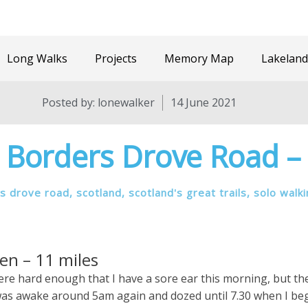
Long Walks
Projects
Memory Map
Lakeland
Posted by:
lonewalker
14 June 2021
 Borders Drove Road –
s drove road
,
scotland
,
scotland's great trails
,
solo walk
en – 11 miles
 were hard enough that I have a sore ear this morning, but t
 I was awake around 5am again and dozed until 7.30 when I be