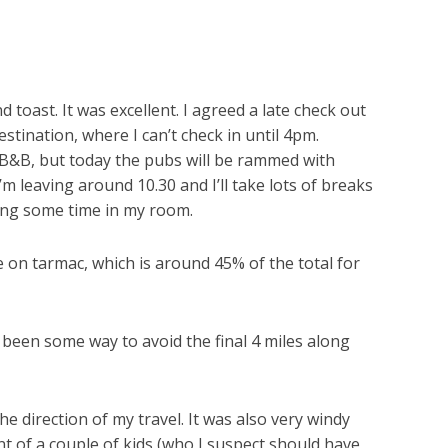
 toast. It was excellent. I agreed a late check out
stination, where I can’t check in until 4pm.
e B&B, but today the pubs will be rammed with
’m leaving around 10.30 and I’ll take lots of breaks
illing some time in my room.
re on tarmac, which is around 45% of the total for
d been some way to avoid the final 4 miles along
he direction of my travel. It was also very windy
t of a couple of kids (who I suspect should have