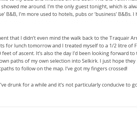
 showed me around. I’m the only guest tonight, which is alway
use’ B&B, I’m more used to hotels, pubs or ‘business’ B&Bs. I 
ent that I didn’t even mind the walk back to the Traquair Ar
 for lunch tomorrow and I treated myself to a 1/2 litre of Fl
0 feet of ascent. It’s also the day I’d been looking forward 
own paths of my own selection into Selkirk. I just hope they 
tpaths to follow on the map. I’ve got my fingers crossed!
ve drunk for a while and it’s not particularly conducive to g