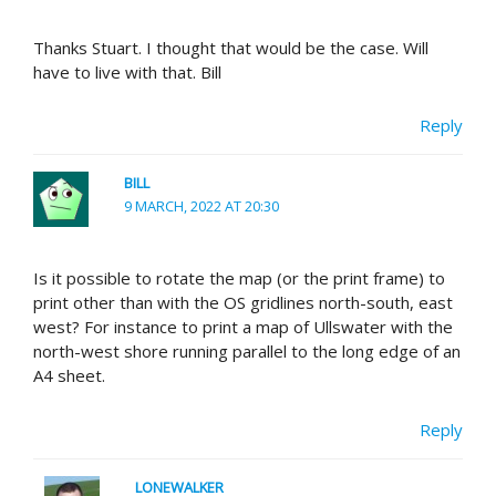
Thanks Stuart. I thought that would be the case. Will
have to live with that. Bill
Reply
BILL
9 MARCH, 2022 AT 20:30
Is it possible to rotate the map (or the print frame) to
print other than with the OS gridlines north-south, east
west? For instance to print a map of Ullswater with the
north-west shore running parallel to the long edge of an
A4 sheet.
Reply
LONEWALKER