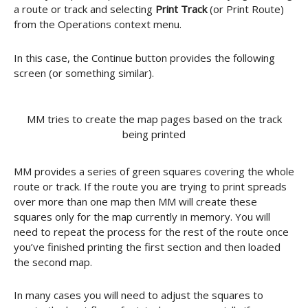
a route or track and selecting
Print Track
(or Print Route)
from the Operations context menu.
In this case, the Continue button provides the following
screen (or something similar).
MM tries to create the map pages based on the track
being printed
MM provides a series of green squares covering the whole
route or track. If the route you are trying to print spreads
over more than one map then MM will create these
squares only for the map currently in memory. You will
need to repeat the process for the rest of the route once
you’ve finished printing the first section and then loaded
the second map.
In many cases you will need to adjust the squares to