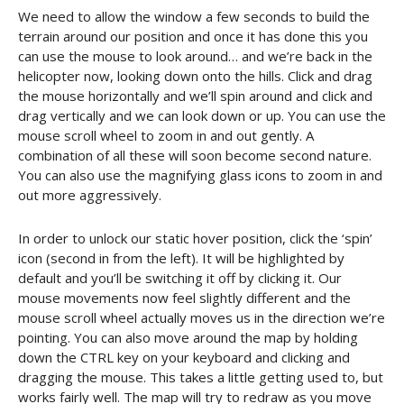
We need to allow the window a few seconds to build the
terrain around our position and once it has done this you
can use the mouse to look around… and we’re back in the
helicopter now, looking down onto the hills. Click and drag
the mouse horizontally and we’ll spin around and click and
drag vertically and we can look down or up. You can use the
mouse scroll wheel to zoom in and out gently. A
combination of all these will soon become second nature.
You can also use the magnifying glass icons to zoom in and
out more aggressively.
In order to unlock our static hover position, click the ‘spin’
icon (second in from the left). It will be highlighted by
default and you’ll be switching it off by clicking it. Our
mouse movements now feel slightly different and the
mouse scroll wheel actually moves us in the direction we’re
pointing. You can also move around the map by holding
down the CTRL key on your keyboard and clicking and
dragging the mouse. This takes a little getting used to, but
works fairly well. The map will try to redraw as you move