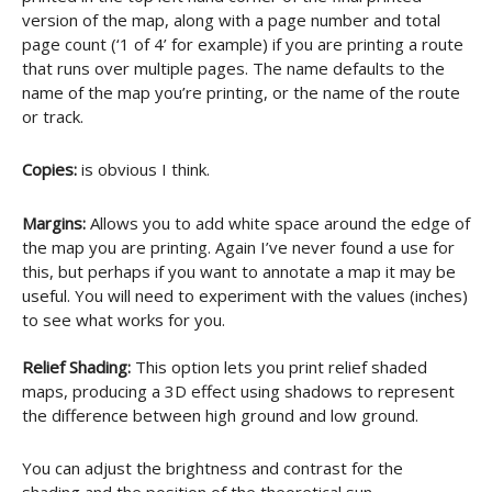
version of the map, along with a page number and total
page count (‘1 of 4’ for example) if you are printing a route
that runs over multiple pages. The name defaults to the
name of the map you’re printing, or the name of the route
or track.
Copies:
is obvious I think.
Margins:
Allows you to add white space around the edge of
the map you are printing. Again I’ve never found a use for
this, but perhaps if you want to annotate a map it may be
useful. You will need to experiment with the values (inches)
to see what works for you.
Relief Shading:
This option lets you print relief shaded
maps, producing a 3D effect using shadows to represent
the difference between high ground and low ground.
You can adjust the brightness and contrast for the