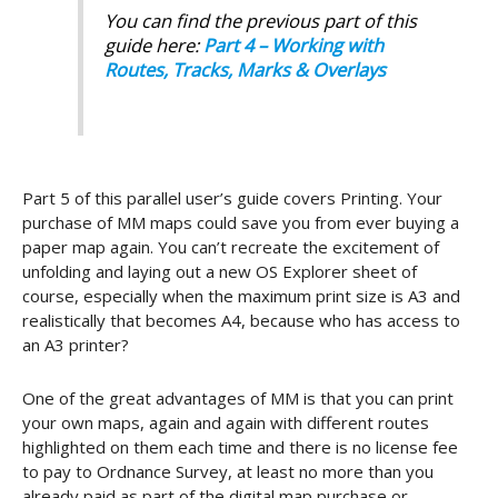
You can find the previous part of this
guide here:
Part 4 – Working with
Routes, Tracks, Marks & Overlays
Part 5 of this parallel user’s guide covers Printing. Your
purchase of MM maps could save you from ever buying a
paper map again. You can’t recreate the excitement of
unfolding and laying out a new OS Explorer sheet of
course, especially when the maximum print size is A3 and
realistically that becomes A4, because who has access to
an A3 printer?
One of the great advantages of MM is that you can print
your own maps, again and again with different routes
highlighted on them each time and there is no license fee
to pay to Ordnance Survey, at least no more than you
already paid as part of the digital map purchase or