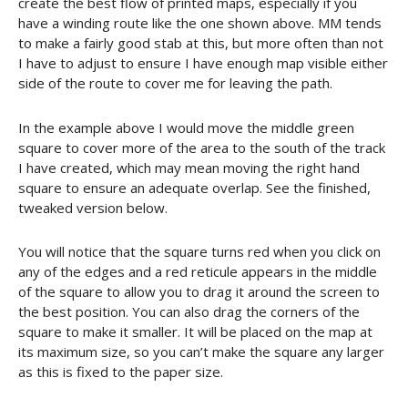
create the best flow of printed maps, especially if you
have a winding route like the one shown above. MM tends
to make a fairly good stab at this, but more often than not
I have to adjust to ensure I have enough map visible either
side of the route to cover me for leaving the path.
In the example above I would move the middle green
square to cover more of the area to the south of the track
I have created, which may mean moving the right hand
square to ensure an adequate overlap. See the finished,
tweaked version below.
You will notice that the square turns red when you click on
any of the edges and a red reticule appears in the middle
of the square to allow you to drag it around the screen to
the best position. You can also drag the corners of the
square to make it smaller. It will be placed on the map at
its maximum size, so you can’t make the square any larger
as this is fixed to the paper size.