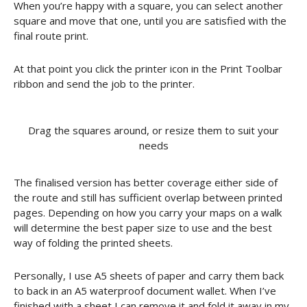
When you’re happy with a square, you can select another
square and move that one, until you are satisfied with the
final route print.
At that point you click the printer icon in the Print Toolbar
ribbon and send the job to the printer.
Drag the squares around, or resize them to suit your
needs
The finalised version has better coverage either side of
the route and still has sufficient overlap between printed
pages. Depending on how you carry your maps on a walk
will determine the best paper size to use and the best
way of folding the printed sheets.
Personally, I use A5 sheets of paper and carry them back
to back in an A5 waterproof document wallet. When I’ve
finished with a sheet I can remove it and fold it away in my