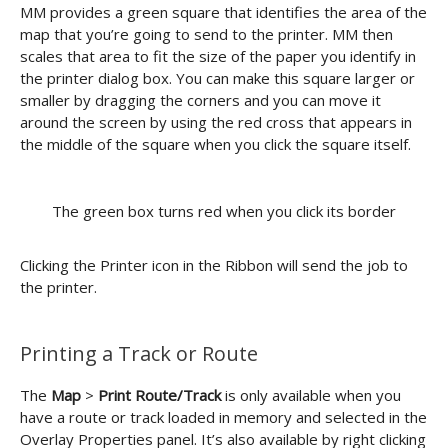
MM provides a green square that identifies the area of the
map that you’re going to send to the printer. MM then
scales that area to fit the size of the paper you identify in
the printer dialog box. You can make this square larger or
smaller by dragging the corners and you can move it
around the screen by using the red cross that appears in
the middle of the square when you click the square itself.
The green box turns red when you click its border
Clicking the Printer icon in the Ribbon will send the job to
the printer.
Printing a Track or Route
The
Map
>
Print Route/Track
is only available when you
have a route or track loaded in memory and selected in the
Overlay Properties panel. It’s also available by right clicking