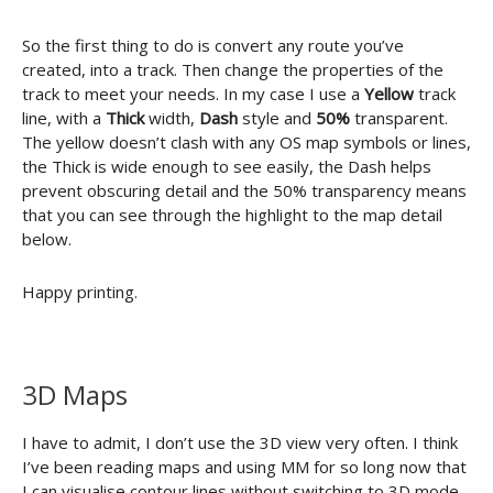
So the first thing to do is convert any route you’ve
created, into a track. Then change the properties of the
track to meet your needs. In my case I use a
Yellow
track
line, with a
Thick
width,
Dash
style and
50%
transparent.
The yellow doesn’t clash with any OS map symbols or lines,
the Thick is wide enough to see easily, the Dash helps
prevent obscuring detail and the 50% transparency means
that you can see through the highlight to the map detail
below.
Happy printing.
3D Maps
I have to admit, I don’t use the 3D view very often. I think
I’ve been reading maps and using MM for so long now that
I can visualise contour lines without switching to 3D mode.