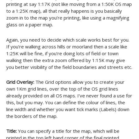
printing at say 1:17K (not like moving from a 1:50K OS map
to a 1:25K map), all that really happens is you basically
zoom in to the map you’re printing, like using a magnifying
glass on a paper map.
Again, you need to decide which scale works best for you.
If you’re walking across hills or moorland then a scale like
1:25K will be fine, if you’re doing lots of field or town
walking then the extra zoom offered by 1:15K may give
you better visibility of the field boundaries and streets etc.
Grid Overlay:
The Grid options allow you to create your
own 1Km grid lines, over the top of the OS grid lines
already provided on all OS maps. I’ve never found a use for
this, but you may. You can define the colour of lines, the
line width and whether you want tick marks (Labels) down
the borders of the map.
Title:
You can specify a title for the map, which will be
printed in the top left hand corner of the final printed