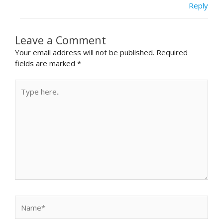
Reply
Leave a Comment
Your email address will not be published.
Required
fields are marked
*
Type
here..
Name*