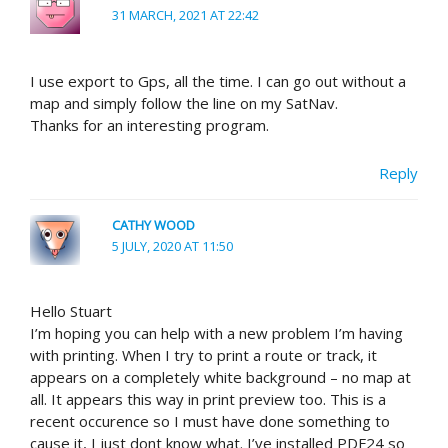
31 MARCH, 2021 AT 22:42
I use export to Gps, all the time. I can go out without a
map and simply follow the line on my SatNav.
Thanks for an interesting program.
Reply
CATHY WOOD
5 JULY, 2020 AT 11:50
Hello Stuart
I’m hoping you can help with a new problem I’m having
with printing. When I try to print a route or track, it
appears on a completely white background – no map at
all. It appears this way in print preview too. This is a
recent occurence so I must have done something to
cause it, I just dont know what. I’ve installed PDF24 so