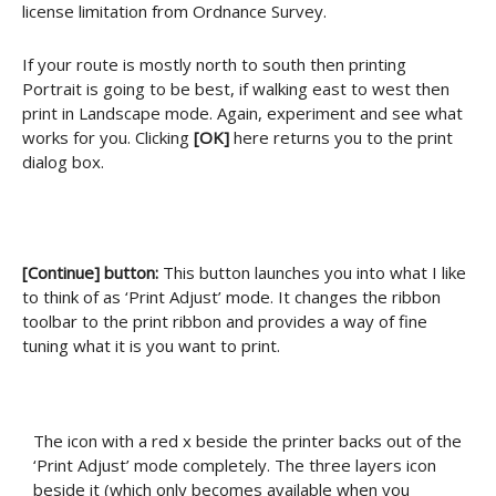
license limitation from Ordnance Survey.
If your route is mostly north to south then printing
Portrait is going to be best, if walking east to west then
print in Landscape mode. Again, experiment and see what
works for you. Clicking
[OK]
here returns you to the print
dialog box.
[Continue] button:
This button launches you into what I like
to think of as ‘Print Adjust’ mode. It changes the ribbon
toolbar to the print ribbon and provides a way of fine
tuning what it is you want to print.
The icon with a red x beside the printer backs out of the
‘Print Adjust’ mode completely. The three layers icon
beside it (which only becomes available when you