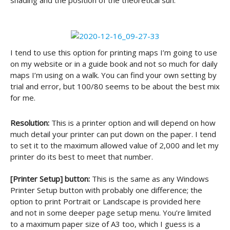
shading and the position of the theoretical sun.
I tend to use this option for printing maps I’m going to use
on my website or in a guide book and not so much for daily
maps I’m using on a walk. You can find your own setting by
trial and error, but 100/80 seems to be about the best mix
for me.
Resolution:
This is a printer option and will depend on how
much detail your printer can put down on the paper. I tend
to set it to the maximum allowed value of 2,000 and let my
printer do its best to meet that number.
[Printer Setup] button:
This is the same as any Windows
Printer Setup button with probably one difference; the
option to print Portrait or Landscape is provided here
and not in some deeper page setup menu. You’re limited
to a maximum paper size of A3 too, which I guess is a