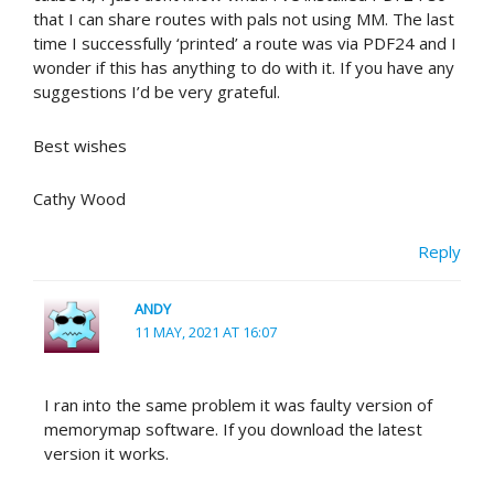
that I can share routes with pals not using MM. The last
time I successfully ‘printed’ a route was via PDF24 and I
wonder if this has anything to do with it. If you have any
suggestions I’d be very grateful.
Best wishes
Cathy Wood
Reply
ANDY
11 MAY, 2021 AT 16:07
I ran into the same problem it was faulty version of
memorymap software. If you download the latest
version it works.