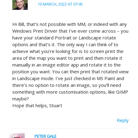
10 MARCH, 2022 AT 07:45
Hi Bill, that’s not possible with MM, or indeed with any
Windows Print Driver that I’ve ever come across – you
have your standard Portrait or Landscape rotate
options and that’s it. The only way I can think of to
achieve what you’re looking for is to screen print the
area of the map you want to print and then rotate it
manually in an image editor app and rotate it to the
position you want. You can then print that rotated view
in Landscape mode. I’ve just checked in MS Paint and
there’s no option to rotate an image, so you’ll need
something with more customisation options, like GIMP
maybe?
Hope that helps, Stuart
Reply
PETER GALE