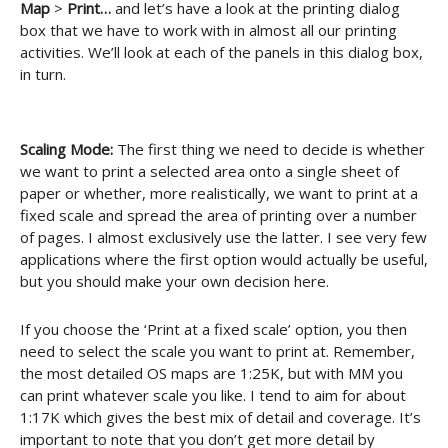
Map
>
Print…
and let’s have a look at the printing dialog
box that we have to work with in almost all our printing
activities. We’ll look at each of the panels in this dialog box,
in turn.
Scaling Mode:
The first thing we need to decide is whether
we want to print a selected area onto a single sheet of
paper or whether, more realistically, we want to print at a
fixed scale and spread the area of printing over a number
of pages. I almost exclusively use the latter. I see very few
applications where the first option would actually be useful,
but you should make your own decision here.
If you choose the ‘Print at a fixed scale’ option, you then
need to select the scale you want to print at. Remember,
the most detailed OS maps are 1:25K, but with MM you
can print whatever scale you like. I tend to aim for about
1:17K which gives the best mix of detail and coverage. It’s
important to note that you don’t get more detail by