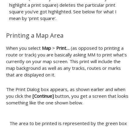
highlight a print square) deletes the particular print
square you’ve got highlighted. See below for what I
mean by ‘print square’.
Printing a Map Area
When you select
Map
>
Print…
(as opposed to printing a
route or track) you are basically asking MM to print what’s
currently on your map screen. This print will include the
map background as well as any tracks, routes or marks
that are displayed on it.
The Print Dialog box appears, as shown earlier and when
you click the
[Continue]
button, you get a screen that looks
something like the one shown below.
The area to be printed is represented by the green box