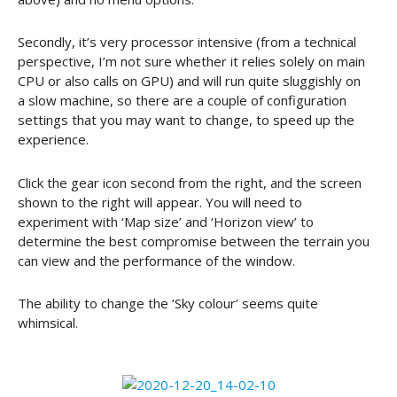
Secondly, it’s very processor intensive (from a technical
perspective, I’m not sure whether it relies solely on main
CPU or also calls on GPU) and will run quite sluggishly on
a slow machine, so there are a couple of configuration
settings that you may want to change, to speed up the
experience.
Click the gear icon second from the right, and the screen
shown to the right will appear. You will need to
experiment with ‘Map size’ and ‘Horizon view’ to
determine the best compromise between the terrain you
can view and the performance of the window.
The ability to change the ‘Sky colour’ seems quite
whimsical.