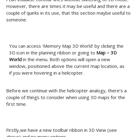
However, there are times it may be useful and there are a
couple of quirks in its use, that this section maybe useful to
someone.
You can access ‘Memory Map 3D World’ by clicking the
3D icon in the planning ribbon or going to
Map
>
3D
World
in the menu. Both options will open a new
window, positioned above the current map location, as
if you were hovering in a helicopter.
Before we continue with the helicopter analogy, there’s a
couple of things to consider when using 3D maps for the
first time.
Firstly,we have a new toolbar ribbon in 3D View (see
above) and no menu options.