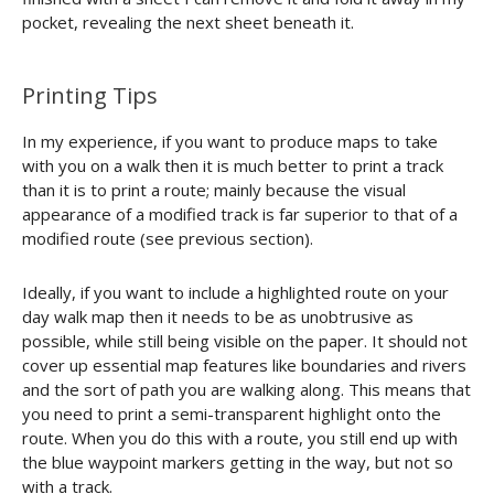
pocket, revealing the next sheet beneath it.
Printing Tips
In my experience, if you want to produce maps to take
with you on a walk then it is much better to print a track
than it is to print a route; mainly because the visual
appearance of a modified track is far superior to that of a
modified route (see previous section).
Ideally, if you want to include a highlighted route on your
day walk map then it needs to be as unobtrusive as
possible, while still being visible on the paper. It should not
cover up essential map features like boundaries and rivers
and the sort of path you are walking along. This means that
you need to print a semi-transparent highlight onto the
route. When you do this with a route, you still end up with
the blue waypoint markers getting in the way, but not so
with a track.