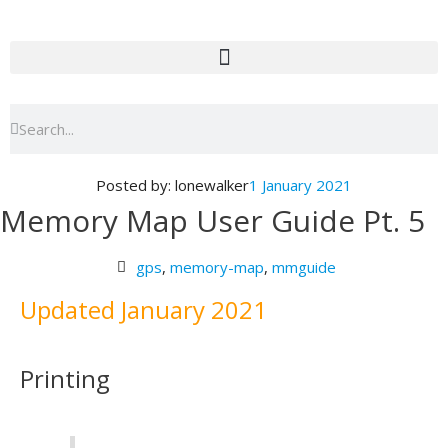
Skip
to
content
Search
Search
Posted by:
lonewalker
1 January 2021
Memory Map User Guide Pt. 5
gps
,
memory-map
,
mmguide
Updated January 2021
Printing