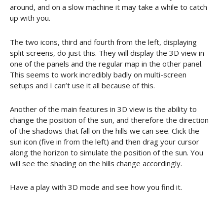
around, and on a slow machine it may take a while to catch
up with you.
The two icons, third and fourth from the left, displaying
split screens, do just this. They will display the 3D view in
one of the panels and the regular map in the other panel.
This seems to work incredibly badly on multi-screen
setups and I can’t use it all because of this.
Another of the main features in 3D view is the ability to
change the position of the sun, and therefore the direction
of the shadows that fall on the hills we can see. Click the
sun icon (five in from the left) and then drag your cursor
along the horizon to simulate the position of the sun. You
will see the shading on the hills change accordingly.
Have a play with 3D mode and see how you find it.