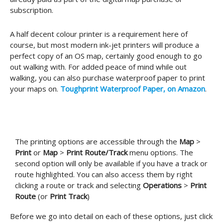
subscription.
A half decent colour printer is a requirement here of
course, but most modern ink-jet printers will produce a
perfect copy of an OS map, certainly good enough to go
out walking with. For added peace of mind while out
walking, you can also purchase waterproof paper to print
your maps on.
Toughprint Waterproof Paper, on Amazon
.
The printing options are accessible through the
Map
>
Print
or
Map
>
Print Route/Track
menu options. The
second option will only be available if you have a track or
route highlighted. You can also access them by right
clicking a route or track and selecting
Operations
>
Print
Route
(or
Print Track
)
Before we go into detail on each of these options, just click