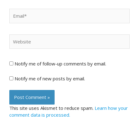
Email*
Website
Notify me of follow-up comments by email.
Notify me of new posts by email.
This site uses Akismet to reduce spam.
Learn how your
comment data is processed.