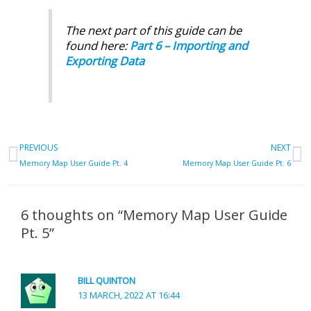
The next part of this guide can be
found here:
Part 6 – Importing and
Exporting Data
Prev
N
PREVIOUS
NEXT
Memory Map User Guide Pt. 4
Memory Map User Guide Pt. 6
6 thoughts on “Memory Map User Guide
Pt. 5”
BILL QUINTON
13 MARCH, 2022 AT 16:44