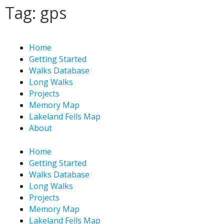
Skip
Tag: gps
to
content
Home
Getting Started
Walks Database
Long Walks
Projects
Memory Map
Lakeland Fells Map
About
Home
Getting Started
Walks Database
Long Walks
Projects
Memory Map
Lakeland Fells Map