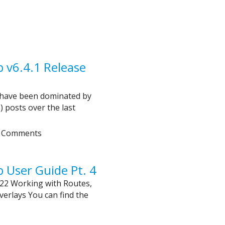
v6.4.1 Release
 have been dominated by
posts over the last
 Comments
User Guide Pt. 4
22 Working with Routes,
erlays You can find the