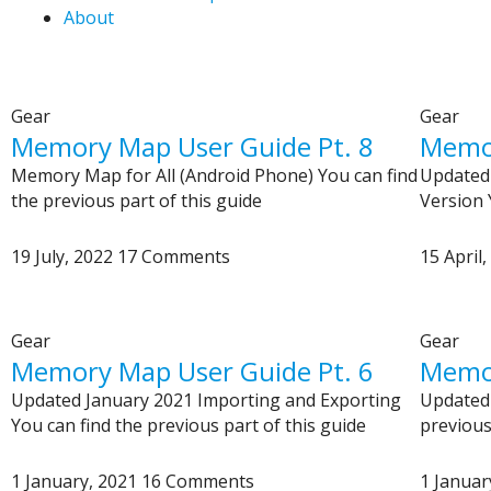
About
Gear
Gear
Memory Map User Guide Pt. 8
Memor
Memory Map for All (Android Phone) You can find
Updated 
the previous part of this guide
Version 
19 July, 2022
17 Comments
15 April
Gear
Gear
Memory Map User Guide Pt. 6
Memor
Updated January 2021 Importing and Exporting
Updated 
You can find the previous part of this guide
previous
1 January, 2021
16 Comments
1 Januar