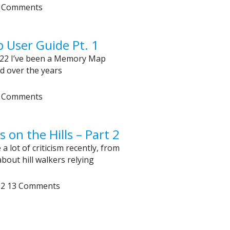
 Comments
User Guide Pt. 1
22 I’ve been a Memory Map
d over the years
 Comments
on the Hills – Part 2
a lot of criticism recently, from
bout hill walkers relying
12
13 Comments