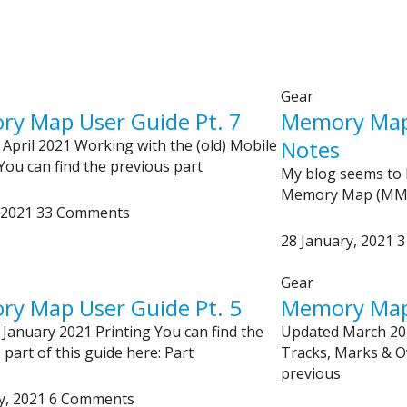
Gear
y Map User Guide Pt. 7
Memory Map 
Notes
April 2021 Working with the (old) Mobile
You can find the previous part
My blog seems to
Memory Map (MM) 
, 2021
33 Comments
28 January, 2021
3
Gear
y Map User Guide Pt. 5
Memory Map 
January 2021 Printing You can find the
Updated March 20
 part of this guide here: Part
Tracks, Marks & Ov
previous
y, 2021
6 Comments