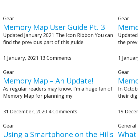
Gear
Gear
Memory Map User Guide Pt. 3
Memor
Updated January 2021 The Icon Ribbon You can
Updated 
find the previous part of this guide
the prev
1 January, 2021
13 Comments
1 Januar
Gear
Gear
Memory Map – An Update!
Memo
As regular readers may know, I’m a huge fan of
In Octo
Memory Map for planning my
their di
31 December, 2020
4 Comments
19 Dece
Gear
General
Using a Smartphone on the Hills
What 