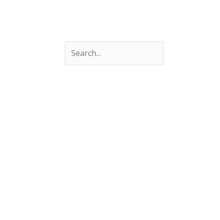
Search
Search