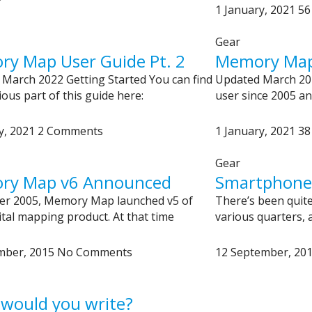
1 January, 2021
56
Gear
y Map User Guide Pt. 2
Memory Map 
March 2022 Getting Started You can find
Updated March 20
ious part of this guide here:
user since 2005 an
y, 2021
2 Comments
1 January, 2021
38
Gear
ry Map v6 Announced
Smartphones 
ber 2005, Memory Map launched v5 of
There’s been quite 
gital mapping product. At that time
various quarters, a
mber, 2015
No Comments
12 September, 20
would you write?