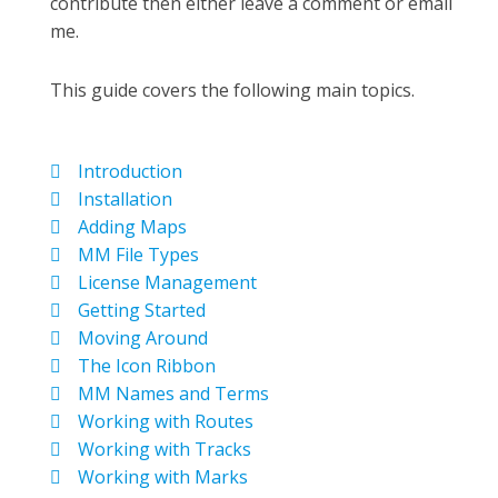
contribute then either leave a comment or email
me.
This guide covers the following main topics.
Introduction
Installation
Adding Maps
MM File Types
License Management
Getting Started
Moving Around
The Icon Ribbon
MM Names and Terms
Working with Routes
Working with Tracks
Working with Marks