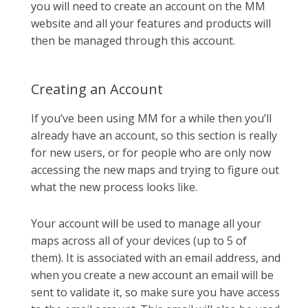
you will need to create an account on the MM
website and all your features and products will
then be managed through this account.
Creating an Account
If you’ve been using MM for a while then you’ll
already have an account, so this section is really
for new users, or for people who are only now
accessing the new maps and trying to figure out
what the new process looks like.
Your account will be used to manage all your
maps across all of your devices (up to 5 of
them). It is associated with an email address, and
when you create a new account an email will be
sent to validate it, so make sure you have access