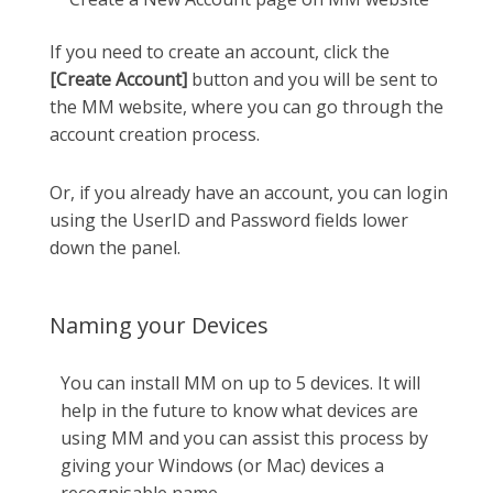
If you need to create an account, click the
[Create Account]
button and you will be sent to
the MM website, where you can go through the
account creation process.
Or, if you already have an account, you can login
using the UserID and Password fields lower
down the panel.
Naming your Devices
You can install MM on up to 5 devices. It will
help in the future to know what devices are
using MM and you can assist this process by
giving your Windows (or Mac) devices a
recognisable name.