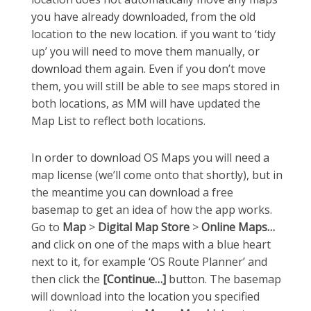
you have already downloaded, from the old
location to the new location. if you want to ‘tidy
up’ you will need to move them manually, or
download them again. Even if you don’t move
them, you will still be able to see maps stored in
both locations, as MM will have updated the
Map List to reflect both locations.
In order to download OS Maps you will need a
map license (we’ll come onto that shortly), but in
the meantime you can download a free
basemap to get an idea of how the app works.
Go to
Map
>
Digital Map Store
>
Online Maps…
and click on one of the maps with a blue heart
next to it, for example ‘OS Route Planner’ and
then click the
[Continue…]
button. The basemap
will download into the location you specified