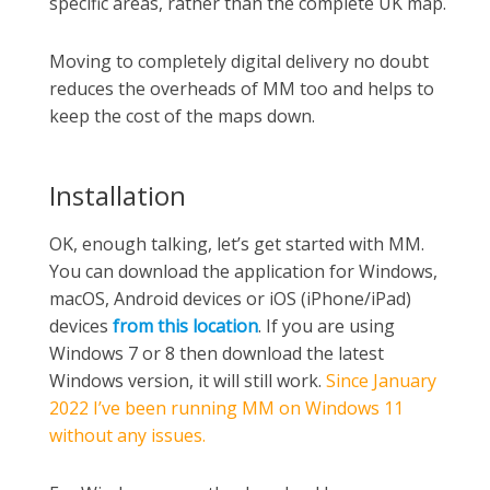
specific areas, rather than the complete UK map.
Moving to completely digital delivery no doubt
reduces the overheads of MM too and helps to
keep the cost of the maps down.
Installation
OK, enough talking, let’s get started with MM.
You can download the application for Windows,
macOS, Android devices or iOS (iPhone/iPad)
devices
from this location
. If you are using
Windows 7 or 8 then download the latest
Windows version, it will still work.
Since January
2022 I’ve been running MM on Windows 11
without any issues.