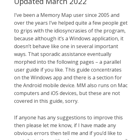
Updated March 2022
I’ve been a Memory Map user since 2005 and
over the years I’ve helped quite a few people get
to grips with the idiosyncrasies of the program,
because although it’s a Windows application, it
doesn’t behave like one in several important
ways. That sporadic assistance eventually
morphed into the following pages – a parallel
user guide if you like. This guide concentrates
on the Windows app and there is a section for
the Android mobile device. MM also runs on Mac
computers and iOS devices, but these are not
covered in this guide, sorry.
If anyone has any suggestions to improve this
then please let me know, if I have made any
obvious errors then tell me and if you’d like to