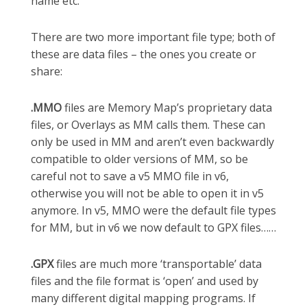
name etc.
There are two more important file type; both of
these are data files – the ones you create or
share:
.MMO
files are Memory Map’s proprietary data
files, or Overlays as MM calls them. These can
only be used in MM and aren’t even backwardly
compatible to older versions of MM, so be
careful not to save a v5 MMO file in v6,
otherwise you will not be able to open it in v5
anymore. In v5, MMO were the default file types
for MM, but in v6 we now default to GPX files……
.GPX
files are much more ‘transportable’ data
files and the file format is ‘open’ and used by
many different digital mapping programs. If