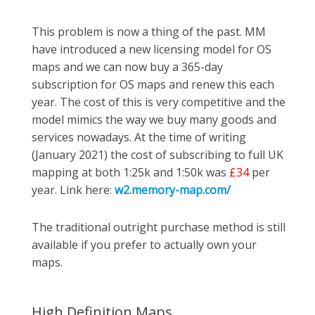
This problem is now a thing of the past. MM
have introduced a new licensing model for OS
maps and we can now buy a 365-day
subscription for OS maps and renew this each
year. The cost of this is very competitive and the
model mimics the way we buy many goods and
services nowadays. At the time of writing
(January 2021) the cost of subscribing to full UK
mapping at both 1:25k and 1:50k was
£34
per
year. Link here:
w2.memory-map.com/
The traditional outright purchase method is still
available if you prefer to actually own your
maps.
High Definition Maps