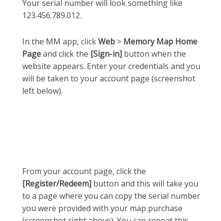
Your serial number will look something like
123.456.789.012.
In the MM app, click
Web
>
Memory Map Home
Page
and click the
[Sign-in]
button when the
website appears. Enter your credentials and you
will be taken to your account page (screenshot
left below).
From your account page, click the
[Register/Redeem]
button and this will take you
to a page where you can copy the serial number
you were provided with your map purchase
(screenshot right above). You can repeat this