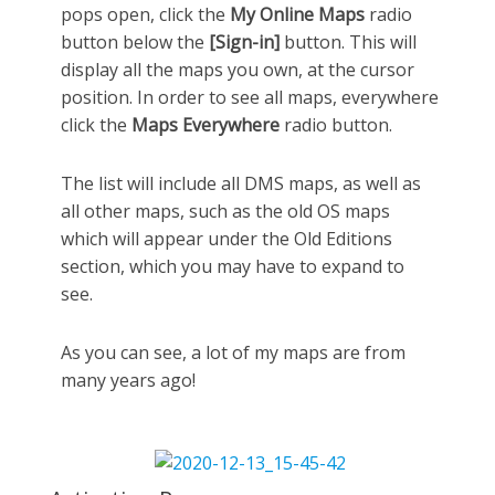
pops open, click the
My Online Maps
radio
button below the
[Sign-in]
button. This will
display all the maps you own, at the cursor
position. In order to see all maps, everywhere
click the
Maps Everywhere
radio button.
The list will include all DMS maps, as well as
all other maps, such as the old OS maps
which will appear under the Old Editions
section, which you may have to expand to
see.
As you can see, a lot of my maps are from
many years ago!