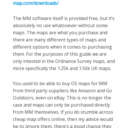
map.com/downloads/
The MM software itself is provided free, but it’s
absolutely no use whatsoever without some
maps. The maps are what you purchase and
there are many different types of maps and
different options when it comes to purchasing
them. For the purposes of this guide we are
only intested in the Ordnance Survey maps, and
more specifically the 1:25k and 1:50k UK maps.
You used to be able to buy OS maps for MM
from third party suppliers like Amazon and Go
Outdoors, even on eBay. This is no longer the
case and maps can only be purchased directly
from MM themselves. If you do stumble across
cheap map offers online, then my advice would
be to ignore them, there’s a good chance they