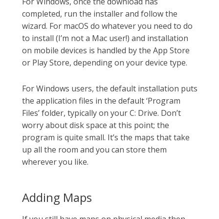
For Windows, once the download has
completed, run the installer and follow the
wizard. For macOS do whatever you need to do
to install (I’m not a Mac user!) and installation
on mobile devices is handled by the App Store
or Play Store, depending on your device type.
For Windows users, the default installation puts
the application files in the default ‘Program
Files’ folder, typically on your C: Drive. Don’t
worry about disk space at this point; the
program is quite small. It’s the maps that take
up all the room and you can store them
wherever you like.
Adding Maps
If you still have maps on physical media then