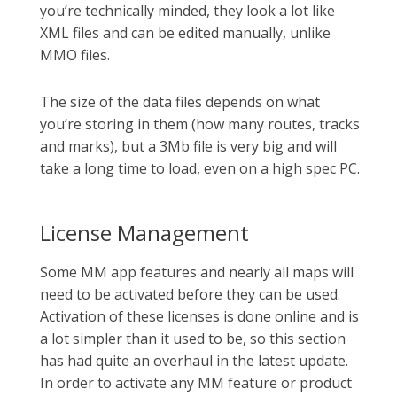
you’re technically minded, they look a lot like
XML files and can be edited manually, unlike
MMO files.
The size of the data files depends on what
you’re storing in them (how many routes, tracks
and marks), but a 3Mb file is very big and will
take a long time to load, even on a high spec PC.
License Management
Some MM app features and nearly all maps will
need to be activated before they can be used.
Activation of these licenses is done online and is
a lot simpler than it used to be, so this section
has had quite an overhaul in the latest update.
In order to activate any MM feature or product