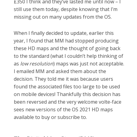
£350 I think and they’ve lasted me until now – I
still use them today, despite knowing that I’m
missing out on many updates from the OS.
When I finally decided to update, earlier this
year, I found that MM had stopped producing
these HD maps and the thought of going back
to the standard (what I couldn’t help thinking of
as
low resolution
) maps was just not acceptable.
I emailed MM and asked them about the
decision. They told me it was because users
found the associated files too large to be used
on mobile devices! Thankfully this decision has
been reversed and the very welcome volte-face
sees new versions of the OS 2021 HD maps
available to buy or subscribe to.