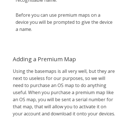
Before you can use premium maps on a
device you will be prompted to give the device
a name.
Adding a Premium Map
Using the basemaps is all very well, but they are
next to useless for our purposes, so we will
need to purchase an OS map to do anything
useful. When you purchase a premium map like
an OS map, you will be sent a serial number for
that map, that will allow you to activate it on
your account and download it onto your devices.