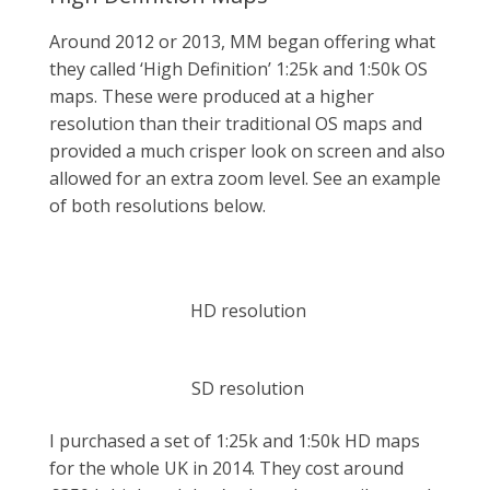
Around 2012 or 2013, MM began offering what
they called ‘High Definition’ 1:25k and 1:50k OS
maps. These were produced at a higher
resolution than their traditional OS maps and
provided a much crisper look on screen and also
allowed for an extra zoom level. See an example
of both resolutions below.
HD resolution
SD resolution
I purchased a set of 1:25k and 1:50k HD maps
for the whole UK in 2014. They cost around