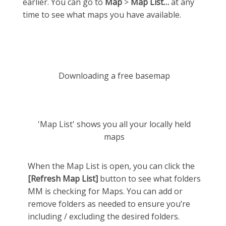
earlier. You can go to
Map
>
Map List…
at any
time to see what maps you have available.
Downloading a free basemap
'Map List' shows you all your locally held
maps
When the Map List is open, you can click the
[Refresh Map List]
button to see what folders
MM is checking for Maps. You can add or
remove folders as needed to ensure you’re
including / excluding the desired folders.