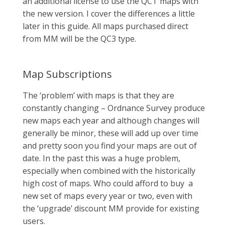
an additional license to use the QCT maps with
the new version. I cover the differences a little
later in this guide. All maps purchased direct
from MM will be the QC3 type.
Map Subscriptions
The ‘problem’ with maps is that they are
constantly changing – Ordnance Survey produce
new maps each year and although changes will
generally be minor, these will add up over time
and pretty soon you find your maps are out of
date. In the past this was a huge problem,
especially when combined with the historically
high cost of maps. Who could afford to buy a
new set of maps every year or two, even with
the ‘upgrade’ discount MM provide for existing
users.