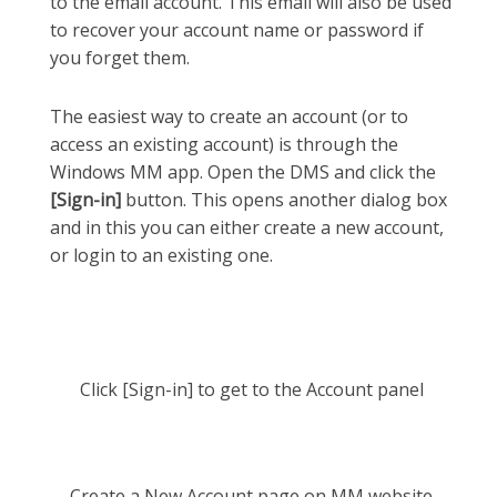
to the email account. This email will also be used
to recover your account name or password if
you forget them.
The easiest way to create an account (or to
access an existing account) is through the
Windows MM app. Open the DMS and click the
[Sign-in]
button. This opens another dialog box
and in this you can either create a new account,
or login to an existing one.
Click [Sign-in] to get to the Account panel
Create a New Account page on MM website