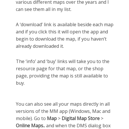
various different maps over the years and I
can see them all in my list.
A ‘download’ link is available beside each map
and if you click this it will open the app and
begin to download the map, if you haven’t
already downloaded it.
The ‘info’ and ‘buy’ links will take you to the
resource page for that map, or the shop
page, providing the map is still available to
buy.
You can also see all your maps directly in all
versions of the MM app (Windows, Mac and
mobile). Go to
Map
>
Digital Map Store
>
Online Maps..
and when the DMS dialog box