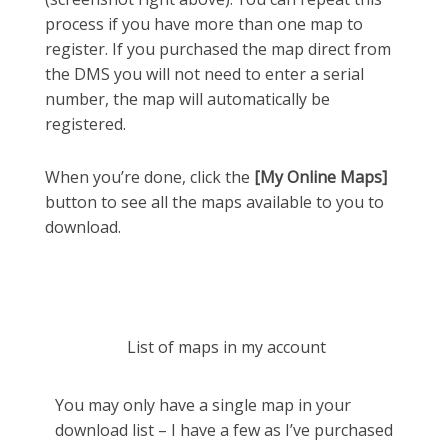
process if you have more than one map to
register. If you purchased the map direct from
the DMS you will not need to enter a serial
number, the map will automatically be
registered.
When you’re done, click the
[My Online Maps]
button to see all the maps available to you to
download.
List of maps in my account
You may only have a single map in your
download list – I have a few as I’ve purchased