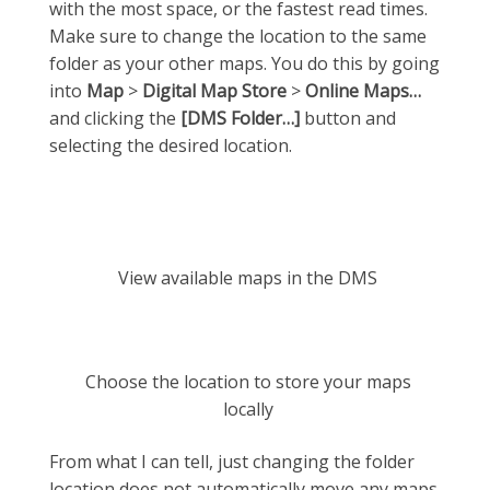
with the most space, or the fastest read times.
Make sure to change the location to the same
folder as your other maps. You do this by going
into
Map
>
Digital Map Store
>
Online Maps…
and clicking the
[DMS Folder…]
button and
selecting the desired location.
View available maps in the DMS
Choose the location to store your maps
locally
From what I can tell, just changing the folder
location does not automatically move any maps