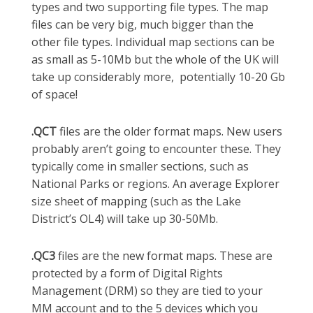
types and two supporting file types. The map
files can be very big, much bigger than the
other file types. Individual map sections can be
as small as 5-10Mb but the whole of the UK will
take up considerably more, potentially 10-20 Gb
of space!
.QCT
files are the older format maps. New users
probably aren’t going to encounter these. They
typically come in smaller sections, such as
National Parks or regions. An average Explorer
size sheet of mapping (such as the Lake
District’s OL4) will take up 30-50Mb.
.QC3
files are the new format maps. These are
protected by a form of Digital Rights
Management (DRM) so they are tied to your
MM account and to the 5 devices which you