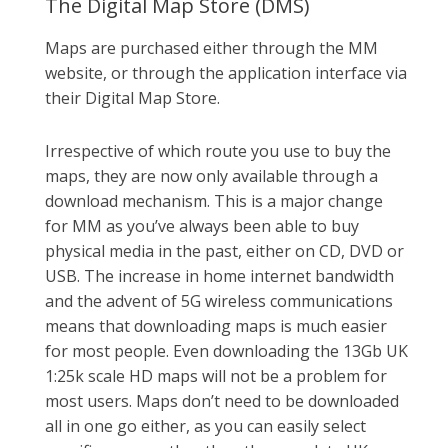
The Digital Map Store (DMS)
Maps are purchased either through the MM
website, or through the application interface via
their Digital Map Store.
Irrespective of which route you use to buy the
maps, they are now only available through a
download mechanism. This is a major change
for MM as you’ve always been able to buy
physical media in the past, either on CD, DVD or
USB. The increase in home internet bandwidth
and the advent of 5G wireless communications
means that downloading maps is much easier
for most people. Even downloading the 13Gb UK
1:25k scale HD maps will not be a problem for
most users. Maps don’t need to be downloaded
all in one go either, as you can easily select