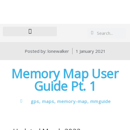
Search
Search
Posted by:
lonewalker
1 January 2021
Memory Map User
Guide Pt. 1
gps
,
maps
,
memory-map
,
mmguide