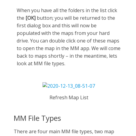
When you have all the folders in the list click
the
[OK]
button; you will be returned to the
first dialog box and this will now be
populated with the maps from your hard
drive. You can double click one of these maps
to open the map in the MM app. We will come
back to maps shortly – in the meantime, lets
look at MM file types.
Refresh Map List
MM File Types
There are four main MM file types, two map