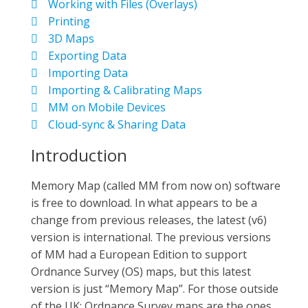
Working with Files (Overlays)
Printing
3D Maps
Exporting Data
Importing Data
Importing & Calibrating Maps
MM on Mobile Devices
Cloud-sync & Sharing Data
Introduction
Memory Map (called MM from now on) software
is free to download. In what appears to be a
change from previous releases, the latest (v6)
version is international. The previous versions
of MM had a European Edition to support
Ordnance Survey (OS) maps, but this latest
version is just “Memory Map”. For those outside
of the UK; Ordnance Survey maps are the ones