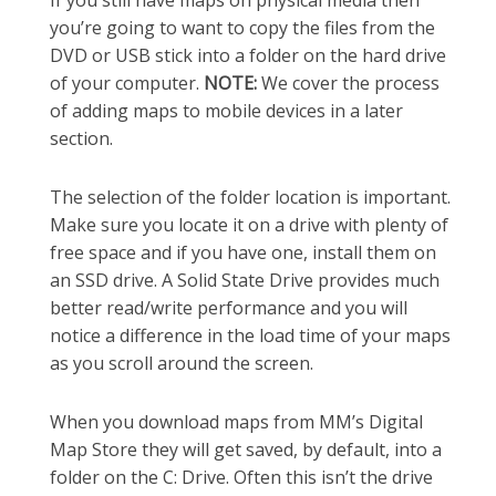
you’re going to want to copy the files from the
DVD or USB stick into a folder on the hard drive
of your computer.
NOTE:
We cover the process
of adding maps to mobile devices in a later
section.
The selection of the folder location is important.
Make sure you locate it on a drive with plenty of
free space and if you have one, install them on
an SSD drive. A Solid State Drive provides much
better read/write performance and you will
notice a difference in the load time of your maps
as you scroll around the screen.
When you download maps from MM’s Digital
Map Store they will get saved, by default, into a
folder on the C: Drive. Often this isn’t the drive