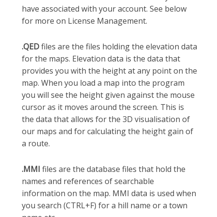
have associated with your account. See below
for more on License Management.
.QED
files are the files holding the elevation data
for the maps. Elevation data is the data that
provides you with the height at any point on the
map. When you load a map into the program
you will see the height given against the mouse
cursor as it moves around the screen. This is
the data that allows for the 3D visualisation of
our maps and for calculating the height gain of
a route.
.MMI
files are the database files that hold the
names and references of searchable
information on the map. MMI data is used when
you search (CTRL+F) for a hill name or a town