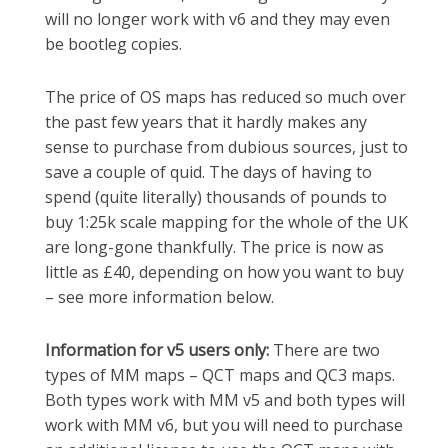
will no longer work with v6 and they may even
be bootleg copies.
The price of OS maps has reduced so much over
the past few years that it hardly makes any
sense to purchase from dubious sources, just to
save a couple of quid. The days of having to
spend (quite literally) thousands of pounds to
buy 1:25k scale mapping for the whole of the UK
are long-gone thankfully. The price is now as
little as £40, depending on how you want to buy
– see more information below.
Information for v5 users only:
There are two
types of MM maps – QCT maps and QC3 maps.
Both types work with MM v5 and both types will
work with MM v6, but you will need to purchase