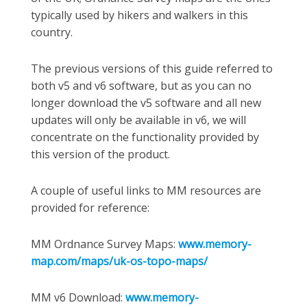
typically used by hikers and walkers in this
country.
The previous versions of this guide referred to
both v5 and v6 software, but as you can no
longer download the v5 software and all new
updates will only be available in v6, we will
concentrate on the functionality provided by
this version of the product.
A couple of useful links to MM resources are
provided for reference:
MM Ordnance Survey Maps:
www.memory-
map.com/maps/uk-os-topo-maps/
MM v6 Download:
www.memory-