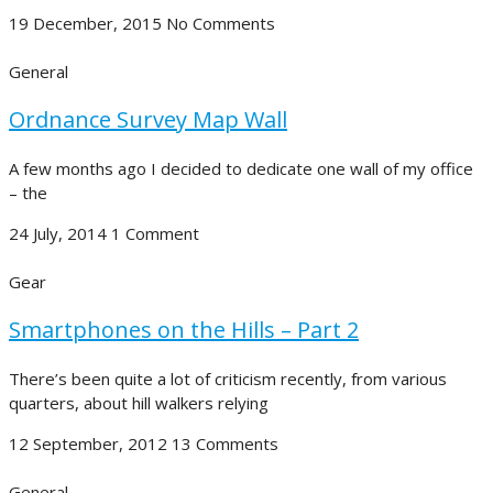
19 December, 2015
No Comments
General
Ordnance Survey Map Wall
A few months ago I decided to dedicate one wall of my office
– the
24 July, 2014
1 Comment
Gear
Smartphones on the Hills – Part 2
There’s been quite a lot of criticism recently, from various
quarters, about hill walkers relying
12 September, 2012
13 Comments
General