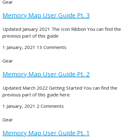
Gear
Memory Map User Guide Pt. 3
Updated January 2021 The Icon Ribbon You can find the
previous part of this guide
1 January, 2021
13 Comments
Gear
Memory Map User Guide Pt. 2
Updated March 2022 Getting Started You can find the
previous part of this guide here:
1 January, 2021
2 Comments
Gear
Memory Map User Guide Pt. 1