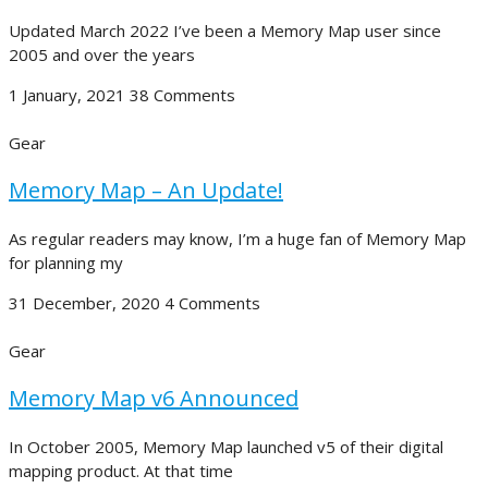
Updated March 2022 I’ve been a Memory Map user since
2005 and over the years
1 January, 2021
38 Comments
Gear
Memory Map – An Update!
As regular readers may know, I’m a huge fan of Memory Map
for planning my
31 December, 2020
4 Comments
Gear
Memory Map v6 Announced
In October 2005, Memory Map launched v5 of their digital
mapping product. At that time