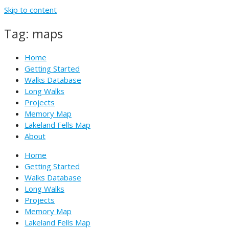
Skip to content
Tag: maps
Home
Getting Started
Walks Database
Long Walks
Projects
Memory Map
Lakeland Fells Map
About
Home
Getting Started
Walks Database
Long Walks
Projects
Memory Map
Lakeland Fells Map