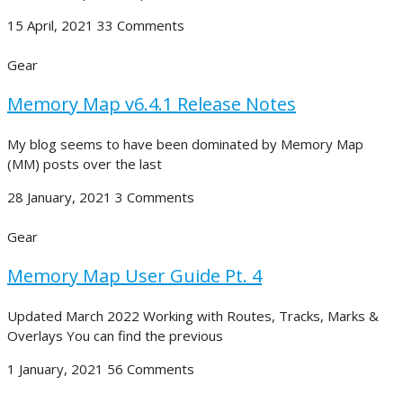
15 April, 2021
33 Comments
Gear
Memory Map v6.4.1 Release Notes
My blog seems to have been dominated by Memory Map
(MM) posts over the last
28 January, 2021
3 Comments
Gear
Memory Map User Guide Pt. 4
Updated March 2022 Working with Routes, Tracks, Marks &
Overlays You can find the previous
1 January, 2021
56 Comments