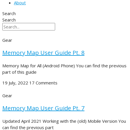
About
Search
Search
Gear
Memory Map User Guide Pt. 8
Memory Map for All (Android Phone) You can find the previous
part of this guide
19 July, 2022
17 Comments
Gear
Memory Map User Guide Pt. 7
Updated April 2021 Working with the (old) Mobile Version You
can find the previous part