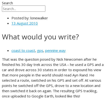
Search
Posted by:
lonewalker
13 August 2010
What would you write?
coast to coast
,
gps
,
pennine way
That was the question posed by Nick Newcomen after he
finished his 30 day trek across the USA – he used a GPS and a
car and drove across 30 states in order to expound his view
that more people in the world should read Ayn Rand. He
selected a route, switched on his GPS and set off. At various
points he switched off the GPS, drove to a new location and
then switched it back on again. The resulting GPS tracklog,
once uploaded to Google Earth, looked like this!