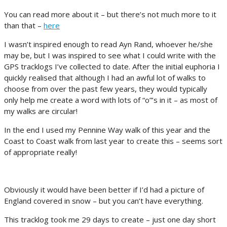
You can read more about it – but there’s not much more to it
than that –
here
I wasn’t inspired enough to read Ayn Rand, whoever he/she
may be, but I was inspired to see what I could write with the
GPS tracklogs I’ve collected to date. After the initial euphoria I
quickly realised that although I had an awful lot of walks to
choose from over the past few years, they would typically
only help me create a word with lots of “o”’s in it – as most of
my walks are circular!
In the end I used my Pennine Way walk of this year and the
Coast to Coast walk from last year to create this – seems sort
of appropriate really!
Obviously it would have been better if I’d had a picture of
England covered in snow – but you can’t have everything.
This tracklog took me 29 days to create – just one day short