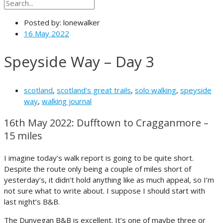
Posted by:
lonewalker
16 May 2022
Speyside Way – Day 3
scotland
,
scotland's great trails
,
solo walking
,
speyside
way
,
walking journal
16th May 2022: Dufftown to Cragganmore –
15 miles
I imagine today’s walk report is going to be quite short.
Despite the route only being a couple of miles short of
yesterday’s, it didn’t hold anything like as much appeal, so I’m
not sure what to write about. I suppose I should start with
last night’s B&B.
The Dunvegan B&B is excellent. It’s one of maybe three or