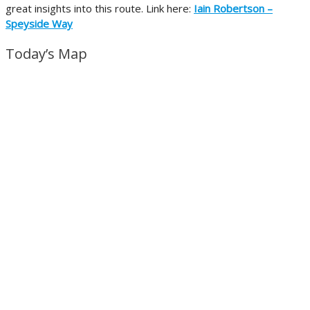
great insights into this route. Link here:
Iain Robertson –
Speyside Way
Today’s Map