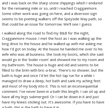
and I was back on the sharp stone chippings which I endured
for the remaining mile or so, until I reached Cragganmore.
Some other work was going on here, and a diversion sign
seems to be pointing walkers off the Speyside Way path, so
that could be an issue for tomorrow. We’ll see I guess.
I walked along the road to find my B&B for the night,
Cragganmore House. I met the host as I was walking up the
long drive to the house and he walked up with me asking me
how I’d got on today. At the house he handed me over to his
wife who was all business. She took my boots, which she said
would go in the ‘boiler room’ and showed me to my room and
my bathroom. The house is huge and old and seems to be
filled to the brim with bric-a-brac. There’s no shower, but the
bath is huge and once I’d let the hot tap run for a while I
managed to draw a deep, hot bath and sank my aching feet
and most of my body into it. This is not an inconsequential
comment. I’ve never been in a bath this length. I can sit up and
have all my legs submerged. Or I can lie down in it and just
have my knees sticking out. It’s awesome. If you have to have
a bath, this is the bath to have it in.