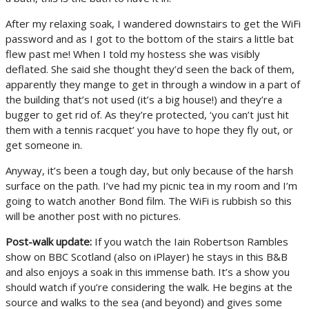
After my relaxing soak, I wandered downstairs to get the WiFi
password and as I got to the bottom of the stairs a little bat
flew past me! When I told my hostess she was visibly
deflated. She said she thought they’d seen the back of them,
apparently they mange to get in through a window in a part of
the building that’s not used (it’s a big house!) and they’re a
bugger to get rid of. As they’re protected, ‘you can’t just hit
them with a tennis racquet’ you have to hope they fly out, or
get someone in.
Anyway, it’s been a tough day, but only because of the harsh
surface on the path. I’ve had my picnic tea in my room and I’m
going to watch another Bond film. The WiFi is rubbish so this
will be another post with no pictures.
Post-walk update:
If you watch the Iain Robertson Rambles
show on BBC Scotland (also on iPlayer) he stays in this B&B
and also enjoys a soak in this immense bath. It’s a show you
should watch if you’re considering the walk. He begins at the
source and walks to the sea (and beyond) and gives some