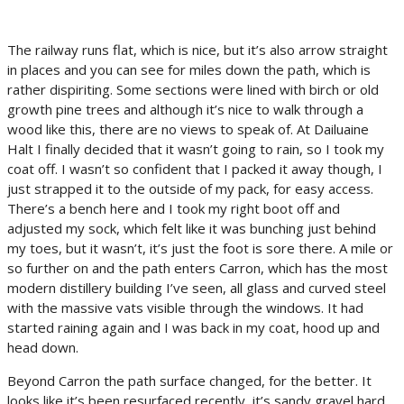
The railway runs flat, which is nice, but it’s also arrow straight
in places and you can see for miles down the path, which is
rather dispiriting. Some sections were lined with birch or old
growth pine trees and although it’s nice to walk through a
wood like this, there are no views to speak of. At Dailuaine
Halt I finally decided that it wasn’t going to rain, so I took my
coat off. I wasn’t so confident that I packed it away though, I
just strapped it to the outside of my pack, for easy access.
There’s a bench here and I took my right boot off and
adjusted my sock, which felt like it was bunching just behind
my toes, but it wasn’t, it’s just the foot is sore there. A mile or
so further on and the path enters Carron, which has the most
modern distillery building I’ve seen, all glass and curved steel
with the massive vats visible through the windows. It had
started raining again and I was back in my coat, hood up and
head down.
Beyond Carron the path surface changed, for the better. It
looks like it’s been resurfaced recently, it’s sandy gravel hard