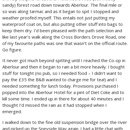
sandy) forest road down towards Aberlour. The final mile or
so was along tarmac and as it began to spit I stopped and
weather proofed myself. This entails not just putting my
waterproof coat on, but also putting other stuff into bags to
keep them dry. I’d been pleased with the path selection and
like last year’s walk along the Cross Borders Drove Road, one
of my favourite paths was one that wasn’t on the official route.
Go figure.
It never got much beyond spitting until I reached the Co-op in
Aberlour and then it began to rain a bit more heavily. I bought
stuff for tonight (no pub, so I needed food – I didn’t want to
pay the £35 the B&B wanted to charge me for tea!) and I
needed something for lunch today. Provisions purchased I
popped into the Aberlour Hotel for a pint of Diet Coke and to
kill some time. I ended up in there for about 40 minutes and I
thought I’d missed the rain as it had stopped when I
emerged.
I walked down to the fine old suspension bridge over the river
and picked up the Speyside Way again. I had a little chat with