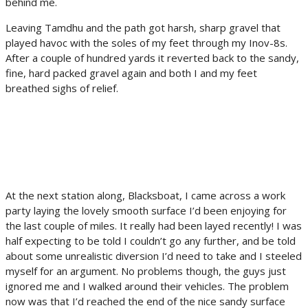
behind me.
Leaving Tamdhu and the path got harsh, sharp gravel that
played havoc with the soles of my feet through my Inov-8s.
After a couple of hundred yards it reverted back to the sandy,
fine, hard packed gravel again and both I and my feet
breathed sighs of relief.
At the next station along, Blacksboat, I came across a work
party laying the lovely smooth surface I’d been enjoying for
the last couple of miles. It really had been layed recently! I was
half expecting to be told I couldn’t go any further, and be told
about some unrealistic diversion I’d need to take and I steeled
myself for an argument. No problems though, the guys just
ignored me and I walked around their vehicles. The problem
now was that I’d reached the end of the nice sandy surface