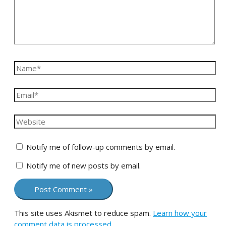
Notify me of follow-up comments by email.
Notify me of new posts by email.
This site uses Akismet to reduce spam.
Learn how your
comment data is processed.