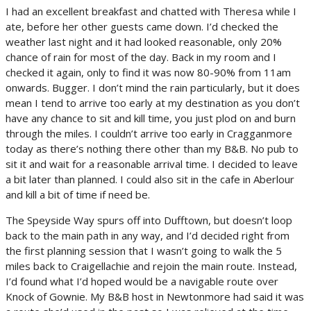
I had an excellent breakfast and chatted with Theresa while I
ate, before her other guests came down. I’d checked the
weather last night and it had looked reasonable, only 20%
chance of rain for most of the day. Back in my room and I
checked it again, only to find it was now 80-90% from 11am
onwards. Bugger. I don’t mind the rain particularly, but it does
mean I tend to arrive too early at my destination as you don’t
have any chance to sit and kill time, you just plod on and burn
through the miles. I couldn’t arrive too early in Cragganmore
today as there’s nothing there other than my B&B. No pub to
sit it and wait for a reasonable arrival time. I decided to leave
a bit later than planned. I could also sit in the cafe in Aberlour
and kill a bit of time if need be.
The Speyside Way spurs off into Dufftown, but doesn’t loop
back to the main path in any way, and I’d decided right from
the first planning session that I wasn’t going to walk the 5
miles back to Craigellachie and rejoin the main route. Instead,
I’d found what I’d hoped would be a navigable route over
Knock of Gownie. My B&B host in Newtonmore had said it was