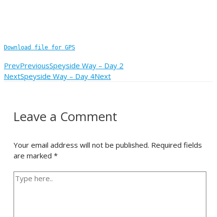
Download file for GPS
Prev
Previous
Speyside Way – Day 2
Next
Speyside Way – Day 4
Next
Leave a Comment
Your email address will not be published.
Required fields
are marked
*