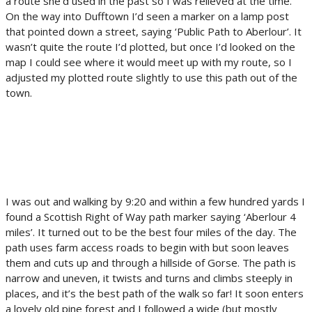
a route she’d used in the past so I was relieved at the time.
On the way into Dufftown I’d seen a marker on a lamp post
that pointed down a street, saying ‘Public Path to Aberlour’. It
wasn’t quite the route I’d plotted, but once I’d looked on the
map I could see where it would meet up with my route, so I
adjusted my plotted route slightly to use this path out of the
town.
I was out and walking by 9:20 and within a few hundred yards I
found a Scottish Right of Way path marker saying ‘Aberlour 4
miles’. It turned out to be the best four miles of the day. The
path uses farm access roads to begin with but soon leaves
them and cuts up and through a hillside of Gorse. The path is
narrow and uneven, it twists and turns and climbs steeply in
places, and it’s the best path of the walk so far! It soon enters
a lovely old pine forest and I followed a wide (but mostly