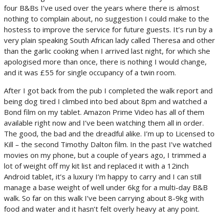
four B&Bs I’ve used over the years where there is almost
nothing to complain about, no suggestion I could make to the
hostess to improve the service for future guests. It’s run by a
very plain speaking South African lady called Theresa and other
than the garlic cooking when I arrived last night, for which she
apologised more than once, there is nothing I would change,
and it was £55 for single occupancy of a twin room.
After I got back from the pub I completed the walk report and
being dog tired I climbed into bed about 8pm and watched a
Bond film on my tablet. Amazon Prime Video has all of them
available right now and I’ve been watching them all in order.
The good, the bad and the dreadful alike. I’m up to Licensed to
Kill – the second Timothy Dalton film. In the past I’ve watched
movies on my phone, but a couple of years ago, I trimmed a
lot of weight off my kit list and replaced it with a 12inch
Android tablet, it’s a luxury I’m happy to carry and I can still
manage a base weight of well under 6kg for a multi-day B&B
walk. So far on this walk I’ve been carrying about 8-9kg with
food and water and it hasn’t felt overly heavy at any point.