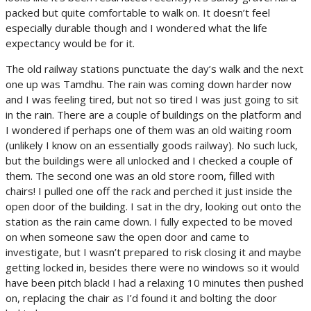
packed but quite comfortable to walk on. It doesn’t feel
especially durable though and I wondered what the life
expectancy would be for it.
The old railway stations punctuate the day’s walk and the next
one up was Tamdhu. The rain was coming down harder now
and I was feeling tired, but not so tired I was just going to sit
in the rain. There are a couple of buildings on the platform and
I wondered if perhaps one of them was an old waiting room
(unlikely I know on an essentially goods railway). No such luck,
but the buildings were all unlocked and I checked a couple of
them. The second one was an old store room, filled with
chairs! I pulled one off the rack and perched it just inside the
open door of the building. I sat in the dry, looking out onto the
station as the rain came down. I fully expected to be moved
on when someone saw the open door and came to
investigate, but I wasn’t prepared to risk closing it and maybe
getting locked in, besides there were no windows so it would
have been pitch black! I had a relaxing 10 minutes then pushed
on, replacing the chair as I’d found it and bolting the door