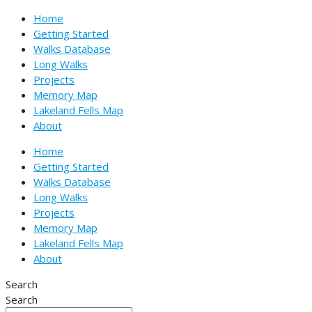
Skip
Type
Name*
Email*
Website
Home
to
here..
Getting Started
content
Walks Database
Long Walks
Projects
Memory Map
Lakeland Fells Map
About
Home
Getting Started
Walks Database
Long Walks
Projects
Memory Map
Lakeland Fells Map
About
Search
Search