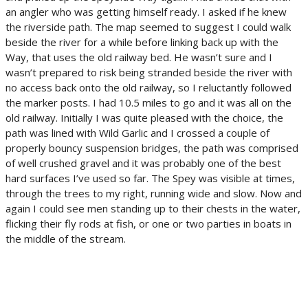
an angler who was getting himself ready. I asked if he knew
the riverside path. The map seemed to suggest I could walk
beside the river for a while before linking back up with the
Way, that uses the old railway bed. He wasn’t sure and I
wasn’t prepared to risk being stranded beside the river with
no access back onto the old railway, so I reluctantly followed
the marker posts. I had 10.5 miles to go and it was all on the
old railway. Initially I was quite pleased with the choice, the
path was lined with Wild Garlic and I crossed a couple of
properly bouncy suspension bridges, the path was comprised
of well crushed gravel and it was probably one of the best
hard surfaces I’ve used so far. The Spey was visible at times,
through the trees to my right, running wide and slow. Now and
again I could see men standing up to their chests in the water,
flicking their fly rods at fish, or one or two parties in boats in
the middle of the stream.