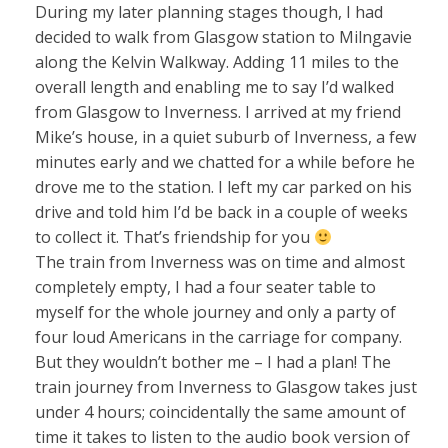
During my later planning stages though, I had
decided to walk from Glasgow station to Milngavie
along the Kelvin Walkway. Adding 11 miles to the
overall length and enabling me to say I’d walked
from Glasgow to Inverness. I arrived at my friend
Mike’s house, in a quiet suburb of Inverness, a few
minutes early and we chatted for a while before he
drove me to the station. I left my car parked on his
drive and told him I’d be back in a couple of weeks
to collect it. That’s friendship for you
The train from Inverness was on time and almost
completely empty, I had a four seater table to
myself for the whole journey and only a party of
four loud Americans in the carriage for company.
But they wouldn’t bother me – I had a plan! The
train journey from Inverness to Glasgow takes just
under 4 hours; coincidentally the same amount of
time it takes to listen to the audio book version of