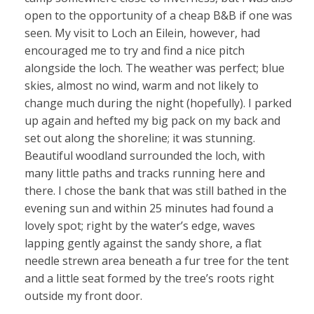
open to the opportunity of a cheap B&B if one was
seen. My visit to Loch an Eilein, however, had
encouraged me to try and find a nice pitch
alongside the loch. The weather was perfect; blue
skies, almost no wind, warm and not likely to
change much during the night (hopefully). I parked
up again and hefted my big pack on my back and
set out along the shoreline; it was stunning.
Beautiful woodland surrounded the loch, with
many little paths and tracks running here and
there. I chose the bank that was still bathed in the
evening sun and within 25 minutes had found a
lovely spot; right by the water’s edge, waves
lapping gently against the sandy shore, a flat
needle strewn area beneath a fur tree for the tent
and a little seat formed by the tree’s roots right
outside my front door.