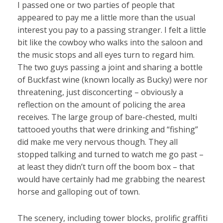
I passed one or two parties of people that
appeared to pay me a little more than the usual
interest you pay to a passing stranger. I felt a little
bit like the cowboy who walks into the saloon and
the music stops and all eyes turn to regard him.
The two guys passing a joint and sharing a bottle
of Buckfast wine (known locally as Bucky) were nor
threatening, just disconcerting – obviously a
reflection on the amount of policing the area
receives. The large group of bare-chested, multi
tattooed youths that were drinking and “fishing”
did make me very nervous though. They all
stopped talking and turned to watch me go past –
at least they didn’t turn off the boom box – that
would have certainly had me grabbing the nearest
horse and galloping out of town.
The scenery, including tower blocks, prolific graffiti