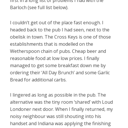
first in a long list of problems I had with the
Barloch (see full list below).
I couldn’t get out of the place fast enough. I
headed back to the pub I had seen, next to the
obelisk in town. The Cross Keys is one of those
establishments that is modelled on the
Wetherspoon chain of pubs. Cheap beer and
reasonable food at low low prices. I finally
managed to get some breakfast down me by
ordering their ‘All Day Brunch’ and some Garlic
Bread for additional carbs.
I lingered as long as possible in the pub. The
alternative was the tiny room ‘shared’ with Loud
Londoner next door. When I finally returned, my
noisy neighbour was still shouting into his
handset and Indiana was applying the finishing