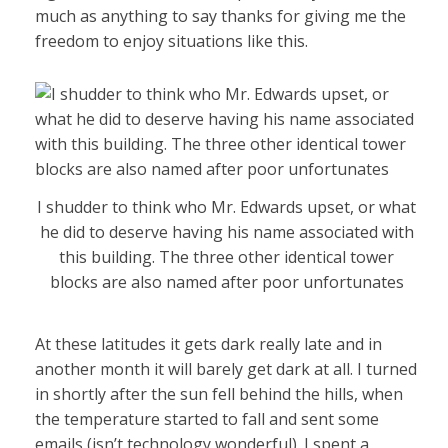
much as anything to say thanks for giving me the
freedom to enjoy situations like this.
I shudder to think who Mr. Edwards upset, or what
he did to deserve having his name associated with
this building. The three other identical tower
blocks are also named after poor unfortunates
At these latitudes it gets dark really late and in
another month it will barely get dark at all. I turned
in shortly after the sun fell behind the hills, when
the temperature started to fall and sent some
emails (isn’t technology wonderful). I spent a