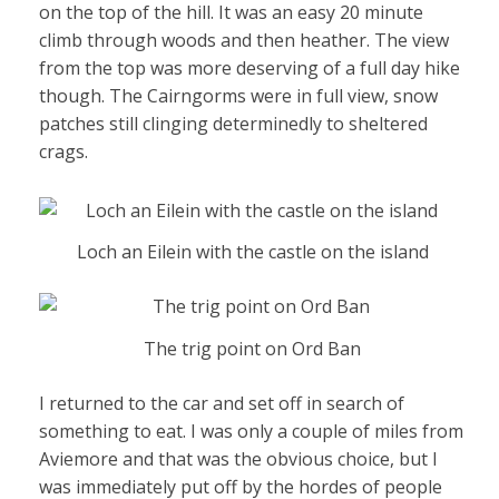
on the top of the hill. It was an easy 20 minute
climb through woods and then heather. The view
from the top was more deserving of a full day hike
though. The Cairngorms were in full view, snow
patches still clinging determinedly to sheltered
crags.
Loch an Eilein with the castle on the island
The trig point on Ord Ban
I returned to the car and set off in search of
something to eat. I was only a couple of miles from
Aviemore and that was the obvious choice, but I
was immediately put off by the hordes of people