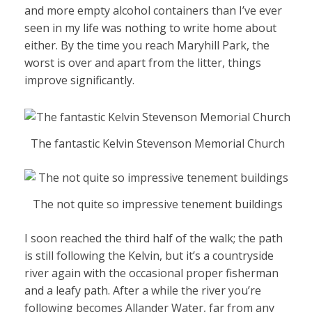
and more empty alcohol containers than I’ve ever
seen in my life was nothing to write home about
either. By the time you reach Maryhill Park, the
worst is over and apart from the litter, things
improve significantly.
The fantastic Kelvin Stevenson Memorial Church
The not quite so impressive tenement buildings
I soon reached the third half of the walk; the path
is still following the Kelvin, but it’s a countryside
river again with the occasional proper fisherman
and a leafy path. After a while the river you’re
following becomes Allander Water, far from any