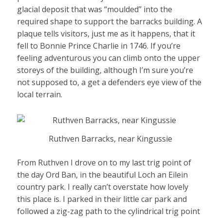
glacial deposit that was “moulded” into the
required shape to support the barracks building. A
plaque tells visitors, just me as it happens, that it
fell to Bonnie Prince Charlie in 1746. If you’re
feeling adventurous you can climb onto the upper
storeys of the building, although I’m sure you’re
not supposed to, a get a defenders eye view of the
local terrain.
Ruthven Barracks, near Kingussie
From Ruthven I drove on to my last trig point of
the day Ord Ban, in the beautiful Loch an Eilein
country park. I really can’t overstate how lovely
this place is. I parked in their little car park and
followed a zig-zag path to the cylindrical trig point