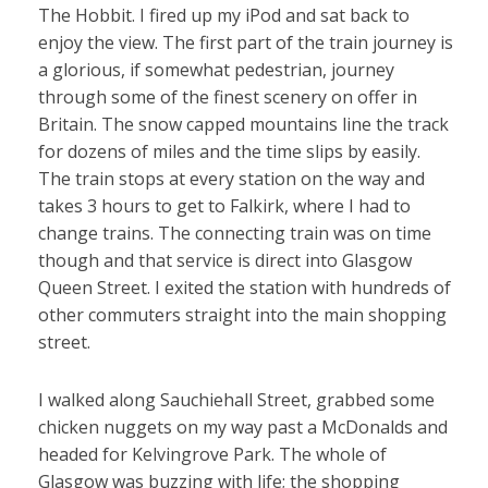
The Hobbit. I fired up my iPod and sat back to
enjoy the view. The first part of the train journey is
a glorious, if somewhat pedestrian, journey
through some of the finest scenery on offer in
Britain. The snow capped mountains line the track
for dozens of miles and the time slips by easily.
The train stops at every station on the way and
takes 3 hours to get to Falkirk, where I had to
change trains. The connecting train was on time
though and that service is direct into Glasgow
Queen Street. I exited the station with hundreds of
other commuters straight into the main shopping
street.
I walked along Sauchiehall Street, grabbed some
chicken nuggets on my way past a McDonalds and
headed for Kelvingrove Park. The whole of
Glasgow was buzzing with life; the shopping