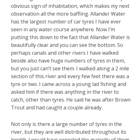
obvious sign of inhabitation, which makes my next
observation all the more baffling. Allander Water
has the largest number of car tyres I have ever
seen in any water course anywhere. Now I’m
putting this down to the fact that Allander Water is
beautifully clear and you can see the bottom. So
perhaps canals and other rivers I have walked
beside also have huge numbers of tyres in them,
but you just can’t see them. I walked along a 2 mile
section of this river and every few feet there was a
tyre or two. I came across a young lad fishing and
asked him if there was anything in the river to
catch, other than tyres. He said he was after Brown
Trout and had caught a couple already.
Not only is there a large number of tyres in the
river, but they are well distributed throughout its
length. I would have expected the majority of them