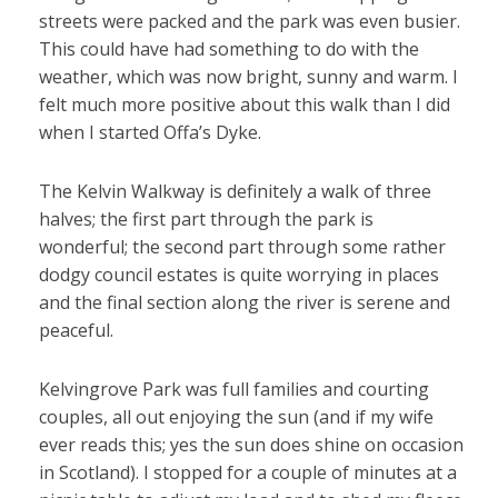
streets were packed and the park was even busier.
This could have had something to do with the
weather, which was now bright, sunny and warm. I
felt much more positive about this walk than I did
when I started Offa’s Dyke.
The Kelvin Walkway is definitely a walk of three
halves; the first part through the park is
wonderful; the second part through some rather
dodgy council estates is quite worrying in places
and the final section along the river is serene and
peaceful.
Kelvingrove Park was full families and courting
couples, all out enjoying the sun (and if my wife
ever reads this; yes the sun does shine on occasion
in Scotland). I stopped for a couple of minutes at a