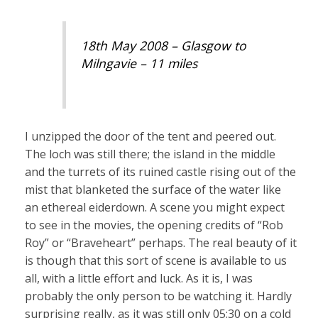
18th May 2008 – Glasgow to
Milngavie – 11 miles
I unzipped the door of the tent and peered out.
The loch was still there; the island in the middle
and the turrets of its ruined castle rising out of the
mist that blanketed the surface of the water like
an ethereal eiderdown. A scene you might expect
to see in the movies, the opening credits of “Rob
Roy” or “Braveheart” perhaps. The real beauty of it
is though that this sort of scene is available to us
all, with a little effort and luck. As it is, I was
probably the only person to be watching it. Hardly
surprising really, as it was still only 05:30 on a cold