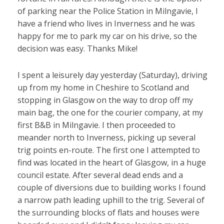
of parking near the Police Station in Milngavie, I
have a friend who lives in Inverness and he was
happy for me to park my car on his drive, so the
decision was easy. Thanks Mike!
I spent a leisurely day yesterday (Saturday), driving
up from my home in Cheshire to Scotland and
stopping in Glasgow on the way to drop off my
main bag, the one for the courier company, at my
first B&B in Milngavie. I then proceeded to
meander north to Inverness, picking up several
trig points en-route. The first one I attempted to
find was located in the heart of Glasgow, in a huge
council estate. After several dead ends and a
couple of diversions due to building works I found
a narrow path leading uphill to the trig. Several of
the surrounding blocks of flats and houses were