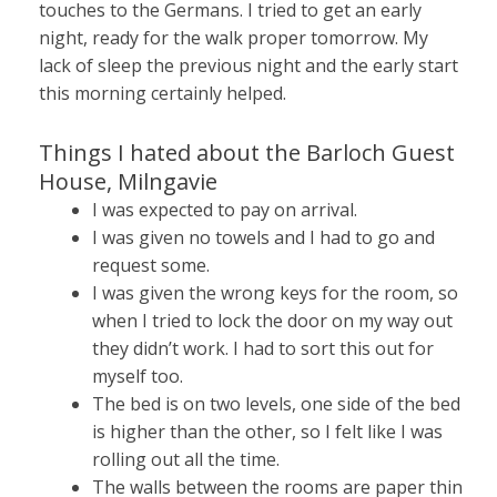
touches to the Germans. I tried to get an early
night, ready for the walk proper tomorrow. My
lack of sleep the previous night and the early start
this morning certainly helped.
Things I hated about the Barloch Guest
House, Milngavie
I was expected to pay on arrival.
I was given no towels and I had to go and
request some.
I was given the wrong keys for the room, so
when I tried to lock the door on my way out
they didn’t work. I had to sort this out for
myself too.
The bed is on two levels, one side of the bed
is higher than the other, so I felt like I was
rolling out all the time.
The walls between the rooms are paper thin