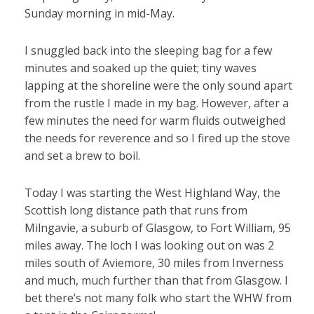
Sunday morning in mid-May.
I snuggled back into the sleeping bag for a few
minutes and soaked up the quiet; tiny waves
lapping at the shoreline were the only sound apart
from the rustle I made in my bag. However, after a
few minutes the need for warm fluids outweighed
the needs for reverence and so I fired up the stove
and set a brew to boil.
Today I was starting the West Highland Way, the
Scottish long distance path that runs from
Milngavie, a suburb of Glasgow, to Fort William, 95
miles away. The loch I was looking out on was 2
miles south of Aviemore, 30 miles from Inverness
and much, much further than that from Glasgow. I
bet there’s not many folk who start the WHW from