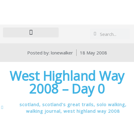
Search
Search
Posted by:
lonewalker
18 May 2008
West Highland Way
2008 – Day 0
scotland
,
scotland's great trails
,
solo walking
,
walking journal
,
west highland way 2008