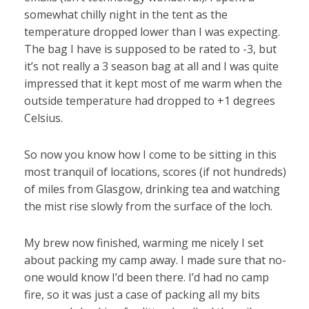
somewhat chilly night in the tent as the
temperature dropped lower than I was expecting.
The bag I have is supposed to be rated to -3, but
it’s not really a 3 season bag at all and I was quite
impressed that it kept most of me warm when the
outside temperature had dropped to +1 degrees
Celsius.
So now you know how I come to be sitting in this
most tranquil of locations, scores (if not hundreds)
of miles from Glasgow, drinking tea and watching
the mist rise slowly from the surface of the loch.
My brew now finished, warming me nicely I set
about packing my camp away. I made sure that no-
one would know I’d been there. I’d had no camp
fire, so it was just a case of packing all my bits