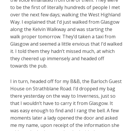
the voice emanated from one of them. They were
to be the first of literally hundreds of people I met
over the next few days; walking the West Highland
Way. I explained that I’d just walked from Glasgow
along the Kelvin Walkway and was starting the
walk proper tomorrow. They’d taken a taxi from
Glasgow and seemed a little envious that I’d walked
it. I told them they hadn’t missed much, at which
they cheered up immensely and headed off
towards the pub.
I in turn, headed off for my B&B, the Barloch Guest
House on Strathblane Road. I’d dropped my bag
there yesterday on the way to Inverness, just so
that I wouldn’t have to carry it from Glasgow. It
was easy enough to find and I rang the bell. A few
moments later a lady opened the door and asked
me my name, upon receipt of the information she