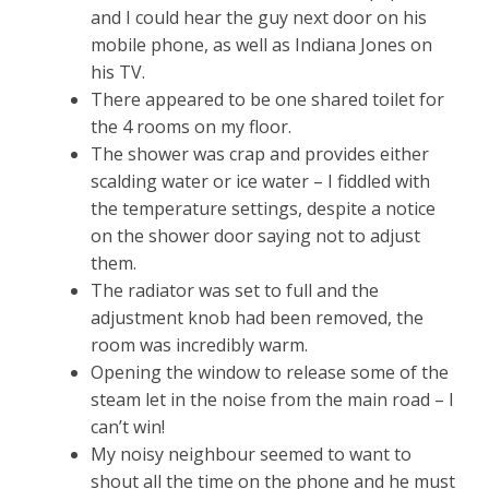
and I could hear the guy next door on his
mobile phone, as well as Indiana Jones on
his TV.
There appeared to be one shared toilet for
the 4 rooms on my floor.
The shower was crap and provides either
scalding water or ice water – I fiddled with
the temperature settings, despite a notice
on the shower door saying not to adjust
them.
The radiator was set to full and the
adjustment knob had been removed, the
room was incredibly warm.
Opening the window to release some of the
steam let in the noise from the main road – I
can’t win!
My noisy neighbour seemed to want to
shout all the time on the phone and he must