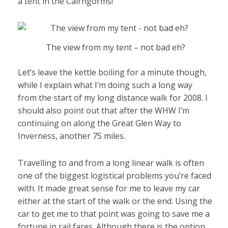
a tent in the Cairngorms!
The view from my tent – not bad eh?
Let’s leave the kettle boiling for a minute though,
while I explain what I’m doing such a long way
from the start of my long distance walk for 2008. I
should also point out that after the WHW I’m
continuing on along the Great Glen Way to
Inverness, another 75 miles.
Travelling to and from a long linear walk is often
one of the biggest logistical problems you’re faced
with. It made great sense for me to leave my car
either at the start of the walk or the end. Using the
car to get me to that point was going to save me a
fortune in rail fares. Although there is the option