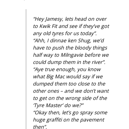
“Hey Jamesy, lets head on over
to Kwik Fit and see if they’ve got
any old tyres for us today”.
“Ahh, I dinnae ken Shug, we’d
have to push the bloody things
half way to Milngavie before we
could dump them in the river”.
“Aye true enough, you know
what Big Mac would say if we
dumped them too close to the
other ones – and we don’t want
to get on the wrong side of the
‘Tyre Master’ do we?”
“Okay then, let’s go spray some
huge graffiti on the pavement
then”.