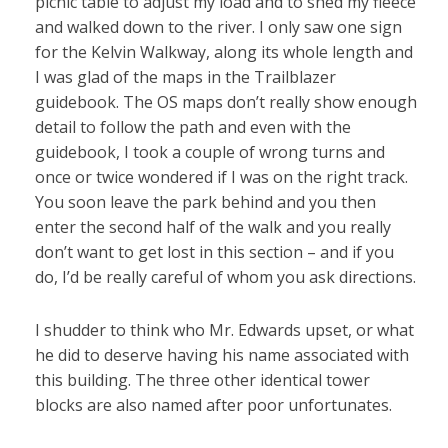
picnic table to adjust my load and to shed my fleece
and walked down to the river. I only saw one sign
for the Kelvin Walkway, along its whole length and
I was glad of the maps in the Trailblazer
guidebook. The OS maps don’t really show enough
detail to follow the path and even with the
guidebook, I took a couple of wrong turns and
once or twice wondered if I was on the right track.
You soon leave the park behind and you then
enter the second half of the walk and you really
don’t want to get lost in this section – and if you
do, I’d be really careful of whom you ask directions.
I shudder to think who Mr. Edwards upset, or what
he did to deserve having his name associated with
this building. The three other identical tower
blocks are also named after poor unfortunates.