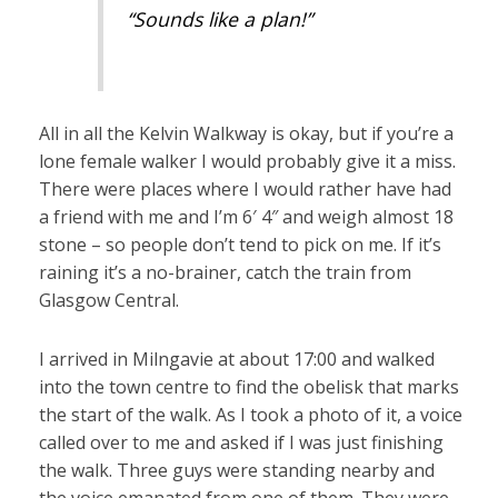
“Sounds like a plan!”
All in all the Kelvin Walkway is okay, but if you’re a
lone female walker I would probably give it a miss.
There were places where I would rather have had
a friend with me and I’m 6′ 4″ and weigh almost 18
stone – so people don’t tend to pick on me. If it’s
raining it’s a no-brainer, catch the train from
Glasgow Central.
I arrived in Milngavie at about 17:00 and walked
into the town centre to find the obelisk that marks
the start of the walk. As I took a photo of it, a voice
called over to me and asked if I was just finishing
the walk. Three guys were standing nearby and