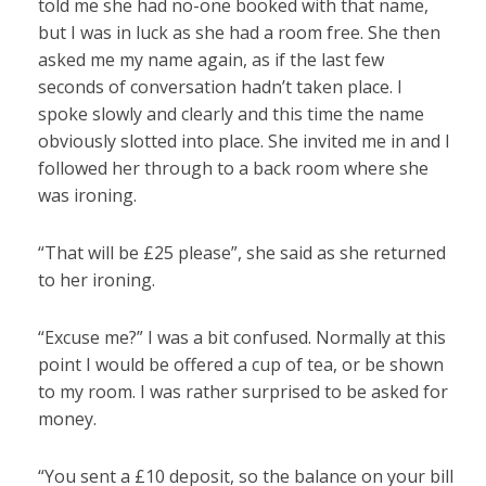
told me she had no-one booked with that name,
but I was in luck as she had a room free. She then
asked me my name again, as if the last few
seconds of conversation hadn’t taken place. I
spoke slowly and clearly and this time the name
obviously slotted into place. She invited me in and I
followed her through to a back room where she
was ironing.
“That will be £25 please”, she said as she returned
to her ironing.
“Excuse me?” I was a bit confused. Normally at this
point I would be offered a cup of tea, or be shown
to my room. I was rather surprised to be asked for
money.
“You sent a £10 deposit, so the balance on your bill