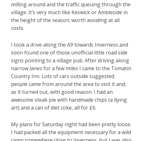
milling around and the traffic queuing through the
village. It’s very much like Keswick or Ambleside in
the height of the season; worth avoiding at all
costs.
I took a drive along the A9 towards Inverness and
soon found one of those unofficial little road side
signs pointing to a village pub. After driving along
narrow lanes for a few miles I came to the Tomatin
Country Inn. Lots of cars outside suggested
people came from around the area to visit it and,
as it turned out, with good reason. I had an
awesome steak pie with handmade chips (a dying
art) and a can of diet coke, all for £6.
My plans for Saturday night had been pretty loose.
I had packed all the equipment necessary for a wild
camp somewhere close to Inverness, but I was also