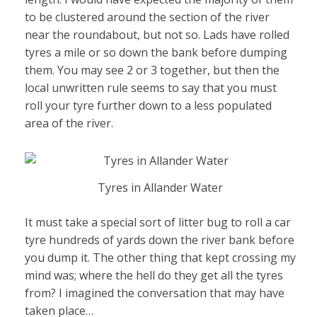
to be clustered around the section of the river
near the roundabout, but not so. Lads have rolled
tyres a mile or so down the bank before dumping
them. You may see 2 or 3 together, but then the
local unwritten rule seems to say that you must
roll your tyre further down to a less populated
area of the river.
Tyres in Allander Water
It must take a special sort of litter bug to roll a car
tyre hundreds of yards down the river bank before
you dump it. The other thing that kept crossing my
mind was; where the hell do they get all the tyres
from? I imagined the conversation that may have
taken place…