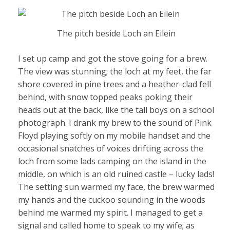
The pitch beside Loch an Eilein
I set up camp and got the stove going for a brew.
The view was stunning; the loch at my feet, the far
shore covered in pine trees and a heather-clad fell
behind, with snow topped peaks poking their
heads out at the back, like the tall boys on a school
photograph. I drank my brew to the sound of Pink
Floyd playing softly on my mobile handset and the
occasional snatches of voices drifting across the
loch from some lads camping on the island in the
middle, on which is an old ruined castle – lucky lads!
The setting sun warmed my face, the brew warmed
my hands and the cuckoo sounding in the woods
behind me warmed my spirit. I managed to get a
signal and called home to speak to my wife; as