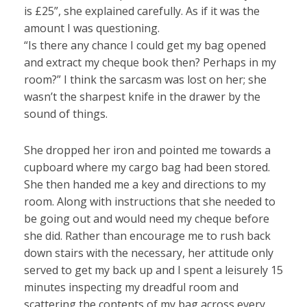
is £25”, she explained carefully. As if it was the
amount I was questioning.
“Is there any chance I could get my bag opened
and extract my cheque book then? Perhaps in my
room?” I think the sarcasm was lost on her; she
wasn’t the sharpest knife in the drawer by the
sound of things.
She dropped her iron and pointed me towards a
cupboard where my cargo bag had been stored.
She then handed me a key and directions to my
room. Along with instructions that she needed to
be going out and would need my cheque before
she did. Rather than encourage me to rush back
down stairs with the necessary, her attitude only
served to get my back up and I spent a leisurely 15
minutes inspecting my dreadful room and
scattering the contents of my bag across every