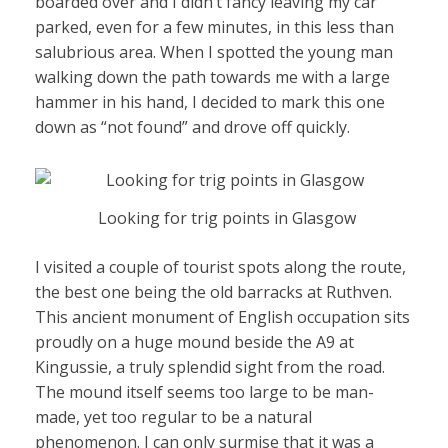
boarded over and I didn’t fancy leaving my car
parked, even for a few minutes, in this less than
salubrious area. When I spotted the young man
walking down the path towards me with a large
hammer in his hand, I decided to mark this one
down as “not found” and drove off quickly.
Looking for trig points in Glasgow
I visited a couple of tourist spots along the route,
the best one being the old barracks at Ruthven.
This ancient monument of English occupation sits
proudly on a huge mound beside the A9 at
Kingussie, a truly splendid sight from the road.
The mound itself seems too large to be man-
made, yet too regular to be a natural
phenomenon. I can only surmise that it was a