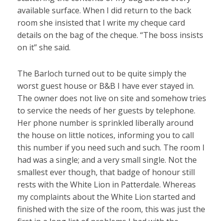
available surface. When I did return to the back
room she insisted that I write my cheque card
details on the bag of the cheque. “The boss insists
on it” she said.
The Barloch turned out to be quite simply the
worst guest house or B&B I have ever stayed in.
The owner does not live on site and somehow tries
to service the needs of her guests by telephone.
Her phone number is sprinkled liberally around
the house on little notices, informing you to call
this number if you need such and such. The room I
had was a single; and a very small single. Not the
smallest ever though, that badge of honour still
rests with the White Lion in Patterdale. Whereas
my complaints about the White Lion started and
finished with the size of the room, this was just the