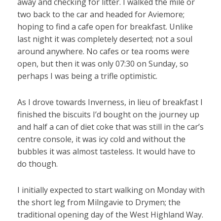
away and checking for litter. I walked the mile or
two back to the car and headed for Aviemore;
hoping to find a cafe open for breakfast. Unlike
last night it was completely deserted; not a soul
around anywhere. No cafes or tea rooms were
open, but then it was only 07:30 on Sunday, so
perhaps I was being a trifle optimistic.
As I drove towards Inverness, in lieu of breakfast I
finished the biscuits I’d bought on the journey up
and half a can of diet coke that was still in the car’s
centre console, it was icy cold and without the
bubbles it was almost tasteless. It would have to
do though.
I initially expected to start walking on Monday with
the short leg from Milngavie to Drymen; the
traditional opening day of the West Highland Way.