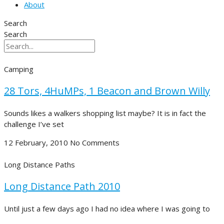
About
Search
Search
Camping
28 Tors, 4HuMPs, 1 Beacon and Brown Willy
Sounds likes a walkers shopping list maybe? It is in fact the
challenge I’ve set
12 February, 2010
No Comments
Long Distance Paths
Long Distance Path 2010
Until just a few days ago I had no idea where I was going to