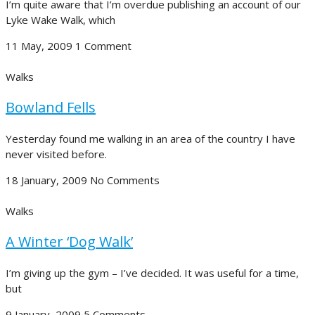
I’m quite aware that I’m overdue publishing an account of our
Lyke Wake Walk, which
11 May, 2009
1 Comment
Walks
Bowland Fells
Yesterday found me walking in an area of the country I have
never visited before.
18 January, 2009
No Comments
Walks
A Winter ‘Dog Walk’
I’m giving up the gym – I’ve decided. It was useful for a time,
but
9 January, 2009
5 Comments