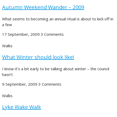
Autumn Weekend Wander – 2009
What seems to becoming an annual ritual is about to kick off in
a few
17 September, 2009
3 Comments
Walks
What Winter should look like!
I know it’s a bit early to be talking about winter – the council
hasn’t
9 September, 2009
3 Comments
Walks
Lyke Wake Walk