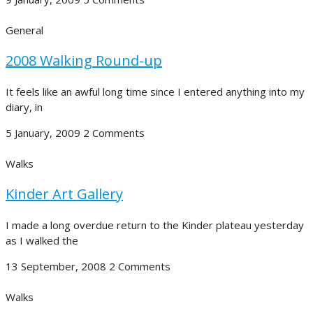
General
2008 Walking Round-up
It feels like an awful long time since I entered anything into my
diary, in
5 January, 2009
2 Comments
Walks
Kinder Art Gallery
I made a long overdue return to the Kinder plateau yesterday
as I walked the
13 September, 2008
2 Comments
Walks