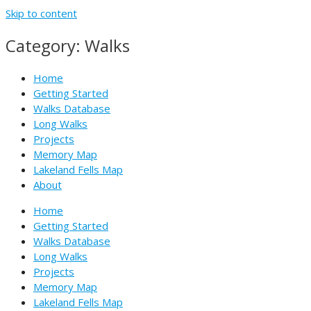
Skip to content
Category: Walks
Home
Getting Started
Walks Database
Long Walks
Projects
Memory Map
Lakeland Fells Map
About
Home
Getting Started
Walks Database
Long Walks
Projects
Memory Map
Lakeland Fells Map