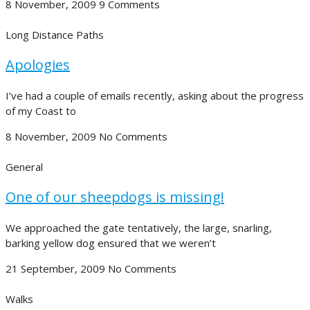
8 November, 2009
9 Comments
Long Distance Paths
Apologies
I’ve had a couple of emails recently, asking about the progress
of my Coast to
8 November, 2009
No Comments
General
One of our sheepdogs is missing!
We approached the gate tentatively, the large, snarling,
barking yellow dog ensured that we weren’t
21 September, 2009
No Comments
Walks