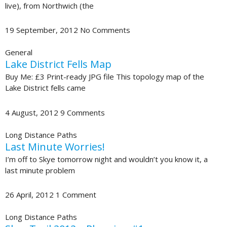
live), from Northwich (the
19 September, 2012
No Comments
General
Lake District Fells Map
Buy Me: £3 Print-ready JPG file This topology map of the
Lake District fells came
4 August, 2012
9 Comments
Long Distance Paths
Last Minute Worries!
I’m off to Skye tomorrow night and wouldn’t you know it, a
last minute problem
26 April, 2012
1 Comment
Long Distance Paths