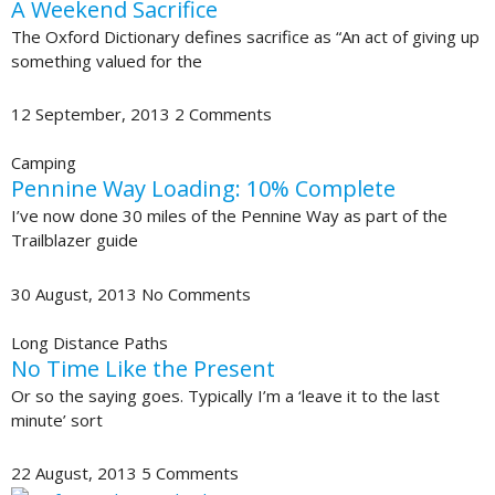
A Weekend Sacrifice
The Oxford Dictionary defines sacrifice as “An act of giving up
something valued for the
12 September, 2013
2 Comments
Camping
Pennine Way Loading: 10% Complete
I’ve now done 30 miles of the Pennine Way as part of the
Trailblazer guide
30 August, 2013
No Comments
Long Distance Paths
No Time Like the Present
Or so the saying goes. Typically I’m a ‘leave it to the last
minute’ sort
22 August, 2013
5 Comments