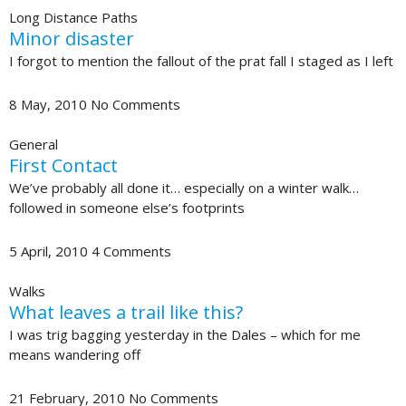
Long Distance Paths
Minor disaster
I forgot to mention the fallout of the prat fall I staged as I left
8 May, 2010
No Comments
General
First Contact
We’ve probably all done it… especially on a winter walk…
followed in someone else’s footprints
5 April, 2010
4 Comments
Walks
What leaves a trail like this?
I was trig bagging yesterday in the Dales – which for me
means wandering off
21 February, 2010
No Comments