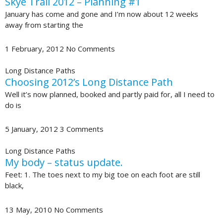
Skye Trail 2012 – Planning #1
January has come and gone and I’m now about 12 weeks
away from starting the
1 February, 2012
No Comments
Long Distance Paths
Choosing 2012’s Long Distance Path
Well it’s now planned, booked and partly paid for, all I need to
do is
5 January, 2012
3 Comments
Long Distance Paths
My body – status update.
Feet: 1. The toes next to my big toe on each foot are still
black,
13 May, 2010
No Comments