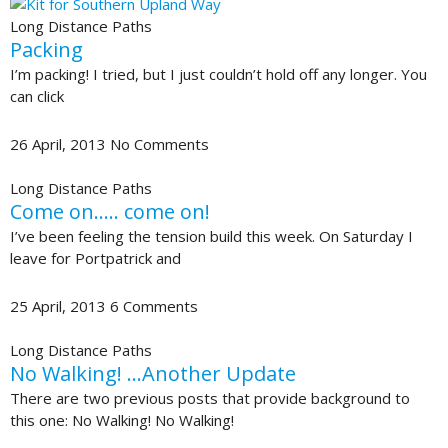
Long Distance Paths
Packing
I’m packing! I tried, but I just couldn’t hold off any longer. You
can click
26 April, 2013
No Comments
Long Distance Paths
Come on….. come on!
I’ve been feeling the tension build this week. On Saturday I
leave for Portpatrick and
25 April, 2013
6 Comments
Long Distance Paths
No Walking! …Another Update
There are two previous posts that provide background to
this one: No Walking! No Walking!