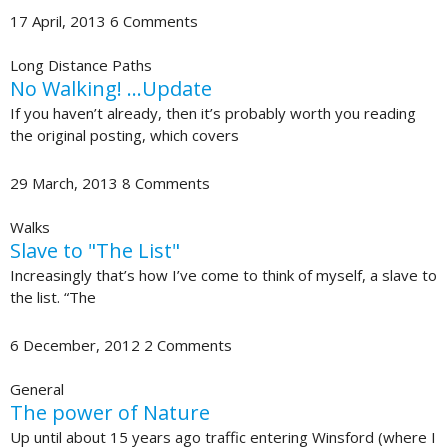
17 April, 2013
6 Comments
Long Distance Paths
No Walking! …Update
If you haven’t already, then it’s probably worth you reading
the original posting, which covers
29 March, 2013
8 Comments
Walks
Slave to "The List"
Increasingly that’s how I’ve come to think of myself, a slave to
the list. “The
6 December, 2012
2 Comments
General
The power of Nature
Up until about 15 years ago traffic entering Winsford (where I