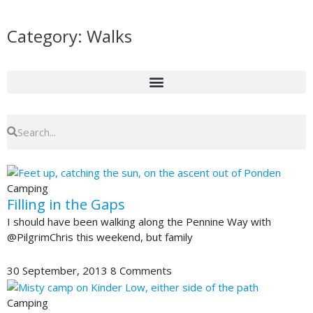
Skip
to
Category: Walks
content
Search
Search
Page
Page
Page
Page
Page
Camping
Filling in the Gaps
I should have been walking along the Pennine Way with
@PilgrimChris this weekend, but family
30 September, 2013
8 Comments
Camping