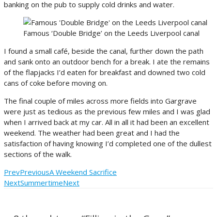
banking on the pub to supply cold drinks and water.
Famous ‘Double Bridge’ on the Leeds Liverpool canal
I found a small café, beside the canal, further down the path
and sank onto an outdoor bench for a break. I ate the remains
of the flapjacks I’d eaten for breakfast and downed two cold
cans of coke before moving on.
The final couple of miles across more fields into Gargrave
were just as tedious as the previous few miles and I was glad
when I arrived back at my car. All in all it had been an excellent
weekend. The weather had been great and I had the
satisfaction of having knowing I’d completed one of the dullest
sections of the walk.
Prev
Previous
A Weekend Sacrifice
Next
Summertime
Next