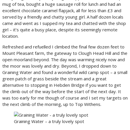
mug of tea, bought a huge sausage roll for lunch and had an
excellent chocolate caramel flapjack, all for less than £3 and
served by a friendly and chatty young girl. A half dozen locals
came and went as I supped my tea and chatted with the shop
girl – it’s quite a busy place, despite its seemingly remote
location.
Refreshed and refuelled I climbed the final few dozen feet to
Mount Pleasant farm, the gateway to Clough Head Hill and the
open moorland beyond. The day was warming nicely now and
the moor was lovely and dry. Beyond, I dropped down to
Graining Water and found a wonderful wild camp spot – a small
green patch of grass beside the stream and a great
alternative to stopping in Hebden Bridge if you want to get
the climb out of the way before the start of the next day. It
was too early for me though of course and I set my targets on
the next climb of the morning, up to Top Withens.
Graining Water – a truly lovely spot