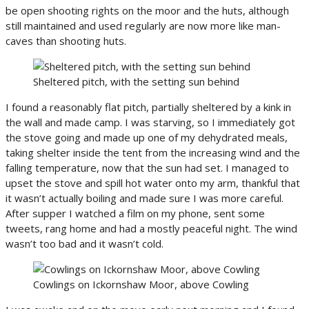
be open shooting rights on the moor and the huts, although
still maintained and used regularly are now more like man-
caves than shooting huts.
Sheltered pitch, with the setting sun behind
I found a reasonably flat pitch, partially sheltered by a kink in
the wall and made camp. I was starving, so I immediately got
the stove going and made up one of my dehydrated meals,
taking shelter inside the tent from the increasing wind and the
falling temperature, now that the sun had set. I managed to
upset the stove and spill hot water onto my arm, thankful that
it wasn’t actually boiling and made sure I was more careful.
After supper I watched a film on my phone, sent some
tweets, rang home and had a mostly peaceful night. The wind
wasn’t too bad and it wasn’t cold.
Cowlings on Ickornshaw Moor, above Cowling