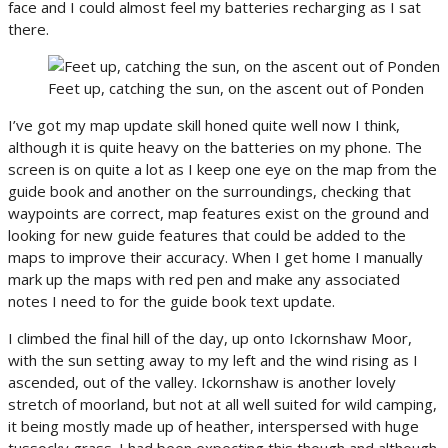
face and I could almost feel my batteries recharging as I sat
there.
Feet up, catching the sun, on the ascent out of Ponden
I’ve got my map update skill honed quite well now I think,
although it is quite heavy on the batteries on my phone. The
screen is on quite a lot as I keep one eye on the map from the
guide book and another on the surroundings, checking that
waypoints are correct, map features exist on the ground and
looking for new guide features that could be added to the
maps to improve their accuracy. When I get home I manually
mark up the maps with red pen and make any associated
notes I need to for the guide book text update.
I climbed the final hill of the day, up onto Ickornshaw Moor,
with the sun setting away to my left and the wind rising as I
ascended, out of the valley. Ickornshaw is another lovely
stretch of moorland, but not at all well suited for wild camping,
it being mostly made up of heather, interspersed with huge
tussocky grass. I had been expecting this though and although