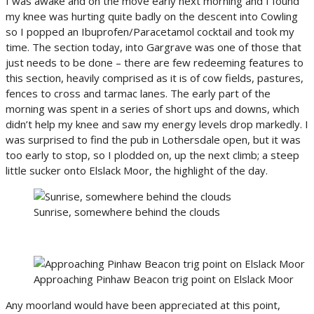
I was awake and on the move early next morning and I found
my knee was hurting quite badly on the descent into Cowling
so I popped an Ibuprofen/Paracetamol cocktail and took my
time. The section today, into Gargrave was one of those that
just needs to be done – there are few redeeming features to
this section, heavily comprised as it is of cow fields, pastures,
fences to cross and tarmac lanes. The early part of the
morning was spent in a series of short ups and downs, which
didn’t help my knee and saw my energy levels drop markedly. I
was surprised to find the pub in Lothersdale open, but it was
too early to stop, so I plodded on, up the next climb; a steep
little sucker onto Elslack Moor, the highlight of the day.
Sunrise, somewhere behind the clouds
Approaching Pinhaw Beacon trig point on Elslack Moor
Any moorland would have been appreciated at this point,