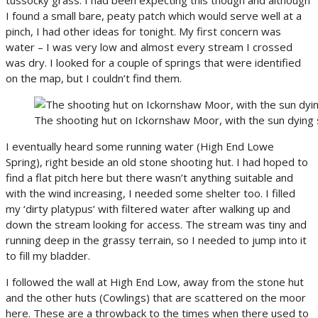
I found a small bare, peaty patch which would serve well at a
pinch, I had other ideas for tonight. My first concern was
water – I was very low and almost every stream I crossed
was dry. I looked for a couple of springs that were identified
on the map, but I couldn’t find them.
The shooting hut on Ickornshaw Moor, with the sun dying 
I eventually heard some running water (High End Lowe
Spring), right beside an old stone shooting hut. I had hoped to
find a flat pitch here but there wasn’t anything suitable and
with the wind increasing, I needed some shelter too. I filled
my ‘dirty platypus’ with filtered water after walking up and
down the stream looking for access. The stream was tiny and
running deep in the grassy terrain, so I needed to jump into it
to fill my bladder.
I followed the wall at High End Low, away from the stone hut
and the other huts (Cowlings) that are scattered on the moor
here. These are a throwback to the times when there used to