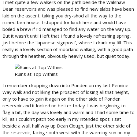
I met quite a few walkers on the path beside the Walshaw
Dean reservoirs and was pleased to find new slabs have been
laid on the ascent, taking you dry-shod all the way to the
ruined farmhouse. I stopped for lunch here and would have
boiled a brew if I’d managed to find any water on the way up.
But it wasn’t until I left that I found a lovely refreshing spring,
just before the ‘Japanese signpost’, where I drank my fill. This
really is a lovely section of moorland walking, with a good path
through the heather, obviously heavily used, but quiet today.
Ruins at Top Withins
I remember dropping down into Ponden on my last Pennine
Way walk and not liking the prospect of losing all that height,
only to have to gain it again on the other side of Ponden
reservoir and it looked no better today. I was beginning to
flag a bit, the day was lovely and warm and I had some time to
kill, as I couldn’t pitch too early in my intended spot. I sat
beside a wall, half way up Dean Clough, just the other side of
the reservoir, facing south west with the warming sun on my