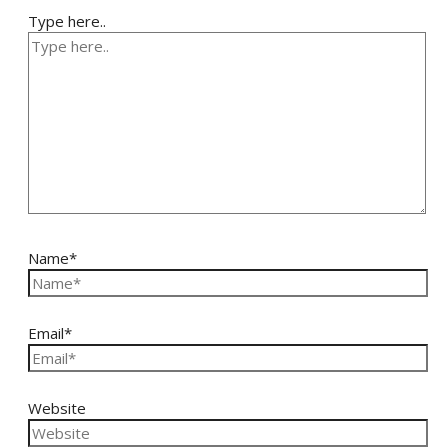
Type here..
Name*
Email*
Website