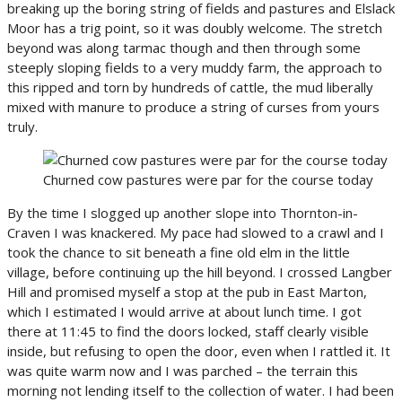
breaking up the boring string of fields and pastures and Elslack
Moor has a trig point, so it was doubly welcome. The stretch
beyond was along tarmac though and then through some
steeply sloping fields to a very muddy farm, the approach to
this ripped and torn by hundreds of cattle, the mud liberally
mixed with manure to produce a string of curses from yours
truly.
Churned cow pastures were par for the course today
By the time I slogged up another slope into Thornton-in-
Craven I was knackered. My pace had slowed to a crawl and I
took the chance to sit beneath a fine old elm in the little
village, before continuing up the hill beyond. I crossed Langber
Hill and promised myself a stop at the pub in East Marton,
which I estimated I would arrive at about lunch time. I got
there at 11:45 to find the doors locked, staff clearly visible
inside, but refusing to open the door, even when I rattled it. It
was quite warm now and I was parched – the terrain this
morning not lending itself to the collection of water. I had been