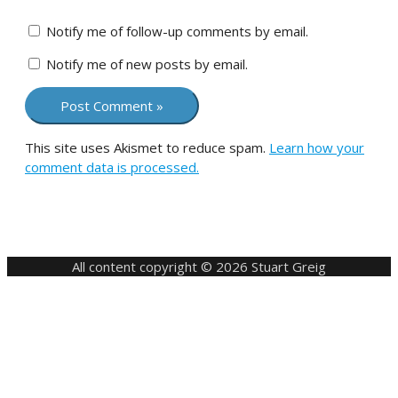
Notify me of follow-up comments by email.
Notify me of new posts by email.
This site uses Akismet to reduce spam.
Learn how your
comment data is processed.
All content copyright © 2026 Stuart Greig