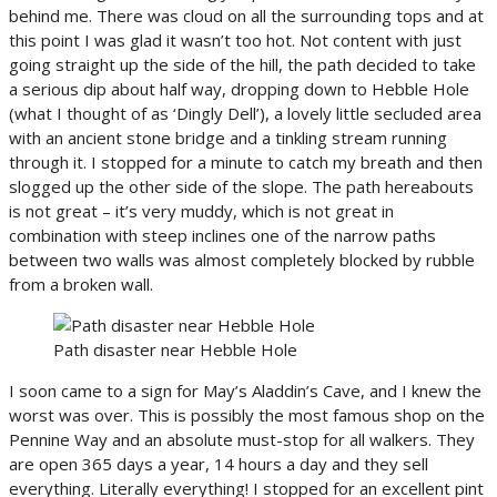
behind me. There was cloud on all the surrounding tops and at
this point I was glad it wasn’t too hot. Not content with just
going straight up the side of the hill, the path decided to take
a serious dip about half way, dropping down to Hebble Hole
(what I thought of as ‘Dingly Dell’), a lovely little secluded area
with an ancient stone bridge and a tinkling stream running
through it. I stopped for a minute to catch my breath and then
slogged up the other side of the slope. The path hereabouts
is not great – it’s very muddy, which is not great in
combination with steep inclines one of the narrow paths
between two walls was almost completely blocked by rubble
from a broken wall.
Path disaster near Hebble Hole
I soon came to a sign for May’s Aladdin’s Cave, and I knew the
worst was over. This is possibly the most famous shop on the
Pennine Way and an absolute must-stop for all walkers. They
are open 365 days a year, 14 hours a day and they sell
everything. Literally everything! I stopped for an excellent pint