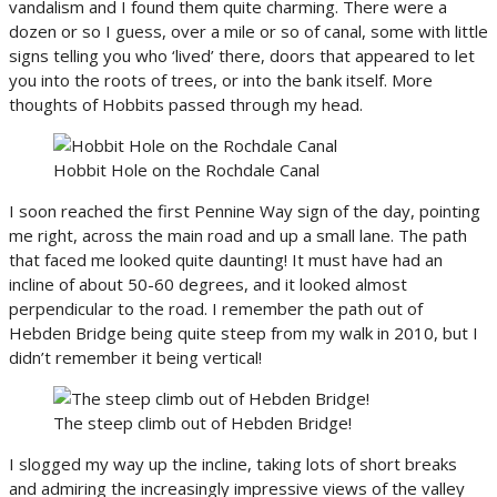
vandalism and I found them quite charming. There were a
dozen or so I guess, over a mile or so of canal, some with little
signs telling you who ‘lived’ there, doors that appeared to let
you into the roots of trees, or into the bank itself. More
thoughts of Hobbits passed through my head.
Hobbit Hole on the Rochdale Canal
I soon reached the first Pennine Way sign of the day, pointing
me right, across the main road and up a small lane. The path
that faced me looked quite daunting! It must have had an
incline of about 50-60 degrees, and it looked almost
perpendicular to the road. I remember the path out of
Hebden Bridge being quite steep from my walk in 2010, but I
didn’t remember it being vertical!
The steep climb out of Hebden Bridge!
I slogged my way up the incline, taking lots of short breaks
and admiring the increasingly impressive views of the valley