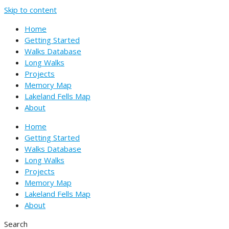
Skip to content
Home
Getting Started
Walks Database
Long Walks
Projects
Memory Map
Lakeland Fells Map
About
Home
Getting Started
Walks Database
Long Walks
Projects
Memory Map
Lakeland Fells Map
About
Search