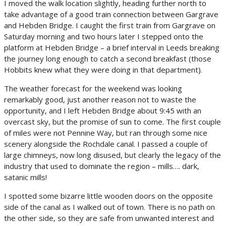
I moved the walk location slightly, heading further north to
take advantage of a good train connection between Gargrave
and Hebden Bridge. I caught the first train from Gargrave on
Saturday morning and two hours later I stepped onto the
platform at Hebden Bridge – a brief interval in Leeds breaking
the journey long enough to catch a second breakfast (those
Hobbits knew what they were doing in that department).
The weather forecast for the weekend was looking
remarkably good, just another reason not to waste the
opportunity, and I left Hebden Bridge about 9:45 with an
overcast sky, but the promise of sun to come. The first couple
of miles were not Pennine Way, but ran through some nice
scenery alongside the Rochdale canal. I passed a couple of
large chimneys, now long disused, but clearly the legacy of the
industry that used to dominate the region – mills…. dark,
satanic mills!
I spotted some bizarre little wooden doors on the opposite
side of the canal as I walked out of town. There is no path on
the other side, so they are safe from unwanted interest and