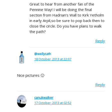
Great to hear from another fan of the
Pennine Way! I will be doing the final
section from Hadrian’s Wall to Kirk Yetholm
in early Arpil,so be sure to pop back then to
close the circle. Do you have plans to walk
the path?
Reply
@wellycath
18 October, 2013 at 22:07
Nice pictures 🙂
Reply
canukwalker
17 October, 2013 at 02:52