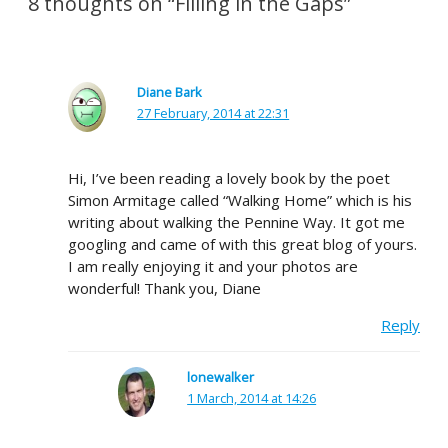
8 thoughts on “Filling in the Gaps”
Diane Bark
27 February, 2014 at 22:31
Hi, I’ve been reading a lovely book by the poet
Simon Armitage called “Walking Home” which is his
writing about walking the Pennine Way. It got me
googling and came of with this great blog of yours.
I am really enjoying it and your photos are
wonderful! Thank you, Diane
Reply
lonewalker
1 March, 2014 at 14:26