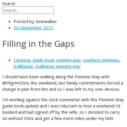
Search
Posted by:
lonewalker
30 September 2013
Filling in the Gaps
Camping
,
guide book
,
pennine way
,
southern pennines
,
trailblazer
,
trailblazer pennine way
I should have been walking along the Pennine Way with
@PilgrimChris this weekend, but family commitments forced a
change in plan from him and so I was left to my own devices.
I’m working against the clock somewhat with this Pennine Way
guide book update and I was reluctant to lose a weekend I’d
booked and had signed off by the wife, so I decided to carry
on without Chris and get a few more miles under my belt.