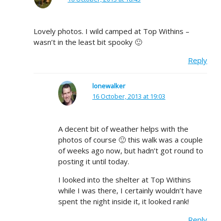
Lovely photos. I wild camped at Top Withins –
wasn’t in the least bit spooky 🙂
Reply
lonewalker
16 October, 2013 at 19:03
A decent bit of weather helps with the
photos of course 🙂 this walk was a couple
of weeks ago now, but hadn’t got round to
posting it until today.
I looked into the shelter at Top Withins
while I was there, I certainly wouldn’t have
spent the night inside it, it looked rank!
Reply