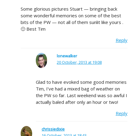
Some glorious pictures Stuart — bringing back
some wonderful memories on some of the best
bits of the PW — not all of them sunlit like yours .
🙂 Best Tim
Reply
lonewalker
20 October, 2013 at 19:08
Glad to have evoked some good memories
Tim, I’ve had a mixed bag of weather on
the PW so far. Last weekend was so awful I
actually baled after only an hour or two!
Reply
chrissiedixie
16 October, 2013 at 18:43