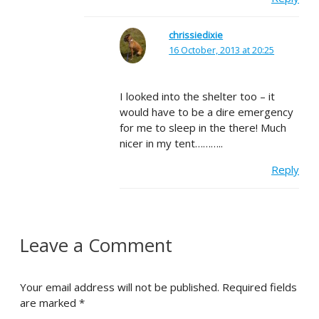
chrissiedixie
16 October, 2013 at 20:25
I looked into the shelter too – it
would have to be a dire emergency
for me to sleep in the there! Much
nicer in my tent………..
Reply
Leave a Comment
Your email address will not be published.
Required fields
are marked
*